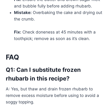
and bubble fully before adding rhubarb.
Mistake:
Overbaking the cake and drying out
the crumb.
Fix:
Check doneness at 45 minutes with a
toothpick; remove as soon as it’s clean.
FAQ
Q1: Can I substitute frozen
rhubarb in this recipe?
A: Yes, but thaw and drain frozen rhubarb to
remove excess moisture before using to avoid a
soggy topping.