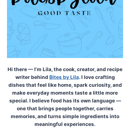
Hi there — I’m Lila, the cook, creator, and recipe
writer behind
Bites by Lila
. I love crafting
dishes that feel like home, spark curiosity, and
make everyday moments taste a little more
special. I believe food has its own language —
one that brings people together, carries
memories, and turns simple ingredients into
meaningful experiences.