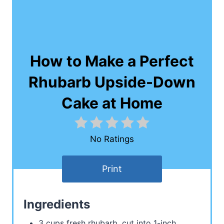
How to Make a Perfect
Rhubarb Upside-Down
Cake at Home
No Ratings
Print
Ingredients
3 cups fresh rhubarb, cut into 1-inch