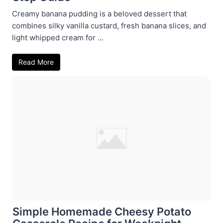
Creamy banana pudding is a beloved dessert that
combines silky vanilla custard, fresh banana slices, and
light whipped cream for ...
Read More
Simple Homemade Cheesy Potato