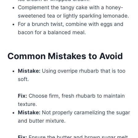
Complement the tangy cake with a honey-
sweetened tea or lightly sparkling lemonade.
For a brunch twist, combine with eggs and
bacon for a balanced meal.
Common Mistakes to Avoid
Mistake:
Using overripe rhubarb that is too
soft.
Fix:
Choose firm, fresh rhubarb to maintain
texture.
Mistake:
Not properly caramelizing the sugar
and butter mixture.
Fix:
Ensure the butter and brown sugar melt