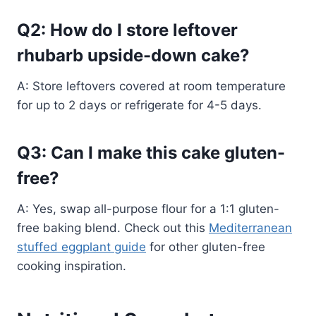
Q2: How do I store leftover
rhubarb upside-down cake?
A: Store leftovers covered at room temperature
for up to 2 days or refrigerate for 4-5 days.
Q3: Can I make this cake gluten-
free?
A: Yes, swap all-purpose flour for a 1:1 gluten-
free baking blend. Check out this
Mediterranean
stuffed eggplant guide
for other gluten-free
cooking inspiration.