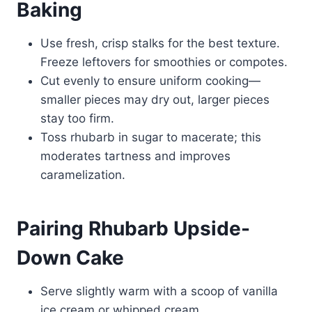
Baking
Use fresh, crisp stalks for the best texture.
Freeze leftovers for smoothies or compotes.
Cut evenly to ensure uniform cooking—
smaller pieces may dry out, larger pieces
stay too firm.
Toss rhubarb in sugar to macerate; this
moderates tartness and improves
caramelization.
Pairing Rhubarb Upside-
Down Cake
Serve slightly warm with a scoop of vanilla
ice cream or whipped cream.