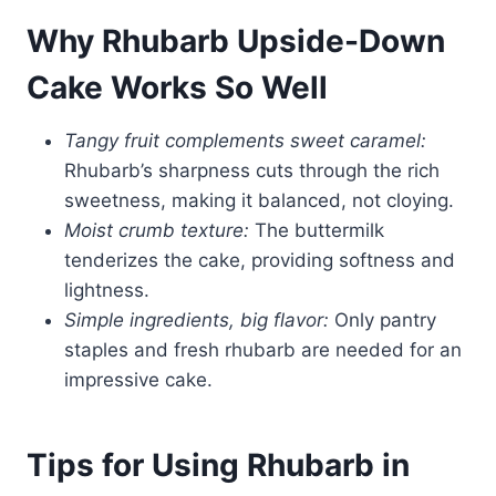
Why Rhubarb Upside-Down
Cake Works So Well
Tangy fruit complements sweet caramel:
Rhubarb’s sharpness cuts through the rich
sweetness, making it balanced, not cloying.
Moist crumb texture:
The buttermilk
tenderizes the cake, providing softness and
lightness.
Simple ingredients, big flavor:
Only pantry
staples and fresh rhubarb are needed for an
impressive cake.
Tips for Using Rhubarb in