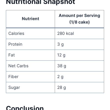
Nutritional Snapshot
Amount per Serving
Nutrient
(1/8 cake)
Calories
280 kcal
Protein
3 g
Fat
12 g
Net Carbs
38 g
Fiber
2 g
Sugar
28 g
Conclusion