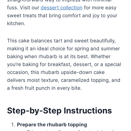
fuss. Visit our
dessert collection
for more easy
sweet treats that bring comfort and joy to your
kitchen.
This cake balances tart and sweet beautifully,
making it an ideal choice for spring and summer
baking when rhubarb is at its best. Whether
you’re baking for breakfast, dessert, or a special
occasion, this rhubarb upside-down cake
delivers moist texture, caramelized topping, and
a fresh fruit punch in every bite.
Step-by-Step Instructions
Prepare the rhubarb topping