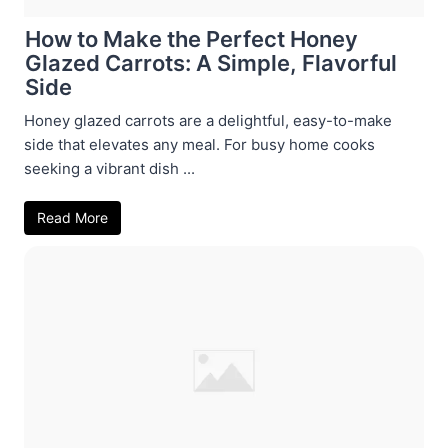
How to Make the Perfect Honey
Glazed Carrots: A Simple, Flavorful
Side
Honey glazed carrots are a delightful, easy-to-make
side that elevates any meal. For busy home cooks
seeking a vibrant dish ...
Read More