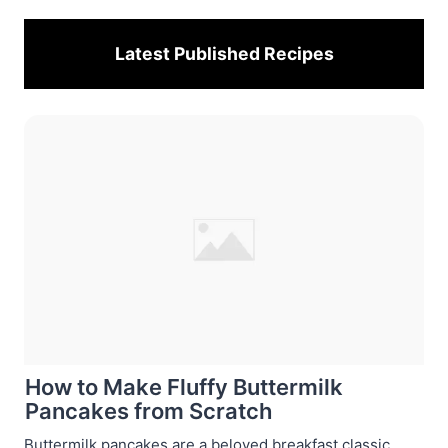
Latest Published
Recipes
How to Make Fluffy Buttermilk
Pancakes from Scratch
Buttermilk pancakes are a beloved breakfast classic,