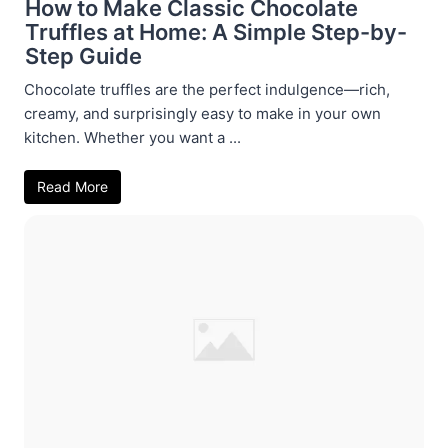
How to Make Classic Chocolate
Truffles at Home: A Simple Step-by-
Step Guide
Chocolate truffles are the perfect indulgence—rich,
creamy, and surprisingly easy to make in your own
kitchen. Whether you want a ...
Read More