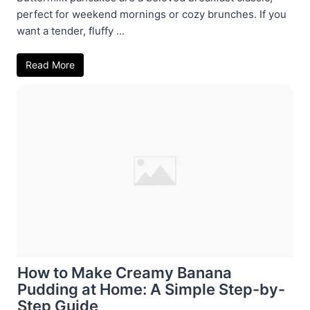
perfect for weekend mornings or cozy brunches. If you
want a tender, fluffy ...
Read More
How to Make Creamy Banana
Pudding at Home: A Simple Step-by-
Step Guide