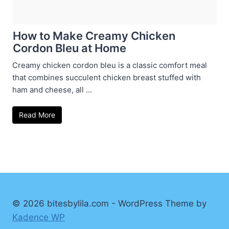
How to Make Creamy Chicken
Cordon Bleu at Home
Creamy chicken cordon bleu is a classic comfort meal
that combines succulent chicken breast stuffed with
ham and cheese, all ...
Read More
© 2026 bitesbylila.com - WordPress Theme by
Kadence WP