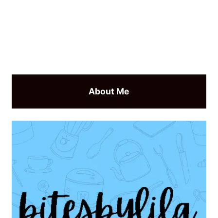
About Me