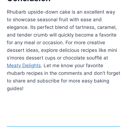
Rhubarb upside-down cake is an excellent way
to showcase seasonal fruit with ease and
elegance. Its perfect blend of tartness, caramel,
and tender crumb will quickly become a favorite
for any meal or occasion. For more creative
dessert ideas, explore delicious recipes like mini
s’mores dessert cups or chocolate soufflé at
Meaty Delights
. Let me know your favorite
rhubarb recipes in the comments and don’t forget
to share and subscribe for more easy baking
guides!