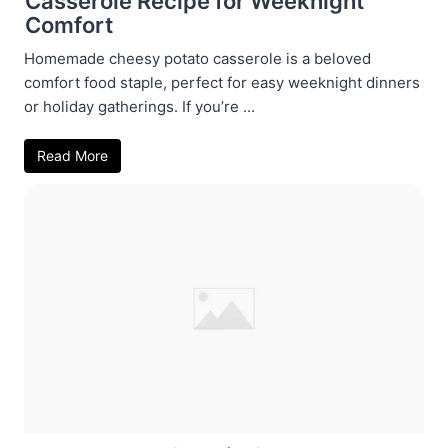
Casserole Recipe for Weeknight
Comfort
Homemade cheesy potato casserole is a beloved
comfort food staple, perfect for easy weeknight dinners
or holiday gatherings. If you’re ...
Read More