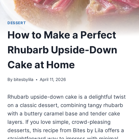
DESSERT
How to Make a Perfect
Rhubarb Upside-Down
Cake at Home
By
bitesbylila
April 11, 2026
Rhubarb upside-down cake is a delightful twist
on a classic dessert, combining tangy rhubarb
with a buttery caramel base and tender cake
layers. If you love simple, crowd-pleasing
desserts, this recipe from Bites by Lila offers a
straightforward way to impress with minimal