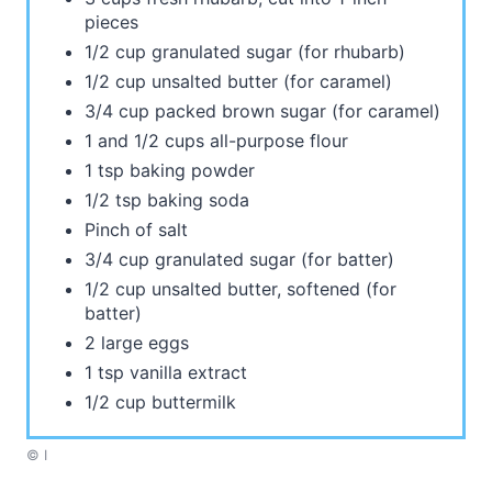
pieces
1/2 cup granulated sugar (for rhubarb)
1/2 cup unsalted butter (for caramel)
3/4 cup packed brown sugar (for caramel)
1 and 1/2 cups all-purpose flour
1 tsp baking powder
1/2 tsp baking soda
Pinch of salt
3/4 cup granulated sugar (for batter)
1/2 cup unsalted butter, softened (for
batter)
2 large eggs
1 tsp vanilla extract
1/2 cup buttermilk
© I