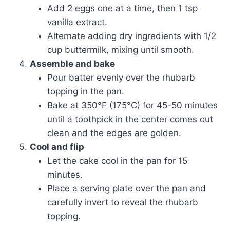
Add 2 eggs one at a time, then 1 tsp
vanilla extract.
Alternate adding dry ingredients with 1/2
cup buttermilk, mixing until smooth.
Assemble and bake
Pour batter evenly over the rhubarb
topping in the pan.
Bake at 350°F (175°C) for 45-50 minutes
until a toothpick in the center comes out
clean and the edges are golden.
Cool and flip
Let the cake cool in the pan for 15
minutes.
Place a serving plate over the pan and
carefully invert to reveal the rhubarb
topping.