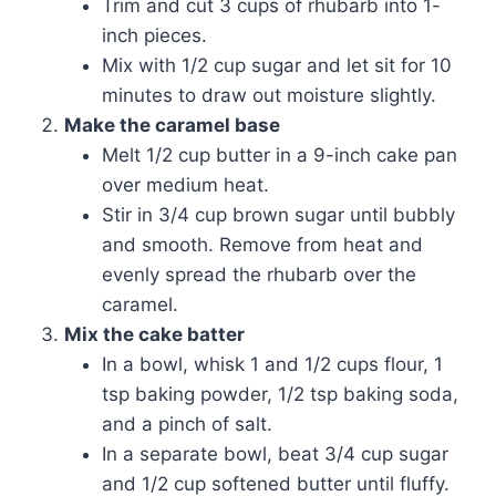
Trim and cut 3 cups of rhubarb into 1-
inch pieces.
Mix with 1/2 cup sugar and let sit for 10
minutes to draw out moisture slightly.
Make the caramel base
Melt 1/2 cup butter in a 9-inch cake pan
over medium heat.
Stir in 3/4 cup brown sugar until bubbly
and smooth. Remove from heat and
evenly spread the rhubarb over the
caramel.
Mix the cake batter
In a bowl, whisk 1 and 1/2 cups flour, 1
tsp baking powder, 1/2 tsp baking soda,
and a pinch of salt.
In a separate bowl, beat 3/4 cup sugar
and 1/2 cup softened butter until fluffy.