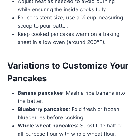
Adjust heat as needed to avoid burning
while ensuring the inside cooks fully.
For consistent size, use a ¼ cup measuring
scoop to pour batter.
Keep cooked pancakes warm on a baking
sheet in a low oven (around 200°F).
Variations to Customize Your
Pancakes
Banana pancakes
: Mash a ripe banana into
the batter.
Blueberry pancakes
: Fold fresh or frozen
blueberries before cooking.
Whole wheat pancakes
: Substitute half or
all-purpose flour with whole wheat flour.