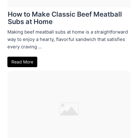
How to Make Classic Beef Meatball
Subs at Home
Making beef meatball subs at home is a straightforward
way to enjoy a hearty, flavorful sandwich that satisfies
every craving ...
Read More