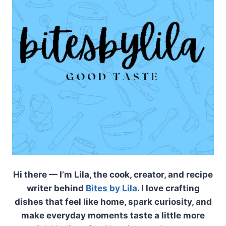
Hi there — I’m Lila, the cook, creator, and recipe
writer behind
Bites by Lila
. I love crafting
dishes that feel like home, spark curiosity, and
make everyday moments taste a little more