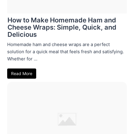
How to Make Homemade Ham and
Cheese Wraps: Simple, Quick, and
Delicious
Homemade ham and cheese wraps are a perfect
solution for a quick meal that feels fresh and satisfying.
Whether for ...
Read More