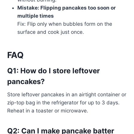
Mistake: Flipping pancakes too soon or
multiple times
Fix: Flip only when bubbles form on the
surface and cook just once.
FAQ
Q1: How do I store leftover
pancakes?
Store leftover pancakes in an airtight container or
zip-top bag in the refrigerator for up to 3 days.
Reheat in a toaster or microwave.
Q2: Can I make pancake batter