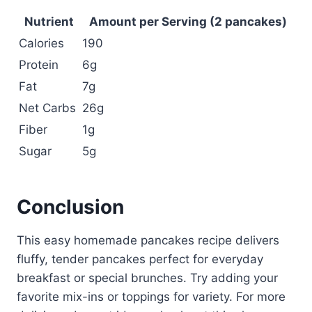
Nutrient
Amount per Serving (2 pancakes)
Calories
190
Protein
6g
Fat
7g
Net Carbs
26g
Fiber
1g
Sugar
5g
Conclusion
This easy homemade pancakes recipe delivers
fluffy, tender pancakes perfect for everyday
breakfast or special brunches. Try adding your
favorite mix-ins or toppings for variety. For more