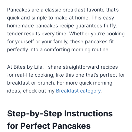
Pancakes are a classic breakfast favorite that’s
quick and simple to make at home. This easy
homemade pancakes recipe guarantees fluffy,
tender results every time. Whether you’re cooking
for yourself or your family, these pancakes fit
perfectly into a comforting morning routine.
At Bites by Lila, I share straightforward recipes
for real-life cooking, like this one that’s perfect for
breakfast or brunch. For more quick morning
ideas, check out my
Breakfast category
.
Step-by-Step Instructions
for Perfect Pancakes