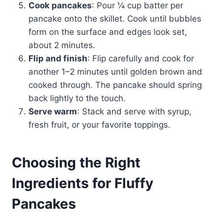
Cook pancakes
: Pour ¼ cup batter per
pancake onto the skillet. Cook until bubbles
form on the surface and edges look set,
about 2 minutes.
Flip and finish
: Flip carefully and cook for
another 1–2 minutes until golden brown and
cooked through. The pancake should spring
back lightly to the touch.
Serve warm
: Stack and serve with syrup,
fresh fruit, or your favorite toppings.
Choosing the Right
Ingredients for Fluffy
Pancakes