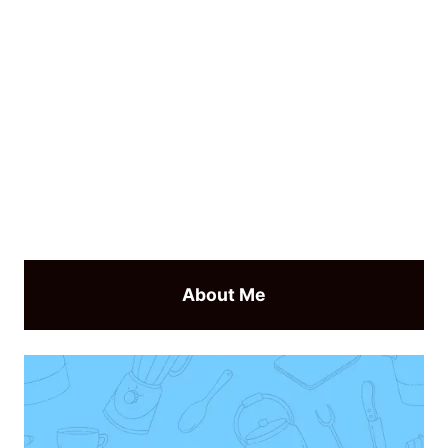
About Me