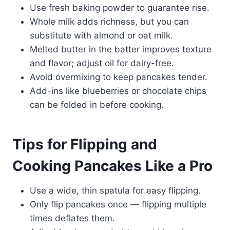
Use fresh baking powder to guarantee rise.
Whole milk adds richness, but you can
substitute with almond or oat milk.
Melted butter in the batter improves texture
and flavor; adjust oil for dairy-free.
Avoid overmixing to keep pancakes tender.
Add-ins like blueberries or chocolate chips
can be folded in before cooking.
Tips for Flipping and
Cooking Pancakes Like a Pro
Use a wide, thin spatula for easy flipping.
Only flip pancakes once — flipping multiple
times deflates them.