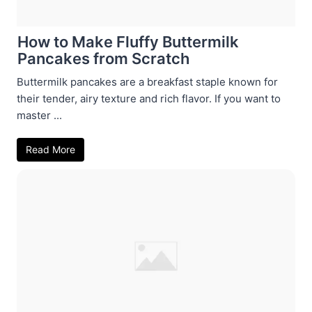
How to Make Fluffy Buttermilk
Pancakes from Scratch
Buttermilk pancakes are a breakfast staple known for
their tender, airy texture and rich flavor. If you want to
master ...
Read More