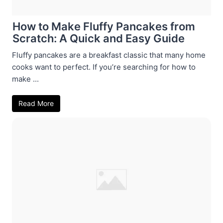
How to Make Fluffy Pancakes from
Scratch: A Quick and Easy Guide
Fluffy pancakes are a breakfast classic that many home
cooks want to perfect. If you’re searching for how to
make ...
Read More