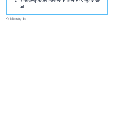
3 tablespoons melted butter or vegetable
oil
© bitesbylila