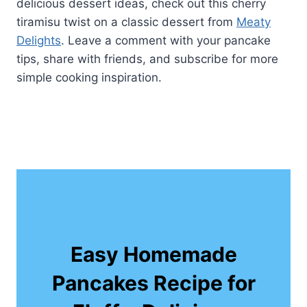
delicious dessert ideas, check out this cherry
tiramisu twist on a classic dessert from
Meaty
Delights
. Leave a comment with your pancake
tips, share with friends, and subscribe for more
simple cooking inspiration.
Easy Homemade
Pancakes Recipe for