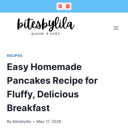
Skip
Skip
to
to
Recipe
content
RECIPES
Easy Homemade
Pancakes Recipe for
Fluffy, Delicious
Breakfast
By
bitesbylila
May 17, 2026