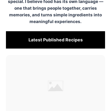
special. I believe food has its own language —
one that brings people together, carries
memories, and turns simple ingredients into
meaningful experiences.
Latest Published
Recipes