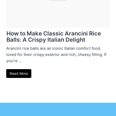
How to Make Classic Arancini Rice
Balls: A Crispy Italian Delight
Arancini rice balls are an iconic Italian comfort food,
loved for their crispy exterior and rich, cheesy filling. If
you’re ...
Read More