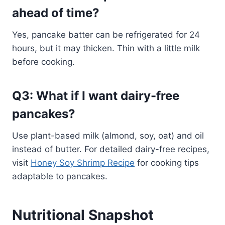
ahead of time?
Yes, pancake batter can be refrigerated for 24
hours, but it may thicken. Thin with a little milk
before cooking.
Q3: What if I want dairy-free
pancakes?
Use plant-based milk (almond, soy, oat) and oil
instead of butter. For detailed dairy-free recipes,
visit
Honey Soy Shrimp Recipe
for cooking tips
adaptable to pancakes.
Nutritional Snapshot