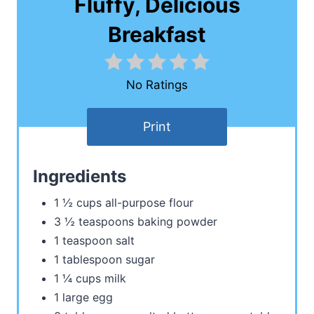
Fluffy, Delicious
Breakfast
No Ratings
Print
Ingredients
1 ½ cups all-purpose flour
3 ½ teaspoons baking powder
1 teaspoon salt
1 tablespoon sugar
1 ¼ cups milk
1 large egg