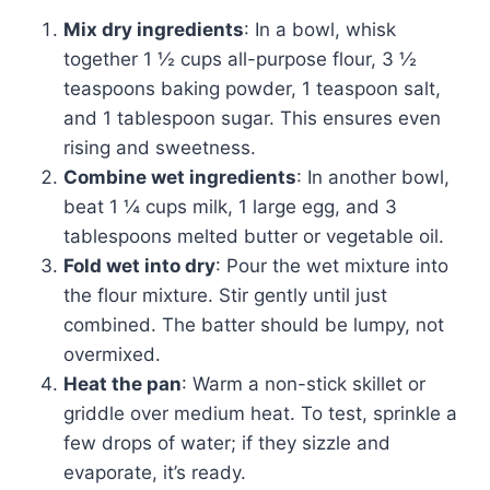
Mix dry ingredients
: In a bowl, whisk
together 1 ½ cups all-purpose flour, 3 ½
teaspoons baking powder, 1 teaspoon salt,
and 1 tablespoon sugar. This ensures even
rising and sweetness.
Combine wet ingredients
: In another bowl,
beat 1 ¼ cups milk, 1 large egg, and 3
tablespoons melted butter or vegetable oil.
Fold wet into dry
: Pour the wet mixture into
the flour mixture. Stir gently until just
combined. The batter should be lumpy, not
overmixed.
Heat the pan
: Warm a non-stick skillet or
griddle over medium heat. To test, sprinkle a
few drops of water; if they sizzle and
evaporate, it’s ready.