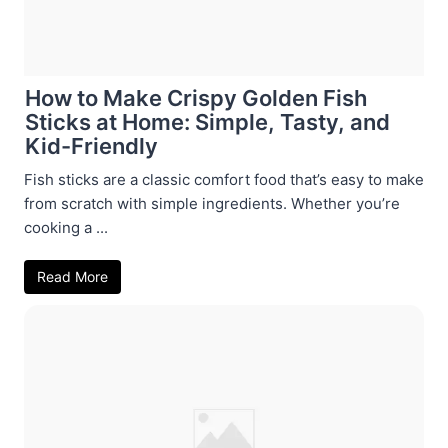
How to Make Crispy Golden Fish
Sticks at Home: Simple, Tasty, and
Kid-Friendly
Fish sticks are a classic comfort food that’s easy to make
from scratch with simple ingredients. Whether you’re
cooking a ...
Read More