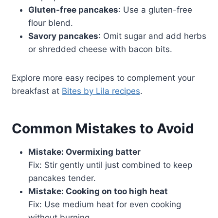
Gluten-free pancakes
: Use a gluten-free
flour blend.
Savory pancakes
: Omit sugar and add herbs
or shredded cheese with bacon bits.
Explore more easy recipes to complement your
breakfast at
Bites by Lila recipes
.
Common Mistakes to Avoid
Mistake: Overmixing batter
Fix: Stir gently until just combined to keep
pancakes tender.
Mistake: Cooking on too high heat
Fix: Use medium heat for even cooking
without burning.