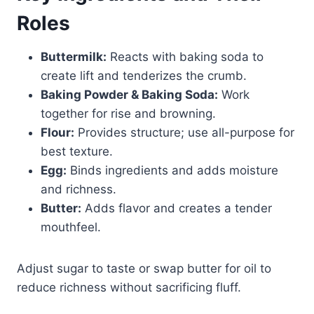
Roles
Buttermilk:
Reacts with baking soda to
create lift and tenderizes the crumb.
Baking Powder & Baking Soda:
Work
together for rise and browning.
Flour:
Provides structure; use all-purpose for
best texture.
Egg:
Binds ingredients and adds moisture
and richness.
Butter:
Adds flavor and creates a tender
mouthfeel.
Adjust sugar to taste or swap butter for oil to
reduce richness without sacrificing fluff.