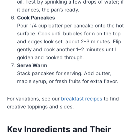
oil. Test by sprinkling a few drops of water; if
it dances, the pan’s ready.
Cook Pancakes
Pour 1/4 cup batter per pancake onto the hot
surface. Cook until bubbles form on the top
and edges look set, about 2–3 minutes. Flip
gently and cook another 1–2 minutes until
golden and cooked through.
Serve Warm
Stack pancakes for serving. Add butter,
maple syrup, or fresh fruits for extra flavor.
For variations, see our
breakfast recipes
to find
creative toppings and sides.
Key Ingredients and Their