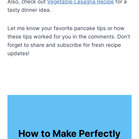
Also, check out
Vegetable Lasagna Recipe
for a
tasty dinner idea.
Let me know your favorite pancake tips or how
these tips worked for you in the comments. Don’t
forget to share and subscribe for fresh recipe
updates!
How to Make Perfectly