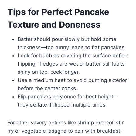
Tips for Perfect Pancake
Texture and Doneness
Batter should pour slowly but hold some
thickness—too runny leads to flat pancakes.
Look for bubbles covering the surface before
flipping. If edges are wet or batter still looks
shiny on top, cook longer.
Use a medium heat to avoid burning exterior
before the center cooks.
Flip pancakes only once for best height—
they deflate if flipped multiple times.
For other savory options like shrimp broccoli stir
fry or vegetable lasagna to pair with breakfast-