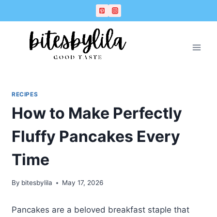
Skip
Skip
to
to
Recipe
content
RECIPES
How to Make Perfectly
Fluffy Pancakes Every
Time
By
bitesbylila
May 17, 2026
Pancakes are a beloved breakfast staple that