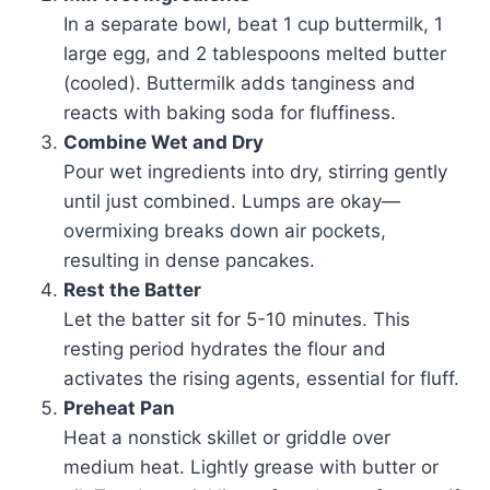
In a separate bowl, beat 1 cup buttermilk, 1
large egg, and 2 tablespoons melted butter
(cooled). Buttermilk adds tanginess and
reacts with baking soda for fluffiness.
Combine Wet and Dry
Pour wet ingredients into dry, stirring gently
until just combined. Lumps are okay—
overmixing breaks down air pockets,
resulting in dense pancakes.
Rest the Batter
Let the batter sit for 5-10 minutes. This
resting period hydrates the flour and
activates the rising agents, essential for fluff.
Preheat Pan
Heat a nonstick skillet or griddle over
medium heat. Lightly grease with butter or