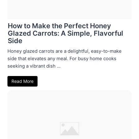
How to Make the Perfect Honey
Glazed Carrots: A Simple, Flavorful
Side
Honey glazed carrots are a delightful, easy-to-make
side that elevates any meal. For busy home cooks
seeking a vibrant dish ...
Read More