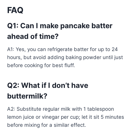
FAQ
Q1: Can I make pancake batter
ahead of time?
A1: Yes, you can refrigerate batter for up to 24
hours, but avoid adding baking powder until just
before cooking for best fluff.
Q2: What if I don’t have
buttermilk?
A2: Substitute regular milk with 1 tablespoon
lemon juice or vinegar per cup; let it sit 5 minutes
before mixing for a similar effect.