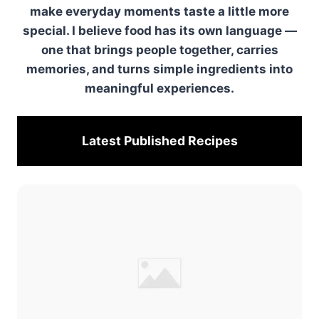
make everyday moments taste a little more
special. I believe food has its own language —
one that brings people together, carries
memories, and turns simple ingredients into
meaningful experiences.
Latest Published
Recipes