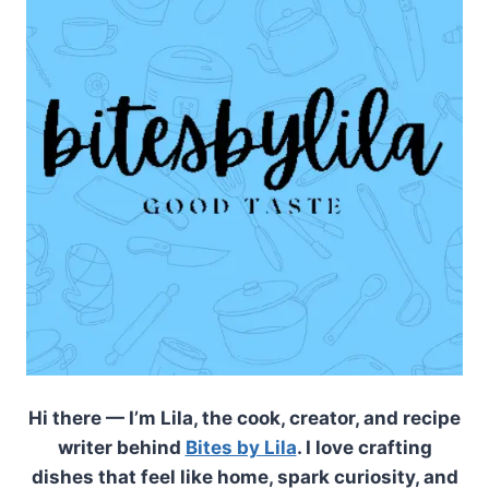
Hi there — I’m Lila, the cook, creator, and recipe
writer behind
Bites by Lila
. I love crafting
dishes that feel like home, spark curiosity, and