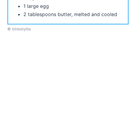
1 large egg
2 tablespoons butter, melted and cooled
© bitesbylila