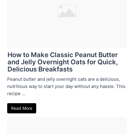
How to Make Classic Peanut Butter
and Jelly Overnight Oats for Quick,
Delicious Breakfasts
Peanut butter and jelly overnight oats are a delicious,
nutritious way to start your day without any hassle. This
recipe ...
Read More