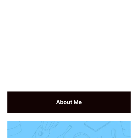
About Me