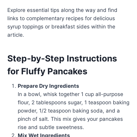
Explore essential tips along the way and find
links to complementary recipes for delicious
syrup toppings or breakfast sides within the
article.
Step-by-Step Instructions
for Fluffy Pancakes
Prepare Dry Ingredients
In a bowl, whisk together 1 cup all-purpose
flour, 2 tablespoons sugar, 1 teaspoon baking
powder, 1/2 teaspoon baking soda, and a
pinch of salt. This mix gives your pancakes
rise and subtle sweetness.
Mix Wet Ingredients