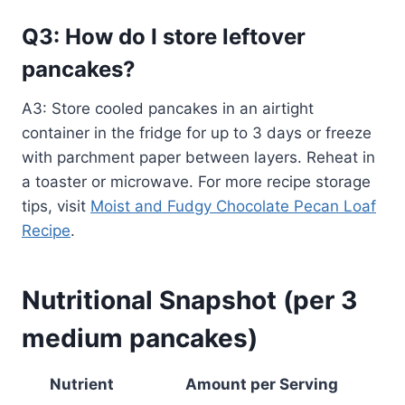
Q3: How do I store leftover
pancakes?
A3: Store cooled pancakes in an airtight
container in the fridge for up to 3 days or freeze
with parchment paper between layers. Reheat in
a toaster or microwave. For more recipe storage
tips, visit
Moist and Fudgy Chocolate Pecan Loaf
Recipe
.
Nutritional Snapshot (per 3
medium pancakes)
Nutrient
Amount per Serving