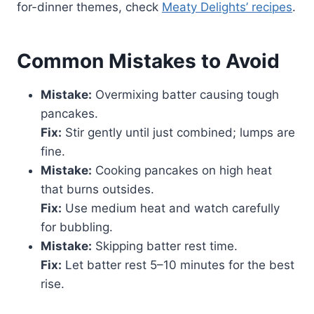
for-dinner themes, check
Meaty Delights’ recipes
.
Common Mistakes to Avoid
Mistake:
Overmixing batter causing tough
pancakes.
Fix:
Stir gently until just combined; lumps are
fine.
Mistake:
Cooking pancakes on high heat
that burns outsides.
Fix:
Use medium heat and watch carefully
for bubbling.
Mistake:
Skipping batter rest time.
Fix:
Let batter rest 5–10 minutes for the best
rise.