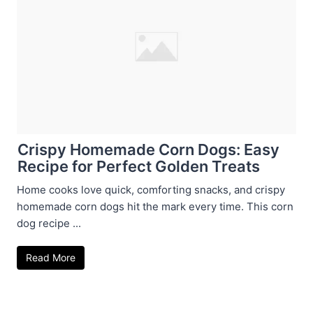
Crispy Homemade Corn Dogs: Easy
Recipe for Perfect Golden Treats
Home cooks love quick, comforting snacks, and crispy
homemade corn dogs hit the mark every time. This corn
dog recipe ...
Read More