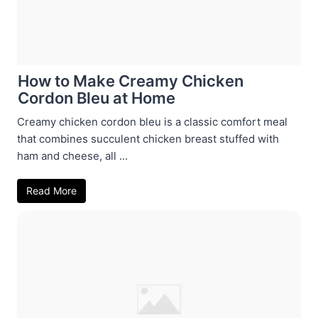
How to Make Creamy Chicken
Cordon Bleu at Home
Creamy chicken cordon bleu is a classic comfort meal
that combines succulent chicken breast stuffed with
ham and cheese, all ...
Read More