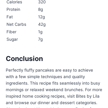
Calories
320
Protein
8g
Fat
12g
Net Carbs
42g
Fiber
1g
Sugar
7g
Conclusion
Perfectly fluffy pancakes are easy to achieve
with a few simple techniques and quality
ingredients. This recipe fits seamlessly into busy
mornings or relaxed weekend brunches. For more
inspired home cooking recipes, visit Bites by Lila
and browse our dinner and dessert categories.