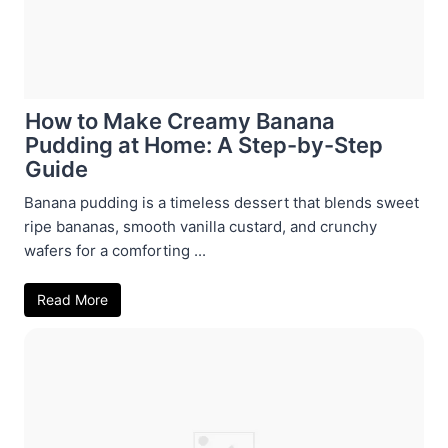
How to Make Creamy Banana
Pudding at Home: A Step-by-Step
Guide
Banana pudding is a timeless dessert that blends sweet
ripe bananas, smooth vanilla custard, and crunchy
wafers for a comforting ...
Read More