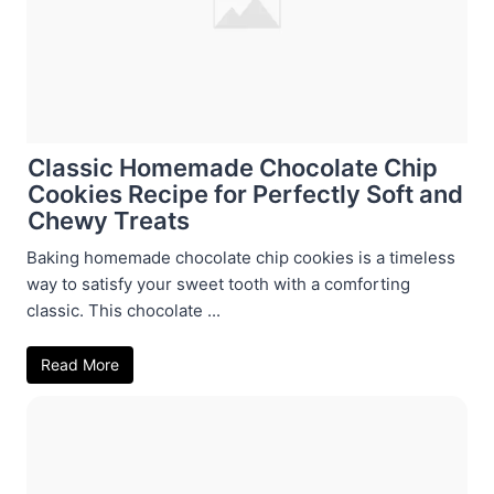
Classic Homemade Chocolate Chip
Cookies Recipe for Perfectly Soft and
Chewy Treats
Baking homemade chocolate chip cookies is a timeless
way to satisfy your sweet tooth with a comforting
classic. This chocolate ...
Read More