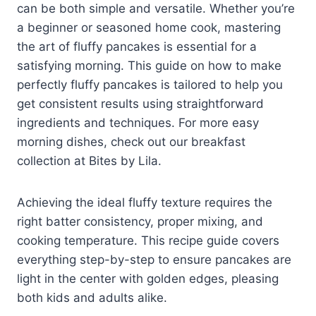
can be both simple and versatile. Whether you’re
a beginner or seasoned home cook, mastering
the art of fluffy pancakes is essential for a
satisfying morning. This guide on how to make
perfectly fluffy pancakes is tailored to help you
get consistent results using straightforward
ingredients and techniques. For more easy
morning dishes, check out our breakfast
collection at Bites by Lila.
Achieving the ideal fluffy texture requires the
right batter consistency, proper mixing, and
cooking temperature. This recipe guide covers
everything step-by-step to ensure pancakes are
light in the center with golden edges, pleasing
both kids and adults alike.