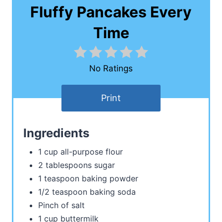
Fluffy Pancakes Every
Time
No Ratings
Print
Ingredients
1 cup all-purpose flour
2 tablespoons sugar
1 teaspoon baking powder
1/2 teaspoon baking soda
Pinch of salt
1 cup buttermilk