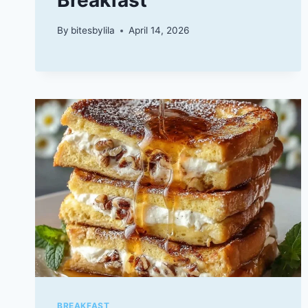
By
bitesbylila
April 14, 2026
BREAKFAST