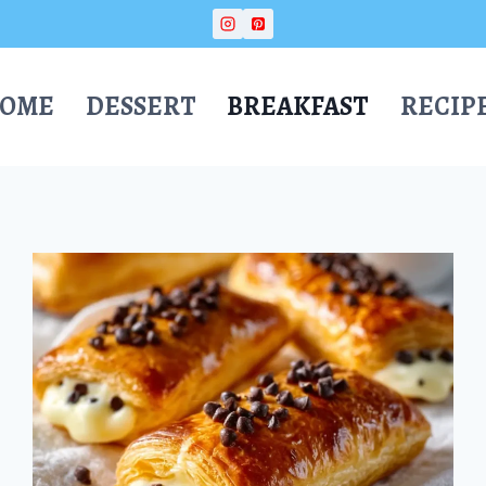
OME
DESSERT
BREAKFAST
RECIP