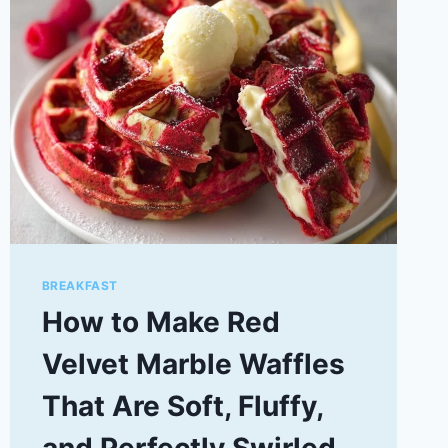
BREAKFAST
How to Make Red
Velvet Marble Waffles
That Are Soft, Fluffy,
and Perfectly Swirled