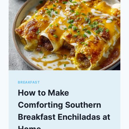
BREAKFAST
How to Make
Comforting Southern
Breakfast Enchiladas at
Home