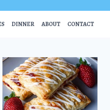
ES
DINNER
ABOUT
CONTACT