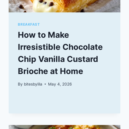
BREAKFAST
How to Make
Irresistible Chocolate
Chip Vanilla Custard
Brioche at Home
By
bitesbylila
May 4, 2026