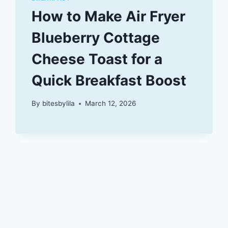
How to Make Air Fryer
Blueberry Cottage
Cheese Toast for a
Quick Breakfast Boost
By
bitesbylila
March 12, 2026