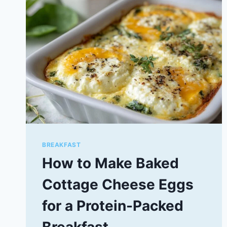
BREAKFAST
How to Make Baked
Cottage Cheese Eggs
for a Protein-Packed
Breakfast