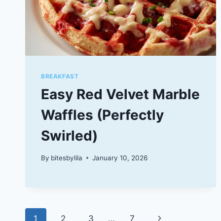
BREAKFAST
Easy Red Velvet Marble
Waffles (Perfectly
Swirled)
By
bitesbylila
January 10, 2026
Page
Next
1
2
3
…
7