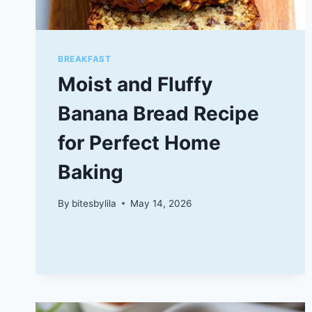
BREAKFAST
Moist and Fluffy
Banana Bread Recipe
for Perfect Home
Baking
By
bitesbylila
May 14, 2026