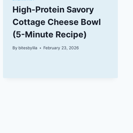
High-Protein Savory
Cottage Cheese Bowl
(5-Minute Recipe)
By
bitesbylila
February 23, 2026