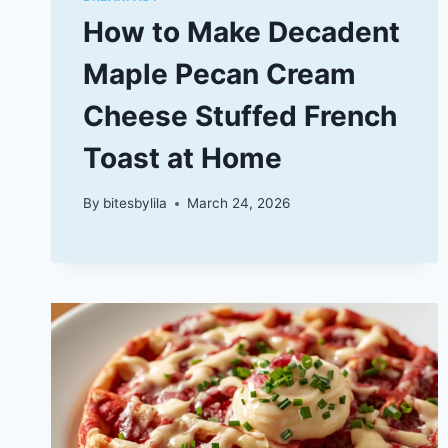
How to Make Decadent
Maple Pecan Cream
Cheese Stuffed French
Toast at Home
By
bitesbylila
March 24, 2026