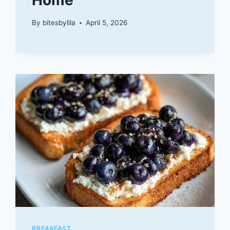
By
bitesbylila
April 5, 2026
BREAKFAST