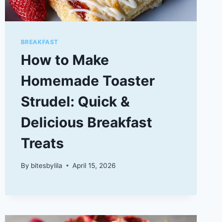
BREAKFAST
How to Make
Homemade Toaster
Strudel: Quick &
Delicious Breakfast
Treats
By
bitesbylila
April 15, 2026