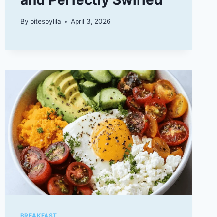
By
bitesbylila
April 3, 2026
BREAKFAST