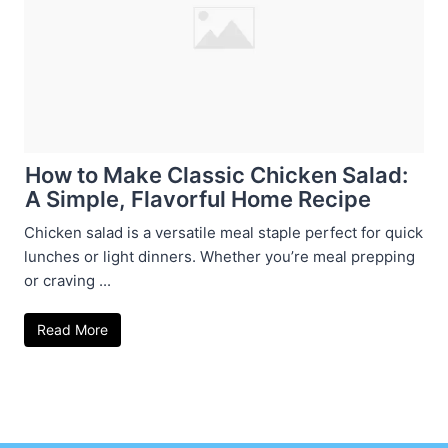
How to Make Classic Chicken Salad:
A Simple, Flavorful Home Recipe
Chicken salad is a versatile meal staple perfect for quick
lunches or light dinners. Whether you’re meal prepping
or craving ...
Read More