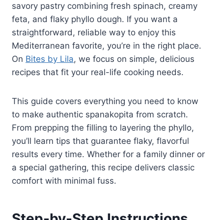
savory pastry combining fresh spinach, creamy
feta, and flaky phyllo dough. If you want a
straightforward, reliable way to enjoy this
Mediterranean favorite, you’re in the right place.
On
Bites by Lila
, we focus on simple, delicious
recipes that fit your real-life cooking needs.
This guide covers everything you need to know
to make authentic spanakopita from scratch.
From prepping the filling to layering the phyllo,
you’ll learn tips that guarantee flaky, flavorful
results every time. Whether for a family dinner or
a special gathering, this recipe delivers classic
comfort with minimal fuss.
Step-by-Step Instructions