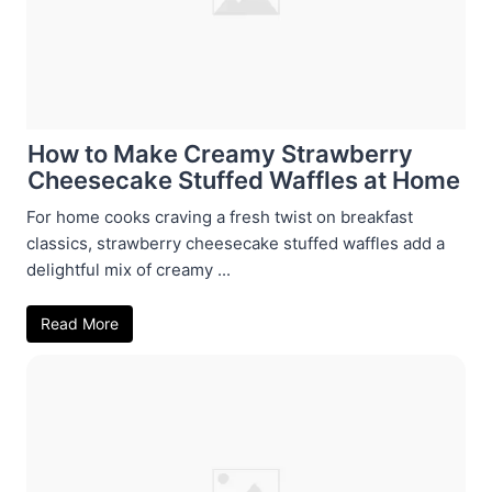
How to Make Creamy Strawberry
Cheesecake Stuffed Waffles at Home
For home cooks craving a fresh twist on breakfast
classics, strawberry cheesecake stuffed waffles add a
delightful mix of creamy ...
Read More