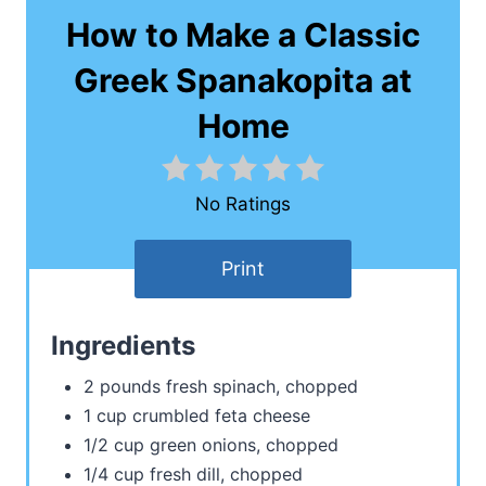
How to Make a Classic
Greek Spanakopita at
Home
No Ratings
Print
Ingredients
2 pounds fresh spinach, chopped
1 cup crumbled feta cheese
1/2 cup green onions, chopped
1/4 cup fresh dill, chopped