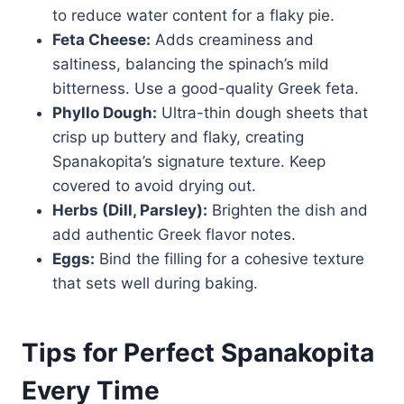
to reduce water content for a flaky pie.
Feta Cheese:
Adds creaminess and
saltiness, balancing the spinach’s mild
bitterness. Use a good-quality Greek feta.
Phyllo Dough:
Ultra-thin dough sheets that
crisp up buttery and flaky, creating
Spanakopita’s signature texture. Keep
covered to avoid drying out.
Herbs (Dill, Parsley):
Brighten the dish and
add authentic Greek flavor notes.
Eggs:
Bind the filling for a cohesive texture
that sets well during baking.
Tips for Perfect Spanakopita
Every Time