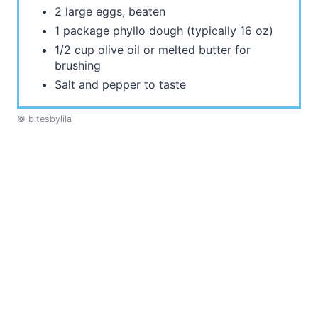
2 large eggs, beaten
1 package phyllo dough (typically 16 oz)
1/2 cup olive oil or melted butter for
brushing
Salt and pepper to taste
© bitesbylila