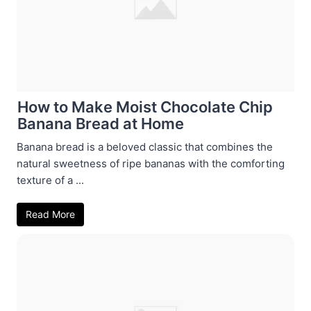
How to Make Moist Chocolate Chip
Banana Bread at Home
Banana bread is a beloved classic that combines the
natural sweetness of ripe bananas with the comforting
texture of a ...
Read More