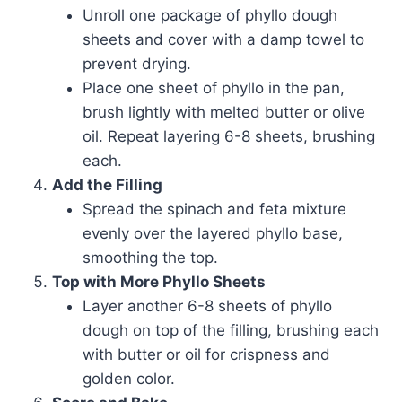
Unroll one package of phyllo dough
sheets and cover with a damp towel to
prevent drying.
Place one sheet of phyllo in the pan,
brush lightly with melted butter or olive
oil. Repeat layering 6-8 sheets, brushing
each.
Add the Filling
Spread the spinach and feta mixture
evenly over the layered phyllo base,
smoothing the top.
Top with More Phyllo Sheets
Layer another 6-8 sheets of phyllo
dough on top of the filling, brushing each
with butter or oil for crispness and
golden color.