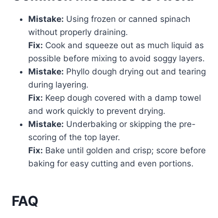
Mistake:
Using frozen or canned spinach
without properly draining.
Fix:
Cook and squeeze out as much liquid as
possible before mixing to avoid soggy layers.
Mistake:
Phyllo dough drying out and tearing
during layering.
Fix:
Keep dough covered with a damp towel
and work quickly to prevent drying.
Mistake:
Underbaking or skipping the pre-
scoring of the top layer.
Fix:
Bake until golden and crisp; score before
baking for easy cutting and even portions.
FAQ