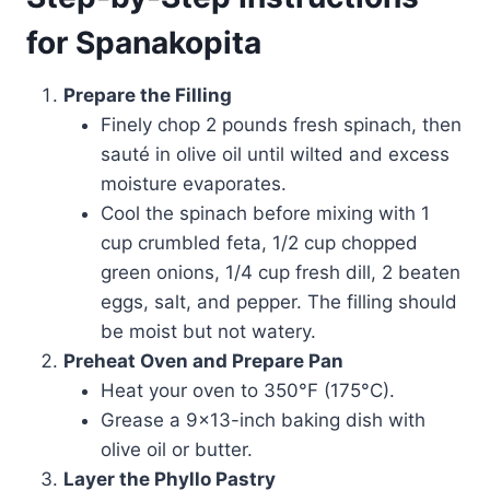
for Spanakopita
Prepare the Filling
Finely chop 2 pounds fresh spinach, then
sauté in olive oil until wilted and excess
moisture evaporates.
Cool the spinach before mixing with 1
cup crumbled feta, 1/2 cup chopped
green onions, 1/4 cup fresh dill, 2 beaten
eggs, salt, and pepper. The filling should
be moist but not watery.
Preheat Oven and Prepare Pan
Heat your oven to 350°F (175°C).
Grease a 9×13-inch baking dish with
olive oil or butter.
Layer the Phyllo Pastry