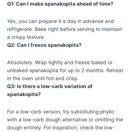
Q1: Can I make spanakopita ahead of time?
Yes, you can prepare it a day in advance and
refrigerate. Bake right before serving to maintain
a crispy texture.
Q2: Can I freeze spanakopita?
Absolutely. Wrap tightly and freeze baked or
unbaked spanakopita for up to 2 months. Reheat
in the oven until hot and crisp.
Q3: Is there a low-carb variation of
spanakopita?
For a low-carb version, try substituting phyllo
with a low-carb dough alternative or omitting the
dough entirely. For inspiration, check the low-