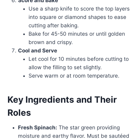
Score and Bake
Use a sharp knife to score the top layers
into square or diamond shapes to ease
cutting after baking.
Bake for 45-50 minutes or until golden
brown and crispy.
Cool and Serve
Let cool for 10 minutes before cutting to
allow the filling to set slightly.
Serve warm or at room temperature.
Key Ingredients and Their
Roles
Fresh Spinach:
The star green providing
moisture and earthy flavor. Must be sautéed