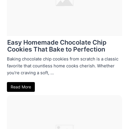
Easy Homemade Chocolate Chip
Cookies That Bake to Perfection
Baking chocolate chip cookies from scratch is a classic
favorite that countless home cooks cherish. Whether
you're craving a soft, ...
Read More