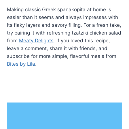
Making classic Greek spanakopita at home is
easier than it seems and always impresses with
its flaky layers and savory filling. For a fresh take,
try pairing it with refreshing tzatziki chicken salad
from
Meaty Delights
. If you loved this recipe,
leave a comment, share it with friends, and
subscribe for more simple, flavorful meals from
Bites by Lila
.