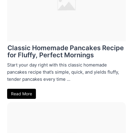
Classic Homemade Pancakes Recipe
for Fluffy, Perfect Mornings
Start your day right with this classic homemade
pancakes recipe that’s simple, quick, and yields fluffy,
tender pancakes every time ...
Read More