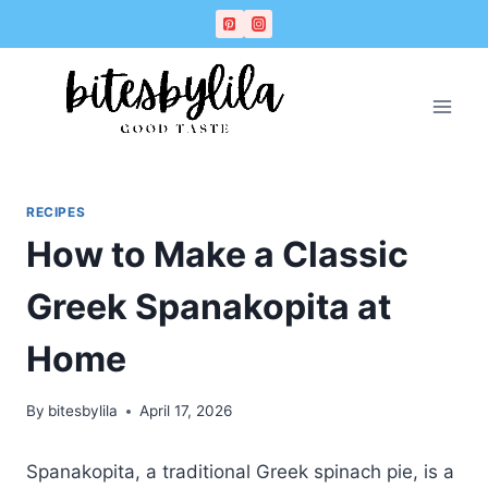
Skip
Skip
to
to
Recipe
content
RECIPES
How to Make a Classic
Greek Spanakopita at
Home
By
bitesbylila
April 17, 2026
Spanakopita, a traditional Greek spinach pie, is a