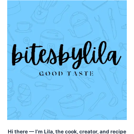
Hi there — I’m Lila, the cook, creator, and recipe