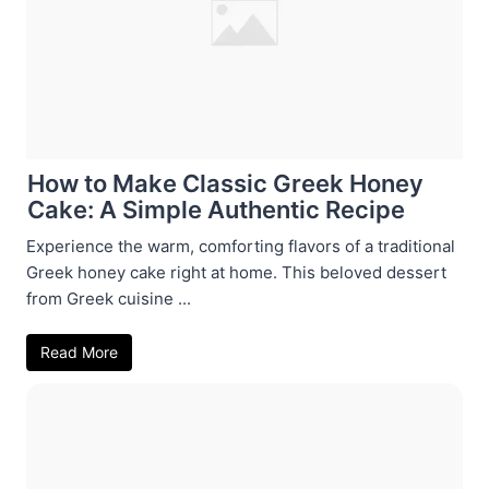
How to Make Classic Greek Honey
Cake: A Simple Authentic Recipe
Experience the warm, comforting flavors of a traditional
Greek honey cake right at home. This beloved dessert
from Greek cuisine ...
Read More