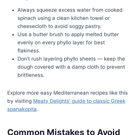
Always squeeze excess water from cooked
spinach using a clean kitchen towel or
cheesecloth to avoid soggy pastry.
Use a butter brush to apply melted butter
evenly on every phyllo layer for best
flakiness.
Don’t rush layering phyllo sheets — keep the
dough covered with a damp cloth to prevent
brittleness.
Explore more easy Mediterranean recipes like this
by visiting
Meaty Delights’ guide to classic Greek
spanakopita
.
Common Mistakes to Avoid