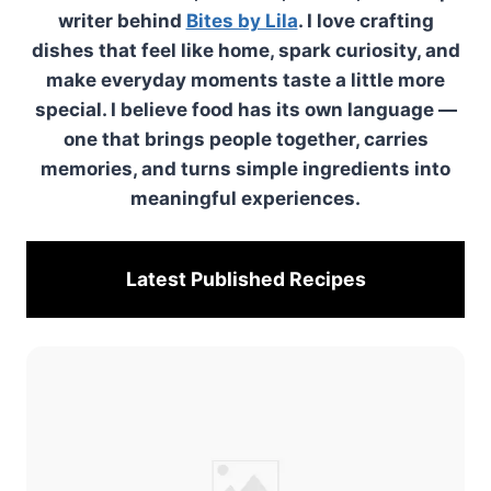
writer behind
Bites by Lila
. I love crafting
dishes that feel like home, spark curiosity, and
make everyday moments taste a little more
special. I believe food has its own language —
one that brings people together, carries
memories, and turns simple ingredients into
meaningful experiences.
Latest Published
Recipes