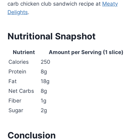
carb chicken club sandwich recipe at
Meaty
Delights
.
Nutritional Snapshot
Nutrient
Amount per Serving (1 slice)
Calories
250
Protein
8g
Fat
18g
Net Carbs
8g
Fiber
1g
Sugar
2g
Conclusion