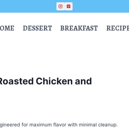
OME
DESSERT
BREAKFAST
RECIP
Roasted Chicken and
ineered for maximum flavor with minimal cleanup.