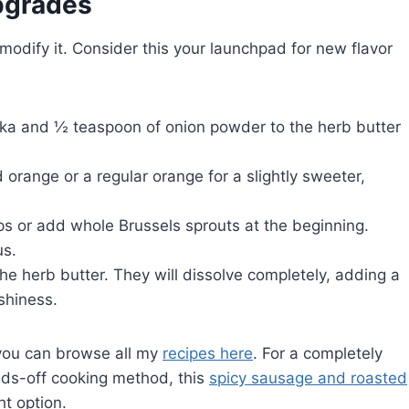
Upgrades
modify it. Consider this your launchpad for new flavor
a and ½ teaspoon of onion powder to the herb butter
orange or a regular orange for a slightly sweeter,
ps or add whole Brussels sprouts at the beginning.
us.
the herb butter. They will dissolve completely, adding a
shiness.
 you can browse all my
recipes here
. For a completely
hands-off cooking method, this
spicy sausage and roasted
t option.