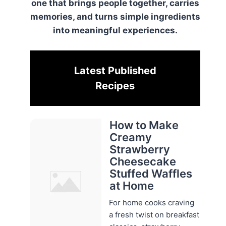
one that brings people together, carries
memories, and turns simple ingredients
into meaningful experiences.
Latest Published
Recipes
How to Make
Creamy
Strawberry
Cheesecake
Stuffed Waffles
at Home
For home cooks craving
a fresh twist on breakfast