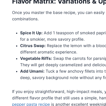
Flavor Matrix: Variations & 
Once you master the base recipe, you can easily 
combinations.
Spice It Up:
Add 1 teaspoon of smoked paprik
for a smokier, more savory profile.
Citrus Swap:
Replace the lemon with a blood 
different aromatic experience.
Vegetable Riffs:
Swap the carrots for parsni
They will get deeply caramelized and delicio
Add Umami:
Tuck a few anchovy fillets into 
deep, savory background note without any fi
If you enjoy straightforward, high-impact meals,
different flavor profile that still uses a simple, 
pepper pasta recipe
is another excellent weeknigh