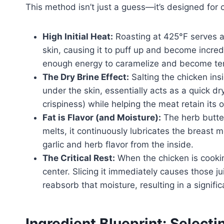
This method isn’t just a guess—it’s designed for c
High Initial Heat:
Roasting at 425°F serves a 
skin, causing it to puff up and become incredi
enough energy to caramelize and become te
The Dry Brine Effect:
Salting the chicken ins
under the skin, essentially acts as a quick dr
crispiness) while helping the meat retain its 
Fat is Flavor (and Moisture):
The herb butter
melts, it continuously lubricates the breast me
garlic and herb flavor from the inside.
The Critical Rest:
When the chicken is cookin
center. Slicing it immediately causes those jui
reabsorb that moisture, resulting in a significa
Ingredient Blueprint: Selec