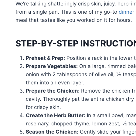
We’re talking shatteringly crisp skin, juicy, herb
from a single pan. This is one of my go-to
dinner 
meal that tastes like you worked on it for hours.
STEP-BY-STEP INSTRUCTIO
Preheat & Prep:
Position a rack in the lower 
Prepare Vegetables:
On a large, rimmed baki
onion with 2 tablespoons of olive oil, ½ tea
them into an even layer.
Prepare the Chicken:
Remove the chicken fro
cavity. Thoroughly pat the entire chicken dry 
for crispy skin.
Create the Herb Butter:
In a small bowl, mas
rosemary, chopped thyme, lemon zest, ½ tea
Season the Chicken:
Gently slide your finge