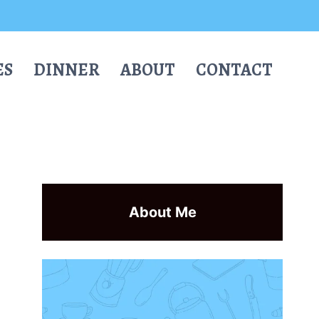
ES
DINNER
ABOUT
CONTACT
About Me