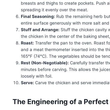
breasts and thighs to create pockets. Push a
spreading it evenly over the meat.
Final Seasoning:
Rub the remaining herb butte
entire surface generously with more salt and
Stuff and Arrange:
Stuff the chicken cavity 
the chicken in the center of the baking sheet
Roast:
Transfer the pan to the oven. Roast fo
and a meat thermometer inserted into the thi
165°F (74°C). The vegetables should be ten
Rest (Non-Negotiable):
Carefully transfer th
minutes before carving. This allows the juices
loosely with foil.
Serve:
Carve the chicken and serve immediat
The Engineering of a Perfect