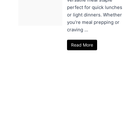
perfect for quick lunches
or light dinners. Whether
you’re meal prepping or
craving ...
Read More