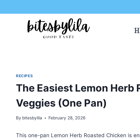
Skip
Skip
to
to
Recipe
content
H
RECIPES
The Easiest Lemon Herb 
Veggies (One Pan)
By
bitesbylila
February 28, 2026
This one-pan Lemon Herb Roasted Chicken is eng