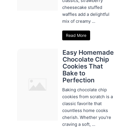
classics, strawberry
cheesecake stuffed
waffles add a delightful
mix of creamy ...
Read More
Easy Homemade
Chocolate Chip
Cookies That
Bake to
Perfection
Baking chocolate chip
cookies from scratch is a
classic favorite that
countless home cooks
cherish. Whether you're
craving a soft, ...