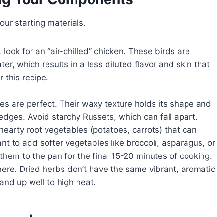
your starting materials.
 look for an “air-chilled” chicken. These birds are
ter, which results in a less diluted flavor and skin that
r this recipe.
s are perfect. Their waxy texture holds its shape and
edges. Avoid starchy Russets, which can fall apart.
hearty root vegetables (potatoes, carrots) that can
ant to add softer vegetables like broccoli, asparagus, or
them to the pan for the final 15-20 minutes of cooking.
ere. Dried herbs don’t have the same vibrant, aromatic
nd up well to high heat.