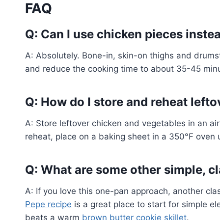
FAQ
Q: Can I use chicken pieces inste
A: Absolutely. Bone-in, skin-on thighs and drums
and reduce the cooking time to about 35-45 minut
Q: How do I store and reheat left
A: Store leftover chicken and vegetables in an airt
reheat, place on a baking sheet in a 350°F oven u
Q: What are some other simple, cla
A: If you love this one-pan approach, another clas
Pepe recipe
is a great place to start for simple e
beats a warm
brown butter cookie skillet
.