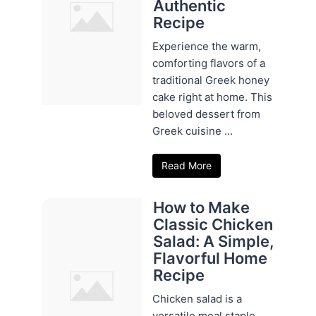
Authentic
Recipe
Experience the warm,
comforting flavors of a
traditional Greek honey
cake right at home. This
beloved dessert from
Greek cuisine ...
Read More
How to Make
Classic Chicken
Salad: A Simple,
Flavorful Home
Recipe
Chicken salad is a
versatile meal staple