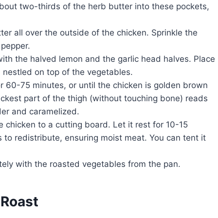
bout two-thirds of the herb butter into these pockets,
r all over the outside of the chicken. Sprinkle the
 pepper.
with the halved lemon and the garlic head halves. Place
, nestled on top of the vegetables.
r 60-75 minutes, or until the chicken is golden brown
ckest part of the thigh (without touching bone) reads
der and caramelized.
e chicken to a cutting board. Let it rest for 10-15
 to redistribute, ensuring moist meat. You can tent it
ely with the roasted vegetables from the pan.
 Roast