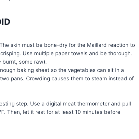
ID
The skin must be bone-dry for the Maillard reaction to
 crisping. Use multiple paper towels and be thorough.
 burnt, some raw).
ough baking sheet so the vegetables can sit in a
e two pans. Crowding causes them to steam instead of
esting step. Use a digital meat thermometer and pull
F. Then, let it rest for at least 10 minutes before