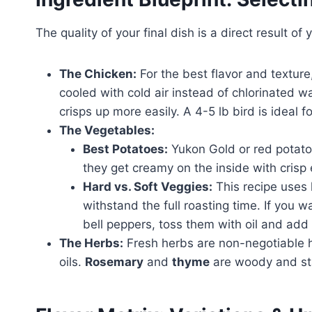
The quality of your final dish is a direct result of 
The Chicken:
For the best flavor and texture,
cooled with cold air instead of chlorinated wa
crisps up more easily. A 4-5 lb bird is ideal fo
The Vegetables:
Best Potatoes:
Yukon Gold or red potatoe
they get creamy on the inside with crisp 
Hard vs. Soft Veggies:
This recipe uses 
withstand the full roasting time. If you w
bell peppers, toss them with oil and add 
The Herbs:
Fresh herbs are non-negotiable h
oils.
Rosemary
and
thyme
are woody and sta