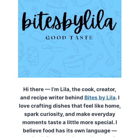
Hi there — I’m Lila, the cook, creator,
and recipe writer behind
Bites by Lila
. I
love crafting dishes that feel like home,
spark curiosity, and make everyday
moments taste a little more special. I
believe food has its own language —