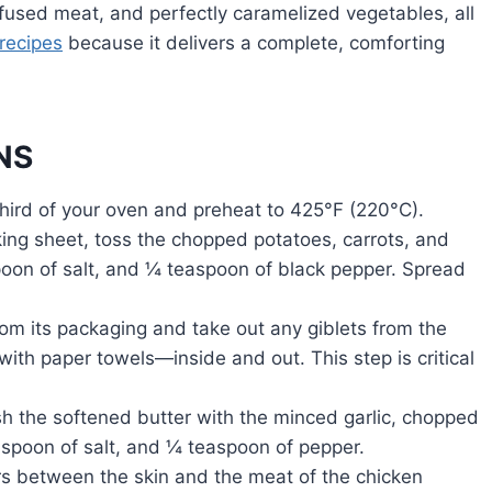
-infused meat, and perfectly caramelized vegetables, all
recipes
because it delivers a complete, comforting
NS
third of your oven and preheat to 425°F (220°C).
ng sheet, toss the chopped potatoes, carrots, and
spoon of salt, and ¼ teaspoon of black pepper. Spread
m its packaging and take out any giblets from the
with paper towels—inside and out. This step is critical
h the softened butter with the minced garlic, chopped
spoon of salt, and ¼ teaspoon of pepper.
rs between the skin and the meat of the chicken