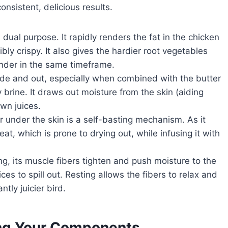
onsistent, delicious results.
dual purpose. It rapidly renders the fat in the chicken
bly crispy. It also gives the hardier root vegetables
nder in the same timeframe.
ide and out, especially when combined with the butter
y brine. It draws out moisture from the skin (aiding
own juices.
 under the skin is a self-basting mechanism. As it
at, which is prone to drying out, while infusing it with
g, its muscle fibers tighten and push moisture to the
ces to spill out. Resting allows the fibers to relax and
ntly juicier bird.
ting Your Components