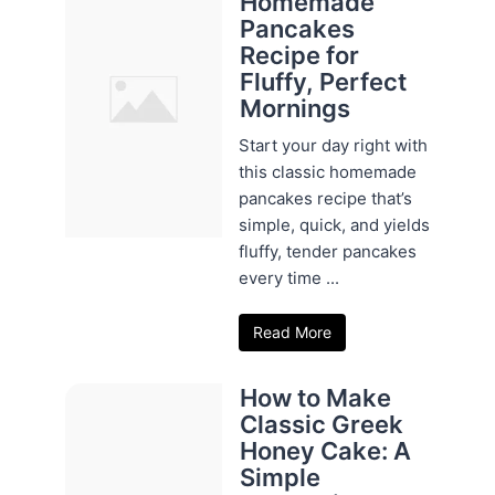
Homemade
Pancakes
Recipe for
Fluffy, Perfect
Mornings
Start your day right with
this classic homemade
pancakes recipe that’s
simple, quick, and yields
fluffy, tender pancakes
every time ...
Read More
How to Make
Classic Greek
Honey Cake: A
Simple