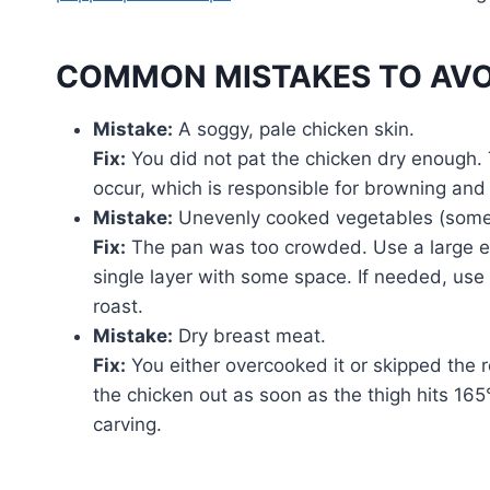
COMMON MISTAKES TO AVO
Mistake:
A soggy, pale chicken skin.
Fix:
You did not pat the chicken dry enough. 
occur, which is responsible for browning and
Mistake:
Unevenly cooked vegetables (some
Fix:
The pan was too crowded. Use a large en
single layer with some space. If needed, us
roast.
Mistake:
Dry breast meat.
Fix:
You either overcooked it or skipped the r
the chicken out as soon as the thigh hits 165°
carving.