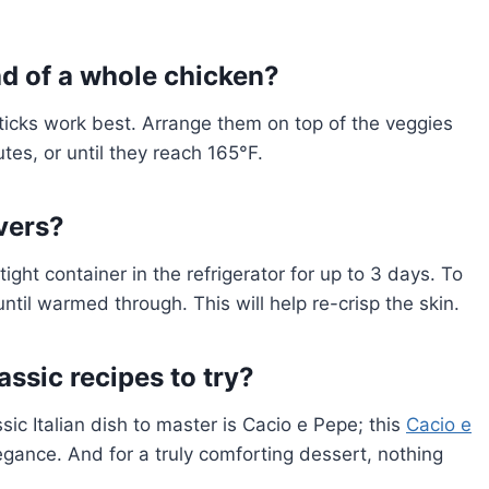
ad of a whole chicken?
ticks work best. Arrange them on top of the veggies
es, or until they reach 165°F.
overs?
ight container in the refrigerator for up to 3 days. To
ntil warmed through. This will help re-crisp the skin.
ssic recipes to try?
sic Italian dish to master is Cacio e Pepe; this
Cacio e
legance. And for a truly comforting dessert, nothing