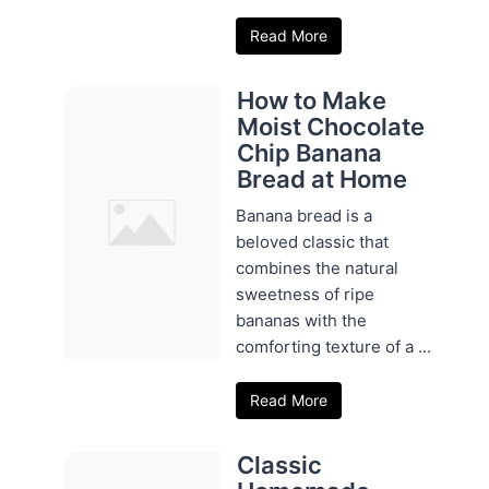
Read More
How to Make
Moist Chocolate
Chip Banana
Bread at Home
Banana bread is a
beloved classic that
combines the natural
sweetness of ripe
bananas with the
comforting texture of a ...
Read More
Classic