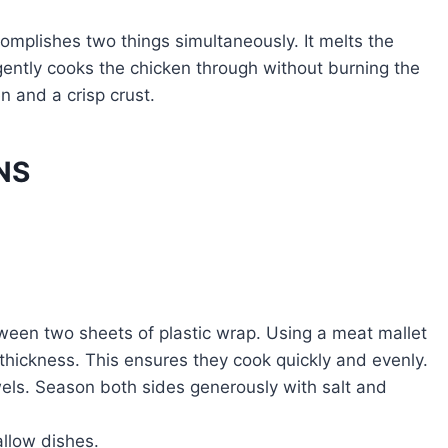
omplishes two things simultaneously. It melts the
gently cooks the chicken through without burning the
n and a crisp crust.
NS
een two sheets of plastic wrap. Using a meat mallet
 thickness. This ensures they cook quickly and evenly.
wels. Season both sides generously with salt and
llow dishes.