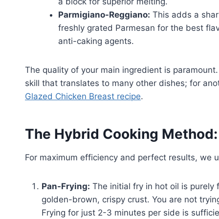
a block for superior melting.
Parmigiano-Reggiano:
This adds a sharp
freshly grated Parmesan for the best fla
anti-caking agents.
The quality of your main ingredient is paramount.
skill that translates to many other dishes; for an
Glazed Chicken Breast recipe
.
The Hybrid Cooking Method: 
For maximum efficiency and perfect results, we 
Pan-Frying:
The initial fry in hot oil is purel
golden-brown, crispy crust. You are not tryin
Frying for just 2-3 minutes per side is suffici