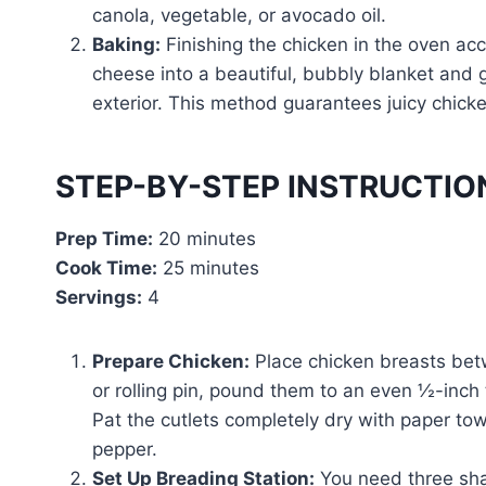
canola, vegetable, or avocado oil.
Baking:
Finishing the chicken in the oven acc
cheese into a beautiful, bubbly blanket and 
exterior. This method guarantees juicy chicke
STEP-BY-STEP INSTRUCTIO
Prep Time:
20 minutes
Cook Time:
25 minutes
Servings:
4
Prepare Chicken:
Place chicken breasts betw
or rolling pin, pound them to an even ½-inch
Pat the cutlets completely dry with paper to
pepper.
Set Up Breading Station:
You need three sha