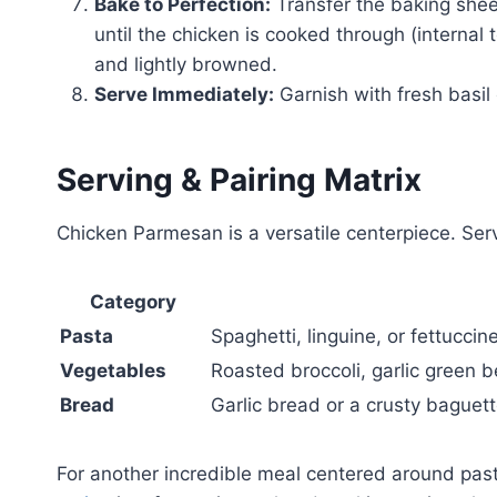
Bake to Perfection:
Transfer the baking shee
until the chicken is cooked through (interna
and lightly browned.
Serve Immediately:
Garnish with fresh basil
Serving & Pairing Matrix
Chicken Parmesan is a versatile centerpiece. Serve 
Category
Pasta
Spaghetti, linguine, or fettucci
Vegetables
Roasted broccoli, garlic green b
Bread
Garlic bread or a crusty baguet
For another incredible meal centered around past