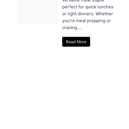
perfect for quick lunches
or light dinners. Whether
you’re meal prepping or
craving ...
Read More