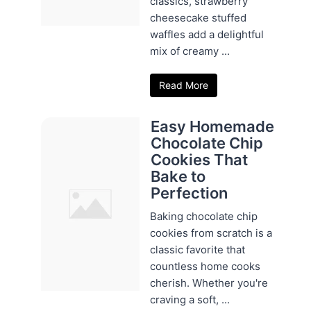
classics, strawberry
cheesecake stuffed
waffles add a delightful
mix of creamy ...
Read More
Easy Homemade
Chocolate Chip
Cookies That
Bake to
Perfection
Baking chocolate chip
cookies from scratch is a
classic favorite that
countless home cooks
cherish. Whether you're
craving a soft, ...