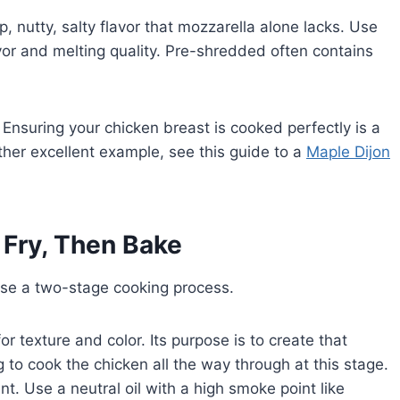
, nutty, salty flavor that mozzarella alone lacks. Use
vor and melting quality. Pre-shredded often contains
 Ensuring your chicken breast is cooked perfectly is a
other excellent example, see this guide to a
Maple Dijon
Fry, Then Bake
use a two-stage cooking process.
y for texture and color. Its purpose is to create that
g to cook the chicken all the way through at this stage.
ent. Use a neutral oil with a high smoke point like