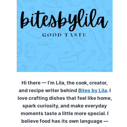
Hi there — I’m Lila, the cook, creator,
and recipe writer behind
Bites by Lila
. I
love crafting dishes that feel like home,
spark curiosity, and make everyday
moments taste a little more special. I
believe food has its own language —