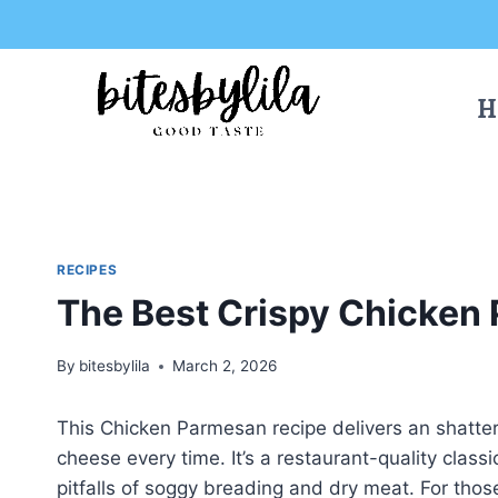
Skip
Skip
to
to
Recipe
content
H
RECIPES
The Best Crispy Chicken
By
bitesbylila
March 2, 2026
This Chicken Parmesan recipe delivers an shatteri
cheese every time. It’s a restaurant-quality class
pitfalls of soggy breading and dry meat. For tho