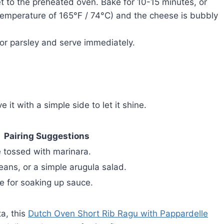
t to the preheated oven. Bake for 10-15 minutes, or
l temperature of 165°F / 74°C) and the cheese is bubbly
 or parsley and serve immediately.
it with a simple side to let it shine.
Pairing Suggestions
ne tossed with marinara.
eans, or a simple arugula salad.
te for soaking up sauce.
a, this
Dutch Oven Short Rib Ragu with Pappardelle