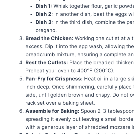
Dish 1:
Whisk together flour, garlic powde
Dish 2:
In another dish, beat the eggs wi
Dish 3:
In the third dish, combine the 
oregano.
Bread the Chicken:
Working one cutlet at a ti
excess. Dip it into the egg wash, allowing the e
breadcrumb mixture, ensuring a complete an
Rest the Cutlets:
Place the breaded chicken o
Preheat your oven to 400°F (200°C).
Pan-Fry for Crispness:
Heat oil in a large s
inch deep. Once shimmering, carefully place t
side, until golden brown and crispy. Do not o
rack set over a baking sheet.
Assemble for Baking:
Spoon 2-3 tablespoons
spreading it evenly but leaving a small bord
with a generous layer of shredded mozzarell