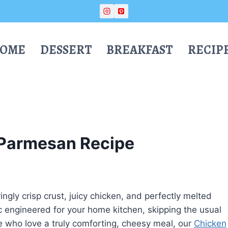
OME
DESSERT
BREAKFAST
RECIP
 Parmesan Recipe
ngly crisp crust, juicy chicken, and perfectly melted
ic engineered for your home kitchen, skipping the usual
se who love a truly comforting, cheesy meal, our
Chicken