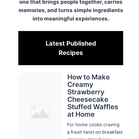
one that brings people together, carries
memories, and turns simple ingredients
into meaningful experiences.
Latest Published
Recipes
How to Make
Creamy
Strawberry
Cheesecake
Stuffed Waffles
at Home
For home cooks craving
a fresh twist on breakfast