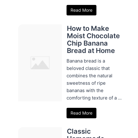
Read More
How to Make
Moist Chocolate
Chip Banana
Bread at Home
Banana bread is a
beloved classic that
combines the natural
sweetness of ripe
bananas with the
comforting texture of a ...
Read More
Classic