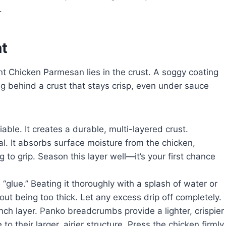
.
nt
 Chicken Parmesan lies in the crust. A soggy coating
ng behind a crust that stays crisp, even under sauce
able. It creates a durable, multi-layered crust.
cal. It absorbs surface moisture from the chicken,
g to grip. Season this layer well—it’s your first chance
glue.” Beating it thoroughly with a splash of water or
hout being too thick. Let any excess drip off completely.
nch layer. Panko breadcrumbs provide a lighter, crispier
o their larger, airier structure. Press the chicken firmly