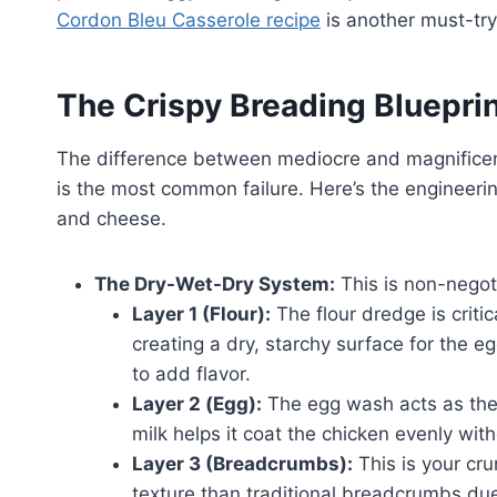
Cordon Bleu Casserole recipe
is another must-try
The Crispy Breading Bluepri
The difference between mediocre and magnificent
is the most common failure. Here’s the engineeri
and cheese.
The Dry-Wet-Dry System:
This is non-negoti
Layer 1 (Flour):
The flour dredge is criti
creating a dry, starchy surface for the eg
to add flavor.
Layer 2 (Egg):
The egg wash acts as the “
milk helps it coat the chicken evenly wit
Layer 3 (Breadcrumbs):
This is your cru
texture than traditional breadcrumbs due t