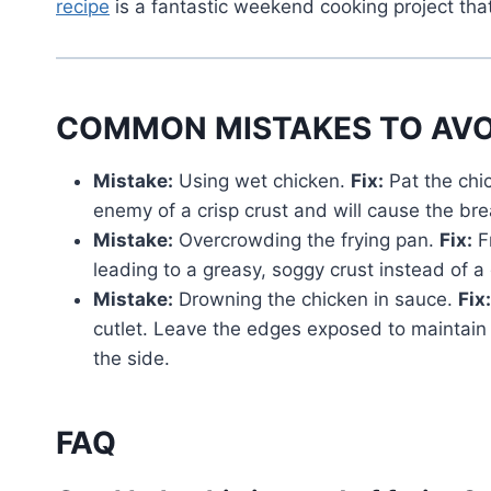
recipe
is a fantastic weekend cooking project that
COMMON MISTAKES TO AVO
Mistake:
Using wet chicken.
Fix:
Pat the chi
enemy of a crisp crust and will cause the bre
Mistake:
Overcrowding the frying pan.
Fix:
Fr
leading to a greasy, soggy crust instead of a
Mistake:
Drowning the chicken in sauce.
Fix:
cutlet. Leave the edges exposed to maintain 
the side.
FAQ