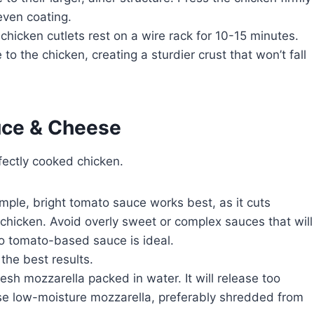
even coating.
 chicken cutlets rest on a wire rack for 10-15 minutes.
to the chicken, creating a sturdier crust that won’t fall
uce & Cheese
ectly cooked chicken.
mple, bright tomato sauce works best, as it cuts
 chicken. Avoid overly sweet or complex sauces that will
o tomato-based sauce is ideal.
he best results.
esh mozzarella packed in water. It will release too
se low-moisture mozzarella, preferably shredded from