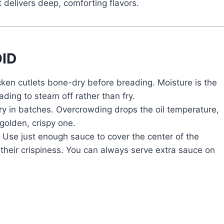
 delivers deep, comforting flavors.
ID
cken cutlets bone-dry before breading. Moisture is the
ading to steam off rather than fry.
y in batches. Overcrowding drops the oil temperature,
 golden, crispy one.
Use just enough sauce to cover the center of the
their crispiness. You can always serve extra sauce on