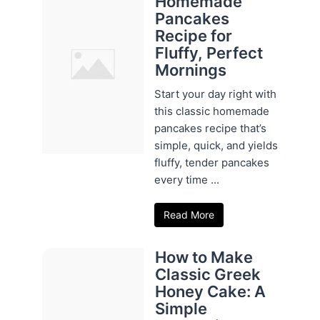
Homemade
Pancakes
Recipe for
Fluffy, Perfect
Mornings
Start your day right with
this classic homemade
pancakes recipe that’s
simple, quick, and yields
fluffy, tender pancakes
every time ...
Read More
How to Make
Classic Greek
Honey Cake: A
Simple