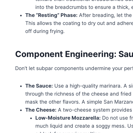
into the breadcrumbs to ensure a thick, 
The “Resting” Phase:
After breading, let the
This allows the coating to dry out and adhere 
off during frying.
Component Engineering: Sa
Don’t let subpar components undermine your perf
The Sauce:
Use a high-quality marinara. A si
through the richness of the cheese and fried
mask the other flavors. A simple San Marzan
The Cheese:
A two-cheese system provides t
Low-Moisture Mozzarella:
Do not use fr
much liquid and create a soggy mess. U