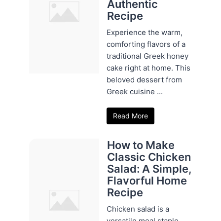
Authentic
Recipe
Experience the warm,
comforting flavors of a
traditional Greek honey
cake right at home. This
beloved dessert from
Greek cuisine ...
Read More
How to Make
Classic Chicken
Salad: A Simple,
Flavorful Home
Recipe
Chicken salad is a
versatile meal staple