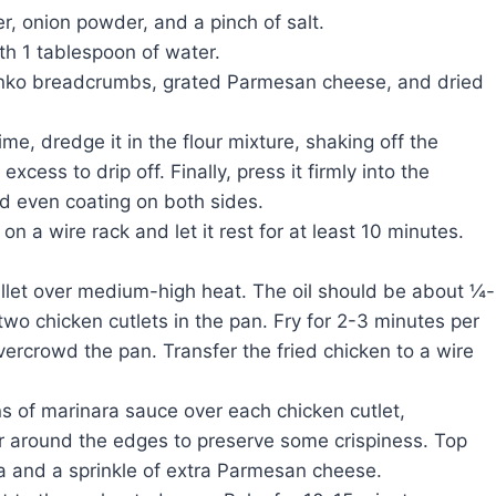
r, onion powder, and a pinch of salt.
th 1 tablespoon of water.
panko breadcrumbs, grated Parmesan cheese, and dried
me, dredge it in the flour mixture, shaking off the
xcess to drip off. Finally, press it firmly into the
d even coating on both sides.
n a wire rack and let it rest for at least 10 minutes.
killet over medium-high heat. The oil should be about ¼-
wo chicken cutlets in the pan. Fry for 2-3 minutes per
vercrowd the pan. Transfer the fried chicken to a wire
 of marinara sauce over each chicken cutlet,
er around the edges to preserve some crispiness. Top
a and a sprinkle of extra Parmesan cheese.