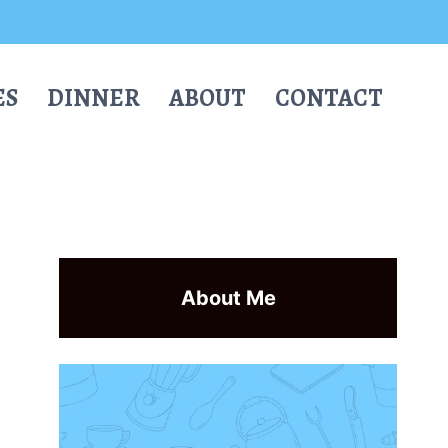
ES
DINNER
ABOUT
CONTACT
About Me