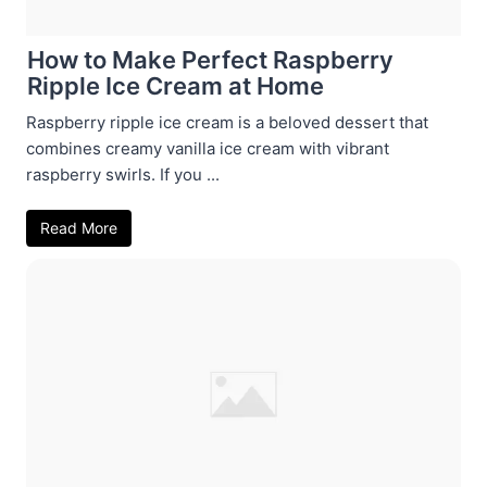
How to Make Perfect Raspberry
Ripple Ice Cream at Home
Raspberry ripple ice cream is a beloved dessert that
combines creamy vanilla ice cream with vibrant
raspberry swirls. If you ...
Read More