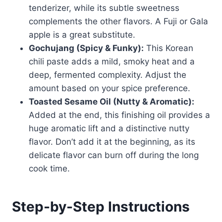
tenderizer, while its subtle sweetness
complements the other flavors. A Fuji or Gala
apple is a great substitute.
Gochujang (Spicy & Funky):
This Korean
chili paste adds a mild, smoky heat and a
deep, fermented complexity. Adjust the
amount based on your spice preference.
Toasted Sesame Oil (Nutty & Aromatic):
Added at the end, this finishing oil provides a
huge aromatic lift and a distinctive nutty
flavor. Don’t add it at the beginning, as its
delicate flavor can burn off during the long
cook time.
Step-by-Step Instructions