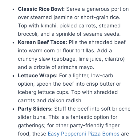
Classic Rice Bowl:
Serve a generous portion
over steamed jasmine or short-grain rice.
Top with kimchi, pickled carrots, steamed
broccoli, and a sprinkle of sesame seeds.
Korean Beef Tacos:
Pile the shredded beef
into warm corn or flour tortillas. Add a
crunchy slaw (cabbage, lime juice, cilantro)
and a drizzle of sriracha mayo.
Lettuce Wraps:
For a lighter, low-carb
option, spoon the beef into crisp butter or
iceberg lettuce cups. Top with shredded
carrots and daikon radish.
Party Sliders:
Stuff the beef into soft brioche
slider buns. This is a fantastic option for
gatherings; for other party-friendly finger
food, these
Easy Pepperoni Pizza Bombs
are