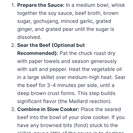
Prepare the Sauce:
In a medium bowl, whisk
together the soy sauce, beef broth, brown
sugar, gochujang, minced garlic, grated
ginger, and grated pear until the sugar is
dissolved.
Sear the Beef (Optional but
Recommended):
Pat the chuck roast dry
with paper towels and season generously
with salt and pepper. Heat the vegetable oil
in a large skillet over medium-high heat. Sear
the beef for 3-4 minutes per side, until a
deep brown crust forms. This step builds
significant flavor (the Maillard reaction).
Combine in Slow Cooker:
Place the seared
beef into the bowl of your slow cooker. If you
have any browned bits (fond) stuck to the