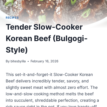
RECIPES
Tender Slow-Cooker
Korean Beef (Bulgogi-
Style)
By
bitesbylila
February 16, 2026
This set-it-and-forget-it Slow-Cooker Korean
Beef delivers incredibly tender, savory, and
slightly sweet meat with almost zero effort. The
low-and-slow cooking method melts the beef
into succulent, shreddable perfection, creating a
rich sauce right in the pot. If you love hands-off