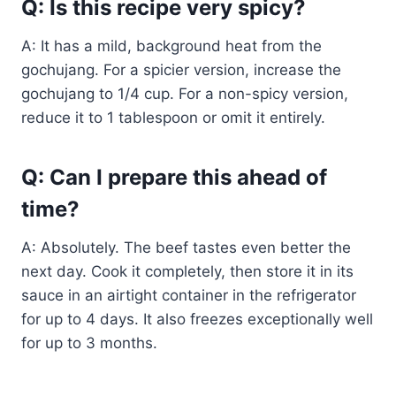
Q: Is this recipe very spicy?
A: It has a mild, background heat from the
gochujang. For a spicier version, increase the
gochujang to 1/4 cup. For a non-spicy version,
reduce it to 1 tablespoon or omit it entirely.
Q: Can I prepare this ahead of
time?
A: Absolutely. The beef tastes even better the
next day. Cook it completely, then store it in its
sauce in an airtight container in the refrigerator
for up to 4 days. It also freezes exceptionally well
for up to 3 months.