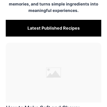
memories, and turns simple ingredients into
meaningful experiences.
Latest Published
Recipes