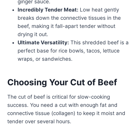
ginger sauce.
Incredibly Tender Meat:
Low heat gently
breaks down the connective tissues in the
beef, making it fall-apart tender without
drying it out.
Ultimate Versatility:
This shredded beef is a
perfect base for rice bowls, tacos, lettuce
wraps, or sandwiches.
Choosing Your Cut of Beef
The cut of beef is critical for slow-cooking
success. You need a cut with enough fat and
connective tissue (collagen) to keep it moist and
tender over several hours.