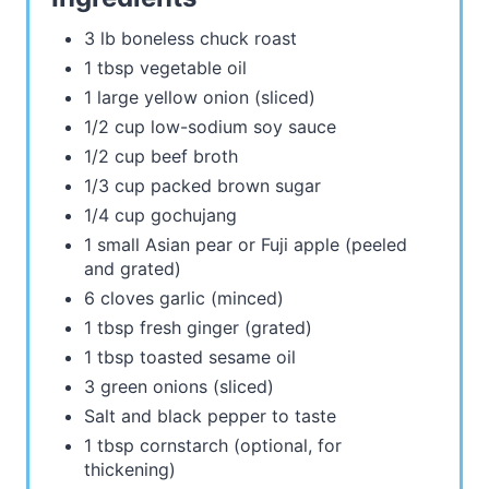
3 lb boneless chuck roast
1 tbsp vegetable oil
1 large yellow onion (sliced)
1/2 cup low-sodium soy sauce
1/2 cup beef broth
1/3 cup packed brown sugar
1/4 cup gochujang
1 small Asian pear or Fuji apple (peeled
and grated)
6 cloves garlic (minced)
1 tbsp fresh ginger (grated)
1 tbsp toasted sesame oil
3 green onions (sliced)
Salt and black pepper to taste
1 tbsp cornstarch (optional, for
thickening)