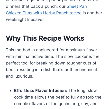
dinners that pack a punch, our
Sheet Pan
Chicken Pitas with Herby Ranch recipe
is another
weeknight lifesaver.
Why This Recipe Works
This method is engineered for maximum flavor
with minimal active time. The slow cooker is the
perfect tool for breaking down tougher cuts of
beef, resulting in a dish that’s both economical
and luxurious.
Effortless Flavor Infusion:
The long, slow
cook time allows the beef to fully absorb the
complex flavors of the gochujang, soy, and