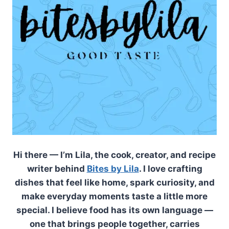
Hi there — I’m Lila, the cook, creator, and recipe
writer behind
Bites by Lila
. I love crafting
dishes that feel like home, spark curiosity, and
make everyday moments taste a little more
special. I believe food has its own language —
one that brings people together, carries