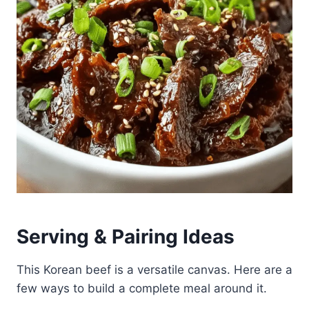
Serving & Pairing Ideas
This Korean beef is a versatile canvas. Here are a
few ways to build a complete meal around it.