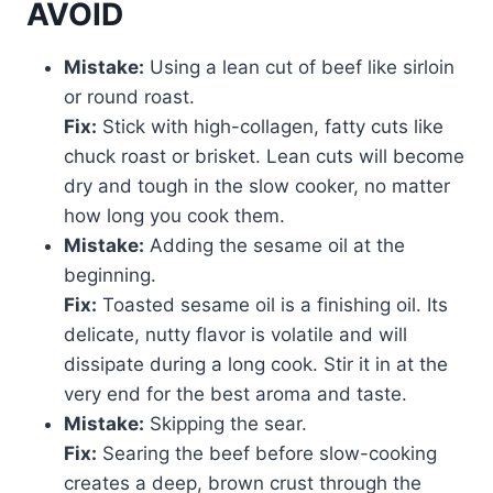
AVOID
Mistake:
Using a lean cut of beef like sirloin
or round roast.
Fix:
Stick with high-collagen, fatty cuts like
chuck roast or brisket. Lean cuts will become
dry and tough in the slow cooker, no matter
how long you cook them.
Mistake:
Adding the sesame oil at the
beginning.
Fix:
Toasted sesame oil is a finishing oil. Its
delicate, nutty flavor is volatile and will
dissipate during a long cook. Stir it in at the
very end for the best aroma and taste.
Mistake:
Skipping the sear.
Fix:
Searing the beef before slow-cooking
creates a deep, brown crust through the