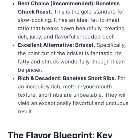
Best Choice (Recommended): Boneless
Chuck Roast.
This is the gold standard for
slow-cooking. It has an ideal fat-to-meat
ratio that breaks down beautifully, creating
rich, juicy, and flavorful shredded beef.
Excellent Alternative: Brisket.
Specifically,
the point cut of the brisket is fantastic. It’s
fatty and shreds wonderfully, though it can
be pricier.
Rich & Decadent: Boneless Short Ribs.
For
an incredibly rich, melt-in-your-mouth
texture, short ribs are unbeatable. They will
yield an exceptionally flavorful and unctuous
result.
The Flavor Blueprint: Key