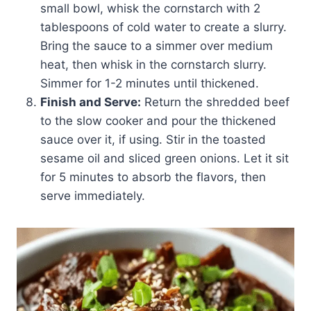
small bowl, whisk the cornstarch with 2
tablespoons of cold water to create a slurry.
Bring the sauce to a simmer over medium
heat, then whisk in the cornstarch slurry.
Simmer for 1-2 minutes until thickened.
Finish and Serve:
Return the shredded beef
to the slow cooker and pour the thickened
sauce over it, if using. Stir in the toasted
sesame oil and sliced green onions. Let it sit
for 5 minutes to absorb the flavors, then
serve immediately.