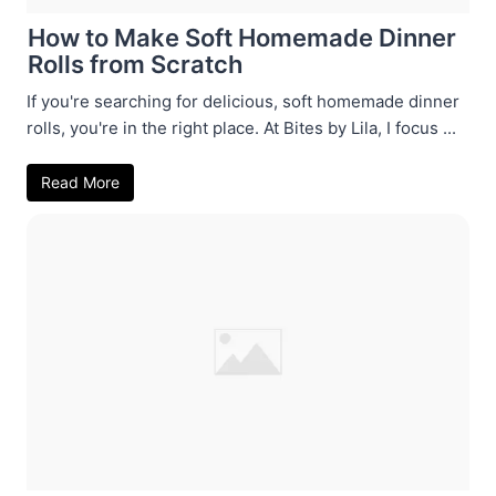
How to Make Soft Homemade Dinner
Rolls from Scratch
If you're searching for delicious, soft homemade dinner
rolls, you're in the right place. At Bites by Lila, I focus ...
Read More