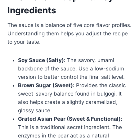
Ingredients
The sauce is a balance of five core flavor profiles.
Understanding them helps you adjust the recipe
to your taste.
Soy Sauce (Salty):
The savory, umami
backbone of the sauce. Use a low-sodium
version to better control the final salt level.
Brown Sugar (Sweet):
Provides the classic
sweet-savory balance found in bulgogi. It
also helps create a slightly caramelized,
glossy sauce.
Grated Asian Pear (Sweet & Functional):
This is a traditional secret ingredient. The
enzymes in the pear act as a natural