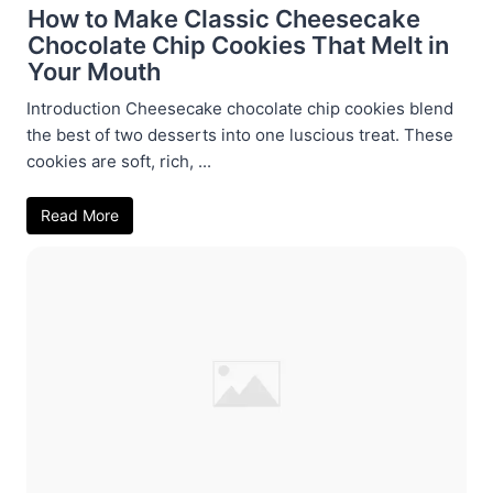
How to Make Classic Cheesecake
Chocolate Chip Cookies That Melt in
Your Mouth
Introduction Cheesecake chocolate chip cookies blend
the best of two desserts into one luscious treat. These
cookies are soft, rich, ...
Read More