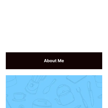
About Me