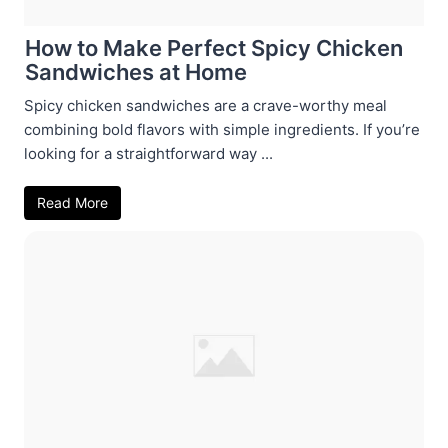
How to Make Perfect Spicy Chicken
Sandwiches at Home
Spicy chicken sandwiches are a crave-worthy meal
combining bold flavors with simple ingredients. If you’re
looking for a straightforward way ...
Read More