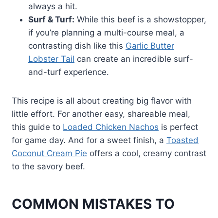
always a hit.
Surf & Turf:
While this beef is a showstopper,
if you’re planning a multi-course meal, a
contrasting dish like this
Garlic Butter
Lobster Tail
can create an incredible surf-
and-turf experience.
This recipe is all about creating big flavor with
little effort. For another easy, shareable meal,
this guide to
Loaded Chicken Nachos
is perfect
for game day. And for a sweet finish, a
Toasted
Coconut Cream Pie
offers a cool, creamy contrast
to the savory beef.
COMMON MISTAKES TO