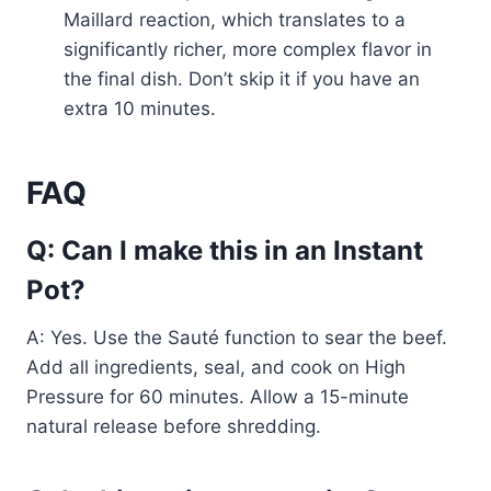
Maillard reaction, which translates to a
significantly richer, more complex flavor in
the final dish. Don’t skip it if you have an
extra 10 minutes.
FAQ
Q: Can I make this in an Instant
Pot?
A: Yes. Use the Sauté function to sear the beef.
Add all ingredients, seal, and cook on High
Pressure for 60 minutes. Allow a 15-minute
natural release before shredding.