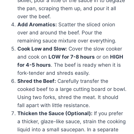
skillet, pour a little of the sauce in to deglaze
the pan, scraping them up, and pour it all
over the beef.
Add Aromatics:
Scatter the sliced onion
over and around the beef. Pour the
remaining sauce mixture over everything.
Cook Low and Slow:
Cover the slow cooker
and cook on
LOW for 7-8 hours
or on
HIGH
for 4-5 hours
. The beef is ready when it is
fork-tender and shreds easily.
Shred the Beef:
Carefully transfer the
cooked beef to a large cutting board or bowl.
Using two forks, shred the meat. It should
fall apart with little resistance.
Thicken the Sauce (Optional):
If you prefer
a thicker, glaze-like sauce, strain the cooking
liquid into a small saucepan. In a separate