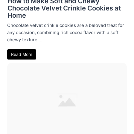
How to Make Soft and Chewy
Chocolate Velvet Crinkle Cookies at
Home
Chocolate velvet crinkle cookies are a beloved treat for
any occasion, combining rich cocoa flavor with a soft,
chewy texture ...
Read More