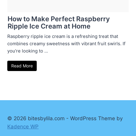
How to Make Perfect Raspberry
Ripple Ice Cream at Home
Raspberry ripple ice cream is a refreshing treat that
combines creamy sweetness with vibrant fruit swirls. If
you’re looking to ...
Read More
© 2026 bitesbylila.com - WordPress Theme by
Kadence WP