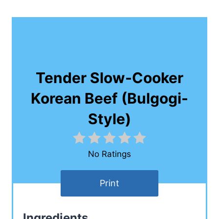
Tender Slow-Cooker
Korean Beef (Bulgogi-
Style)
No Ratings
Print
Ingredients