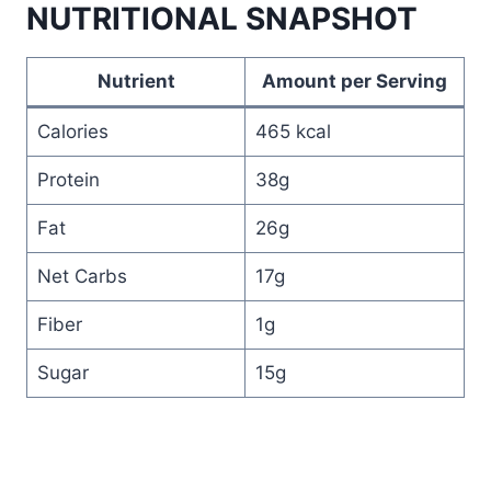
NUTRITIONAL SNAPSHOT
Nutrient
Amount per Serving
Calories
465 kcal
Protein
38g
Fat
26g
Net Carbs
17g
Fiber
1g
Sugar
15g