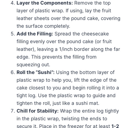
Layer the Components:
Remove the top
layer of plastic wrap. If using, lay the fruit
leather sheets over the pound cake, covering
the surface completely.
Add the Filling:
Spread the cheesecake
filling evenly over the pound cake (or fruit
leather), leaving a 1/inch border along the far
edge. This prevents the filling from
squeezing out.
Roll the “Sushi”:
Using the bottom layer of
plastic wrap to help you, lift the edge of the
cake closest to you and begin rolling it into a
tight log. Use the plastic wrap to guide and
tighten the roll, just like a sushi mat.
Chill for Stability:
Wrap the entire log tightly
in the plastic wrap, twisting the ends to
secure it. Place in the freezer for at least
1-2