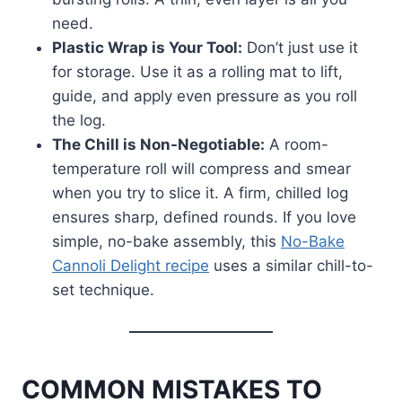
need.
Plastic Wrap is Your Tool:
Don’t just use it
for storage. Use it as a rolling mat to lift,
guide, and apply even pressure as you roll
the log.
The Chill is Non-Negotiable:
A room-
temperature roll will compress and smear
when you try to slice it. A firm, chilled log
ensures sharp, defined rounds. If you love
simple, no-bake assembly, this
No-Bake
Cannoli Delight recipe
uses a similar chill-to-
set technique.
COMMON MISTAKES TO