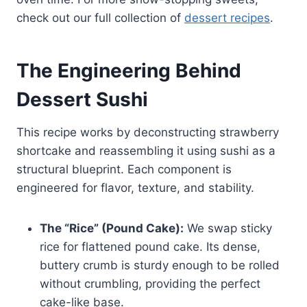
check out our full collection of
dessert recipes
.
The Engineering Behind
Dessert Sushi
This recipe works by deconstructing strawberry
shortcake and reassembling it using sushi as a
structural blueprint. Each component is
engineered for flavor, texture, and stability.
The “Rice” (Pound Cake):
We swap sticky
rice for flattened pound cake. Its dense,
buttery crumb is sturdy enough to be rolled
without crumbling, providing the perfect
cake-like base.