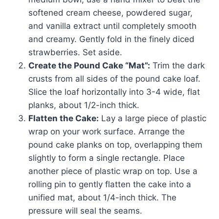
softened cream cheese, powdered sugar,
and vanilla extract until completely smooth
and creamy. Gently fold in the finely diced
strawberries. Set aside.
Create the Pound Cake “Mat”:
Trim the dark
crusts from all sides of the pound cake loaf.
Slice the loaf horizontally into 3-4 wide, flat
planks, about 1/2-inch thick.
Flatten the Cake:
Lay a large piece of plastic
wrap on your work surface. Arrange the
pound cake planks on top, overlapping them
slightly to form a single rectangle. Place
another piece of plastic wrap on top. Use a
rolling pin to gently flatten the cake into a
unified mat, about 1/4-inch thick. The
pressure will seal the seams.