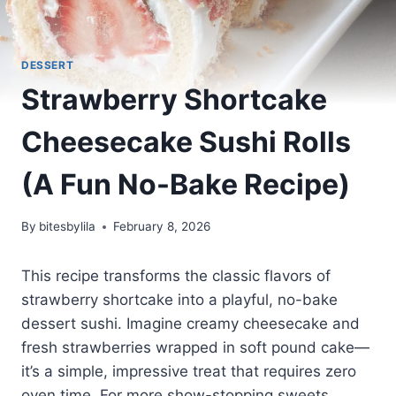
DESSERT
Strawberry Shortcake
Cheesecake Sushi Rolls
(A Fun No-Bake Recipe)
By
bitesbylila
February 8, 2026
This recipe transforms the classic flavors of
strawberry shortcake into a playful, no-bake
dessert sushi. Imagine creamy cheesecake and
fresh strawberries wrapped in soft pound cake—
it’s a simple, impressive treat that requires zero
oven time. For more show-stopping sweets,