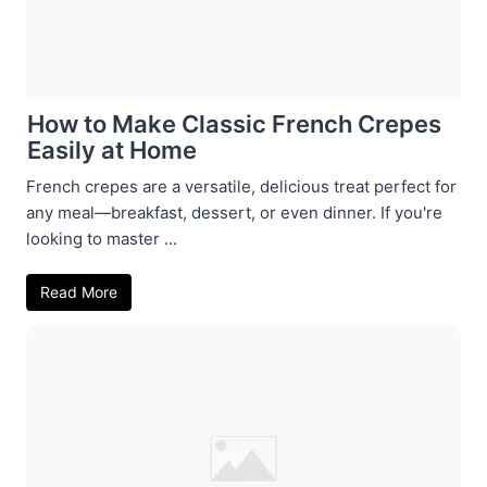
How to Make Classic French Crepes
Easily at Home
French crepes are a versatile, delicious treat perfect for
any meal—breakfast, dessert, or even dinner. If you're
looking to master ...
Read More