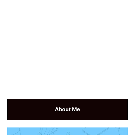
About Me