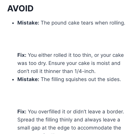
AVOID
Mistake:
The pound cake tears when rolling.
Fix:
You either rolled it too thin, or your cake
was too dry. Ensure your cake is moist and
don’t roll it thinner than 1/4-inch.
Mistake:
The filling squishes out the sides.
Fix:
You overfilled it or didn’t leave a border.
Spread the filling thinly and always leave a
small gap at the edge to accommodate the