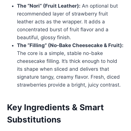
The “Nori” (Fruit Leather):
An optional but
recommended layer of strawberry fruit
leather acts as the wrapper. It adds a
concentrated burst of fruit flavor and a
beautiful, glossy finish.
The “Filling” (No-Bake Cheesecake & Fruit):
The core is a simple, stable no-bake
cheesecake filling. It’s thick enough to hold
its shape when sliced and delivers that
signature tangy, creamy flavor. Fresh, diced
strawberries provide a bright, juicy contrast.
Key Ingredients & Smart
Substitutions