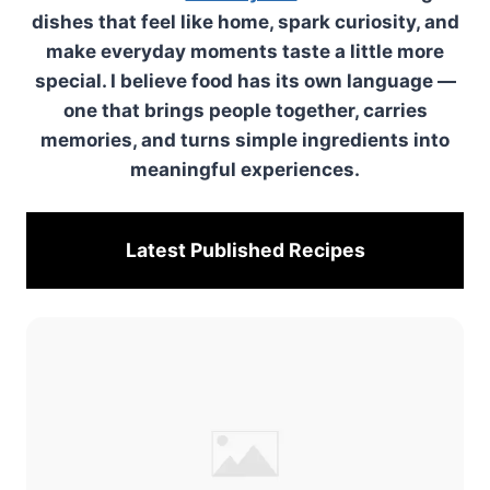
dishes that feel like home, spark curiosity, and
make everyday moments taste a little more
special. I believe food has its own language —
one that brings people together, carries
memories, and turns simple ingredients into
meaningful experiences.
Latest Published
Recipes