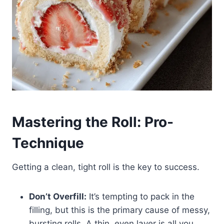
Mastering the Roll: Pro-
Technique
Getting a clean, tight roll is the key to success.
Don’t Overfill:
It’s tempting to pack in the
filling, but this is the primary cause of messy,
bursting rolls. A thin, even layer is all you