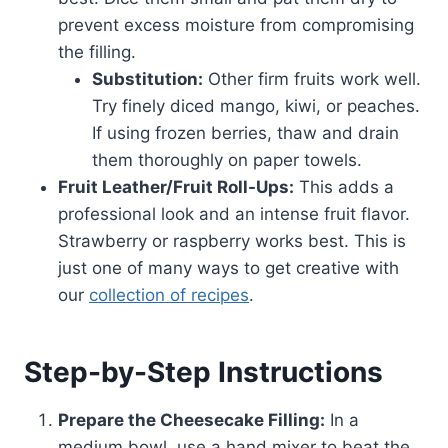
prevent excess moisture from compromising
the filling.
Substitution:
Other firm fruits work well.
Try finely diced mango, kiwi, or peaches.
If using frozen berries, thaw and drain
them thoroughly on paper towels.
Fruit Leather/Fruit Roll-Ups:
This adds a
professional look and an intense fruit flavor.
Strawberry or raspberry works best. This is
just one of many ways to get creative with
our
collection of recipes
.
Step-by-Step Instructions
Prepare the Cheesecake Filling:
In a
medium bowl, use a hand mixer to beat the