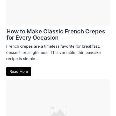
How to Make Classic French Crepes
for Every Occasion
French crepes are a timeless favorite for breakfast,
dessert, or a light meal. This versatile, thin pancake
recipe is simple ...
Read More