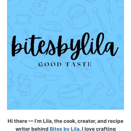
Hi there — I’m Lila, the cook, creator, and recipe
writer behind
Bites by Lila
. I love crafting