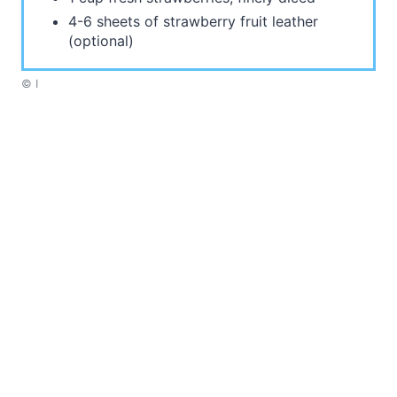
4-6 sheets of strawberry fruit leather
(optional)
© I