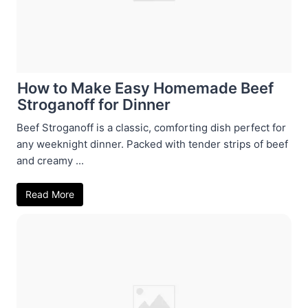
How to Make Easy Homemade Beef
Stroganoff for Dinner
Beef Stroganoff is a classic, comforting dish perfect for
any weeknight dinner. Packed with tender strips of beef
and creamy ...
Read More