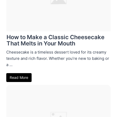
How to Make a Classic Cheesecake
That Melts in Your Mouth
Cheesecake is a timeless dessert loved for its creamy
texture and rich flavor. Whether you’re new to baking or
a ...
Read More