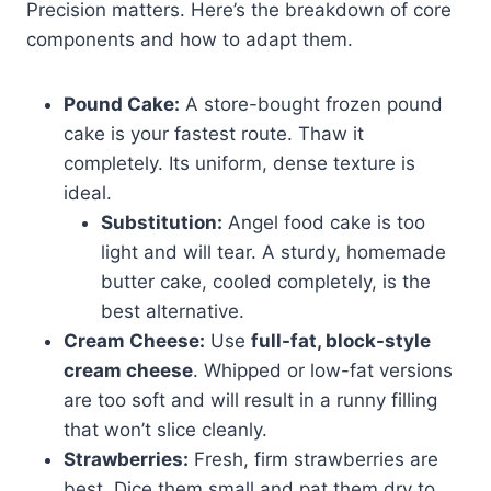
Precision matters. Here’s the breakdown of core
components and how to adapt them.
Pound Cake:
A store-bought frozen pound
cake is your fastest route. Thaw it
completely. Its uniform, dense texture is
ideal.
Substitution:
Angel food cake is too
light and will tear. A sturdy, homemade
butter cake, cooled completely, is the
best alternative.
Cream Cheese:
Use
full-fat, block-style
cream cheese
. Whipped or low-fat versions
are too soft and will result in a runny filling
that won’t slice cleanly.
Strawberries:
Fresh, firm strawberries are
best. Dice them small and pat them dry to