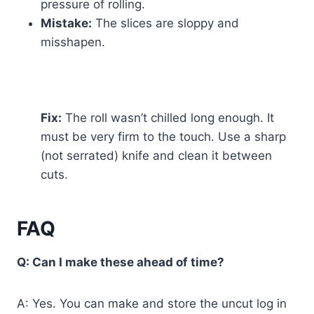
pressure of rolling.
Mistake:
The slices are sloppy and
misshapen.
Fix:
The roll wasn’t chilled long enough. It
must be very firm to the touch. Use a sharp
(not serrated) knife and clean it between
cuts.
FAQ
Q: Can I make these ahead of time?
A: Yes. You can make and store the uncut log in