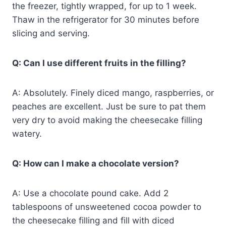
the freezer, tightly wrapped, for up to 1 week.
Thaw in the refrigerator for 30 minutes before
slicing and serving.
Q: Can I use different fruits in the filling?
A: Absolutely. Finely diced mango, raspberries, or
peaches are excellent. Just be sure to pat them
very dry to avoid making the cheesecake filling
watery.
Q: How can I make a chocolate version?
A: Use a chocolate pound cake. Add 2
tablespoons of unsweetened cocoa powder to
the cheesecake filling and fill with diced