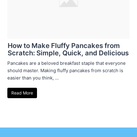
How to Make Fluffy Pancakes from
Scratch: Simple, Quick, and Delicious
Pancakes are a beloved breakfast staple that everyone
should master. Making fluffy pancakes from scratch is
easier than you think, ...
Read More