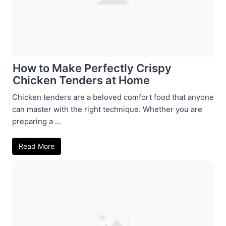
How to Make Perfectly Crispy
Chicken Tenders at Home
Chicken tenders are a beloved comfort food that anyone
can master with the right technique. Whether you are
preparing a ...
Read More