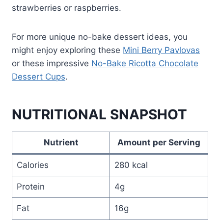
strawberries or raspberries.
For more unique no-bake dessert ideas, you
might enjoy exploring these
Mini Berry Pavlovas
or these impressive
No-Bake Ricotta Chocolate
Dessert Cups
.
NUTRITIONAL SNAPSHOT
Nutrient
Amount per Serving
Calories
280 kcal
Protein
4g
Fat
16g