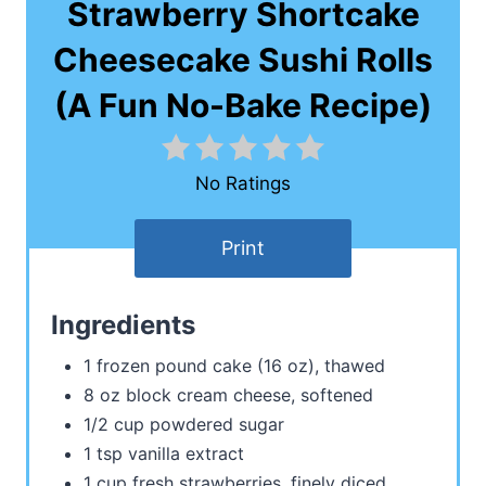
Strawberry Shortcake
Cheesecake Sushi Rolls
(A Fun No-Bake Recipe)
No Ratings
Print
Ingredients
1 frozen pound cake (16 oz), thawed
8 oz block cream cheese, softened
1/2 cup powdered sugar
1 tsp vanilla extract
1 cup fresh strawberries, finely diced