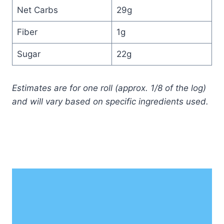
Net Carbs
29g
Fiber
1g
Sugar
22g
Estimates are for one roll (approx. 1/8 of the log)
and will vary based on specific ingredients used.