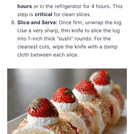
hours
or in the refrigerator for 4 hours. This
step is
critical
for clean slices.
Slice and Serve:
Once firm, unwrap the log.
Use a very sharp, thin knife to slice the log
into 1-inch thick “sushi” rounds. For the
cleanest cuts, wipe the knife with a damp
cloth between each slice.