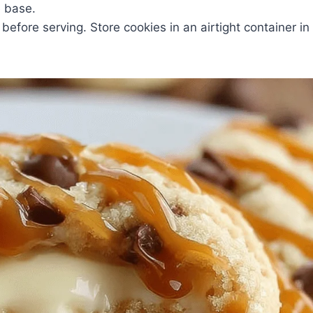
e base.
before serving. Store cookies in an airtight container in