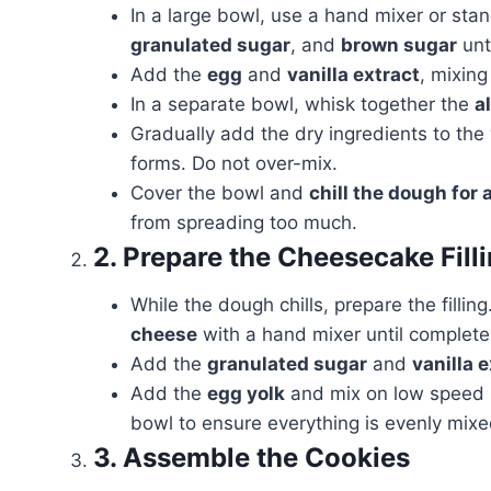
In a large bowl, use a hand mixer or sta
granulated sugar
, and
brown sugar
unti
Add the
egg
and
vanilla extract
, mixing
In a separate bowl, whisk together the
a
Gradually add the dry ingredients to the
forms. Do not over-mix.
Cover the bowl and
chill the dough for a
from spreading too much.
2. Prepare the Cheesecake Fill
While the dough chills, prepare the filli
cheese
with a hand mixer until complete
Add the
granulated sugar
and
vanilla 
Add the
egg yolk
and mix on low speed u
bowl to ensure everything is evenly mixe
3. Assemble the Cookies