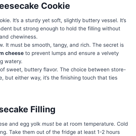
heesecake Cookie
ie. It’s a sturdy yet soft, slightly buttery vessel. It’s
dent but strong enough to hold the filling without
 and chewiness.
. It must be smooth, tangy, and rich. The secret is
am cheese
to prevent lumps and ensure a velvety
g watery.
 of sweet, buttery flavor. The choice between store-
t either way, it’s the finishing touch that ties
secake Filling
ese and egg yolk
must
be at room temperature. Cold
ling. Take them out of the fridge at least 1-2 hours