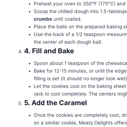
Preheat your oven to 350°F (175°C) and 
Scoop the chilled dough into 1.5-tablesp
crumbs
until coated.
Place the balls on the prepared baking s
Use the back of a 1/2 teaspoon measurin
the center of each dough ball.
4. Fill and Bake
Spoon about 1 teaspoon of the cheesecake
Bake for 12-15 minutes, or until the ed
filling is set (it should no longer look wet)
Let the cookies cool on the baking sheet
rack to cool completely. The centers might
5. Add the Caramel
Once the cookies are completely cool, dr
on a similar cookie, Meaty Delights offer