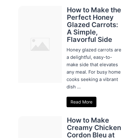
How to Make the
Perfect Honey
Glazed Carrots:
A Simple,
Flavorful Side
Honey glazed carrots are
a delightful, easy-to-
make side that elevates
any meal. For busy home
cooks seeking a vibrant
dish ...
Read More
How to Make
Creamy Chicken
Cordon Bleu at