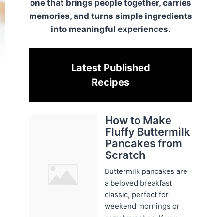
one that brings people together, carries
memories, and turns simple ingredients
into meaningful experiences.
Latest Published
Recipes
How to Make
Fluffy Buttermilk
Pancakes from
Scratch
Buttermilk pancakes are
a beloved breakfast
classic, perfect for
weekend mornings or