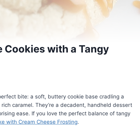
 Cookies with a Tangy
fect bite: a soft, buttery cookie base cradling a
th rich caramel. They’re a decadent, handheld dessert
ising ease. If you love the perfect balance of tangy
e with Cream Cheese Frosting
.