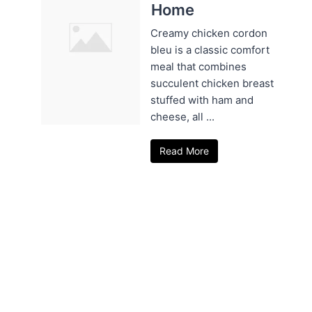
Home
Creamy chicken cordon
bleu is a classic comfort
meal that combines
succulent chicken breast
stuffed with ham and
cheese, all ...
Read More