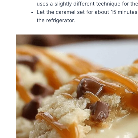
uses a slightly different technique for th
Let the caramel set for about 15 minutes 
the refrigerator.