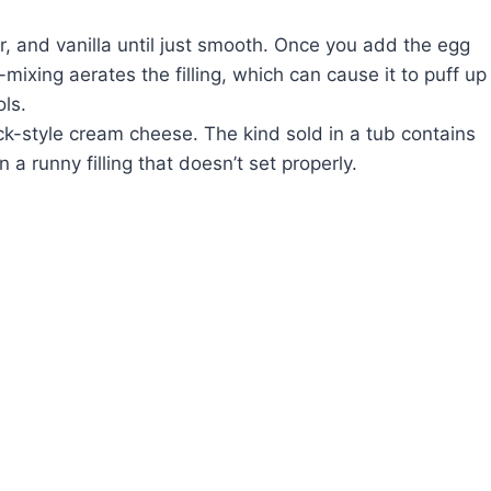
 and vanilla until just smooth. Once you add the egg
r-mixing aerates the filling, which can cause it to puff up
ols.
ock-style cream cheese. The kind sold in a tub contains
n a runny filling that doesn’t set properly.