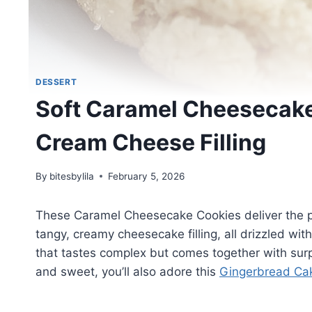
DESSERT
Soft Caramel Cheesecake
Cream Cheese Filling
By
bitesbylila
February 5, 2026
These Caramel Cheesecake Cookies deliver the per
tangy, creamy cheesecake filling, all drizzled wi
that tastes complex but comes together with surpr
and sweet, you’ll also adore this
Gingerbread Cak