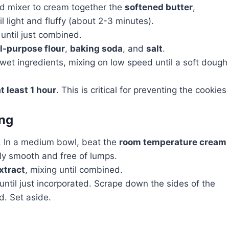
nd mixer to cream together the
softened butter
,
l light and fluffy (about 2-3 minutes).
 until just combined.
ll-purpose flour
,
baking soda
, and
salt
.
 wet ingredients, mixing on low speed until a soft dough
t least 1 hour
. This is critical for preventing the cookies
ing
ng. In a medium bowl, beat the
room temperature cream
ly smooth and free of lumps.
extract
, mixing until combined.
ntil just incorporated. Scrape down the sides of the
d. Set aside.