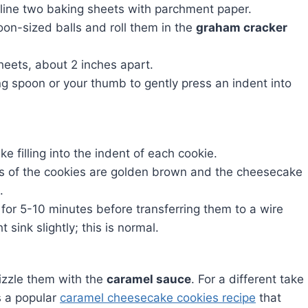
line two baking sheets with parchment paper.
oon-sized balls and roll them in the
graham cracker
heets, about 2 inches apart.
g spoon or your thumb to gently press an indent into
 filling into the indent of each cookie.
ges of the cookies are golden brown and the cheesecake
.
 for 5-10 minutes before transferring them to a wire
 sink slightly; this is normal.
izzle them with the
caramel sauce
. For a different take
s a popular
caramel cheesecake cookies recipe
that