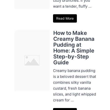
cozy brunches. If you
want a tender, fluffy ...
Read More
How to Make
Creamy Banana
Pudding at
Home: A Simple
Step-by-Step
Guide
Creamy banana pudding
is a beloved dessert that
combines silky vanilla
custard, fresh banana
slices, and light whipped
cream for ...