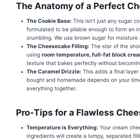
The Anatomy of a Perfect C
The Cookie Base:
This isn’t just any sugar cook
formulated to be pliable enough to form an in
crumbling. We use brown sugar for moisture
The Cheesecake Filling:
The star of the show
using
room temperature, full-fat block cre
texture that bakes perfectly without becomin
The Caramel Drizzle:
This adds a final layer
bought and homemade depends on your time, bu
everything together.
Pro-Tips for a Flawless Chee
Temperature is Everything:
Your cream che
ingredients will create a lumpy, separated fil