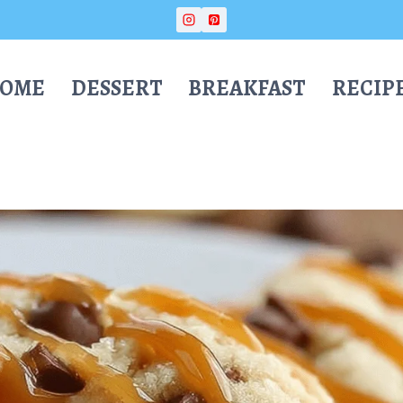
OME
DESSERT
BREAKFAST
RECIP