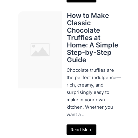
How to Make
Classic
Chocolate
Truffles at
Home: A Simple
Step-by-Step
Guide
Chocolate truffles are
the perfect indulgence—
rich, creamy, and
surprisingly easy to
make in your own
kitchen. Whether you
want a ...
Read More