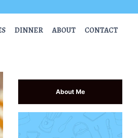
ES
DINNER
ABOUT
CONTACT
About Me