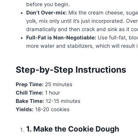
before you begin.
Don’t Over-mix:
Mix the cream cheese, sugar,
yolk, mix only until it’s just incorporated. Ove
dramatically and then crack and sink as it co
Full-Fat is Non-Negotiable:
Use full-fat, bl
more water and stabilizers, which will result i
Step-by-Step Instructions
Prep Time:
25 minutes
Chill Time:
1 hour
Bake Time:
12-15 minutes
Yields:
18-20 cookies
1. Make the Cookie Dough