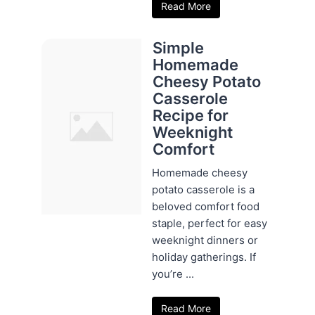
Read More
Simple
Homemade
Cheesy Potato
Casserole
Recipe for
Weeknight
Comfort
Homemade cheesy
potato casserole is a
beloved comfort food
staple, perfect for easy
weeknight dinners or
holiday gatherings. If
you’re ...
Read More