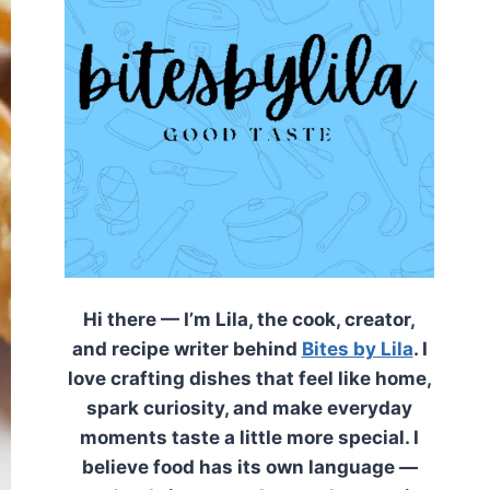
Hi there — I’m Lila, the cook, creator,
and recipe writer behind
Bites by Lila
. I
love crafting dishes that feel like home,
spark curiosity, and make everyday
moments taste a little more special. I
believe food has its own language —