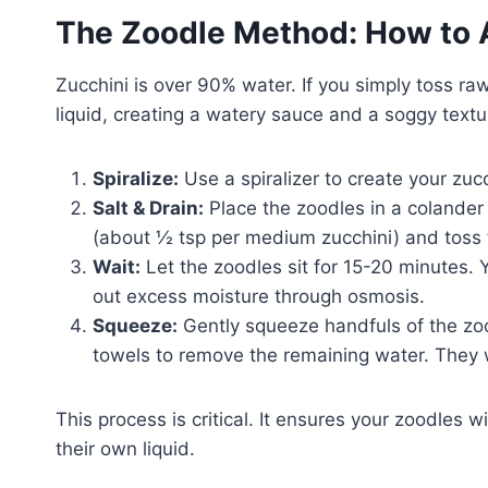
The Zoodle Method: How to 
Zucchini is over 90% water. If you simply toss ra
liquid, creating a watery sauce and a soggy textu
Spiralize:
Use a spiralizer to create your zuc
Salt & Drain:
Place the zoodles in a colander 
(about ½ tsp per medium zucchini) and toss
Wait:
Let the zoodles sit for 15-20 minutes. 
out excess moisture through osmosis.
Squeeze:
Gently squeeze handfuls of the zo
towels to remove the remaining water. They wi
This process is critical. It ensures your zoodles wi
their own liquid.