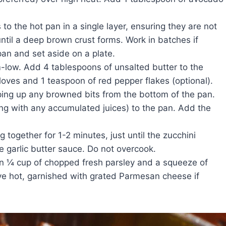
to the hot pan in a single layer, ensuring they are not
til a deep brown crust forms. Work in batches if
an and set aside on a plate.
low. Add 4 tablespoons of unsalted butter to the
loves and 1 teaspoon of red pepper flakes (optional).
ping up any browned bits from the bottom of the pan.
ng with any accumulated juices) to the pan. Add the
 together for 1-2 minutes, just until the zucchini
 garlic butter sauce. Do not overcook.
in ¼ cup of chopped fresh parsley and a squeeze of
rve hot, garnished with grated Parmesan cheese if