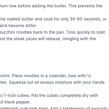
um-low before adding the butter. This prevents the
the melted butter and cook for only 30-60 seconds, or
n and become bitter.
ucchini noodles back to the pan. Toss quickly to coat.
nd the steak juices will release, mingling with the
hini. Place noodles in a colander, toss with ½
nutes. Squeeze out all excess moisture with your hands
into 1-inch cubes. Pat the cubes completely dry with
nd black pepper.
n preferred) over high heat. Add 1 tablespoon of avocado