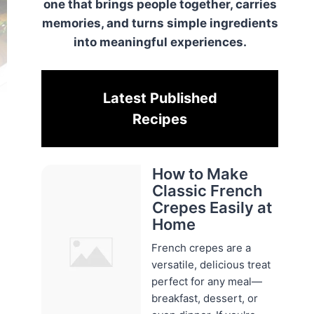
one that brings people together, carries
memories, and turns simple ingredients
into meaningful experiences.
Latest Published
Recipes
How to Make
Classic French
Crepes Easily at
Home
French crepes are a
versatile, delicious treat
perfect for any meal—
breakfast, dessert, or