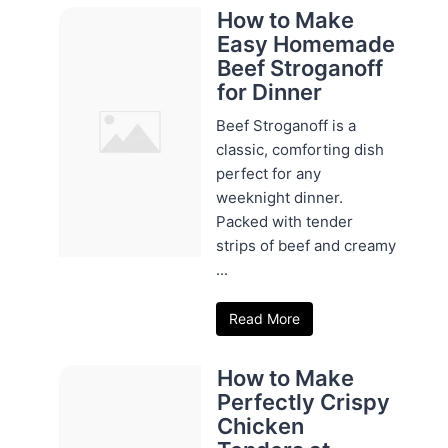
How to Make
Easy Homemade
Beef Stroganoff
for Dinner
Beef Stroganoff is a
classic, comforting dish
perfect for any
weeknight dinner.
Packed with tender
strips of beef and creamy
...
Read More
How to Make
Perfectly Crispy
Chicken