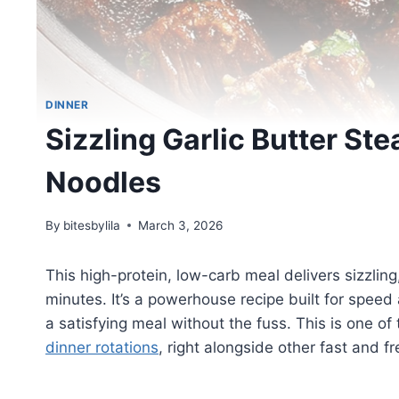
DINNER
Sizzling Garlic Butter Ste
Noodles
By
bitesbylila
March 3, 2026
This high-protein, low-carb meal delivers sizzlin
minutes. It’s a powerhouse recipe built for spee
a satisfying meal without the fuss. This is one of
dinner rotations
, right alongside other fast and f