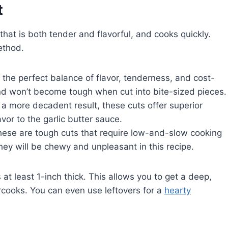
t
that is both tender and flavorful, and cooks quickly.
ethod.
s the perfect balance of flavor, tenderness, and cost-
 and won’t become tough when cut into bite-sized pieces.
 a more decadent result, these cuts offer superior
or to the garlic butter sauce.
ese are tough cuts that require low-and-slow cooking
ey will be chewy and unpleasant in this recipe.
 at least 1-inch thick. This allows you to get a deep,
rcooks. You can even use leftovers for a
hearty