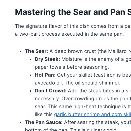
Mastering the Sear and Pan 
The signature flavor of this dish comes from a p
a two-part process executed in the same pan.
The Sear:
A deep brown crust (the Maillard re
Dry Steak:
Moisture is the enemy of a g
paper towels before seasoning.
Hot Pan:
Get your skillet (cast iron is b
avocado oil. The oil should shimmer.
Don’t Crowd:
Add the steak bites in a sin
necessary. Overcrowding drops the pan t
sear. This same high-heat technique is t
like this
garlic butter shrimp and corn skil
The Pan Sauce:
After searing the steak, you’
bottom of the pan. This is culinary gold.