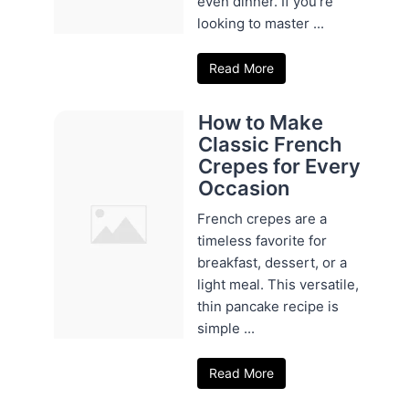
even dinner. If you're
looking to master ...
Read More
How to Make
Classic French
Crepes for Every
Occasion
French crepes are a
timeless favorite for
breakfast, dessert, or a
light meal. This versatile,
thin pancake recipe is
simple ...
Read More