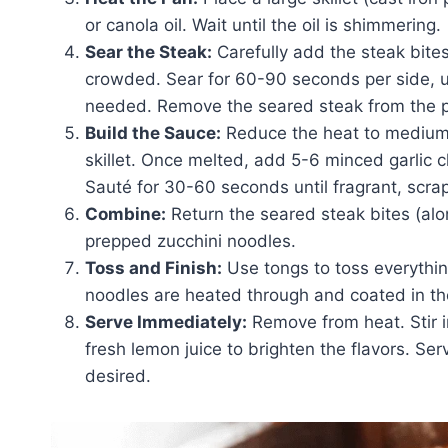
or canola oil. Wait until the oil is shimmering.
Sear the Steak:
Carefully add the steak bites 
crowded. Sear for 60-90 seconds per side, un
needed. Remove the seared steak from the p
Build the Sauce:
Reduce the heat to medium-
skillet. Once melted, add 5-6 minced garlic c
Sauté for 30-60 seconds until fragrant, scra
Combine:
Return the seared steak bites (alo
prepped zucchini noodles.
Toss and Finish:
Use tongs to toss everything
noodles are heated through and coated in the
Serve Immediately:
Remove from heat. Stir 
fresh lemon juice to brighten the flavors. Se
desired.