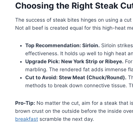
Choosing the Right Steak Cu
The success of steak bites hinges on using a cut 
Not all beef is created equal for this high-heat m
Top Recommendation: Sirloin.
Sirloin strike
effectiveness. It holds up well to high heat
Upgrade Pick: New York Strip or Ribeye.
For
marbling. The rendered fat adds immense flav
Cut to Avoid: Stew Meat (Chuck/Round).
Th
methods to break down connective tissue. Th
Pro-Tip:
No matter the cut, aim for a steak that is
brown crust on the outside before the inside ove
breakfast
scramble the next day.