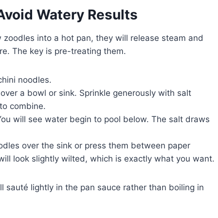
Avoid Watery Results
w zoodles into a hot pan, they will release steam and
re. The key is pre-treating them.
chini noodles.
over a bowl or sink. Sprinkle generously with salt
 to combine.
You will see water begin to pool below. The salt draws
odles over the sink or press them between paper
ll look slightly wilted, which is exactly what you want.
ll sauté lightly in the pan sauce rather than boiling in