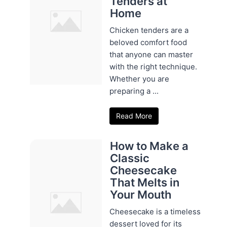
Tenders at
Home
Chicken tenders are a
beloved comfort food
that anyone can master
with the right technique.
Whether you are
preparing a ...
Read More
How to Make a
Classic
Cheesecake
That Melts in
Your Mouth
Cheesecake is a timeless
dessert loved for its