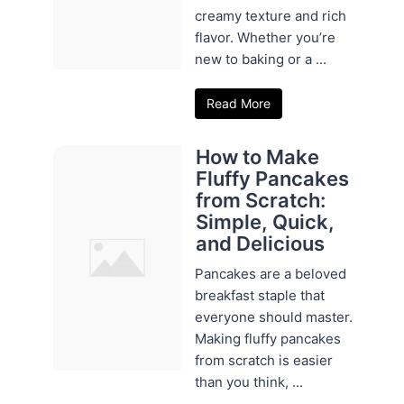
creamy texture and rich
flavor. Whether you’re
new to baking or a ...
Read More
How to Make
Fluffy Pancakes
from Scratch:
Simple, Quick,
and Delicious
Pancakes are a beloved
breakfast staple that
everyone should master.
Making fluffy pancakes
from scratch is easier
than you think, ...