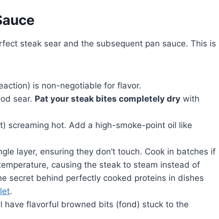
Sauce
erfect steak sear and the subsequent pan sauce. This is
action) is non-negotiable for flavor.
ood sear.
Pat your steak bites completely dry
with
est) screaming hot. Add a high-smoke-point oil like
gle layer, ensuring they don’t touch. Cook in batches if
emperature, causing the steak to steam instead of
he secret behind perfectly cooked proteins in dishes
let
.
ll have flavorful browned bits (fond) stuck to the