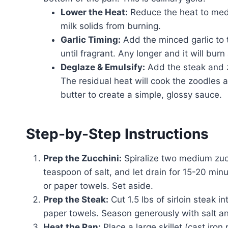
Lower the Heat:
Reduce the heat to medi
milk solids from burning.
Garlic Timing:
Add the minced garlic to 
until fragrant. Any longer and it will bur
Deglaze & Emulsify:
Add the steak and z
The residual heat will cook the zoodles a
butter to create a simple, glossy sauce.
Step-by-Step Instructions
Prep the Zucchini:
Spiralize two medium zucc
teaspoon of salt, and let drain for 15-20 mi
or paper towels. Set aside.
Prep the Steak:
Cut 1.5 lbs of sirloin steak 
paper towels. Season generously with salt a
Heat the Pan:
Place a large skillet (cast iro