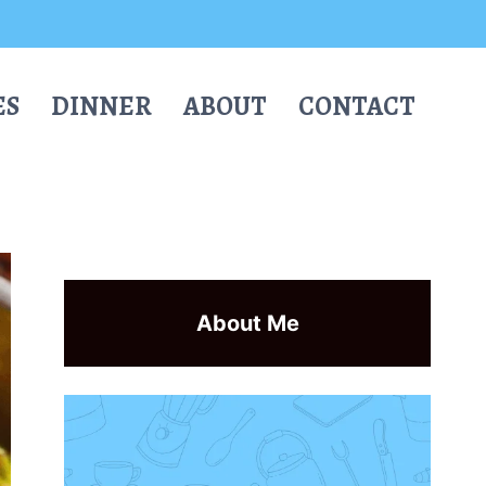
ES
DINNER
ABOUT
CONTACT
About Me