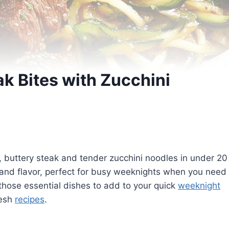
ak Bites with Zucchini
g, buttery steak and tender zucchini noodles in under 20
d and flavor, perfect for busy weeknights when you need
 those essential dishes to add to your quick
weeknight
resh
recipes
.