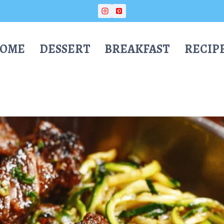
OME
DESSERT
BREAKFAST
RECIP