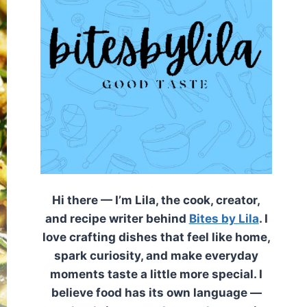
Hi there — I’m Lila, the cook, creator,
and recipe writer behind
Bites by Lila
. I
love crafting dishes that feel like home,
spark curiosity, and make everyday
moments taste a little more special. I
believe food has its own language —