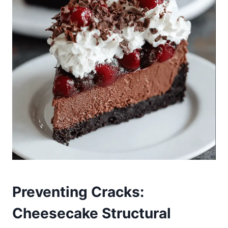
Preventing Cracks:
Cheesecake Structural