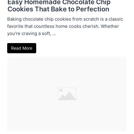
Easy Homemade Chocolate Chip
Cookies That Bake to Perfection
Baking chocolate chip cookies from scratch is a classic
favorite that countless home cooks cherish. Whether
you're craving a soft, ...
Read More