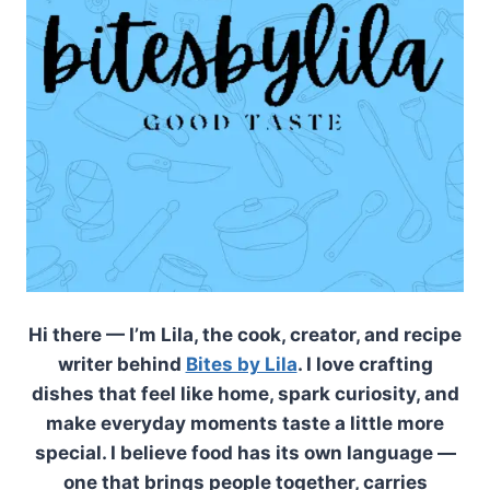
Hi there — I’m Lila, the cook, creator, and recipe
writer behind
Bites by Lila
. I love crafting
dishes that feel like home, spark curiosity, and
make everyday moments taste a little more
special. I believe food has its own language —
one that brings people together, carries