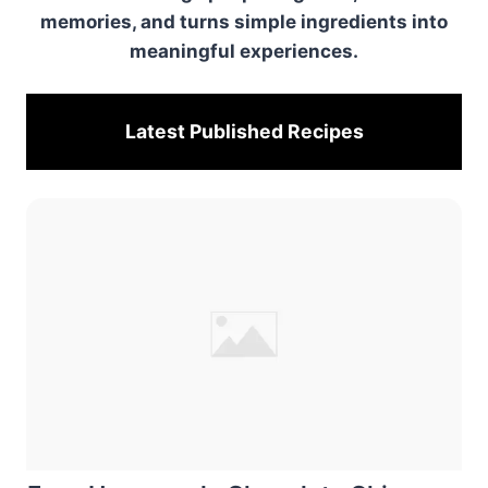
memories, and turns simple ingredients into
meaningful experiences.
Latest Published
Recipes