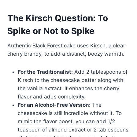
The Kirsch Question: To
Spike or Not to Spike
Authentic Black Forest cake uses Kirsch, a clear
cherry brandy, to add a distinct, boozy warmth.
For the Traditionalist:
Add 2 tablespoons of
Kirsch to the cheesecake batter along with
the vanilla extract. It enhances the cherry
flavor and adds complexity.
For an Alcohol-Free Version:
The
cheesecake is still incredible without it. To
mimic the flavor boost, you can add 1/2
teaspoon of almond extract or 2 tablespoons