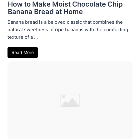
How to Make Moist Chocolate Chip
Banana Bread at Home
Banana bread is a beloved classic that combines the
natural sweetness of ripe bananas with the comforting
texture of a ...
Read More