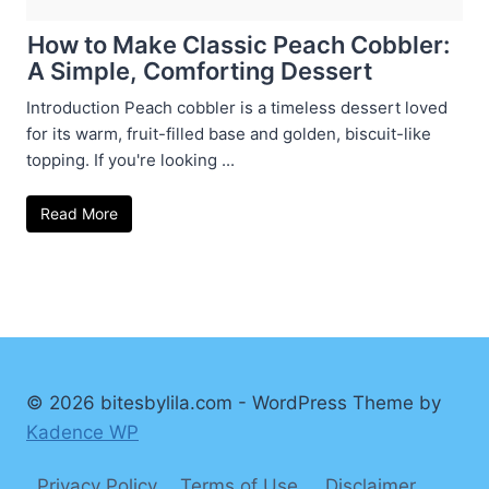
How to Make Classic Peach Cobbler:
A Simple, Comforting Dessert
Introduction Peach cobbler is a timeless dessert loved
for its warm, fruit-filled base and golden, biscuit-like
topping. If you're looking ...
Read More
© 2026 bitesbylila.com - WordPress Theme by
Kadence WP
Privacy Policy
Terms of Use
Disclaimer