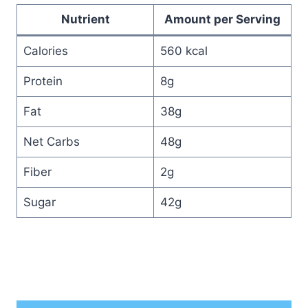
Nutrient
Amount per Serving
Calories
560 kcal
Protein
8g
Fat
38g
Net Carbs
48g
Fiber
2g
Sugar
42g