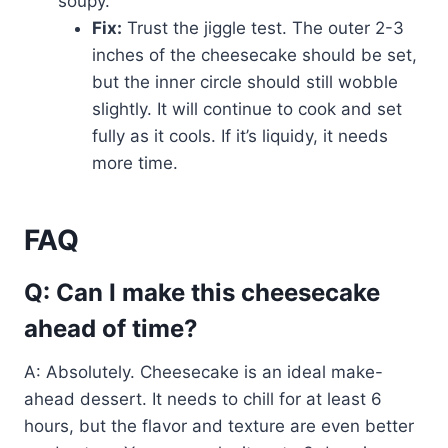
soupy.
Fix:
Trust the jiggle test. The outer 2-3
inches of the cheesecake should be set,
but the inner circle should still wobble
slightly. It will continue to cook and set
fully as it cools. If it’s liquidy, it needs
more time.
FAQ
Q: Can I make this cheesecake
ahead of time?
A: Absolutely. Cheesecake is an ideal make-
ahead dessert. It needs to chill for at least 6
hours, but the flavor and texture are even better