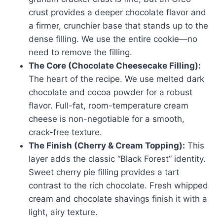
crust provides a deeper chocolate flavor and
a firmer, crunchier base that stands up to the
dense filling. We use the entire cookie—no
need to remove the filling.
The Core (Chocolate Cheesecake Filling):
The heart of the recipe. We use melted dark
chocolate and cocoa powder for a robust
flavor. Full-fat, room-temperature cream
cheese is non-negotiable for a smooth,
crack-free texture.
The Finish (Cherry & Cream Topping):
This
layer adds the classic “Black Forest” identity.
Sweet cherry pie filling provides a tart
contrast to the rich chocolate. Fresh whipped
cream and chocolate shavings finish it with a
light, airy texture.