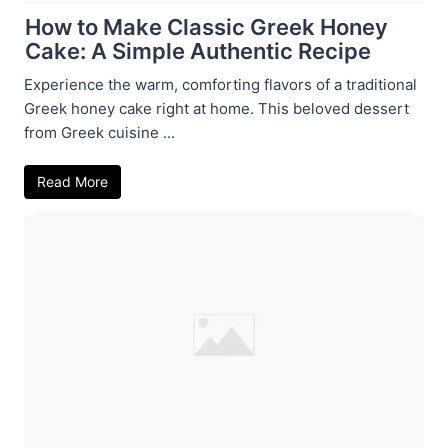
How to Make Classic Greek Honey
Cake: A Simple Authentic Recipe
Experience the warm, comforting flavors of a traditional
Greek honey cake right at home. This beloved dessert
from Greek cuisine ...
Read More