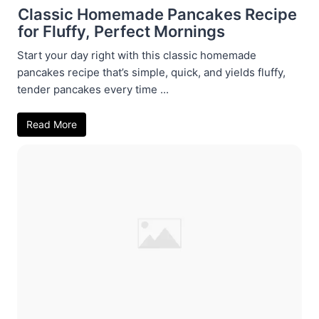
Classic Homemade Pancakes Recipe
for Fluffy, Perfect Mornings
Start your day right with this classic homemade
pancakes recipe that’s simple, quick, and yields fluffy,
tender pancakes every time ...
Read More