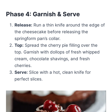
Phase 4: Garnish & Serve
Release:
Run a thin knife around the edge of
the cheesecake before releasing the
springform pan’s collar.
Top:
Spread the cherry pie filling over the
top. Garnish with dollops of fresh whipped
cream, chocolate shavings, and fresh
cherries.
Serve:
Slice with a hot, clean knife for
perfect slices.