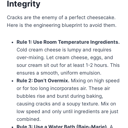
Integrity
Cracks are the enemy of a perfect cheesecake.
Here is the engineering blueprint to avoid them.
Rule 1: Use Room Temperature Ingredients.
Cold cream cheese is lumpy and requires
over-mixing. Let cream cheese, eggs, and
sour cream sit out for at least 1-2 hours. This
ensures a smooth, uniform emulsion.
Rule 2: Don’t Overmix.
Mixing on high speed
or for too long incorporates air. These air
bubbles rise and burst during baking,
causing cracks and a soupy texture. Mix on
low speed and only until ingredients are just
combined.
Rule 3: Use a Water Bath (Bain-Marie).
A