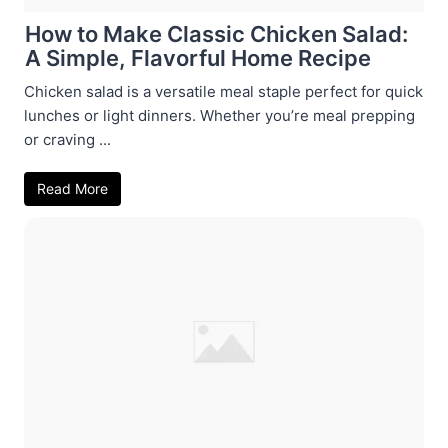
How to Make Classic Chicken Salad:
A Simple, Flavorful Home Recipe
Chicken salad is a versatile meal staple perfect for quick
lunches or light dinners. Whether you’re meal prepping
or craving ...
Read More