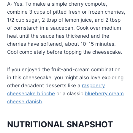
A: Yes. To make a simple cherry compote,
combine 3 cups of pitted fresh or frozen cherries,
1/2 cup sugar, 2 tbsp of lemon juice, and 2 tbsp
of cornstarch in a saucepan. Cook over medium
heat until the sauce has thickened and the
cherries have softened, about 10-15 minutes.
Cool completely before topping the cheesecake.
If you enjoyed the fruit-and-cream combination
in this cheesecake, you might also love exploring
other decadent desserts like a
raspberry
cheesecake brioche
or a classic
blueberry cream
cheese danish
.
NUTRITIONAL SNAPSHOT