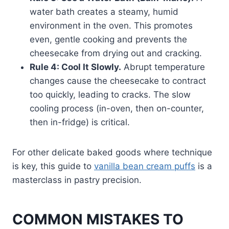
water bath creates a steamy, humid
environment in the oven. This promotes
even, gentle cooking and prevents the
cheesecake from drying out and cracking.
Rule 4: Cool It Slowly.
Abrupt temperature
changes cause the cheesecake to contract
too quickly, leading to cracks. The slow
cooling process (in-oven, then on-counter,
then in-fridge) is critical.
For other delicate baked goods where technique
is key, this guide to
vanilla bean cream puffs
is a
masterclass in pastry precision.
COMMON MISTAKES TO