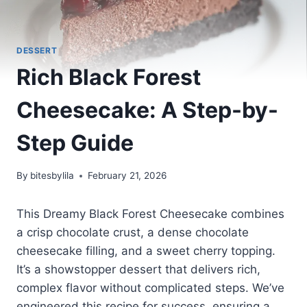
DESSERT
Rich Black Forest
Cheesecake: A Step-by-
Step Guide
By
bitesbylila
February 21, 2026
This Dreamy Black Forest Cheesecake combines
a crisp chocolate crust, a dense chocolate
cheesecake filling, and a sweet cherry topping.
It’s a showstopper dessert that delivers rich,
complex flavor without complicated steps. We’ve
engineered this recipe for success, ensuring a