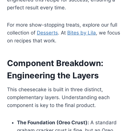
perfect result every time.
For more show-stopping treats, explore our full
collection of
Desserts
. At
Bites by Lila
, we focus
on recipes that work.
Component Breakdown:
Engineering the Layers
This cheesecake is built in three distinct,
complementary layers. Understanding each
component is key to the final product.
The Foundation (Oreo Crust):
A standard
graham cracker crust is fine, but an Oreo