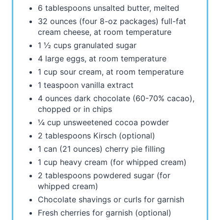
6 tablespoons unsalted butter, melted
32 ounces (four 8-oz packages) full-fat
cream cheese, at room temperature
1 ½ cups granulated sugar
4 large eggs, at room temperature
1 cup sour cream, at room temperature
1 teaspoon vanilla extract
4 ounces dark chocolate (60-70% cacao),
chopped or in chips
¼ cup unsweetened cocoa powder
2 tablespoons Kirsch (optional)
1 can (21 ounces) cherry pie filling
1 cup heavy cream (for whipped cream)
2 tablespoons powdered sugar (for
whipped cream)
Chocolate shavings or curls for garnish
Fresh cherries for garnish (optional)