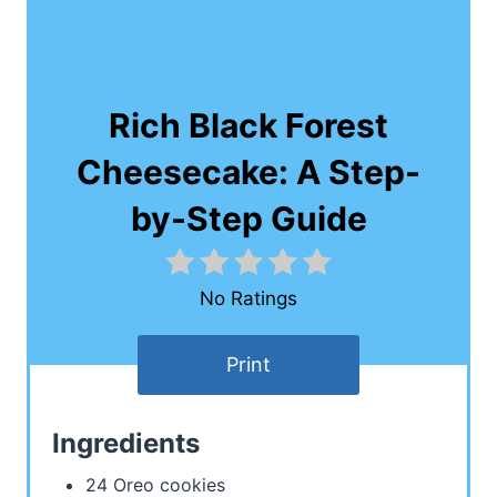
Rich Black Forest
Cheesecake: A Step-
by-Step Guide
No Ratings
Print
Ingredients
24 Oreo cookies