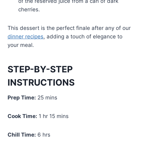
of the reserved juice from a can of dark
cherries.
This dessert is the perfect finale after any of our
dinner recipes
, adding a touch of elegance to
your meal.
STEP-BY-STEP
INSTRUCTIONS
Prep Time:
25 mins
Cook Time:
1 hr 15 mins
Chill Time:
6 hrs