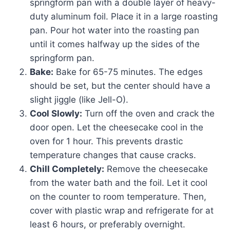
springform pan with a double layer of heavy-
duty aluminum foil. Place it in a large roasting
pan. Pour hot water into the roasting pan
until it comes halfway up the sides of the
springform pan.
Bake:
Bake for 65-75 minutes. The edges
should be set, but the center should have a
slight jiggle (like Jell-O).
Cool Slowly:
Turn off the oven and crack the
door open. Let the cheesecake cool in the
oven for 1 hour. This prevents drastic
temperature changes that cause cracks.
Chill Completely:
Remove the cheesecake
from the water bath and the foil. Let it cool
on the counter to room temperature. Then,
cover with plastic wrap and refrigerate for at
least 6 hours, or preferably overnight.