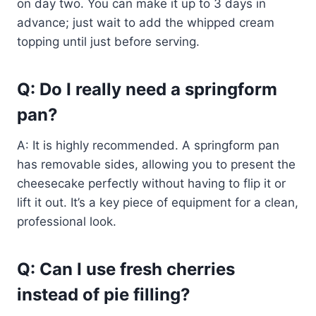
on day two. You can make it up to 3 days in
advance; just wait to add the whipped cream
topping until just before serving.
Q: Do I really need a springform
pan?
A: It is highly recommended. A springform pan
has removable sides, allowing you to present the
cheesecake perfectly without having to flip it or
lift it out. It’s a key piece of equipment for a clean,
professional look.
Q: Can I use fresh cherries
instead of pie filling?