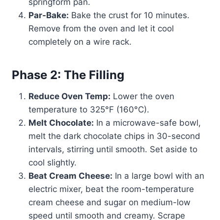
springform pan.
Par-Bake:
Bake the crust for 10 minutes.
Remove from the oven and let it cool
completely on a wire rack.
Phase 2: The Filling
Reduce Oven Temp:
Lower the oven
temperature to 325°F (160°C).
Melt Chocolate:
In a microwave-safe bowl,
melt the dark chocolate chips in 30-second
intervals, stirring until smooth. Set aside to
cool slightly.
Beat Cream Cheese:
In a large bowl with an
electric mixer, beat the room-temperature
cream cheese and sugar on medium-low
speed until smooth and creamy. Scrape