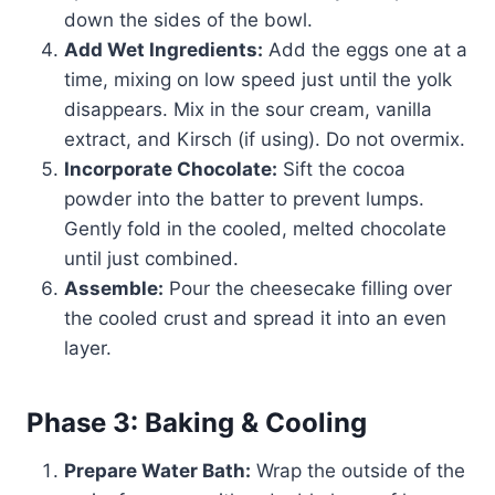
down the sides of the bowl.
Add Wet Ingredients:
Add the eggs one at a
time, mixing on low speed just until the yolk
disappears. Mix in the sour cream, vanilla
extract, and Kirsch (if using). Do not overmix.
Incorporate Chocolate:
Sift the cocoa
powder into the batter to prevent lumps.
Gently fold in the cooled, melted chocolate
until just combined.
Assemble:
Pour the cheesecake filling over
the cooled crust and spread it into an even
layer.
Phase 3: Baking & Cooling
Prepare Water Bath:
Wrap the outside of the