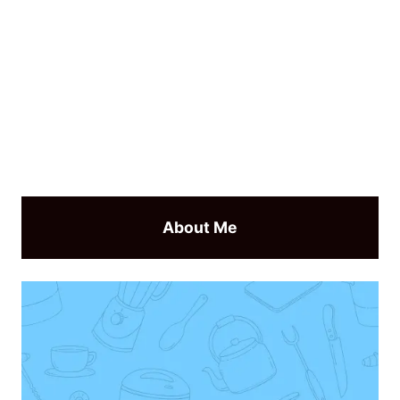
About Me