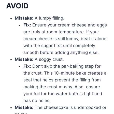
AVOID
Mistake:
A lumpy filling.
Fix:
Ensure your cream cheese and eggs
are truly at room temperature. If your
cream cheese is still lumpy, beat it alone
with the sugar first until completely
smooth before adding anything else.
Mistake:
A soggy crust.
Fix:
Don’t skip the par-baking step for
the crust. This 10-minute bake creates a
seal that helps prevent the filling from
making the crust mushy. Also, ensure
your foil for the water bath is tight and
has no holes.
Mistake:
The cheesecake is undercooked or