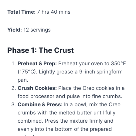
Total Time:
7 hrs 40 mins
Yield:
12 servings
Phase 1: The Crust
Preheat & Prep:
Preheat your oven to 350°F
(175°C). Lightly grease a 9-inch springform
pan.
Crush Cookies:
Place the Oreo cookies in a
food processor and pulse into fine crumbs.
Combine & Press:
In a bowl, mix the Oreo
crumbs with the melted butter until fully
combined. Press the mixture firmly and
evenly into the bottom of the prepared