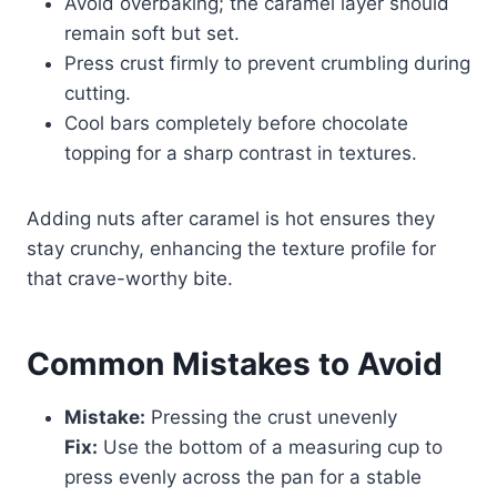
Avoid overbaking; the caramel layer should
remain soft but set.
Press crust firmly to prevent crumbling during
cutting.
Cool bars completely before chocolate
topping for a sharp contrast in textures.
Adding nuts after caramel is hot ensures they
stay crunchy, enhancing the texture profile for
that crave-worthy bite.
Common Mistakes to Avoid
Mistake:
Pressing the crust unevenly
Fix:
Use the bottom of a measuring cup to
press evenly across the pan for a stable