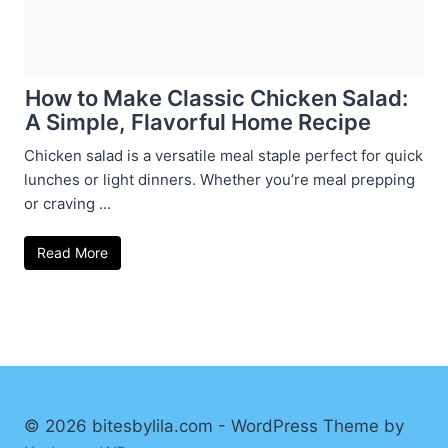
How to Make Classic Chicken Salad:
A Simple, Flavorful Home Recipe
Chicken salad is a versatile meal staple perfect for quick
lunches or light dinners. Whether you’re meal prepping
or craving ...
Read More
© 2026 bitesbylila.com - WordPress Theme by