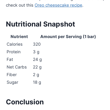
check out this
Oreo cheesecake recipe
.
Nutritional Snapshot
Nutrient
Amount per Serving (1 bar)
Calories
320
Protein
3 g
Fat
24 g
Net Carbs
22 g
Fiber
2 g
Sugar
18 g
Conclusion