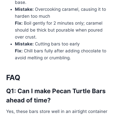
base.
Mistake:
Overcooking caramel, causing it to
harden too much
Fix:
Boil gently for 2 minutes only; caramel
should be thick but pourable when poured
over crust.
Mistake:
Cutting bars too early
Fix:
Chill bars fully after adding chocolate to
avoid melting or crumbling.
FAQ
Q1: Can I make Pecan Turtle Bars
ahead of time?
Yes, these bars store well in an airtight container