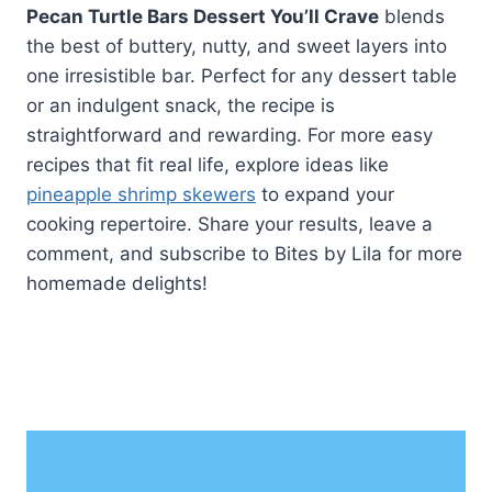
Pecan Turtle Bars Dessert You’ll Crave
blends
the best of buttery, nutty, and sweet layers into
one irresistible bar. Perfect for any dessert table
or an indulgent snack, the recipe is
straightforward and rewarding. For more easy
recipes that fit real life, explore ideas like
pineapple shrimp skewers
to expand your
cooking repertoire. Share your results, leave a
comment, and subscribe to Bites by Lila for more
homemade delights!