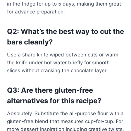
in the fridge for up to 5 days, making them great
for advance preparation.
Q2: What’s the best way to cut the
bars cleanly?
Use a sharp knife wiped between cuts or warm
the knife under hot water briefly for smooth
slices without cracking the chocolate layer.
Q3: Are there gluten-free
alternatives for this recipe?
Absolutely. Substitute the all-purpose flour with a
gluten-free blend that measures cup-for-cup. For
more dessert inspiration including creative twists,