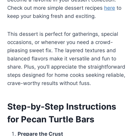
Check out more simple dessert recipes
here
to
keep your baking fresh and exciting.
This dessert is perfect for gatherings, special
occasions, or whenever you need a crowd-
pleasing sweet fix. The layered textures and
balanced flavors make it versatile and fun to
share. Plus, you’ll appreciate the straightforward
steps designed for home cooks seeking reliable,
crave-worthy results without fuss.
Step-by-Step Instructions
for Pecan Turtle Bars
Prepare the Crust