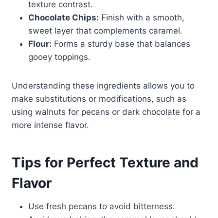
texture contrast.
Chocolate Chips:
Finish with a smooth,
sweet layer that complements caramel.
Flour:
Forms a sturdy base that balances
gooey toppings.
Understanding these ingredients allows you to
make substitutions or modifications, such as
using walnuts for pecans or dark chocolate for a
more intense flavor.
Tips for Perfect Texture and
Flavor
Use fresh pecans to avoid bitterness.