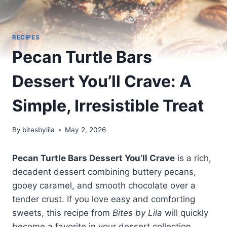
RECIPES
Pecan Turtle Bars
Dessert You’ll Crave: A
Simple, Irresistible Treat
By
bitesbylila
May 2, 2026
Pecan Turtle Bars Dessert You’ll Crave
is a rich,
decadent dessert combining buttery pecans,
gooey caramel, and smooth chocolate over a
tender crust. If you love easy and comforting
sweets, this recipe from
Bites by Lila
will quickly
become a favorite in your dessert collection.