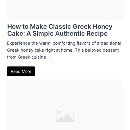
How to Make Classic Greek Honey
Cake: A Simple Authentic Recipe
Experience the warm, comforting flavors of a traditional
Greek honey cake right at home. This beloved dessert
from Greek cuisine ...
Read More