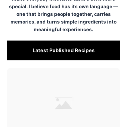
special. I believe food has its own language —
one that brings people together, carries
memories, and turns simple ingredients into
meaningful experiences.
Latest Published
Recipes