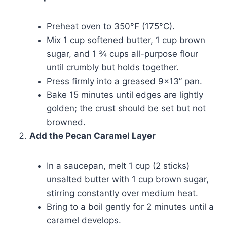
Preheat oven to 350°F (175°C).
Mix 1 cup softened butter, 1 cup brown
sugar, and 1 ¾ cups all-purpose flour
until crumbly but holds together.
Press firmly into a greased 9×13” pan.
Bake 15 minutes until edges are lightly
golden; the crust should be set but not
browned.
Add the Pecan Caramel Layer
In a saucepan, melt 1 cup (2 sticks)
unsalted butter with 1 cup brown sugar,
stirring constantly over medium heat.
Bring to a boil gently for 2 minutes until a
caramel develops.