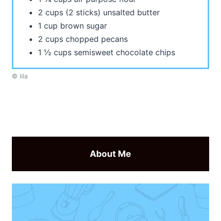
2 cups (2 sticks) unsalted butter
1 cup brown sugar
2 cups chopped pecans
1 ½ cups semisweet chocolate chips
© lila
About Me