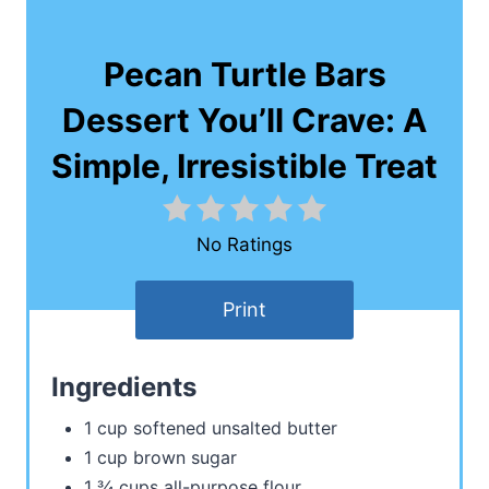
Pecan Turtle Bars
Dessert You’ll Crave: A
Simple, Irresistible Treat
No Ratings
Print
Ingredients
1 cup softened unsalted butter
1 cup brown sugar
1 ¾ cups all-purpose flour