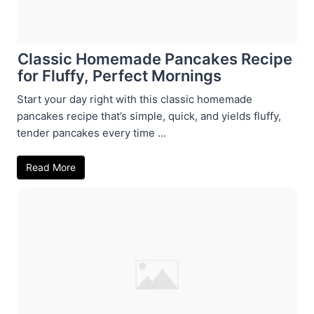
Classic Homemade Pancakes Recipe
for Fluffy, Perfect Mornings
Start your day right with this classic homemade
pancakes recipe that’s simple, quick, and yields fluffy,
tender pancakes every time ...
Read More