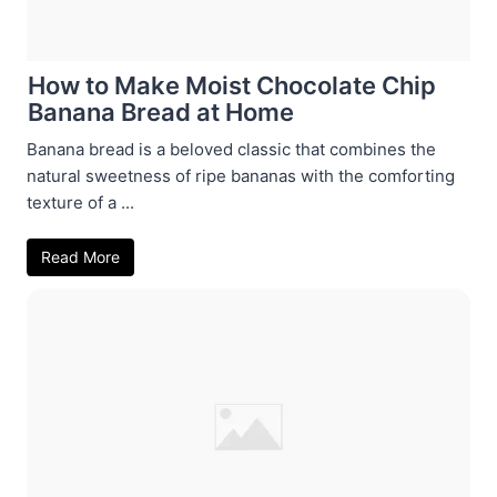
How to Make Moist Chocolate Chip
Banana Bread at Home
Banana bread is a beloved classic that combines the
natural sweetness of ripe bananas with the comforting
texture of a ...
Read More