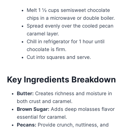
Melt 1 ½ cups semisweet chocolate
chips in a microwave or double boiler.
Spread evenly over the cooled pecan
caramel layer.
Chill in refrigerator for 1 hour until
chocolate is firm.
Cut into squares and serve.
Key Ingredients Breakdown
Butter:
Creates richness and moisture in
both crust and caramel.
Brown Sugar:
Adds deep molasses flavor
essential for caramel.
Pecans:
Provide crunch, nuttiness, and