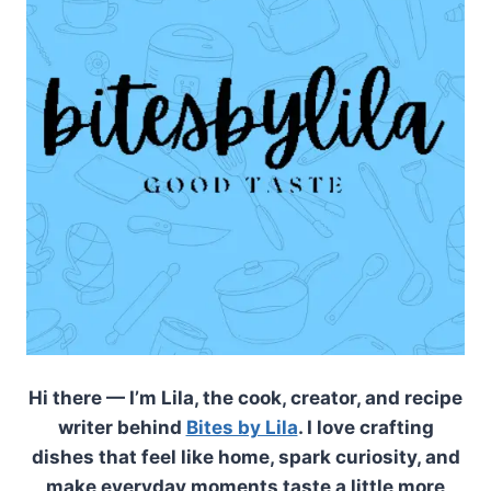
Hi there — I’m Lila, the cook, creator, and recipe
writer behind
Bites by Lila
. I love crafting
dishes that feel like home, spark curiosity, and
make everyday moments taste a little more