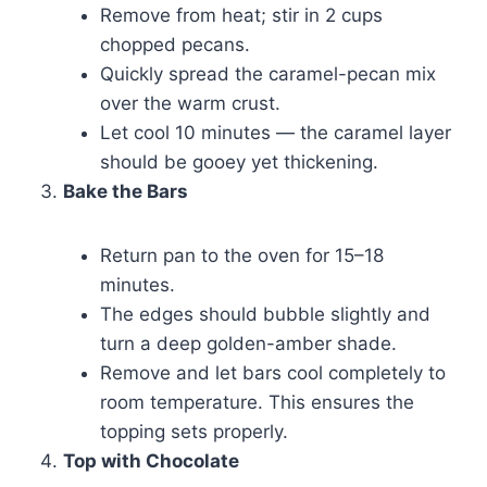
Remove from heat; stir in 2 cups
chopped pecans.
Quickly spread the caramel-pecan mix
over the warm crust.
Let cool 10 minutes — the caramel layer
should be gooey yet thickening.
Bake the Bars
Return pan to the oven for 15–18
minutes.
The edges should bubble slightly and
turn a deep golden-amber shade.
Remove and let bars cool completely to
room temperature. This ensures the
topping sets properly.
Top with Chocolate