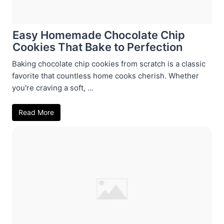
Easy Homemade Chocolate Chip
Cookies That Bake to Perfection
Baking chocolate chip cookies from scratch is a classic
favorite that countless home cooks cherish. Whether
you're craving a soft, ...
Read More