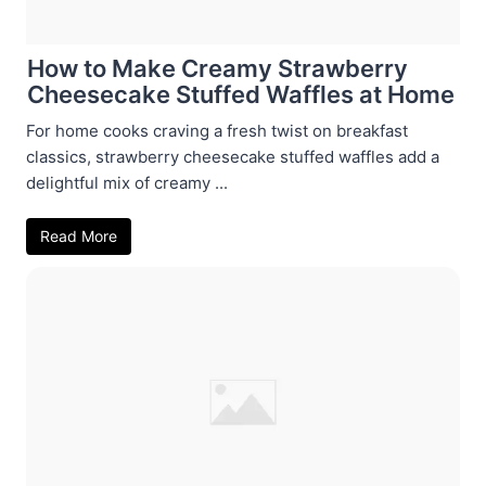
How to Make Creamy Strawberry
Cheesecake Stuffed Waffles at Home
For home cooks craving a fresh twist on breakfast
classics, strawberry cheesecake stuffed waffles add a
delightful mix of creamy ...
Read More