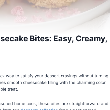
secake Bites: Easy, Creamy,
ck way to satisfy your dessert cravings without turning
es smooth cheesecake filling with the charming color
ple treat.
asoned home cook, these bites are straightforward and