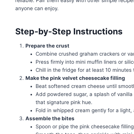
reliable. Pair them easily with other simple recip
anyone can enjoy.
Step-by-Step Instructions
Prepare the crust
Combine crushed graham crackers or vanil
Press firmly into mini muffin liners or si
Chill in the fridge for at least 10 minutes 
Make the pink velvet cheesecake filling
Beat softened cream cheese until smoot
Add powdered sugar, a splash of vanilla e
that signature pink hue.
Fold in whipped cream gently for a light, 
Assemble the bites
Spoon or pipe the pink cheesecake filling 