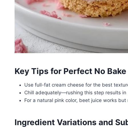
Key Tips for Perfect No Bak
Use full-fat cream cheese for the best textur
Chill adequately—rushing this step results in 
For a natural pink color, beet juice works b
Ingredient Variations and Su