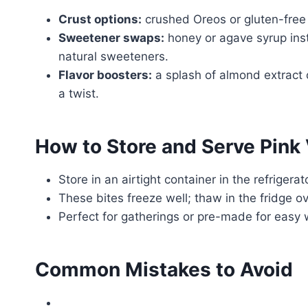
Crust options:
crushed Oreos or gluten-free
Sweetener swaps:
honey or agave syrup inst
natural sweeteners.
Flavor boosters:
a splash of almond extract o
a twist.
How to Store and Serve Pink
Store in an airtight container in the refrigera
These bites freeze well; thaw in the fridge o
Perfect for gatherings or pre-made for easy
Common Mistakes to Avoid