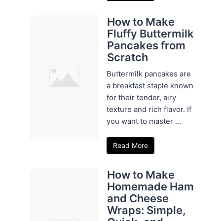
How to Make
Fluffy Buttermilk
Pancakes from
Scratch
Buttermilk pancakes are
a breakfast staple known
for their tender, airy
texture and rich flavor. If
you want to master ...
Read More
How to Make
Homemade Ham
and Cheese
Wraps: Simple,