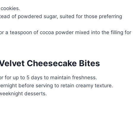
 cookies.
ead of powdered sugar, suited for those preferring
r a teaspoon of cocoa powder mixed into the filling for
 Velvet Cheesecake Bites
tor for up to 5 days to maintain freshness.
vernight before serving to retain creamy texture.
 weeknight desserts.