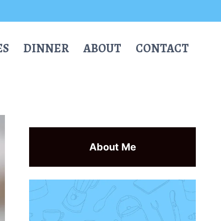
ES
DINNER
ABOUT
CONTACT
About Me