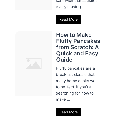
sandwich that satisfies
every craving ...
Read More
How to Make
Fluffy Pancakes
from Scratch: A
Quick and Easy
Guide
Fluffy pancakes are a
breakfast classic that
many home cooks want
to perfect. If you’re
searching for how to
make ...
Read More