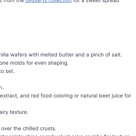
es from the
desserts collection
for a sweet spread
la wafers with melted butter and a pinch of salt.
licone molds for even shaping.
to set.
h.
xtract, and red food coloring or natural beet juice for
airy texture.
over the chilled crusts.