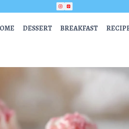
OME
DESSERT
BREAKFAST
RECIP