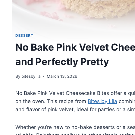
DESSERT
No Bake Pink Velvet Chee
and Perfectly Pretty
By
bitesbylila
March 13, 2026
No Bake Pink Velvet Cheesecake Bites offer a qui
on the oven. This recipe from
Bites by Lila
combin
and flavor of pink velvet, ideal for parties or a sim
Whether you’re new to no-bake desserts or a se