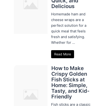
Quick, and
Delicious
Homemade ham and
cheese wraps are a
perfect solution for a
quick meal that feels
fresh and satisfying.
Whether for ...
Read More
How to Make
Crispy Golden
Fish Sticks at
Home: Simple,
Tasty, and Kid-
Friendly
Fish sticks are a classic