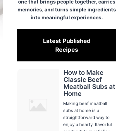
one that brings people together, carries
memories, and turns simple ingredients
into meaningful experiences.
Latest Published
Recipes
How to Make
Classic Beef
Meatball Subs at
Home
Making beef meatball
subs at home is a
straightforward way to
enjoy a hearty, flavorful