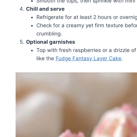
Smooth the tops, then sprinkle with mini 
Chill and serve
Refrigerate for at least 2 hours or overnig
Check for a creamy yet firm texture befo
crumbling.
Optional garnishes
Top with fresh raspberries or a drizzle 
like the
Fudge Fantasy Layer Cake
.