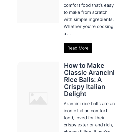
comfort food that’s easy
to make from scratch
with simple ingredients.
Whether you’re cooking
a ...
Read More
How to Make
Classic Arancini
Rice Balls: A
Crispy Italian
Delight
Arancini rice balls are an
iconic Italian comfort
food, loved for their
crispy exterior and rich,
cheesy filling. If you’re ...