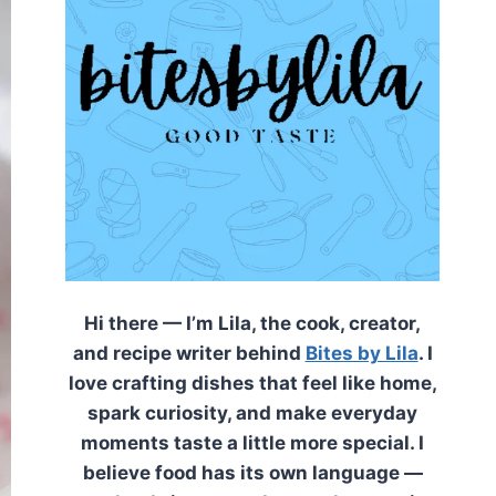
Hi there — I’m Lila, the cook, creator,
and recipe writer behind
Bites by Lila
. I
love crafting dishes that feel like home,
spark curiosity, and make everyday
moments taste a little more special. I
believe food has its own language —