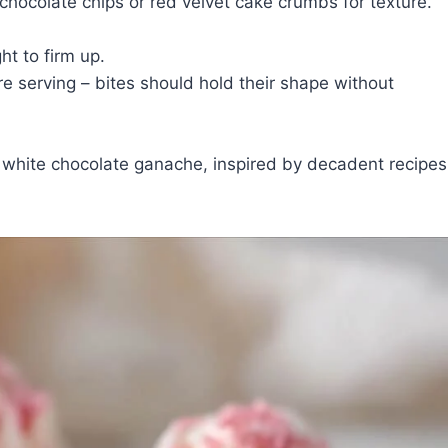
chocolate chips or red velvet cake crumbs for texture.
ht to firm up.
re serving – bites should hold their shape without
of white chocolate ganache, inspired by decadent recipes