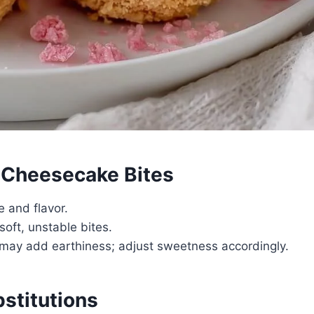
e Cheesecake Bites
e and flavor.
soft, unstable bites.
ut may add earthiness; adjust sweetness accordingly.
bstitutions