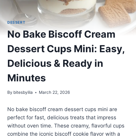
DESSERT
No Bake Biscoff Cream
Dessert Cups Mini: Easy,
Delicious & Ready in
Minutes
By
bitesbylila
March 22, 2026
No bake biscoff cream dessert cups mini are
perfect for fast, delicious treats that impress
without oven time. These creamy, flavorful cups
combine the iconic biscoff cookie flavor with a