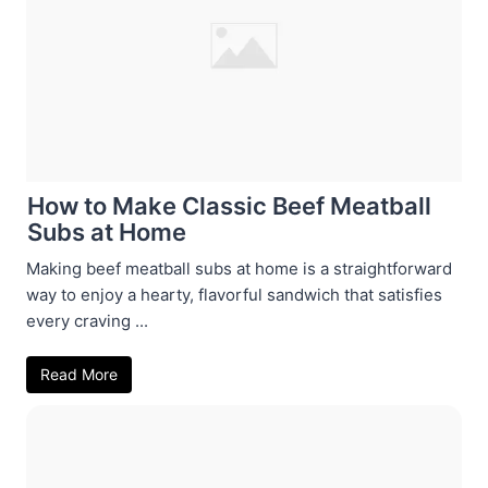
How to Make Classic Beef Meatball
Subs at Home
Making beef meatball subs at home is a straightforward
way to enjoy a hearty, flavorful sandwich that satisfies
every craving ...
Read More