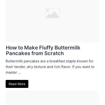
How to Make Fluffy Buttermilk
Pancakes from Scratch
Buttermilk pancakes are a breakfast staple known for
their tender, airy texture and rich flavor. If you want to
master ...
Read More