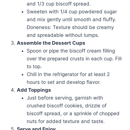
and 1/3 cup biscoff spread.
Sweeten with 1/4 cup powdered sugar
and mix gently until smooth and fluffy.
Doneness: Texture should be creamy
and spreadable without lumps.
Assemble the Dessert Cups
Spoon or pipe the biscoff cream filling
over the prepared crusts in each cup. Fill
to top.
Chill in the refrigerator for at least 2
hours to set and develop flavor.
Add Toppings
Just before serving, garnish with
crushed biscoff cookies, drizzle of
biscoff spread, or a sprinkle of chopped
nuts for added texture and taste.
Serve and Enjoy