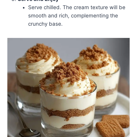
Serve chilled. The cream texture will be
smooth and rich, complementing the
crunchy base.