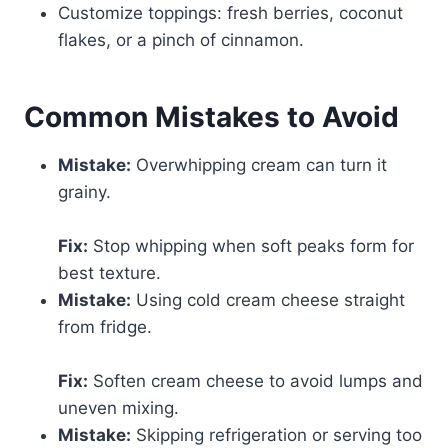
Customize toppings: fresh berries, coconut
flakes, or a pinch of cinnamon.
Common Mistakes to Avoid
Mistake:
Overwhipping cream can turn it
grainy.
Fix:
Stop whipping when soft peaks form for
best texture.
Mistake:
Using cold cream cheese straight
from fridge.
Fix:
Soften cream cheese to avoid lumps and
uneven mixing.
Mistake:
Skipping refrigeration or serving too