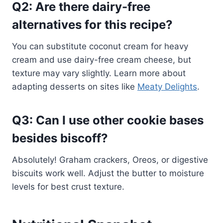
Q2: Are there dairy-free
alternatives for this recipe?
You can substitute coconut cream for heavy
cream and use dairy-free cream cheese, but
texture may vary slightly. Learn more about
adapting desserts on sites like
Meaty Delights
.
Q3: Can I use other cookie bases
besides biscoff?
Absolutely! Graham crackers, Oreos, or digestive
biscuits work well. Adjust the butter to moisture
levels for best crust texture.