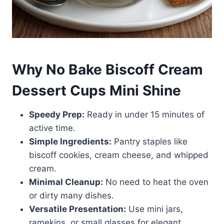
Why No Bake Biscoff Cream
Dessert Cups Mini Shine
Speedy Prep:
Ready in under 15 minutes of
active time.
Simple Ingredients:
Pantry staples like
biscoff cookies, cream cheese, and whipped
cream.
Minimal Cleanup:
No need to heat the oven
or dirty many dishes.
Versatile Presentation:
Use mini jars,
ramekins, or small glasses for elegant