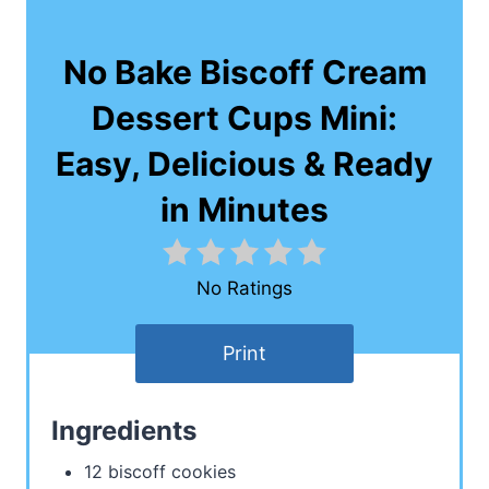
No Bake Biscoff Cream
Dessert Cups Mini:
Easy, Delicious & Ready
in Minutes
No Ratings
Print
Ingredients
12 biscoff cookies