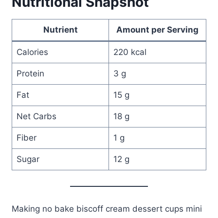
Nutritional Snapshot
Nutrient
Amount per Serving
Calories
220 kcal
Protein
3 g
Fat
15 g
Net Carbs
18 g
Fiber
1 g
Sugar
12 g
Making no bake biscoff cream dessert cups mini