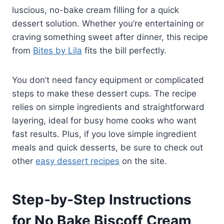
luscious, no-bake cream filling for a quick
dessert solution. Whether you’re entertaining or
craving something sweet after dinner, this recipe
from
Bites by Lila
fits the bill perfectly.
You don’t need fancy equipment or complicated
steps to make these dessert cups. The recipe
relies on simple ingredients and straightforward
layering, ideal for busy home cooks who want
fast results. Plus, if you love simple ingredient
meals and quick desserts, be sure to check out
other
easy dessert recipes
on the site.
Step-by-Step Instructions
for No Bake Biscoff Cream