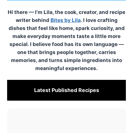
Hi there — I’m Lila, the cook, creator, and recipe
writer behind
Bites by Lila
. I love crafting
dishes that feel like home, spark curiosity, and
make everyday moments taste a little more
special. I believe food has its own language —
one that brings people together, carries
memories, and turns simple ingredients into
meaningful experiences.
Latest Published
Recipes