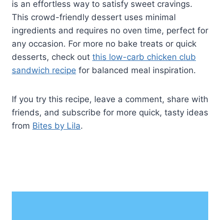
is an effortless way to satisfy sweet cravings.
This crowd-friendly dessert uses minimal
ingredients and requires no oven time, perfect for
any occasion. For more no bake treats or quick
desserts, check out
this low-carb chicken club
sandwich recipe
for balanced meal inspiration.
If you try this recipe, leave a comment, share with
friends, and subscribe for more quick, tasty ideas
from
Bites by Lila
.