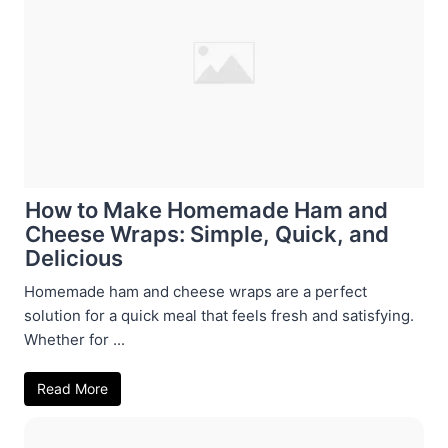
How to Make Homemade Ham and
Cheese Wraps: Simple, Quick, and
Delicious
Homemade ham and cheese wraps are a perfect
solution for a quick meal that feels fresh and satisfying.
Whether for ...
Read More