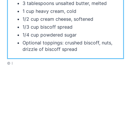
3 tablespoons unsalted butter, melted
1 cup heavy cream, cold
1/2 cup cream cheese, softened
1/3 cup biscoff spread
1/4 cup powdered sugar
Optional toppings: crushed biscoff, nuts,
drizzle of biscoff spread
© I