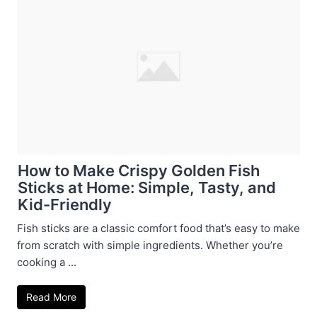
How to Make Crispy Golden Fish
Sticks at Home: Simple, Tasty, and
Kid-Friendly
Fish sticks are a classic comfort food that’s easy to make
from scratch with simple ingredients. Whether you’re
cooking a ...
Read More