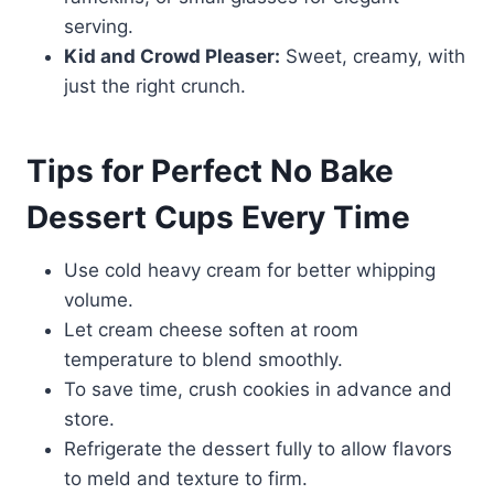
serving.
Kid and Crowd Pleaser:
Sweet, creamy, with
just the right crunch.
Tips for Perfect No Bake
Dessert Cups Every Time
Use cold heavy cream for better whipping
volume.
Let cream cheese soften at room
temperature to blend smoothly.
To save time, crush cookies in advance and
store.
Refrigerate the dessert fully to allow flavors
to meld and texture to firm.