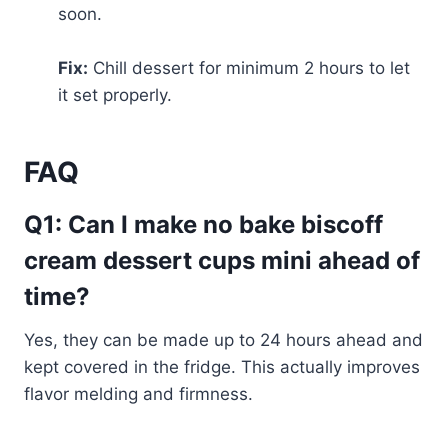
soon.
Fix:
Chill dessert for minimum 2 hours to let
it set properly.
FAQ
Q1: Can I make no bake biscoff
cream dessert cups mini ahead of
time?
Yes, they can be made up to 24 hours ahead and
kept covered in the fridge. This actually improves
flavor melding and firmness.