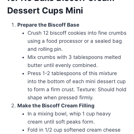
Dessert Cups Mini
Prepare the Biscoff Base
Crush 12 biscoff cookies into fine crumbs
using a food processor or a sealed bag
and rolling pin.
Mix crumbs with 3 tablespoons melted
butter until evenly combined.
Press 1-2 tablespoons of this mixture
into the bottom of each mini dessert cup
to form a firm crust. Texture: Should hold
shape when pressed firmly.
Make the Biscoff Cream Filling
In a mixing bowl, whip 1 cup heavy
cream until soft peaks form.
Fold in 1/2 cup softened cream cheese