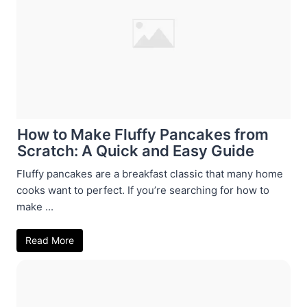
How to Make Fluffy Pancakes from
Scratch: A Quick and Easy Guide
Fluffy pancakes are a breakfast classic that many home
cooks want to perfect. If you’re searching for how to
make ...
Read More