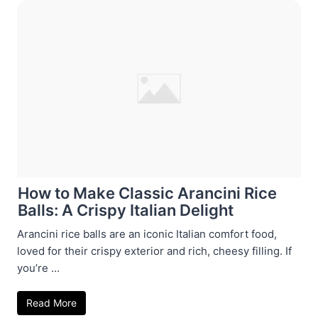
How to Make Classic Arancini Rice
Balls: A Crispy Italian Delight
Arancini rice balls are an iconic Italian comfort food,
loved for their crispy exterior and rich, cheesy filling. If
you’re ...
Read More