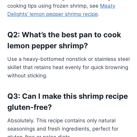
cooking tips using frozen shrimp, see
Meaty
Delights’ lemon pepper shrimp recipe
.
Q2: What’s the best pan to cook
lemon pepper shrimp?
Use a heavy-bottomed nonstick or stainless steel
skillet that retains heat evenly for quick browning
without sticking.
Q3: Can I make this shrimp recipe
gluten-free?
Absolutely. This recipe contains only natural
seasonings and fresh ingredients, perfect for