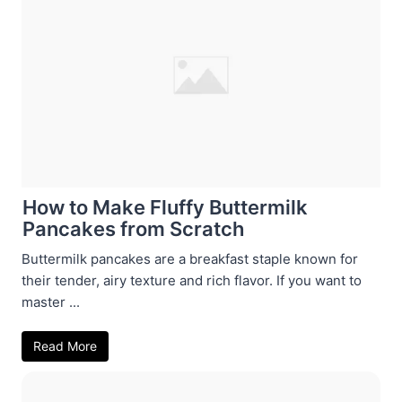
How to Make Fluffy Buttermilk
Pancakes from Scratch
Buttermilk pancakes are a breakfast staple known for
their tender, airy texture and rich flavor. If you want to
master ...
Read More