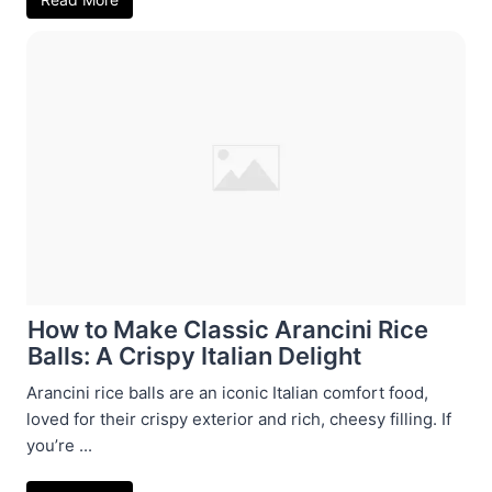
How to Make Classic Arancini Rice
Balls: A Crispy Italian Delight
Arancini rice balls are an iconic Italian comfort food,
loved for their crispy exterior and rich, cheesy filling. If
you’re ...