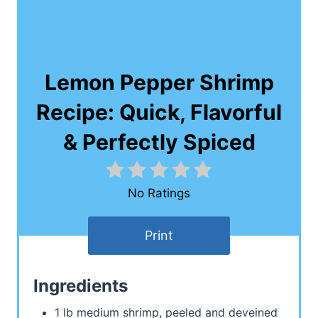
Lemon Pepper Shrimp
Recipe: Quick, Flavorful
& Perfectly Spiced
No Ratings
Print
Ingredients
1 lb medium shrimp, peeled and deveined