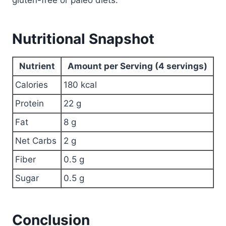
gluten-free or paleo diets.
Nutritional Snapshot
Nutrient
Amount per Serving (4 servings)
Calories
180 kcal
Protein
22 g
Fat
8 g
Net Carbs
2 g
Fiber
0.5 g
Sugar
0.5 g
Conclusion