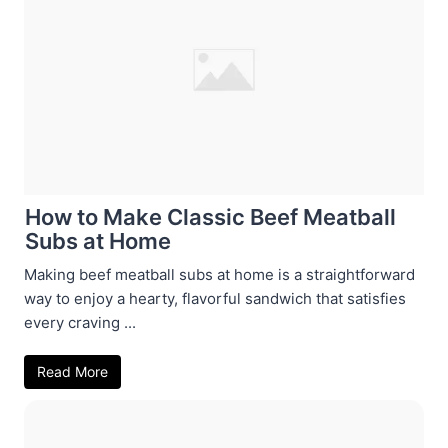
How to Make Classic Beef Meatball
Subs at Home
Making beef meatball subs at home is a straightforward
way to enjoy a hearty, flavorful sandwich that satisfies
every craving ...
Read More