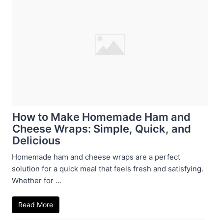
How to Make Homemade Ham and
Cheese Wraps: Simple, Quick, and
Delicious
Homemade ham and cheese wraps are a perfect
solution for a quick meal that feels fresh and satisfying.
Whether for ...
Read More