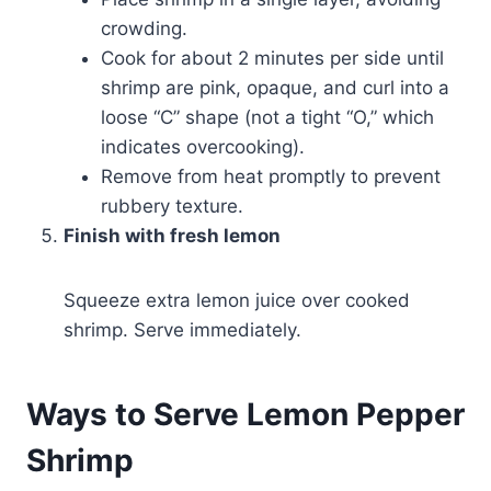
crowding.
Cook for about 2 minutes per side until
shrimp are pink, opaque, and curl into a
loose “C” shape (not a tight “O,” which
indicates overcooking).
Remove from heat promptly to prevent
rubbery texture.
Finish with fresh lemon
Squeeze extra lemon juice over cooked
shrimp. Serve immediately.
Ways to Serve Lemon Pepper
Shrimp