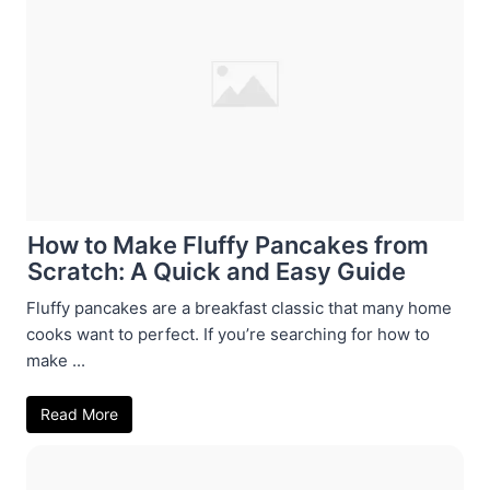
How to Make Fluffy Pancakes from
Scratch: A Quick and Easy Guide
Fluffy pancakes are a breakfast classic that many home
cooks want to perfect. If you’re searching for how to
make ...
Read More