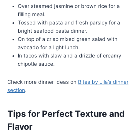
Over steamed jasmine or brown rice for a
filling meal.
Tossed with pasta and fresh parsley for a
bright seafood pasta dinner.
On top of a crisp mixed green salad with
avocado for a light lunch.
In tacos with slaw and a drizzle of creamy
chipotle sauce.
Check more dinner ideas on
Bites by Lila’s dinner
section
.
Tips for Perfect Texture and
Flavor