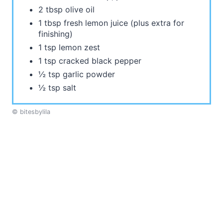
2 tbsp olive oil
1 tbsp fresh lemon juice (plus extra for
finishing)
1 tsp lemon zest
1 tsp cracked black pepper
½ tsp garlic powder
½ tsp salt
© bitesbylila