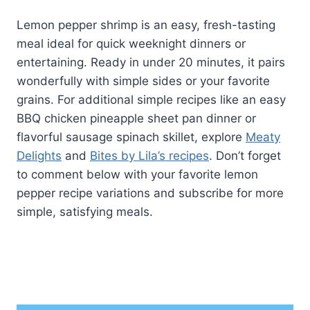
Lemon pepper shrimp is an easy, fresh-tasting
meal ideal for quick weeknight dinners or
entertaining. Ready in under 20 minutes, it pairs
wonderfully with simple sides or your favorite
grains. For additional simple recipes like an easy
BBQ chicken pineapple sheet pan dinner or
flavorful sausage spinach skillet, explore
Meaty
Delights
and
Bites by Lila’s recipes
. Don’t forget
to comment below with your favorite lemon
pepper recipe variations and subscribe for more
simple, satisfying meals.