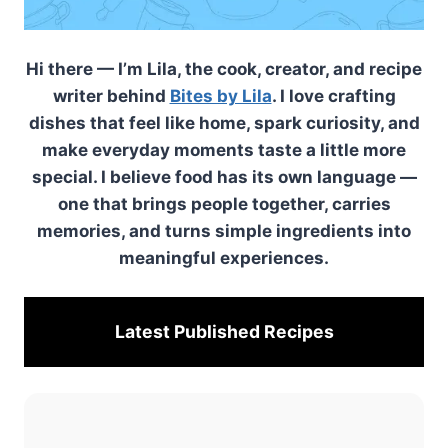
Hi there — I’m Lila, the cook, creator, and recipe
writer behind
Bites by Lila
. I love crafting
dishes that feel like home, spark curiosity, and
make everyday moments taste a little more
special. I believe food has its own language —
one that brings people together, carries
memories, and turns simple ingredients into
meaningful experiences.
Latest Published
Recipes