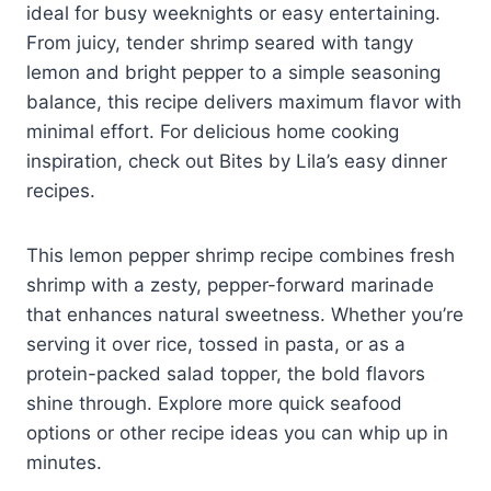
ideal for busy weeknights or easy entertaining.
From juicy, tender shrimp seared with tangy
lemon and bright pepper to a simple seasoning
balance, this recipe delivers maximum flavor with
minimal effort. For delicious home cooking
inspiration, check out Bites by Lila’s easy dinner
recipes.
This lemon pepper shrimp recipe combines fresh
shrimp with a zesty, pepper-forward marinade
that enhances natural sweetness. Whether you’re
serving it over rice, tossed in pasta, or as a
protein-packed salad topper, the bold flavors
shine through. Explore more quick seafood
options or other recipe ideas you can whip up in
minutes.