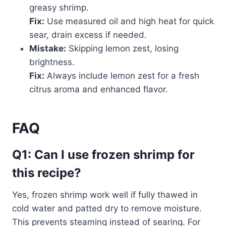
greasy shrimp.
Fix:
Use measured oil and high heat for quick
sear, drain excess if needed.
Mistake:
Skipping lemon zest, losing
brightness.
Fix:
Always include lemon zest for a fresh
citrus aroma and enhanced flavor.
FAQ
Q1: Can I use frozen shrimp for
this recipe?
Yes, frozen shrimp work well if fully thawed in
cold water and patted dry to remove moisture.
This prevents steaming instead of searing. For