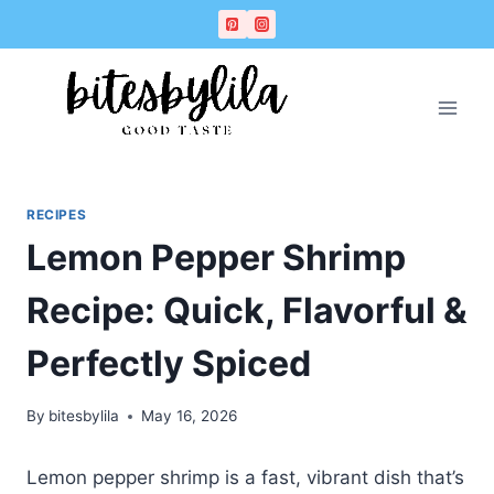
Skip
Skip
to
to
Recipe
content
RECIPES
Lemon Pepper Shrimp
Recipe: Quick, Flavorful &
Perfectly Spiced
By
bitesbylila
May 16, 2026
Lemon pepper shrimp is a fast, vibrant dish that’s