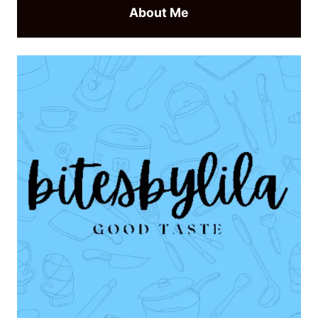
About Me