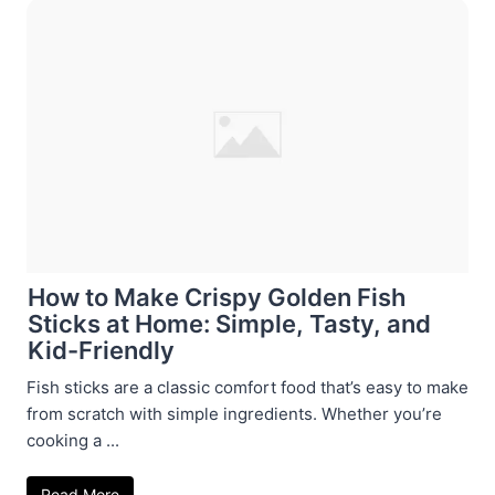
How to Make Crispy Golden Fish
Sticks at Home: Simple, Tasty, and
Kid-Friendly
Fish sticks are a classic comfort food that’s easy to make
from scratch with simple ingredients. Whether you’re
cooking a ...
Read More