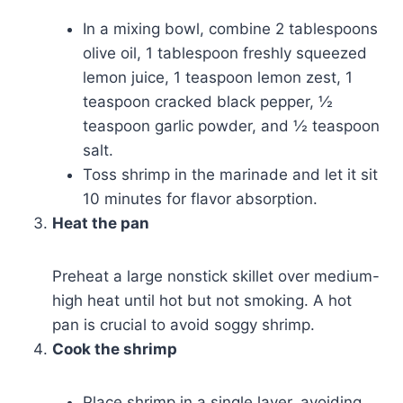
In a mixing bowl, combine 2 tablespoons
olive oil, 1 tablespoon freshly squeezed
lemon juice, 1 teaspoon lemon zest, 1
teaspoon cracked black pepper, ½
teaspoon garlic powder, and ½ teaspoon
salt.
Toss shrimp in the marinade and let it sit
10 minutes for flavor absorption.
Heat the pan
Preheat a large nonstick skillet over medium-
high heat until hot but not smoking. A hot
pan is crucial to avoid soggy shrimp.
Cook the shrimp
Place shrimp in a single layer, avoiding