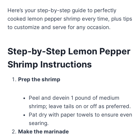
Here’s your step-by-step guide to perfectly
cooked lemon pepper shrimp every time, plus tips
to customize and serve for any occasion.
Step-by-Step Lemon Pepper
Shrimp Instructions
Prep the shrimp
Peel and devein 1 pound of medium
shrimp; leave tails on or off as preferred.
Pat dry with paper towels to ensure even
searing.
Make the marinade