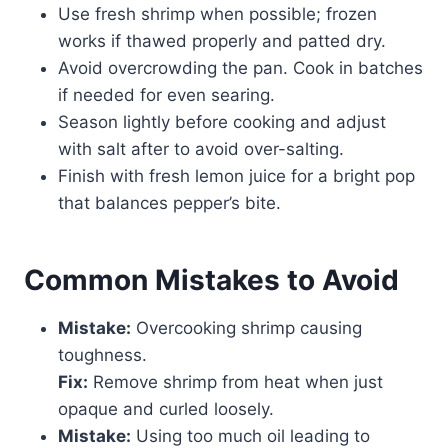
Use fresh shrimp when possible; frozen
works if thawed properly and patted dry.
Avoid overcrowding the pan. Cook in batches
if needed for even searing.
Season lightly before cooking and adjust
with salt after to avoid over-salting.
Finish with fresh lemon juice for a bright pop
that balances pepper’s bite.
Common Mistakes to Avoid
Mistake:
Overcooking shrimp causing
toughness.
Fix:
Remove shrimp from heat when just
opaque and curled loosely.
Mistake:
Using too much oil leading to