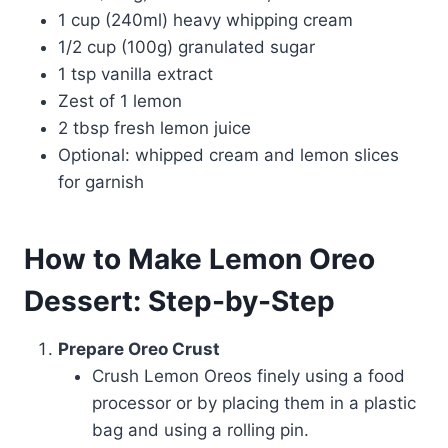
1 cup (240ml) heavy whipping cream
1/2 cup (100g) granulated sugar
1 tsp vanilla extract
Zest of 1 lemon
2 tbsp fresh lemon juice
Optional: whipped cream and lemon slices
for garnish
How to Make Lemon Oreo
Dessert: Step-by-Step
Prepare Oreo Crust
Crush Lemon Oreos finely using a food
processor or by placing them in a plastic
bag and using a rolling pin.