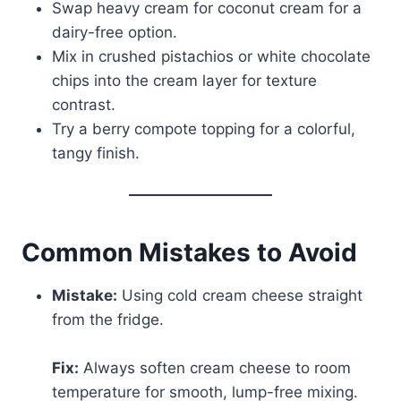
Swap heavy cream for coconut cream for a
dairy-free option.
Mix in crushed pistachios or white chocolate
chips into the cream layer for texture
contrast.
Try a berry compote topping for a colorful,
tangy finish.
Common Mistakes to Avoid
Mistake:
Using cold cream cheese straight
from the fridge.
Fix:
Always soften cream cheese to room
temperature for smooth, lump-free mixing.