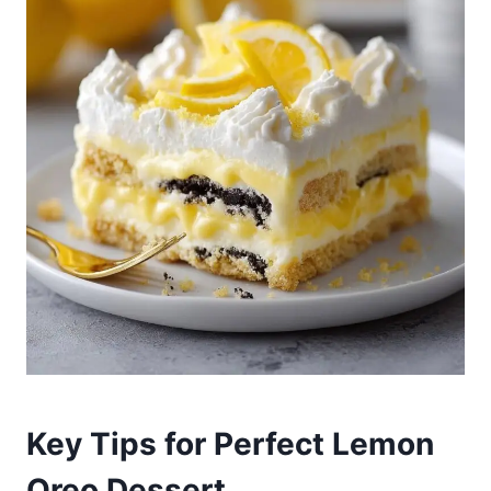
Key Tips for Perfect Lemon
Oreo Dessert