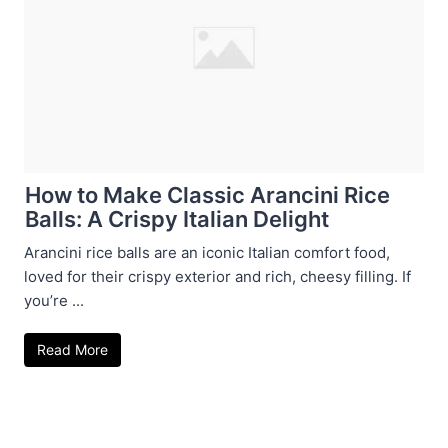
How to Make Classic Arancini Rice
Balls: A Crispy Italian Delight
Arancini rice balls are an iconic Italian comfort food,
loved for their crispy exterior and rich, cheesy filling. If
you’re ...
Read More