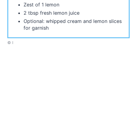
Zest of 1 lemon
2 tbsp fresh lemon juice
Optional: whipped cream and lemon slices
for garnish
© I