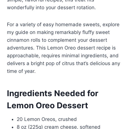
wonderfully into your dessert rotation.
For a variety of easy homemade sweets, explore
my guide on making remarkably fluffy sweet
cinnamon rolls to complement your dessert
adventures. This Lemon Oreo dessert recipe is
approachable, requires minimal ingredients, and
delivers a bright pop of citrus that’s delicious any
time of year.
Ingredients Needed for
Lemon Oreo Dessert
20 Lemon Oreos, crushed
8 oz (225g) cream cheese, softened