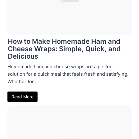
How to Make Homemade Ham and
Cheese Wraps: Simple, Quick, and
Delicious
Homemade ham and cheese wraps are a perfect
solution for a quick meal that feels fresh and satisfying.
Whether for ...
Read More