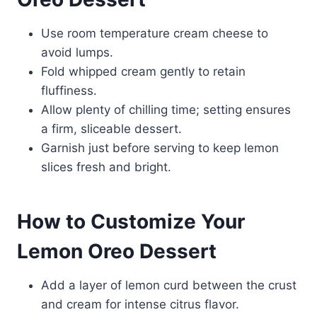
Use room temperature cream cheese to
avoid lumps.
Fold whipped cream gently to retain
fluffiness.
Allow plenty of chilling time; setting ensures
a firm, sliceable dessert.
Garnish just before serving to keep lemon
slices fresh and bright.
How to Customize Your
Lemon Oreo Dessert
Add a layer of lemon curd between the crust
and cream for intense citrus flavor.