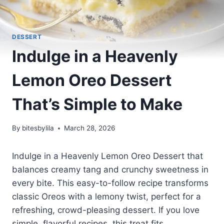
DESSERT
Indulge in a Heavenly
Lemon Oreo Dessert
That’s Simple to Make
By
bitesbylila
March 28, 2026
Indulge in a Heavenly Lemon Oreo Dessert that
balances creamy tang and crunchy sweetness in
every bite. This easy-to-follow recipe transforms
classic Oreos with a lemony twist, perfect for a
refreshing, crowd-pleasing dessert. If you love
simple, flavorful recipes, this treat fits