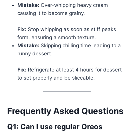
Mistake:
Over-whipping heavy cream
causing it to become grainy.
Fix:
Stop whipping as soon as stiff peaks
form, ensuring a smooth texture.
Mistake:
Skipping chilling time leading to a
runny dessert.
Fix:
Refrigerate at least 4 hours for dessert
to set properly and be sliceable.
Frequently Asked Questions
Q1: Can I use regular Oreos