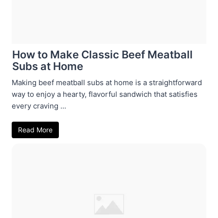
How to Make Classic Beef Meatball
Subs at Home
Making beef meatball subs at home is a straightforward
way to enjoy a hearty, flavorful sandwich that satisfies
every craving ...
Read More