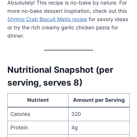
Absolutely! This recipe is no-bake by nature. For
more no-bake dessert inspiration, check out this
Shrimp Crab Biscuit Melts recipe
for savory ideas
or try the rich creamy garlic chicken pasta for
dinner.
Nutritional Snapshot (per
serving, serves 8)
Nutrient
Amount per Serving
Calories
320
Protein
4g