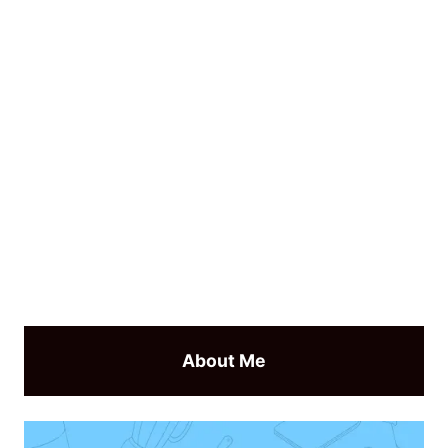
About Me