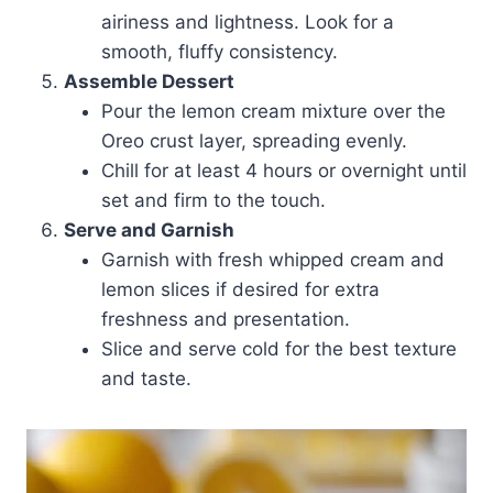
airiness and lightness. Look for a
smooth, fluffy consistency.
Assemble Dessert
Pour the lemon cream mixture over the
Oreo crust layer, spreading evenly.
Chill for at least 4 hours or overnight until
set and firm to the touch.
Serve and Garnish
Garnish with fresh whipped cream and
lemon slices if desired for extra
freshness and presentation.
Slice and serve cold for the best texture
and taste.