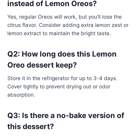
instead of Lemon Oreos?
Yes, regular Oreos will work, but you’ll lose the
citrus flavor. Consider adding extra lemon zest or
lemon extract to maintain the bright taste.
Q2: How long does this Lemon
Oreo dessert keep?
Store it in the refrigerator for up to 3-4 days.
Cover tightly to prevent drying out or odor
absorption.
Q3: Is there a no-bake version of
this dessert?