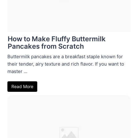
How to Make Fluffy Buttermilk
Pancakes from Scratch
Buttermilk pancakes are a breakfast staple known for
their tender, airy texture and rich flavor. If you want to
master ...
Read More