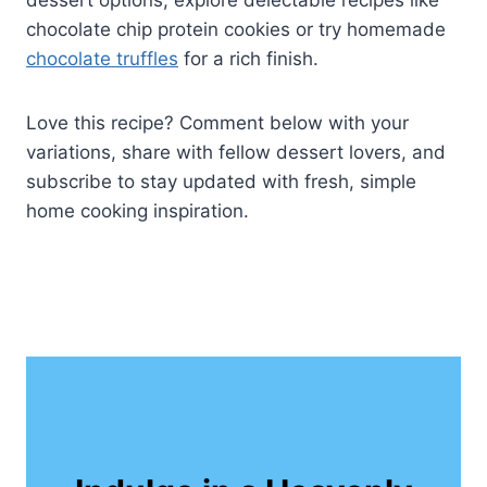
dessert options, explore delectable recipes like
chocolate chip protein cookies or try homemade
chocolate truffles
for a rich finish.
Love this recipe? Comment below with your
variations, share with fellow dessert lovers, and
subscribe to stay updated with fresh, simple
home cooking inspiration.