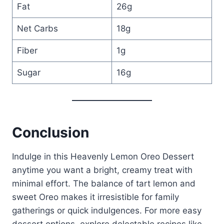
Fat
26g
Net Carbs
18g
Fiber
1g
Sugar
16g
Conclusion
Indulge in this Heavenly Lemon Oreo Dessert
anytime you want a bright, creamy treat with
minimal effort. The balance of tart lemon and
sweet Oreo makes it irresistible for family
gatherings or quick indulgences. For more easy