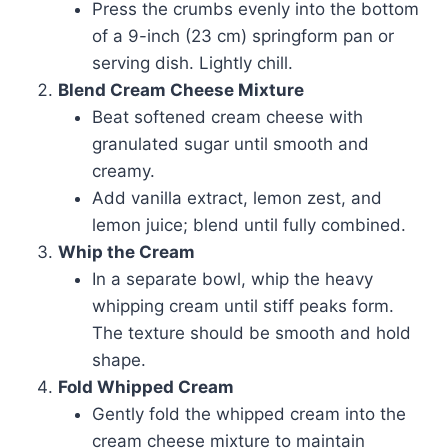
Press the crumbs evenly into the bottom
of a 9-inch (23 cm) springform pan or
serving dish. Lightly chill.
Blend Cream Cheese Mixture
Beat softened cream cheese with
granulated sugar until smooth and
creamy.
Add vanilla extract, lemon zest, and
lemon juice; blend until fully combined.
Whip the Cream
In a separate bowl, whip the heavy
whipping cream until stiff peaks form.
The texture should be smooth and hold
shape.
Fold Whipped Cream
Gently fold the whipped cream into the
cream cheese mixture to maintain