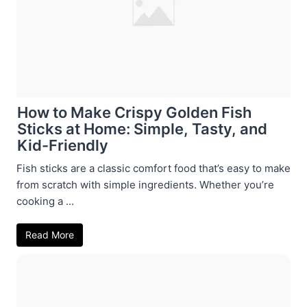
How to Make Crispy Golden Fish
Sticks at Home: Simple, Tasty, and
Kid-Friendly
Fish sticks are a classic comfort food that’s easy to make
from scratch with simple ingredients. Whether you’re
cooking a ...
Read More