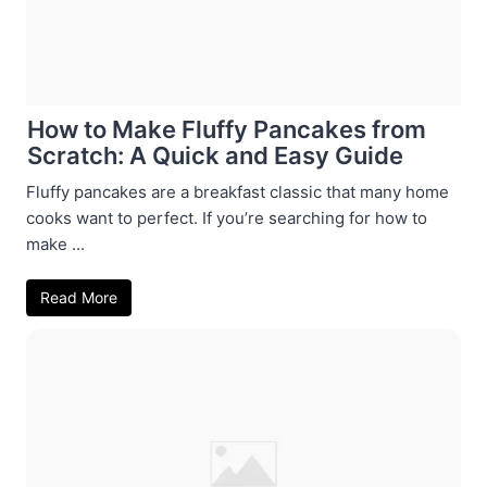
How to Make Fluffy Pancakes from
Scratch: A Quick and Easy Guide
Fluffy pancakes are a breakfast classic that many home
cooks want to perfect. If you’re searching for how to
make ...
Read More