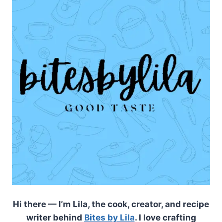
Hi there — I’m Lila, the cook, creator, and recipe
writer behind
Bites by Lila
. I love crafting