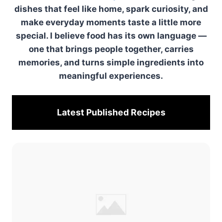
dishes that feel like home, spark curiosity, and
make everyday moments taste a little more
special. I believe food has its own language —
one that brings people together, carries
memories, and turns simple ingredients into
meaningful experiences.
Latest Published
Recipes