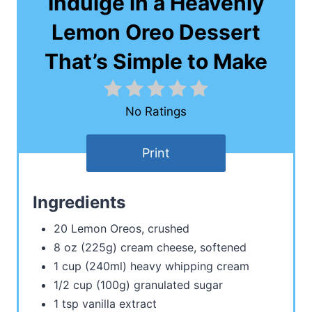
Indulge in a Heavenly
Lemon Oreo Dessert
That’s Simple to Make
No Ratings
Print
Ingredients
20 Lemon Oreos, crushed
8 oz (225g) cream cheese, softened
1 cup (240ml) heavy whipping cream
1/2 cup (100g) granulated sugar
1 tsp vanilla extract