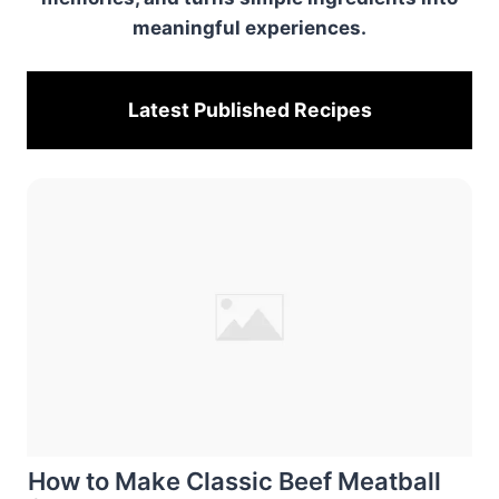
meaningful experiences.
Latest Published
Recipes
How to Make Classic Beef Meatball