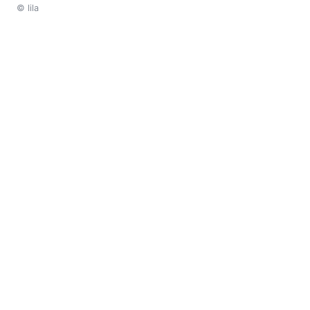
© lila