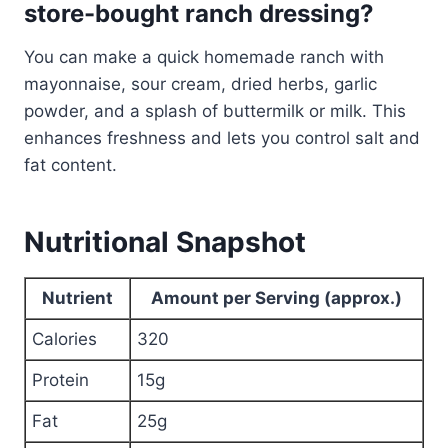
store-bought ranch dressing?
You can make a quick homemade ranch with
mayonnaise, sour cream, dried herbs, garlic
powder, and a splash of buttermilk or milk. This
enhances freshness and lets you control salt and
fat content.
Nutritional Snapshot
Nutrient
Amount per Serving (approx.)
Calories
320
Protein
15g
Fat
25g