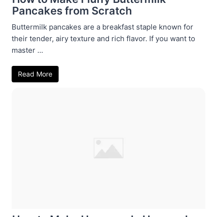
Pancakes from Scratch
Buttermilk pancakes are a breakfast staple known for
their tender, airy texture and rich flavor. If you want to
master ...
Read More