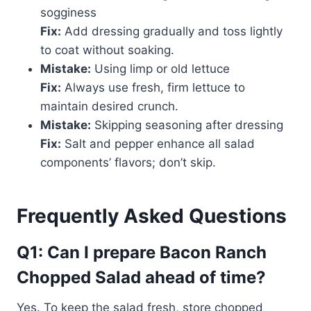
sogginess
Fix:
Add dressing gradually and toss lightly
to coat without soaking.
Mistake:
Using limp or old lettuce
Fix:
Always use fresh, firm lettuce to
maintain desired crunch.
Mistake:
Skipping seasoning after dressing
Fix:
Salt and pepper enhance all salad
components’ flavors; don’t skip.
Frequently Asked Questions
Q1: Can I prepare Bacon Ranch
Chopped Salad ahead of time?
Yes. To keep the salad fresh, store chopped