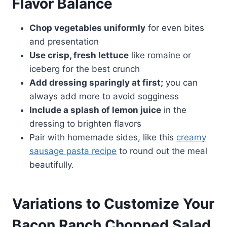
Flavor Balance
Chop vegetables uniformly
for even bites
and presentation
Use crisp, fresh lettuce
like romaine or
iceberg for the best crunch
Add dressing sparingly at first;
you can
always add more to avoid sogginess
Include a splash of lemon juice
in the
dressing to brighten flavors
Pair with homemade sides, like this
creamy
sausage pasta recipe
to round out the meal
beautifully.
Variations to Customize Your
Bacon Ranch Chopped Salad