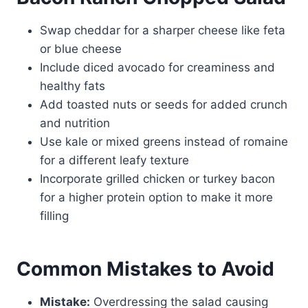
Swap cheddar for a sharper cheese like feta
or blue cheese
Include diced avocado for creaminess and
healthy fats
Add toasted nuts or seeds for added crunch
and nutrition
Use kale or mixed greens instead of romaine
for a different leafy texture
Incorporate grilled chicken or turkey bacon
for a higher protein option to make it more
filling
Common Mistakes to Avoid
Mistake:
Overdressing the salad causing