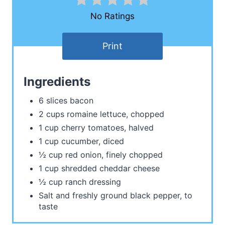
No Ratings
Print
Ingredients
6 slices bacon
2 cups romaine lettuce, chopped
1 cup cherry tomatoes, halved
1 cup cucumber, diced
½ cup red onion, finely chopped
1 cup shredded cheddar cheese
½ cup ranch dressing
Salt and freshly ground black pepper, to
taste