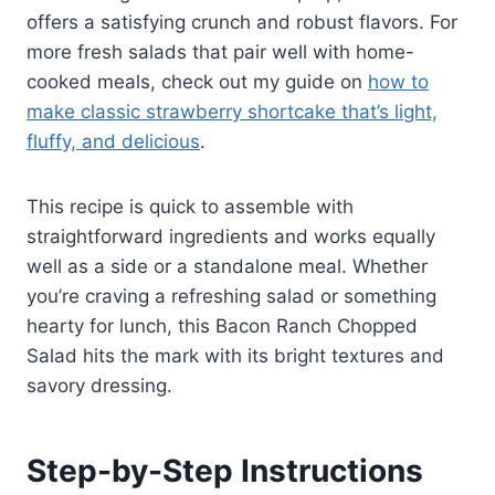
offers a satisfying crunch and robust flavors. For
more fresh salads that pair well with home-
cooked meals, check out my guide on
how to
make classic strawberry shortcake that’s light,
fluffy, and delicious
.
This recipe is quick to assemble with
straightforward ingredients and works equally
well as a side or a standalone meal. Whether
you’re craving a refreshing salad or something
hearty for lunch, this Bacon Ranch Chopped
Salad hits the mark with its bright textures and
savory dressing.
Step-by-Step Instructions