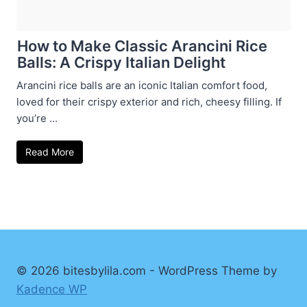
How to Make Classic Arancini Rice
Balls: A Crispy Italian Delight
Arancini rice balls are an iconic Italian comfort food,
loved for their crispy exterior and rich, cheesy filling. If
you’re ...
Read More
© 2026 bitesbylila.com - WordPress Theme by
Kadence WP