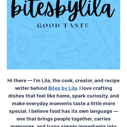
Hi there — I’m Lila, the cook, creator, and recipe
writer behind
Bites by Lila
. I love crafting
dishes that feel like home, spark curiosity, and
make everyday moments taste a little more
special. I believe food has its own language —
one that brings people together, carries
memories, and turns simple ingredients into