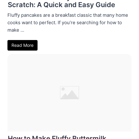
Scratch: A Quick and Easy Guide
Fluffy pancakes are a breakfast classic that many home
cooks want to perfect. If you’re searching for how to
make ...
Read More
How to Make Fluffy Buttermilk