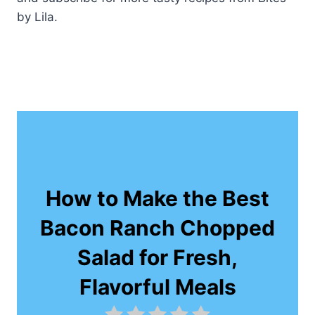
by Lila.
How to Make the Best
Bacon Ranch Chopped
Salad for Fresh,
Flavorful Meals