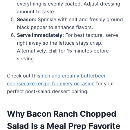
everything is evenly coated. Adjust dressing
amount to taste.
Season:
Sprinkle with salt and freshly ground
black pepper to enhance flavors.
Serve immediately:
For best texture, serve
right away so the lettuce stays crisp.
Alternatively, chill for 15 minutes before
serving.
Check out this
rich and creamy butterbeer
cheesecake recipe for every occasion
for your
perfect post-salad dessert pairing.
Why Bacon Ranch Chopped
Salad Is a Meal Prep Favorite