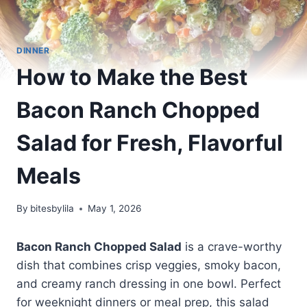
DINNER
How to Make the Best
Bacon Ranch Chopped
Salad for Fresh, Flavorful
Meals
By
bitesbylila
May 1, 2026
Bacon Ranch Chopped Salad
is a crave-worthy
dish that combines crisp veggies, smoky bacon,
and creamy ranch dressing in one bowl. Perfect
for weeknight dinners or meal prep, this salad