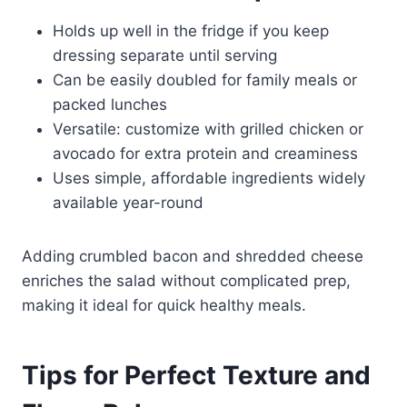
Holds up well in the fridge if you keep
dressing separate until serving
Can be easily doubled for family meals or
packed lunches
Versatile: customize with grilled chicken or
avocado for extra protein and creaminess
Uses simple, affordable ingredients widely
available year-round
Adding crumbled bacon and shredded cheese
enriches the salad without complicated prep,
making it ideal for quick healthy meals.
Tips for Perfect Texture and