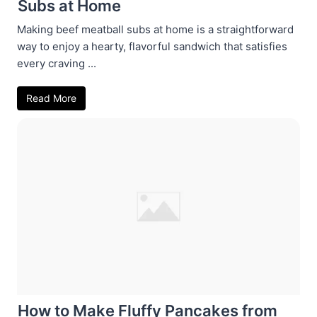
Subs at Home
Making beef meatball subs at home is a straightforward
way to enjoy a hearty, flavorful sandwich that satisfies
every craving ...
Read More
How to Make Fluffy Pancakes from