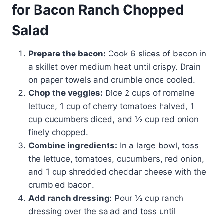
for Bacon Ranch Chopped
Salad
Prepare the bacon:
Cook 6 slices of bacon in
a skillet over medium heat until crispy. Drain
on paper towels and crumble once cooled.
Chop the veggies:
Dice 2 cups of romaine
lettuce, 1 cup of cherry tomatoes halved, 1
cup cucumbers diced, and ½ cup red onion
finely chopped.
Combine ingredients:
In a large bowl, toss
the lettuce, tomatoes, cucumbers, red onion,
and 1 cup shredded cheddar cheese with the
crumbled bacon.
Add ranch dressing:
Pour ½ cup ranch
dressing over the salad and toss until