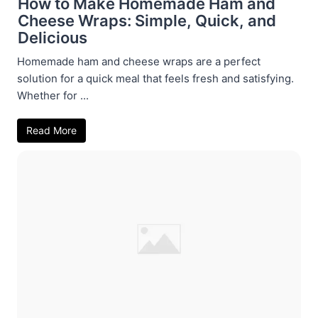
How to Make Homemade Ham and
Cheese Wraps: Simple, Quick, and
Delicious
Homemade ham and cheese wraps are a perfect
solution for a quick meal that feels fresh and satisfying.
Whether for ...
Read More