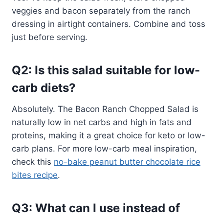
veggies and bacon separately from the ranch
dressing in airtight containers. Combine and toss
just before serving.
Q2: Is this salad suitable for low-
carb diets?
Absolutely. The Bacon Ranch Chopped Salad is
naturally low in net carbs and high in fats and
proteins, making it a great choice for keto or low-
carb plans. For more low-carb meal inspiration,
check this
no-bake peanut butter chocolate rice
bites recipe
.
Q3: What can I use instead of