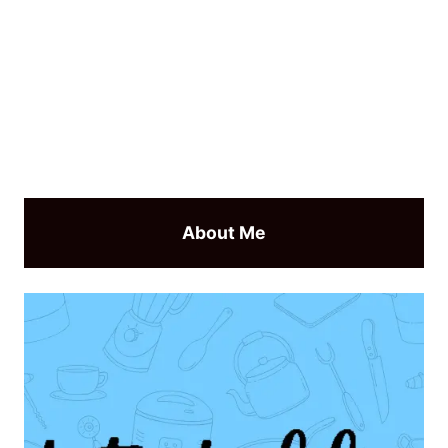
About Me