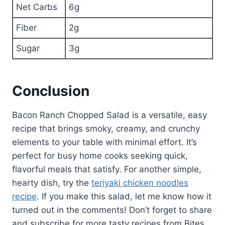
Net Carbs
6g
Fiber
2g
Sugar
3g
Conclusion
Bacon Ranch Chopped Salad is a versatile, easy
recipe that brings smoky, creamy, and crunchy
elements to your table with minimal effort. It’s
perfect for busy home cooks seeking quick,
flavorful meals that satisfy. For another simple,
hearty dish, try the
teriyaki chicken noodles
recipe
. If you make this salad, let me know how it
turned out in the comments! Don’t forget to share
and subscribe for more tasty recipes from Bites