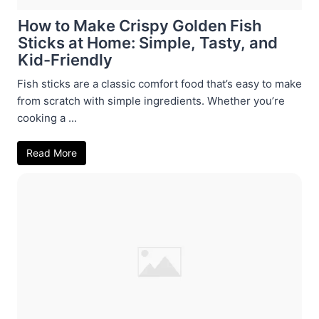
How to Make Crispy Golden Fish
Sticks at Home: Simple, Tasty, and
Kid-Friendly
Fish sticks are a classic comfort food that’s easy to make
from scratch with simple ingredients. Whether you’re
cooking a ...
Read More