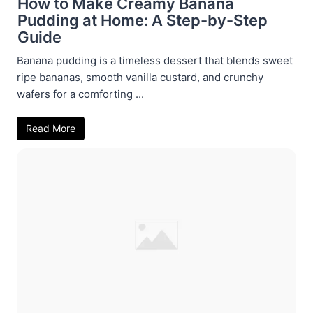
How to Make Creamy Banana
Pudding at Home: A Step-by-Step
Guide
Banana pudding is a timeless dessert that blends sweet
ripe bananas, smooth vanilla custard, and crunchy
wafers for a comforting ...
Read More