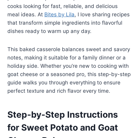
cooks looking for fast, reliable, and delicious
meal ideas. At
Bites by Lila
, I love sharing recipes
that transform simple ingredients into flavorful
dishes ready to warm up any day.
This baked casserole balances sweet and savory
notes, making it suitable for a family dinner or a
holiday side. Whether you’re new to cooking with
goat cheese or a seasoned pro, this step-by-step
guide walks you through everything to ensure
perfect texture and rich flavor every time.
Step-by-Step Instructions
for Sweet Potato and Goat