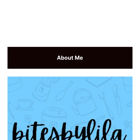
About Me