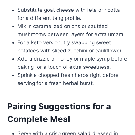
Substitute goat cheese with feta or ricotta
for a different tang profile.
Mix in caramelized onions or sautéed
mushrooms between layers for extra umami.
For a keto version, try swapping sweet
potatoes with sliced zucchini or cauliflower.
Add a drizzle of honey or maple syrup before
baking for a touch of extra sweetness.
Sprinkle chopped fresh herbs right before
serving for a fresh herbal burst.
Pairing Suggestions for a
Complete Meal
Serve with a crisp green salad dressed in