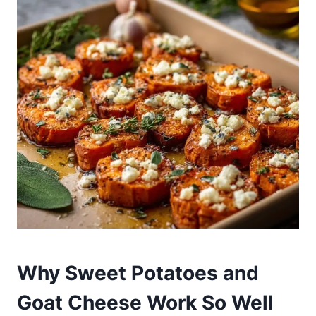
Why Sweet Potatoes and
Goat Cheese Work So Well