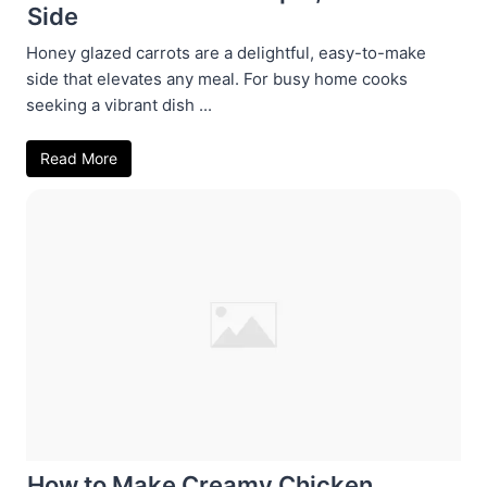
Side
Honey glazed carrots are a delightful, easy-to-make
side that elevates any meal. For busy home cooks
seeking a vibrant dish ...
Read More
How to Make Creamy Chicken