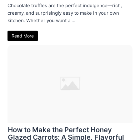
Chocolate truffles are the perfect indulgence—rich,
creamy, and surprisingly easy to make in your own
kitchen. Whether you want a ...
Read More
How to Make the Perfect Honey
Glazed Carrots: A Simple, Flavorful