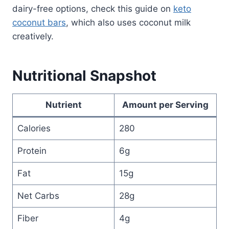
dairy-free options, check this guide on
keto
coconut bars
, which also uses coconut milk
creatively.
Nutritional Snapshot
Nutrient
Amount per Serving
Calories
280
Protein
6g
Fat
15g
Net Carbs
28g
Fiber
4g