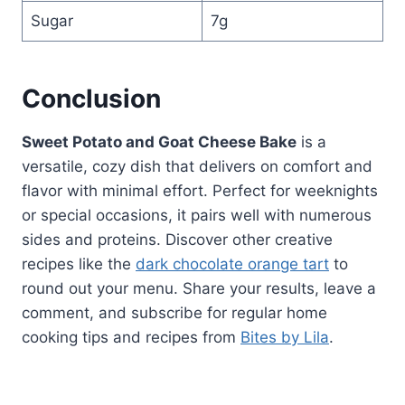
Sugar
7g
Conclusion
Sweet Potato and Goat Cheese Bake
is a
versatile, cozy dish that delivers on comfort and
flavor with minimal effort. Perfect for weeknights
or special occasions, it pairs well with numerous
sides and proteins. Discover other creative
recipes like the
dark chocolate orange tart
to
round out your menu. Share your results, leave a
comment, and subscribe for regular home
cooking tips and recipes from
Bites by Lila
.