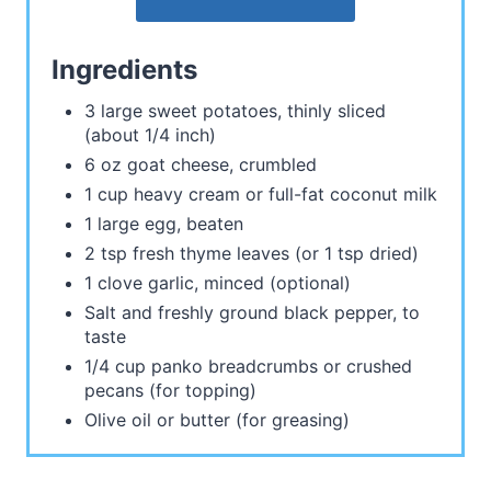
Ingredients
3 large sweet potatoes, thinly sliced
(about 1/4 inch)
6 oz goat cheese, crumbled
1 cup heavy cream or full-fat coconut milk
1 large egg, beaten
2 tsp fresh thyme leaves (or 1 tsp dried)
1 clove garlic, minced (optional)
Salt and freshly ground black pepper, to
taste
1/4 cup panko breadcrumbs or crushed
pecans (for topping)
Olive oil or butter (for greasing)