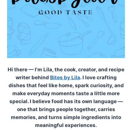
Hi there — I’m Lila, the cook, creator, and recipe
writer behind
Bites by Lila
. I love crafting
dishes that feel like home, spark curiosity, and
make everyday moments taste a little more
special. I believe food has its own language —
one that brings people together, carries
memories, and turns simple ingredients into
meaningful experiences.