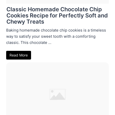
Classic Homemade Chocolate Chip
Cookies Recipe for Perfectly Soft and
Chewy Treats
Baking homemade chocolate chip cookies is a timeless
way to satisfy your sweet tooth with a comforting
classic. This chocolate ...
Read More