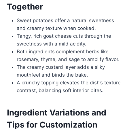
Together
Sweet potatoes offer a natural sweetness
and creamy texture when cooked.
Tangy, rich goat cheese cuts through the
sweetness with a mild acidity.
Both ingredients complement herbs like
rosemary, thyme, and sage to amplify flavor.
The creamy custard layer adds a silky
mouthfeel and binds the bake.
A crunchy topping elevates the dish’s texture
contrast, balancing soft interior bites.
Ingredient Variations and
Tips for Customization