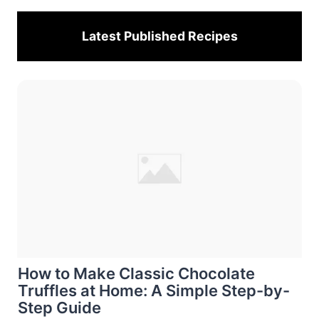
Latest Published
Recipes
How to Make Classic Chocolate
Truffles at Home: A Simple Step-by-
Step Guide