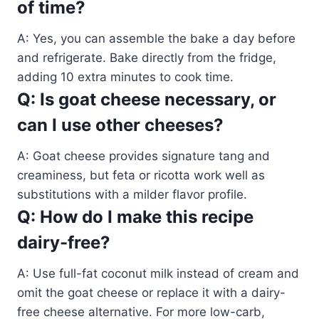
of time?
A: Yes, you can assemble the bake a day before
and refrigerate. Bake directly from the fridge,
adding 10 extra minutes to cook time.
Q: Is goat cheese necessary, or
can I use other cheeses?
A: Goat cheese provides signature tang and
creaminess, but feta or ricotta work well as
substitutions with a milder flavor profile.
Q: How do I make this recipe
dairy-free?
A: Use full-fat coconut milk instead of cream and
omit the goat cheese or replace it with a dairy-
free cheese alternative. For more low-carb,