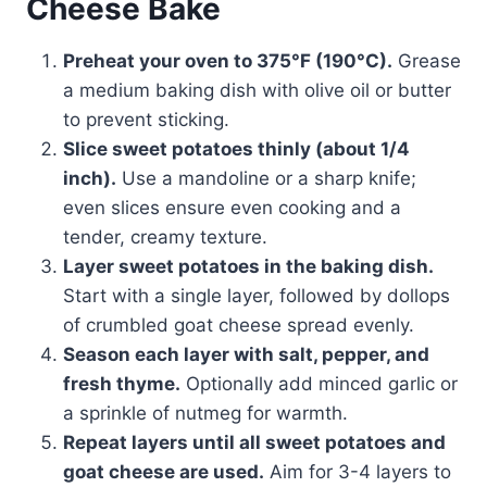
Cheese Bake
Preheat your oven to 375°F (190°C).
Grease
a medium baking dish with olive oil or butter
to prevent sticking.
Slice sweet potatoes thinly (about 1/4
inch).
Use a mandoline or a sharp knife;
even slices ensure even cooking and a
tender, creamy texture.
Layer sweet potatoes in the baking dish.
Start with a single layer, followed by dollops
of crumbled goat cheese spread evenly.
Season each layer with salt, pepper, and
fresh thyme.
Optionally add minced garlic or
a sprinkle of nutmeg for warmth.
Repeat layers until all sweet potatoes and
goat cheese are used.
Aim for 3-4 layers to