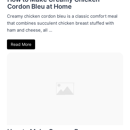
Cordon Bleu at Home
Creamy chicken cordon bleu is a classic comfort meal
that combines succulent chicken breast stuffed with
ham and cheese, all ...
Read More