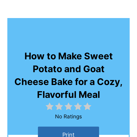
How to Make Sweet
Potato and Goat
Cheese Bake for a Cozy,
Flavorful Meal
No Ratings
Print