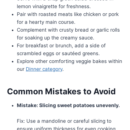
lemon vinaigrette for freshness.
Pair with roasted meats like chicken or pork
for a hearty main course.
Complement with crusty bread or garlic rolls
for soaking up the creamy sauce.
For breakfast or brunch, add a side of
scrambled eggs or sautéed greens.
Explore other comforting veggie bakes within
our
Dinner category
.
Common Mistakes to Avoid
Mistake: Slicing sweet potatoes unevenly.
Fix: Use a mandoline or careful slicing to
ensure uniform thickness for even cooking.