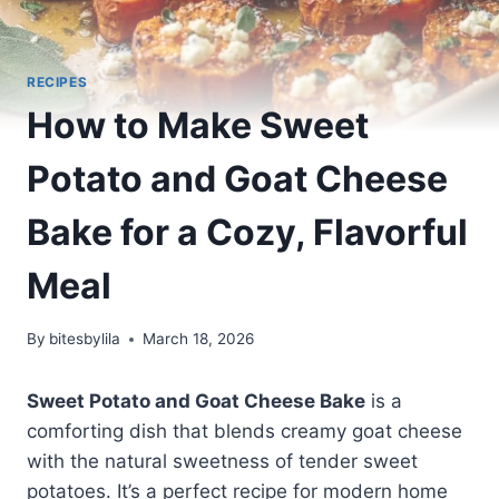
RECIPES
How to Make Sweet
Potato and Goat Cheese
Bake for a Cozy, Flavorful
Meal
By
bitesbylila
March 18, 2026
Sweet Potato and Goat Cheese Bake
is a
comforting dish that blends creamy goat cheese
with the natural sweetness of tender sweet
potatoes. It’s a perfect recipe for modern home