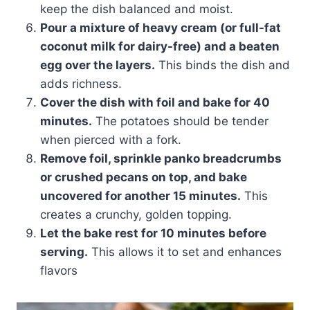
keep the dish balanced and moist.
Pour a mixture of heavy cream (or full-fat
coconut milk for dairy-free) and a beaten
egg over the layers.
This binds the dish and
adds richness.
Cover the dish with foil and bake for 40
minutes.
The potatoes should be tender
when pierced with a fork.
Remove foil, sprinkle panko breadcrumbs
or crushed pecans on top, and bake
uncovered for another 15 minutes.
This
creates a crunchy, golden topping.
Let the bake rest for 10 minutes before
serving.
This allows it to set and enhances
flavors