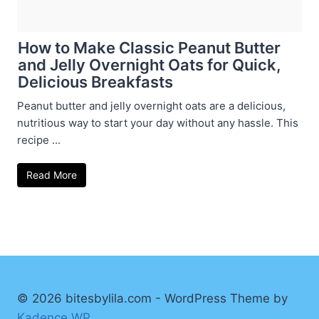
How to Make Classic Peanut Butter
and Jelly Overnight Oats for Quick,
Delicious Breakfasts
Peanut butter and jelly overnight oats are a delicious,
nutritious way to start your day without any hassle. This
recipe ...
Read More
© 2026 bitesbylila.com - WordPress Theme by
Kadence WP