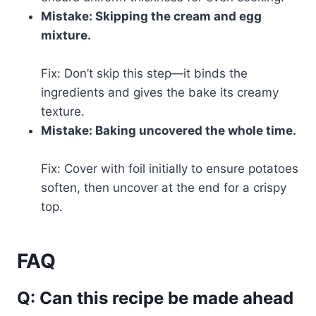
Mistake: Skipping the cream and egg
mixture.
Fix: Don’t skip this step—it binds the
ingredients and gives the bake its creamy
texture.
Mistake: Baking uncovered the whole time.
Fix: Cover with foil initially to ensure potatoes
soften, then uncover at the end for a crispy
top.
FAQ
Q: Can this recipe be made ahead