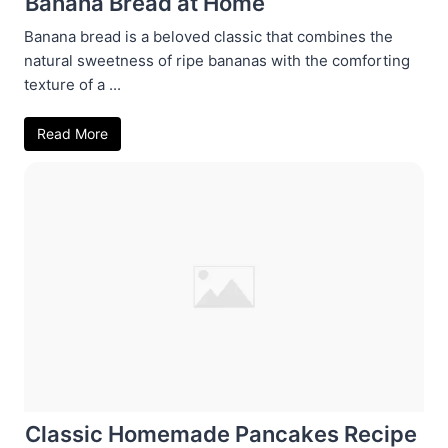
Banana Bread at Home
Banana bread is a beloved classic that combines the
natural sweetness of ripe bananas with the comforting
texture of a ...
Read More
Classic Homemade Pancakes Recipe