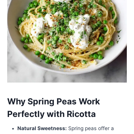
Why Spring Peas Work
Perfectly with Ricotta
Natural Sweetness:
Spring peas offer a