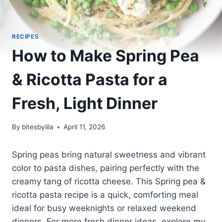
RECIPES
How to Make Spring Pea
& Ricotta Pasta for a
Fresh, Light Dinner
By
bitesbylila
April 11, 2026
Spring peas bring natural sweetness and vibrant
color to pasta dishes, pairing perfectly with the
creamy tang of ricotta cheese. This Spring pea &
ricotta pasta recipe is a quick, comforting meal
ideal for busy weeknights or relaxed weekend
dinners. For more fresh dinner ideas, explore my