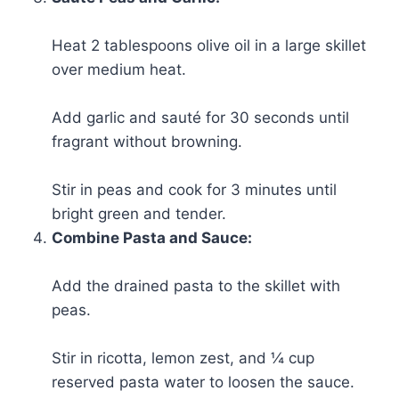
Heat 2 tablespoons olive oil in a large skillet
over medium heat.
Add garlic and sauté for 30 seconds until
fragrant without browning.
Stir in peas and cook for 3 minutes until
bright green and tender.
Combine Pasta and Sauce:
Add the drained pasta to the skillet with
peas.
Stir in ricotta, lemon zest, and ¼ cup
reserved pasta water to loosen the sauce.