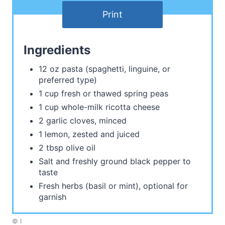
Print
Ingredients
12 oz pasta (spaghetti, linguine, or
preferred type)
1 cup fresh or thawed spring peas
1 cup whole-milk ricotta cheese
2 garlic cloves, minced
1 lemon, zested and juiced
2 tbsp olive oil
Salt and freshly ground black pepper to
taste
Fresh herbs (basil or mint), optional for
garnish
© I