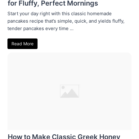
for Fluffy, Perfect Mornings
Start your day right with this classic homemade
pancakes recipe that’s simple, quick, and yields fluffy,
tender pancakes every time ...
Read More
How to Make Classic Greek Honey