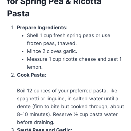
for Spring Pea & Ricotta
Pasta
Prepare Ingredients:
Shell 1 cup fresh spring peas or use
frozen peas, thawed.
Mince 2 cloves garlic.
Measure 1 cup ricotta cheese and zest 1
lemon.
Cook Pasta:
Boil 12 ounces of your preferred pasta, like
spaghetti or linguine, in salted water until al
dente (firm to bite but cooked through, about
8–10 minutes). Reserve ½ cup pasta water
before draining.
Sauté Peas and Garlic: