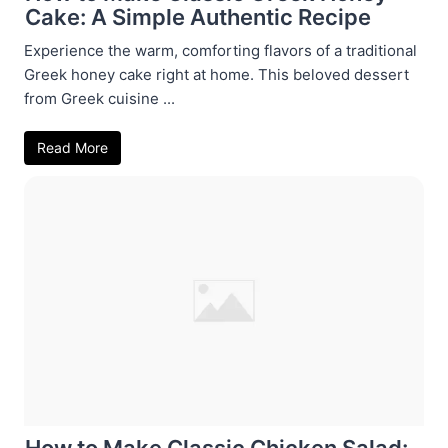
Cake: A Simple Authentic Recipe
Experience the warm, comforting flavors of a traditional
Greek honey cake right at home. This beloved dessert
from Greek cuisine ...
Read More
How to Make Classic Chicken Salad: