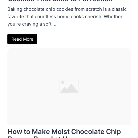
Baking chocolate chip cookies from scratch is a classic
favorite that countless home cooks cherish. Whether
you're craving a soft, ...
Read More
How to Make Moist Chocolate Chip