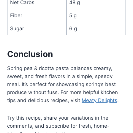
Net Carbs
48 g
Fiber
5 g
Sugar
6 g
Conclusion
Spring pea & ricotta pasta balances creamy,
sweet, and fresh flavors in a simple, speedy
meal. It’s perfect for showcasing spring’s best
produce without fuss. For more helpful kitchen
tips and delicious recipes, visit
Meaty Delights
.
Try this recipe, share your variations in the
comments, and subscribe for fresh, home-