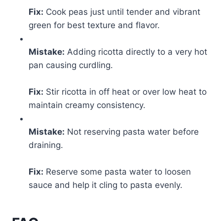
Fix:
Cook peas just until tender and vibrant
green for best texture and flavor.
Mistake:
Adding ricotta directly to a very hot
pan causing curdling.
Fix:
Stir ricotta in off heat or over low heat to
maintain creamy consistency.
Mistake:
Not reserving pasta water before
draining.
Fix:
Reserve some pasta water to loosen
sauce and help it cling to pasta evenly.