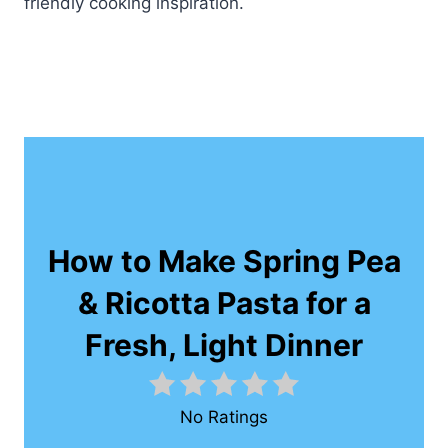
friendly cooking inspiration.
How to Make Spring Pea
& Ricotta Pasta for a
Fresh, Light Dinner
No Ratings