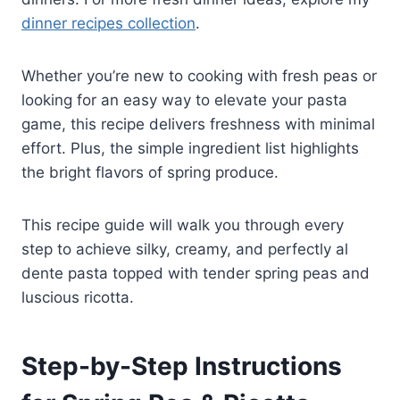
dinner recipes collection
.
Whether you’re new to cooking with fresh peas or
looking for an easy way to elevate your pasta
game, this recipe delivers freshness with minimal
effort. Plus, the simple ingredient list highlights
the bright flavors of spring produce.
This recipe guide will walk you through every
step to achieve silky, creamy, and perfectly al
dente pasta topped with tender spring peas and
luscious ricotta.
Step-by-Step Instructions