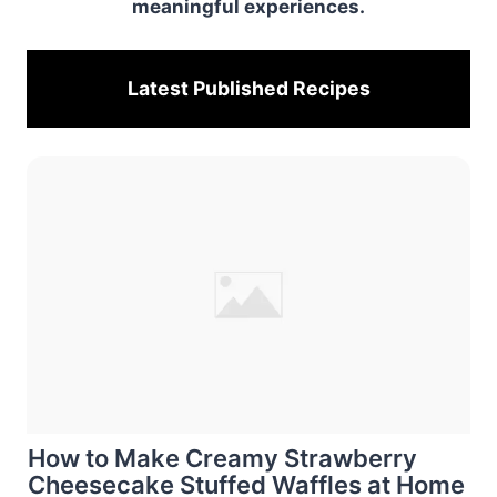
meaningful experiences.
Latest Published
Recipes
How to Make Creamy Strawberry
Cheesecake Stuffed Waffles at Home