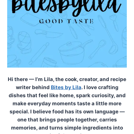
Hi there — I’m Lila, the cook, creator, and recipe
writer behind
Bites by Lila
. I love crafting
dishes that feel like home, spark curiosity, and
make everyday moments taste a little more
special. I believe food has its own language —
one that brings people together, carries
memories, and turns simple ingredients into