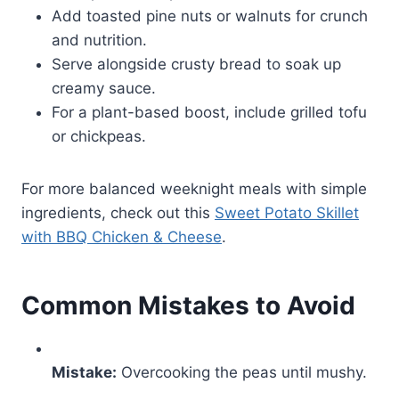
Add toasted pine nuts or walnuts for crunch
and nutrition.
Serve alongside crusty bread to soak up
creamy sauce.
For a plant-based boost, include grilled tofu
or chickpeas.
For more balanced weeknight meals with simple
ingredients, check out this
Sweet Potato Skillet
with BBQ Chicken & Cheese
.
Common Mistakes to Avoid
Mistake:
Overcooking the peas until mushy.