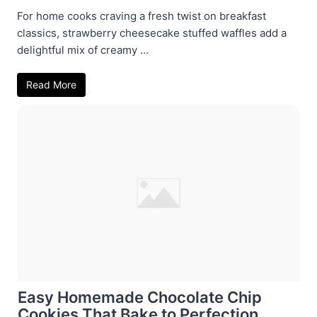
For home cooks craving a fresh twist on breakfast
classics, strawberry cheesecake stuffed waffles add a
delightful mix of creamy ...
Read More
Easy Homemade Chocolate Chip
Cookies That Bake to Perfection