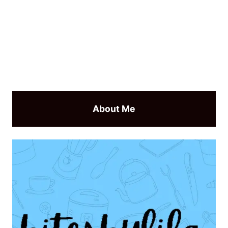
About Me