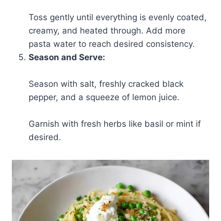
Toss gently until everything is evenly coated,
creamy, and heated through. Add more
pasta water to reach desired consistency.
Season and Serve:
Season with salt, freshly cracked black
pepper, and a squeeze of lemon juice.
Garnish with fresh herbs like basil or mint if
desired.