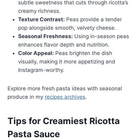
subtle sweetness that cuts through ricotta’s
creamy richness.
Texture Contrast:
Peas provide a tender
pop alongside smooth, velvety cheese.
Seasonal Freshness:
Using in-season peas
enhances flavor depth and nutrition.
Color Appeal:
Peas brighten the dish
visually, making it more appetizing and
Instagram-worthy.
Explore more fresh pasta ideas with seasonal
produce in my
recipes archives
.
Tips for Creamiest Ricotta
Pasta Sauce