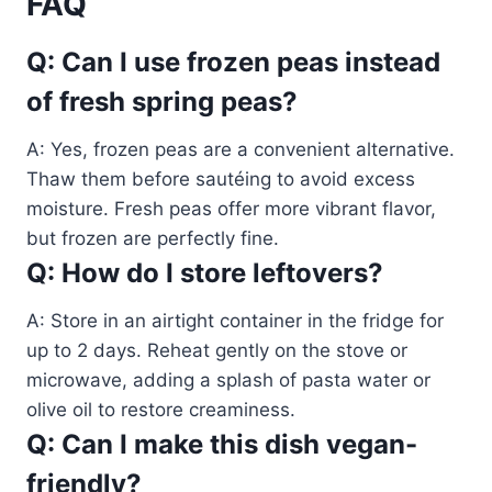
FAQ
Q: Can I use frozen peas instead
of fresh spring peas?
A: Yes, frozen peas are a convenient alternative.
Thaw them before sautéing to avoid excess
moisture. Fresh peas offer more vibrant flavor,
but frozen are perfectly fine.
Q: How do I store leftovers?
A: Store in an airtight container in the fridge for
up to 2 days. Reheat gently on the stove or
microwave, adding a splash of pasta water or
olive oil to restore creaminess.
Q: Can I make this dish vegan-
friendly?