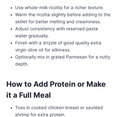
Use whole-milk ricotta for a richer texture.
Warm the ricotta slightly before adding to the
skillet for better melting and creaminess.
Adjust consistency with reserved pasta
water gradually.
Finish with a drizzle of good quality extra
virgin olive oil for silkiness.
Optionally mix in grated Parmesan for a nutty
depth.
How to Add Protein or Make
it a Full Meal
Toss in cooked chicken breast or sautéed
shrimp for extra protein.