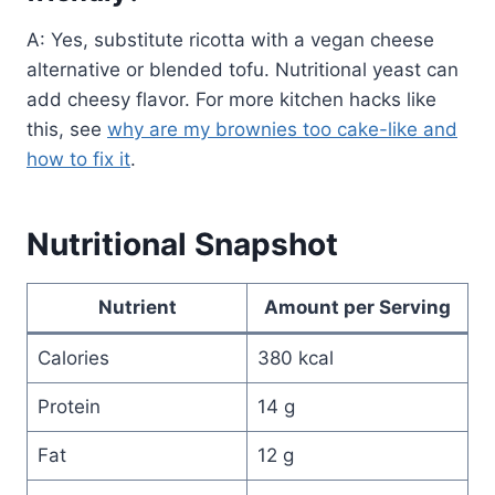
A: Yes, substitute ricotta with a vegan cheese
alternative or blended tofu. Nutritional yeast can
add cheesy flavor. For more kitchen hacks like
this, see
why are my brownies too cake-like and
how to fix it
.
Nutritional Snapshot
Nutrient
Amount per Serving
Calories
380 kcal
Protein
14 g
Fat
12 g