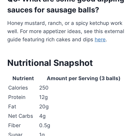
sauces for sausage balls?
Honey mustard, ranch, or a spicy ketchup work
well. For more appetizer ideas, see this external
guide featuring rich cakes and dips
here
.
Nutritional Snapshot
Nutrient
Amount per Serving (3 balls)
Calories
250
Protein
12g
Fat
20g
Net Carbs
4g
Fiber
0.5g
Sugar
1g