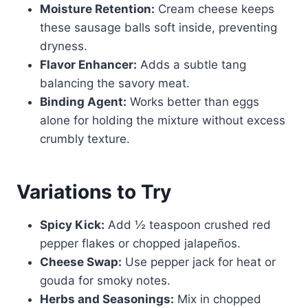
Moisture Retention:
Cream cheese keeps
these sausage balls soft inside, preventing
dryness.
Flavor Enhancer:
Adds a subtle tang
balancing the savory meat.
Binding Agent:
Works better than eggs
alone for holding the mixture without excess
crumbly texture.
Variations to Try
Spicy Kick:
Add ½ teaspoon crushed red
pepper flakes or chopped jalapeños.
Cheese Swap:
Use pepper jack for heat or
gouda for smoky notes.
Herbs and Seasonings:
Mix in chopped