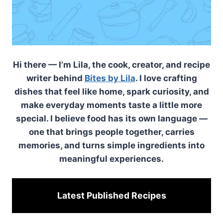
Hi there — I’m Lila, the cook, creator, and recipe
writer behind
Bites by Lila
. I love crafting
dishes that feel like home, spark curiosity, and
make everyday moments taste a little more
special. I believe food has its own language —
one that brings people together, carries
memories, and turns simple ingredients into
meaningful experiences.
Latest Published
Recipes