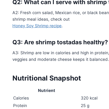
Q2: What can I serve with shrimp
A2: Fresh corn salad, Mexican rice, or black bea
shrimp meal ideas, check out
Honey Soy Shrimp recipe
.
Q3: Are shrimp tostadas healthy?
A3: Shrimp are low in calories and high in protei
veggies and moderate cheese keeps it balanced.
Nutritional Snapshot
Nutrient
Calories
320 kcal
Protein
25 g