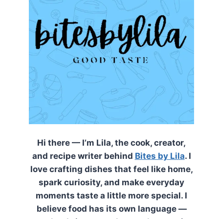
Hi there — I’m Lila, the cook, creator,
and recipe writer behind
Bites by Lila
. I
love crafting dishes that feel like home,
spark curiosity, and make everyday
moments taste a little more special. I
believe food has its own language —