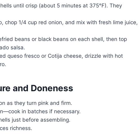
hells until crisp (about 5 minutes at 375°F). They
, chop 1/4 cup red onion, and mix with fresh lime juice,
efried beans or black beans on each shell, then top
ado salsa.
d queso fresco or Cotija cheese, drizzle with hot
ro.
ture and Doneness
n as they turn pink and firm.
n—cook in batches if necessary.
ells just before assembling.
ces richness.