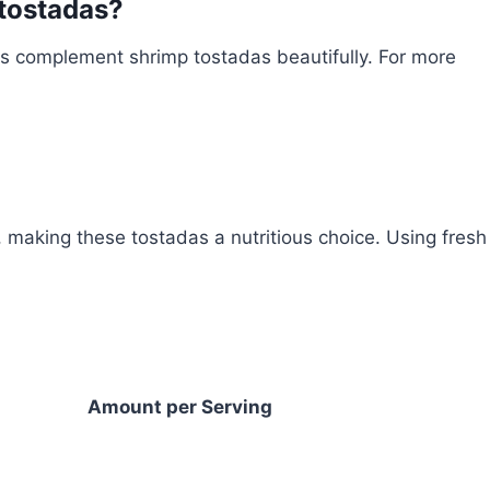
 tostadas?
ns complement shrimp tostadas beautifully. For more
n, making these tostadas a nutritious choice. Using fresh
Amount per Serving