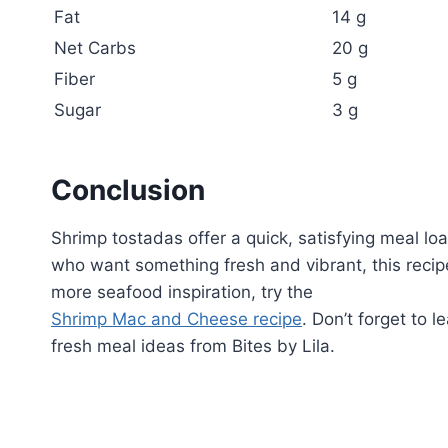
Fat
14 g
Net Carbs
20 g
Fiber
5 g
Sugar
3 g
Conclusion
Shrimp tostadas offer a quick, satisfying meal lo
who want something fresh and vibrant, this recip
more seafood inspiration, try the
Shrimp Mac and Cheese recipe
. Don’t forget to 
fresh meal ideas from Bites by Lila.