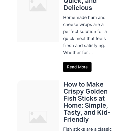
Quick, and
Delicious
Homemade ham and
cheese wraps are a
perfect solution for a
quick meal that feels
fresh and satisfying.
Whether for ...
Read More
How to Make
Crispy Golden
Fish Sticks at
Home: Simple,
Tasty, and Kid-
Friendly
Fish sticks are a classic