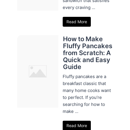
sandwich that satisfies
every craving ...
Read More
How to Make
Fluffy Pancakes
from Scratch: A
Quick and Easy
Guide
Fluffy pancakes are a
breakfast classic that
many home cooks want
to perfect. If you’re
searching for how to
make ...
Read More