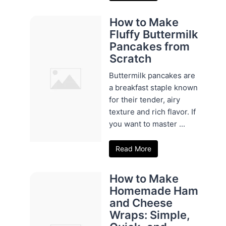
How to Make
Fluffy Buttermilk
Pancakes from
Scratch
Buttermilk pancakes are
a breakfast staple known
for their tender, airy
texture and rich flavor. If
you want to master ...
Read More
How to Make
Homemade Ham
and Cheese
Wraps: Simple,