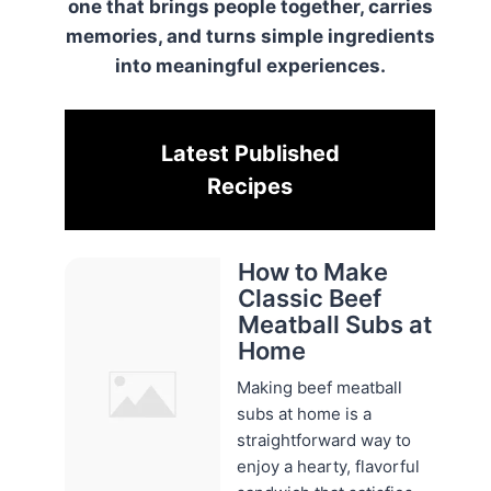
one that brings people together, carries
memories, and turns simple ingredients
into meaningful experiences.
Latest Published
Recipes
How to Make
Classic Beef
Meatball Subs at
Home
Making beef meatball
subs at home is a
straightforward way to
enjoy a hearty, flavorful