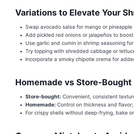
Variations to Elevate Your S
Swap avocado salsa for mango or pineapple sa
Add pickled red onions or jalapeños to boost 
Use garlic and cumin in shrimp seasoning for
Try topping with shredded cabbage or lettuc
Incorporate a smoky chipotle crema for add
Homemade vs Store-Bought 
Store-bought:
Convenient, consistent textur
Homemade:
Control on thickness and flavor; b
For crispy shells without deep-frying, bake o