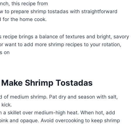
nch, this recipe from
 how to prepare shrimp tostadas with straightforward
d for the home cook.
s recipe brings a balance of textures and bright, savory
or want to add more shrimp recipes to your rotation,
s on
o Make Shrimp Tostadas
 of medium shrimp. Pat dry and season with salt,
 kick.
in a skillet over medium-high heat. When hot, add
 pink and opaque. Avoid overcooking to keep shrimp