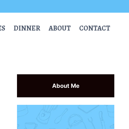
ES
DINNER
ABOUT
CONTACT
About Me