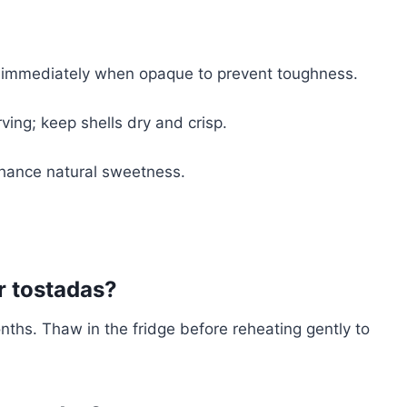
ll immediately when opaque to prevent toughness.
ving; keep shells dry and crisp.
nhance natural sweetness.
r tostadas?
nths. Thaw in the fridge before reheating gently to