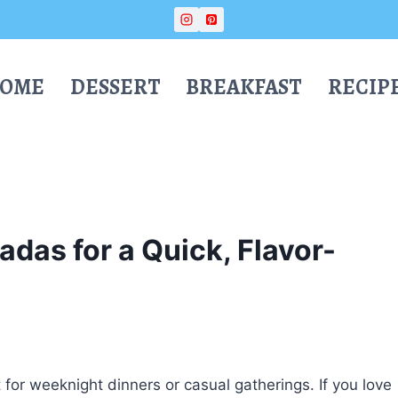
OME
DESSERT
BREAKFAST
RECIP
das for a Quick, Flavor-
 for weeknight dinners or casual gatherings. If you love