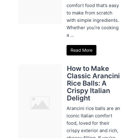
comfort food that’s easy
to make from scratch
with simple ingredients.
Whether you’re cooking
a ...
Read More
How to Make
Classic Arancini
Rice Balls: A
Crispy Italian
Delight
Arancini rice balls are an
iconic Italian comfort
food, loved for their
crispy exterior and rich,
cheesy filling. If you’re ...