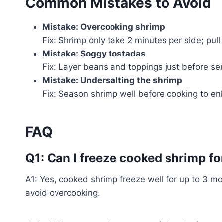
Common Mistakes to Avoid
Mistake: Overcooking shrimp
Fix: Shrimp only take 2 minutes per side; pu
Mistake: Soggy tostadas
Fix: Layer beans and toppings just before ser
Mistake: Undersalting the shrimp
Fix: Season shrimp well before cooking to e
FAQ
Q1: Can I freeze cooked shrimp fo
A1: Yes, cooked shrimp freeze well for up to 3 mo
avoid overcooking.