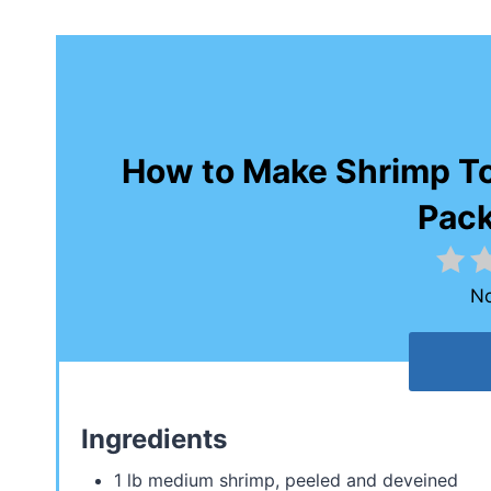
How to Make Shrimp Tos
Pac
No
Ingredients
1 lb medium shrimp, peeled and deveined