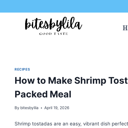
Skip
Skip
to
to
Recipe
content
H
RECIPES
How to Make Shrimp Tosta
Packed Meal
By
bitesbylila
April 19, 2026
Shrimp tostadas are an easy, vibrant dish perfect