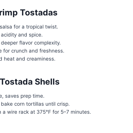
hrimp Tostadas
lsa for a tropical twist.
acidity and spice.
 deeper flavor complexity.
e for crunch and freshness.
ed heat and creaminess.
Tostada Shells
e, saves prep time.
ake corn tortillas until crisp.
n a wire rack at 375°F for 5–7 minutes.