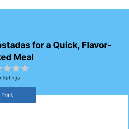
tadas for a Quick, Flavor-
ked Meal
 Ratings
Print