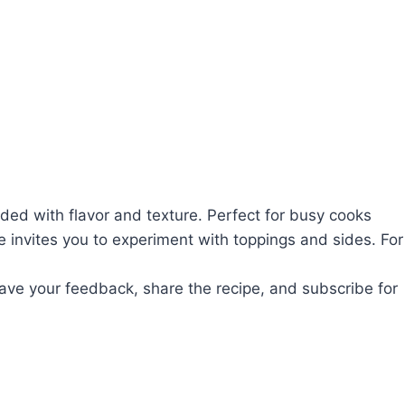
aded with flavor and texture. Perfect for busy cooks
e invites you to experiment with toppings and sides. For
leave your feedback, share the recipe, and subscribe for