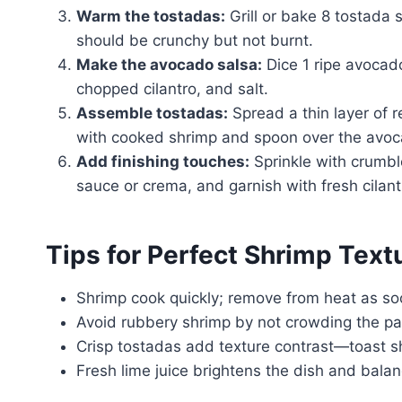
Warm the tostadas:
Grill or bake 8 tostada s
should be crunchy but not burnt.
Make the avocado salsa:
Dice 1 ripe avocado
chopped cilantro, and salt.
Assemble tostadas:
Spread a thin layer of r
with cooked shrimp and spoon over the avoc
Add finishing touches:
Sprinkle with crumble
sauce or crema, and garnish with fresh cilant
Tips for Perfect Shrimp Tex
Shrimp cook quickly; remove from heat as soo
Avoid rubbery shrimp by not crowding the pa
Crisp tostadas add texture contrast—toast sh
Fresh lime juice brightens the dish and balan