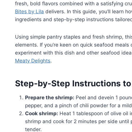
fresh, bold flavors combined with a satisfying cru
Bites by Lila
delivers. In this guide, you’ll learn
ingredients and step-by-step instructions tailore
Using simple pantry staples and fresh shrimp, thi
elements. If you’re keen on quick seafood meals 
experiment with this dish and other seafood idea
Meaty Delights
.
Step-by-Step Instructions t
Prepare the shrimp:
Peel and devein 1 pound
pepper, and a pinch of chili powder for a mild
Cook shrimp:
Heat 1 tablespoon of olive oil 
shrimp and cook for 2 minutes per side until
tender.