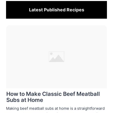
Latest Published
Recipes
How to Make Classic Beef Meatball
Subs at Home
Making beef meatball subs at home is a straightforward