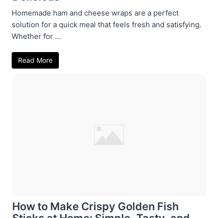
Homemade ham and cheese wraps are a perfect
solution for a quick meal that feels fresh and satisfying.
Whether for ...
Read More
How to Make Crispy Golden Fish
Sticks at Home: Simple, Tasty, and