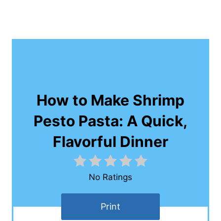
How to Make Shrimp
Pesto Pasta: A Quick,
Flavorful Dinner
No Ratings
Print