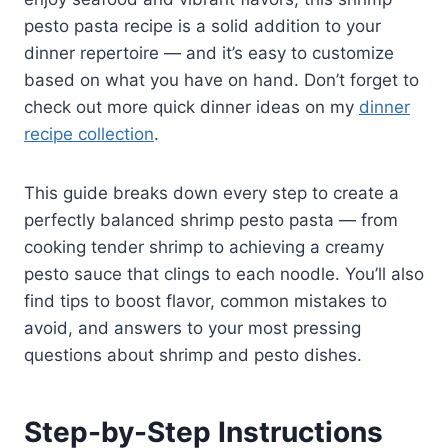
pesto pasta recipe is a solid addition to your
dinner repertoire — and it’s easy to customize
based on what you have on hand. Don’t forget to
check out more quick dinner ideas on my
dinner
recipe collection
.
This guide breaks down every step to create a
perfectly balanced shrimp pesto pasta — from
cooking tender shrimp to achieving a creamy
pesto sauce that clings to each noodle. You’ll also
find tips to boost flavor, common mistakes to
avoid, and answers to your most pressing
questions about shrimp and pesto dishes.
Step-by-Step Instructions