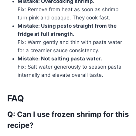
Mistake: Overcooking shrimp.
Fix: Remove from heat as soon as shrimp
turn pink and opaque. They cook fast.
Mistake: Using pesto straight from the
fridge at full strength.
Fix: Warm gently and thin with pasta water
for a creamier sauce consistency.
Mistake: Not salting pasta water.
Fix: Salt water generously to season pasta
internally and elevate overall taste.
FAQ
Q: Can I use frozen shrimp for this
recipe?