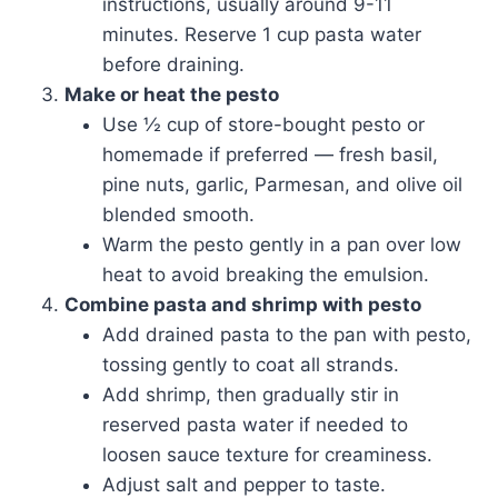
instructions, usually around 9-11
minutes. Reserve 1 cup pasta water
before draining.
Make or heat the pesto
Use ½ cup of store-bought pesto or
homemade if preferred — fresh basil,
pine nuts, garlic, Parmesan, and olive oil
blended smooth.
Warm the pesto gently in a pan over low
heat to avoid breaking the emulsion.
Combine pasta and shrimp with pesto
Add drained pasta to the pan with pesto,
tossing gently to coat all strands.
Add shrimp, then gradually stir in
reserved pasta water if needed to
loosen sauce texture for creaminess.
Adjust salt and pepper to taste.