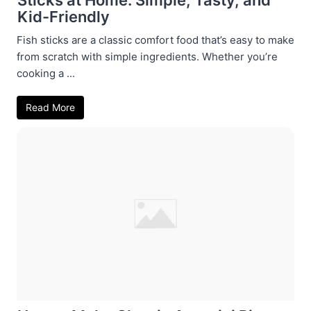
Kid-Friendly
Fish sticks are a classic comfort food that’s easy to make
from scratch with simple ingredients. Whether you’re
cooking a ...
Read More