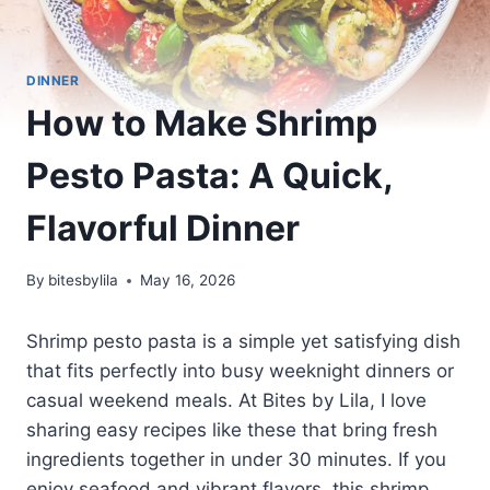
DINNER
How to Make Shrimp
Pesto Pasta: A Quick,
Flavorful Dinner
By
bitesbylila
May 16, 2026
Shrimp pesto pasta is a simple yet satisfying dish
that fits perfectly into busy weeknight dinners or
casual weekend meals. At Bites by Lila, I love
sharing easy recipes like these that bring fresh
ingredients together in under 30 minutes. If you
enjoy seafood and vibrant flavors, this shrimp