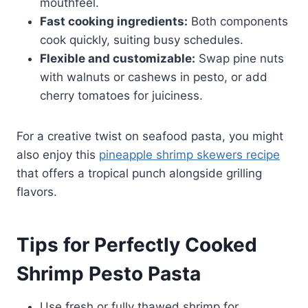
mouthfeel.
Fast cooking ingredients:
Both components
cook quickly, suiting busy schedules.
Flexible and customizable:
Swap pine nuts
with walnuts or cashews in pesto, or add
cherry tomatoes for juiciness.
For a creative twist on seafood pasta, you might
also enjoy this
pineapple shrimp skewers recipe
that offers a tropical punch alongside grilling
flavors.
Tips for Perfectly Cooked
Shrimp Pesto Pasta
Use fresh or fully thawed shrimp for