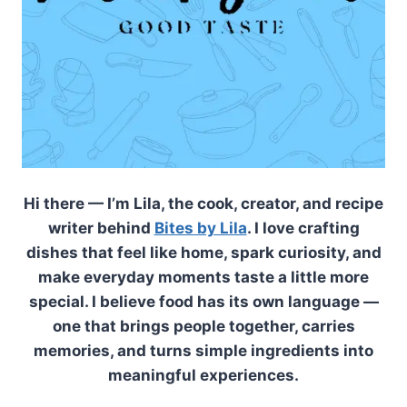
Hi there — I’m Lila, the cook, creator, and recipe
writer behind
Bites by Lila
. I love crafting
dishes that feel like home, spark curiosity, and
make everyday moments taste a little more
special. I believe food has its own language —
one that brings people together, carries
memories, and turns simple ingredients into
meaningful experiences.