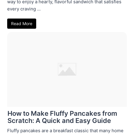
way to enjoy a hearty, flavorful sandwich that satisfies
every craving ...
Read More
How to Make Fluffy Pancakes from
Scratch: A Quick and Easy Guide
Fluffy pancakes are a breakfast classic that many home