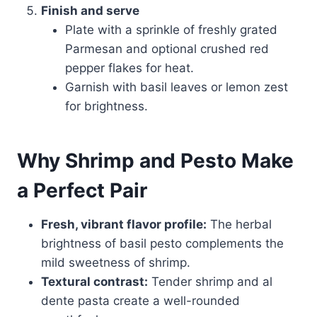
Finish and serve
Plate with a sprinkle of freshly grated
Parmesan and optional crushed red
pepper flakes for heat.
Garnish with basil leaves or lemon zest
for brightness.
Why Shrimp and Pesto Make
a Perfect Pair
Fresh, vibrant flavor profile:
The herbal
brightness of basil pesto complements the
mild sweetness of shrimp.
Textural contrast:
Tender shrimp and al
dente pasta create a well-rounded