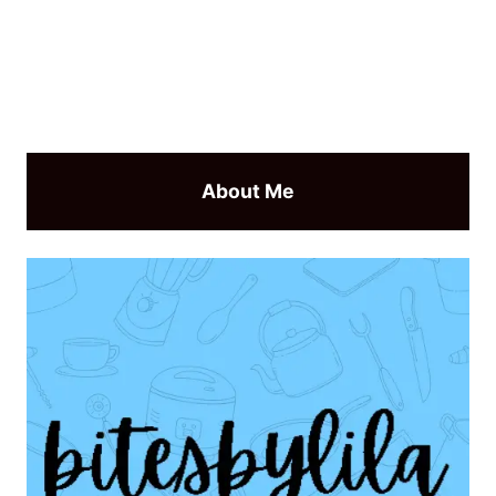
About Me