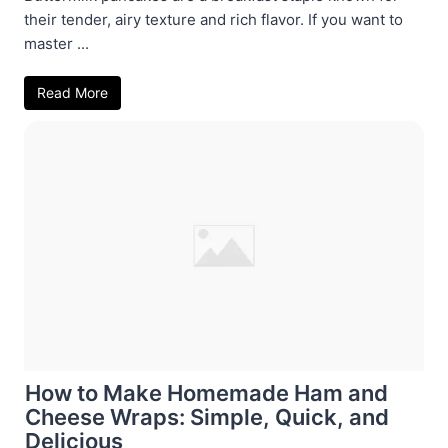
their tender, airy texture and rich flavor. If you want to
master ...
Read More
How to Make Homemade Ham and
Cheese Wraps: Simple, Quick, and
Delicious