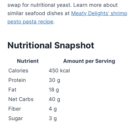
swap for nutritional yeast. Learn more about
similar seafood dishes at
Meaty Delights’ shrimp
pesto pasta recipe
.
Nutritional Snapshot
Nutrient
Amount per Serving
Calories
450 kcal
Protein
30 g
Fat
18 g
Net Carbs
40 g
Fiber
4 g
Sugar
3 g