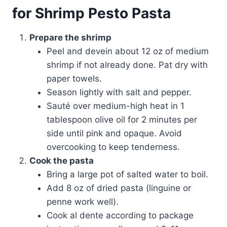
for Shrimp Pesto Pasta
Prepare the shrimp
Peel and devein about 12 oz of medium
shrimp if not already done. Pat dry with
paper towels.
Season lightly with salt and pepper.
Sauté over medium-high heat in 1
tablespoon olive oil for 2 minutes per
side until pink and opaque. Avoid
overcooking to keep tenderness.
Cook the pasta
Bring a large pot of salted water to boil.
Add 8 oz of dried pasta (linguine or
penne work well).
Cook al dente according to package