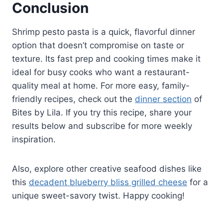
Conclusion
Shrimp pesto pasta is a quick, flavorful dinner
option that doesn’t compromise on taste or
texture. Its fast prep and cooking times make it
ideal for busy cooks who want a restaurant-
quality meal at home. For more easy, family-
friendly recipes, check out the
dinner section
of
Bites by Lila. If you try this recipe, share your
results below and subscribe for more weekly
inspiration.
Also, explore other creative seafood dishes like
this
decadent blueberry bliss grilled cheese
for a
unique sweet-savory twist. Happy cooking!