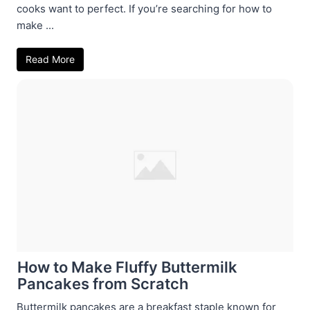
cooks want to perfect. If you’re searching for how to
make ...
Read More
How to Make Fluffy Buttermilk
Pancakes from Scratch
Buttermilk pancakes are a breakfast staple known for