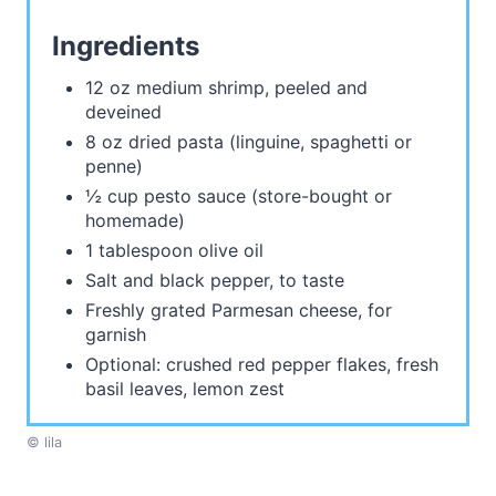
Ingredients
12 oz medium shrimp, peeled and
deveined
8 oz dried pasta (linguine, spaghetti or
penne)
½ cup pesto sauce (store-bought or
homemade)
1 tablespoon olive oil
Salt and black pepper, to taste
Freshly grated Parmesan cheese, for
garnish
Optional: crushed red pepper flakes, fresh
basil leaves, lemon zest
© lila