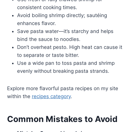
consistent cooking times.
Avoid boiling shrimp directly; sautéing
enhances flavor.
Save pasta water—it’s starchy and helps
bind the sauce to noodles.
Don’t overheat pesto. High heat can cause it
to separate or taste bitter.
Use a wide pan to toss pasta and shrimp
evenly without breaking pasta strands.
Explore more flavorful pasta recipes on my site
within the
recipes category
.
Common Mistakes to Avoid