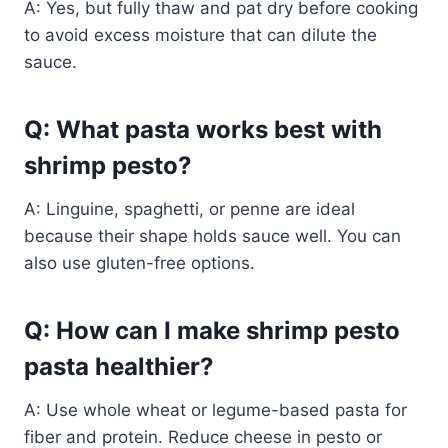
A: Yes, but fully thaw and pat dry before cooking
to avoid excess moisture that can dilute the
sauce.
Q: What pasta works best with
shrimp pesto?
A: Linguine, spaghetti, or penne are ideal
because their shape holds sauce well. You can
also use gluten-free options.
Q: How can I make shrimp pesto
pasta healthier?
A: Use whole wheat or legume-based pasta for
fiber and protein. Reduce cheese in pesto or