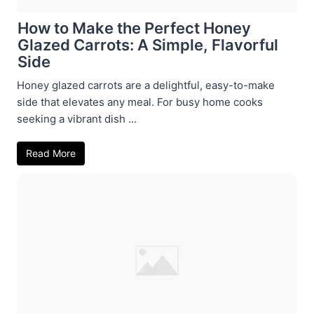
How to Make the Perfect Honey
Glazed Carrots: A Simple, Flavorful
Side
Honey glazed carrots are a delightful, easy-to-make
side that elevates any meal. For busy home cooks
seeking a vibrant dish ...
Read More