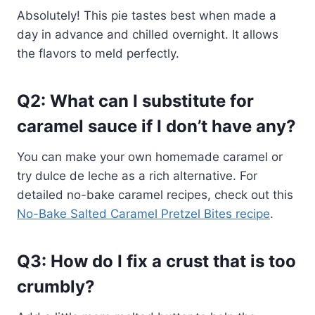
Absolutely! This pie tastes best when made a
day in advance and chilled overnight. It allows
the flavors to meld perfectly.
Q2: What can I substitute for
caramel sauce if I don’t have any?
You can make your own homemade caramel or
try dulce de leche as a rich alternative. For
detailed no-bake caramel recipes, check out this
No-Bake Salted Caramel Pretzel Bites recipe
.
Q3: How do I fix a crust that is too
crumbly?