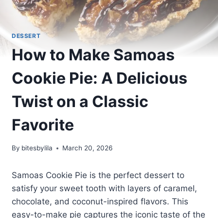
DESSERT
How to Make Samoas
Cookie Pie: A Delicious
Twist on a Classic
Favorite
By
bitesbylila
March 20, 2026
Samoas Cookie Pie is the perfect dessert to
satisfy your sweet tooth with layers of caramel,
chocolate, and coconut-inspired flavors. This
easy-to-make pie captures the iconic taste of the