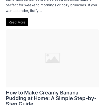
perfect for weekend mornings or cozy brunches. If you
want a tender, fluffy ...
Read More
How to Make Creamy Banana
Pudding at Home: A Simple Step-by-
Step Guide