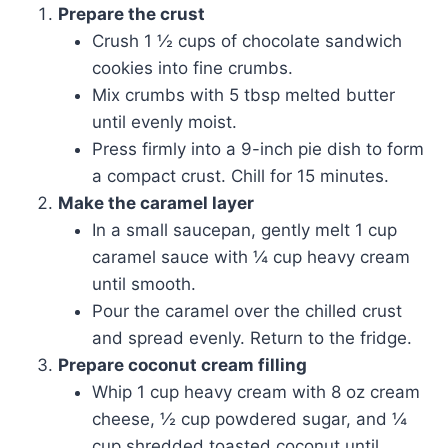
Prepare the crust
Crush 1 ½ cups of chocolate sandwich
cookies into fine crumbs.
Mix crumbs with 5 tbsp melted butter
until evenly moist.
Press firmly into a 9-inch pie dish to form
a compact crust. Chill for 15 minutes.
Make the caramel layer
In a small saucepan, gently melt 1 cup
caramel sauce with ¼ cup heavy cream
until smooth.
Pour the caramel over the chilled crust
and spread evenly. Return to the fridge.
Prepare coconut cream filling
Whip 1 cup heavy cream with 8 oz cream
cheese, ½ cup powdered sugar, and ¼
cup shredded toasted coconut until