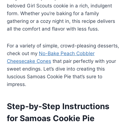
beloved Girl Scouts cookie in a rich, indulgent
form. Whether you’re baking for a family
gathering or a cozy night in, this recipe delivers
all the comfort and flavor with less fuss.
For a variety of simple, crowd-pleasing desserts,
check out my
No-Bake Peach Cobbler
Cheesecake Cones
that pair perfectly with your
sweet endings. Let’s dive into creating this
luscious Samoas Cookie Pie that’s sure to
impress.
Step-by-Step Instructions
for Samoas Cookie Pie