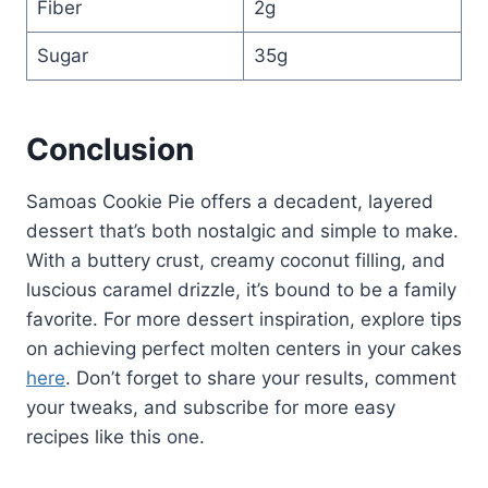
Fiber
2g
Sugar
35g
Conclusion
Samoas Cookie Pie offers a decadent, layered
dessert that’s both nostalgic and simple to make.
With a buttery crust, creamy coconut filling, and
luscious caramel drizzle, it’s bound to be a family
favorite. For more dessert inspiration, explore tips
on achieving perfect molten centers in your cakes
here
. Don’t forget to share your results, comment
your tweaks, and subscribe for more easy
recipes like this one.