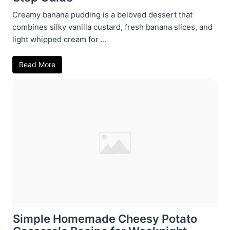
Creamy banana pudding is a beloved dessert that
combines silky vanilla custard, fresh banana slices, and
light whipped cream for ...
Read More
Simple Homemade Cheesy Potato