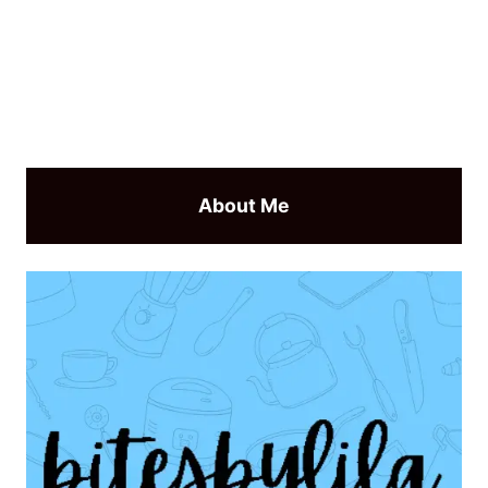
About Me