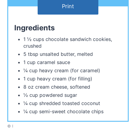
Print
Ingredients
1 ½ cups chocolate sandwich cookies,
crushed
5 tbsp unsalted butter, melted
1 cup caramel sauce
¼ cup heavy cream (for caramel)
1 cup heavy cream (for filling)
8 oz cream cheese, softened
½ cup powdered sugar
¼ cup shredded toasted coconut
¼ cup semi-sweet chocolate chips
© I