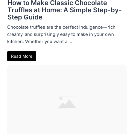
How to Make Classic Chocolate
Truffles at Home: A Simple Step-by-
Step Guide
Chocolate truffles are the perfect indulgence—rich,
creamy, and surprisingly easy to make in your own
kitchen. Whether you want a ...
Read More