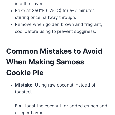
in a thin layer.
Bake at 350°F (175°C) for 5–7 minutes,
stirring once halfway through.
Remove when golden brown and fragrant;
cool before using to prevent sogginess.
Common Mistakes to Avoid
When Making Samoas
Cookie Pie
Mistake:
Using raw coconut instead of
toasted.
Fix:
Toast the coconut for added crunch and
deeper flavor.