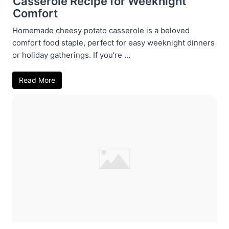
Casserole Recipe for Weeknight
Comfort
Homemade cheesy potato casserole is a beloved
comfort food staple, perfect for easy weeknight dinners
or holiday gatherings. If you’re ...
Read More