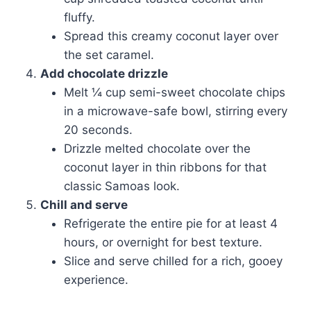
fluffy.
Spread this creamy coconut layer over
the set caramel.
Add chocolate drizzle
Melt ¼ cup semi-sweet chocolate chips
in a microwave-safe bowl, stirring every
20 seconds.
Drizzle melted chocolate over the
coconut layer in thin ribbons for that
classic Samoas look.
Chill and serve
Refrigerate the entire pie for at least 4
hours, or overnight for best texture.
Slice and serve chilled for a rich, gooey
experience.