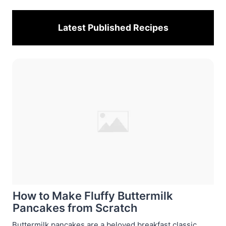
Latest Published
Recipes
How to Make Fluffy Buttermilk
Pancakes from Scratch
Buttermilk pancakes are a beloved breakfast classic,