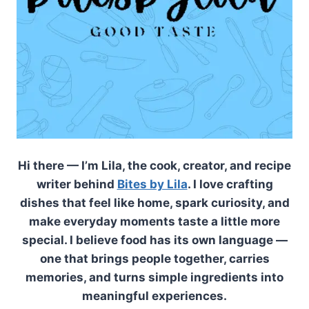
Hi there — I’m Lila, the cook, creator, and recipe
writer behind
Bites by Lila
. I love crafting
dishes that feel like home, spark curiosity, and
make everyday moments taste a little more
special. I believe food has its own language —
one that brings people together, carries
memories, and turns simple ingredients into
meaningful experiences.