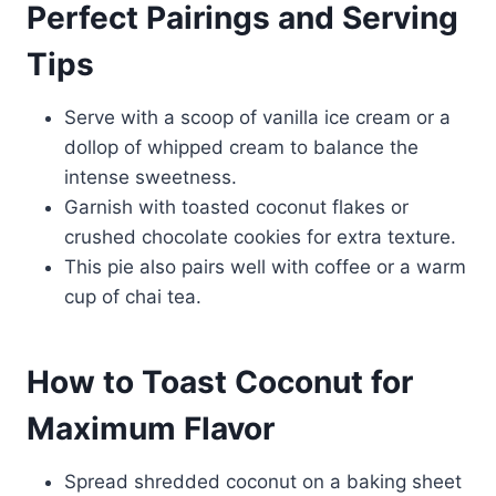
Perfect Pairings and Serving
Tips
Serve with a scoop of vanilla ice cream or a
dollop of whipped cream to balance the
intense sweetness.
Garnish with toasted coconut flakes or
crushed chocolate cookies for extra texture.
This pie also pairs well with coffee or a warm
cup of chai tea.
How to Toast Coconut for
Maximum Flavor
Spread shredded coconut on a baking sheet