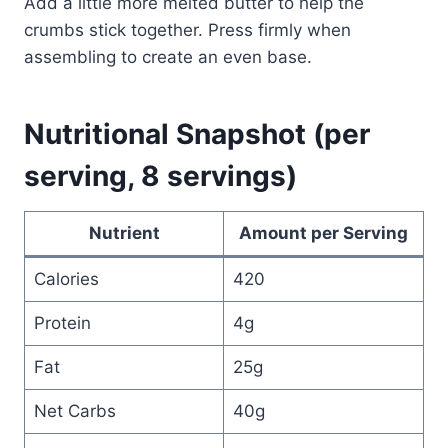
Add a little more melted butter to help the
crumbs stick together. Press firmly when
assembling to create an even base.
Nutritional Snapshot (per
serving, 8 servings)
Nutrient
Amount per Serving
Calories
420
Protein
4g
Fat
25g
Net Carbs
40g