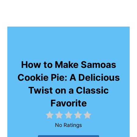
How to Make Samoas
Cookie Pie: A Delicious
Twist on a Classic
Favorite
No Ratings