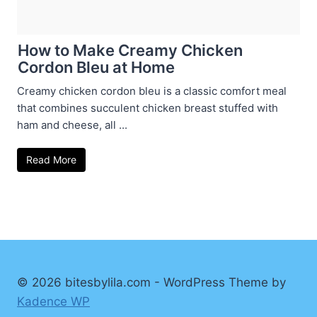
How to Make Creamy Chicken
Cordon Bleu at Home
Creamy chicken cordon bleu is a classic comfort meal
that combines succulent chicken breast stuffed with
ham and cheese, all ...
Read More
© 2026 bitesbylila.com - WordPress Theme by
Kadence WP