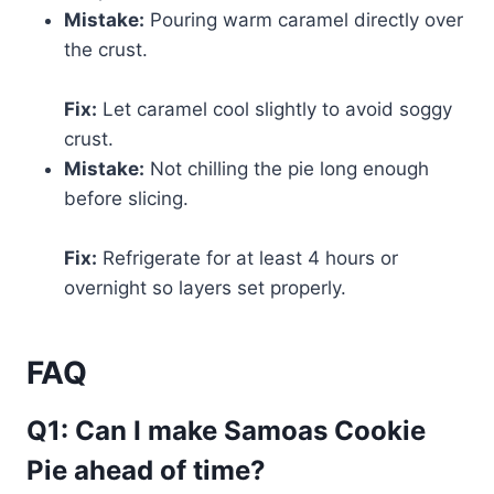
Mistake:
Pouring warm caramel directly over
the crust.
Fix:
Let caramel cool slightly to avoid soggy
crust.
Mistake:
Not chilling the pie long enough
before slicing.
Fix:
Refrigerate for at least 4 hours or
overnight so layers set properly.
FAQ
Q1: Can I make Samoas Cookie
Pie ahead of time?