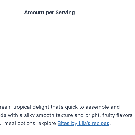
Amount per Serving
esh, tropical delight that’s quick to assemble and
ds with a silky smooth texture and bright, fruity flavors
ful meal options, explore
Bites by Lila’s recipes
.