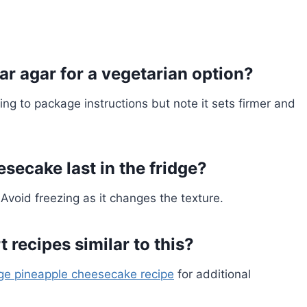
gar agar for a vegetarian option?
ing to package instructions but note it sets firmer and
secake last in the fridge?
 Avoid freezing as it changes the texture.
 recipes similar to this?
ge pineapple cheesecake recipe
for additional