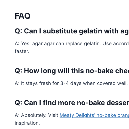
FAQ
Q: Can I substitute gelatin with a
A: Yes, agar agar can replace gelatin. Use accord
faster.
Q: How long will this no-bake chee
A: It stays fresh for 3-4 days when covered well.
Q: Can I find more no-bake dessert
A: Absolutely. Visit
Meaty Delights’ no-bake oran
inspiration.