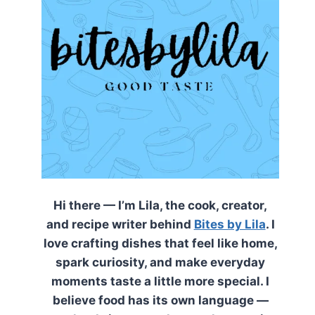
Hi there — I’m Lila, the cook, creator,
and recipe writer behind
Bites by Lila
. I
love crafting dishes that feel like home,
spark curiosity, and make everyday
moments taste a little more special. I
believe food has its own language —