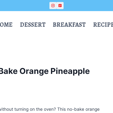
OME
DESSERT
BREAKFAST
RECIP
Bake Orange Pineapple
 without turning on the oven? This no-bake orange