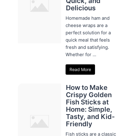
Quick, and
Delicious
Homemade ham and
cheese wraps are a
perfect solution for a
quick meal that feels
fresh and satisfying.
Whether for ...
Read More
How to Make
Crispy Golden
Fish Sticks at
Home: Simple,
Tasty, and Kid-
Friendly
Fish sticks are a classic