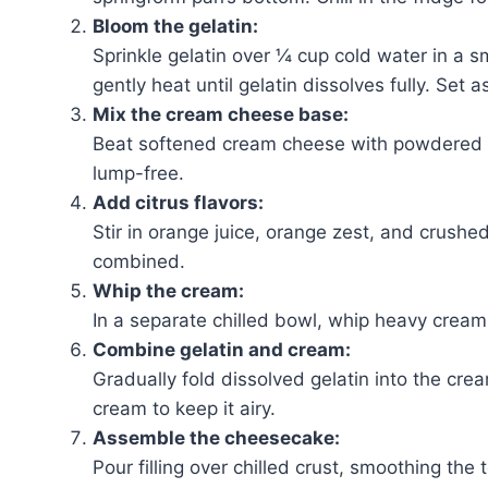
Bloom the gelatin:
Sprinkle gelatin over ¼ cup cold water in a s
gently heat until gelatin dissolves fully. Set a
Mix the cream cheese base:
Beat softened cream cheese with powdered su
lump-free.
Add citrus flavors:
Stir in orange juice, orange zest, and crushe
combined.
Whip the cream:
In a separate chilled bowl, whip heavy cream 
Combine gelatin and cream:
Gradually fold dissolved gelatin into the cre
cream to keep it airy.
Assemble the cheesecake:
Pour filling over chilled crust, smoothing the 