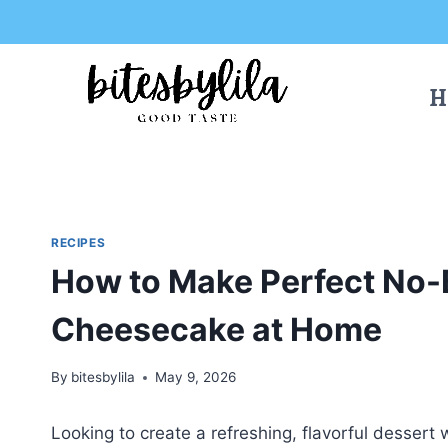
Skip
Skip
to
to
Recipe
content
H
RECIPES
How to Make Perfect No-
Cheesecake at Home
By
bitesbylila
May 9, 2026
Looking to create a refreshing, flavorful dessert