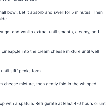
mall bowl. Let it absorb and swell for 5 minutes. Then
side.
gar and vanilla extract until smooth, creamy, and
d pineapple into the cream cheese mixture until well
until stiff peaks form.
am cheese mixture, then gently fold in the whipped
top with a spatula. Refrigerate at least 4-6 hours or until