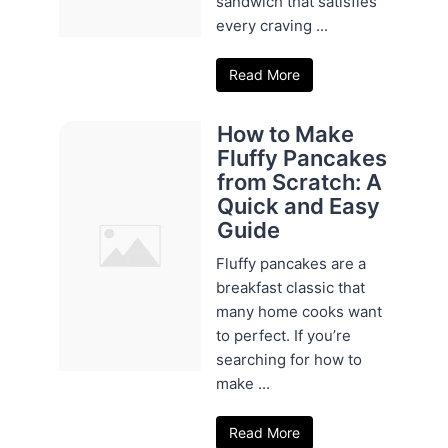
sandwich that satisfies
every craving ...
Read More
How to Make
Fluffy Pancakes
from Scratch: A
Quick and Easy
Guide
Fluffy pancakes are a
breakfast classic that
many home cooks want
to perfect. If you’re
searching for how to
make ...
Read More