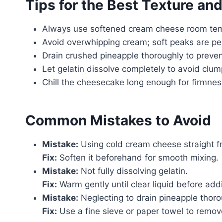
Tips for the Best Texture and
Always use softened cream cheese room temp
Avoid overwhipping cream; soft peaks are per
Drain crushed pineapple thoroughly to preven
Let gelatin dissolve completely to avoid clum
Chill the cheesecake long enough for firmness
Common Mistakes to Avoid
Mistake:
Using cold cream cheese straight fr
Fix:
Soften it beforehand for smooth mixing.
Mistake:
Not fully dissolving gelatin.
Fix:
Warm gently until clear liquid before add
Mistake:
Neglecting to drain pineapple thoro
Fix:
Use a fine sieve or paper towel to remov