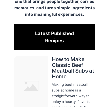
one that brings people together, carries
memories, and turns simple ingredients
into meaningful experiences.
Latest Published
Recipes
How to Make
Classic Beef
Meatball Subs at
Home
Making beef meatball
subs at home is a
straightforward way to
enjoy a hearty, flavorful