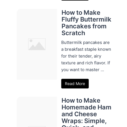
How to Make
Fluffy Buttermilk
Pancakes from
Scratch
Buttermilk pancakes are
a breakfast staple known
for their tender, airy
texture and rich flavor. If
you want to master ...
Read More
How to Make
Homemade Ham
and Cheese
Wraps: Simple,