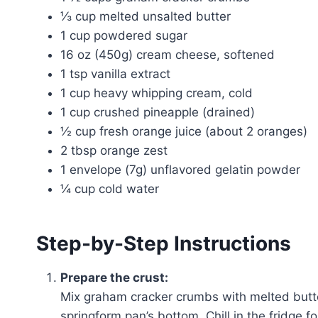
⅓ cup melted unsalted butter
1 cup powdered sugar
16 oz (450g) cream cheese, softened
1 tsp vanilla extract
1 cup heavy whipping cream, cold
1 cup crushed pineapple (drained)
½ cup fresh orange juice (about 2 oranges)
2 tbsp orange zest
1 envelope (7g) unflavored gelatin powder
¼ cup cold water
Step-by-Step Instructions
Prepare the crust:
Mix graham cracker crumbs with melted butter
springform pan’s bottom. Chill in the fridge fo