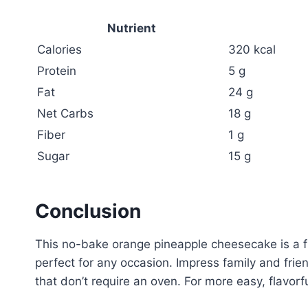
Nutrient
Calories
320 kcal
Protein
5 g
Fat
24 g
Net Carbs
18 g
Fiber
1 g
Sugar
15 g
Conclusion
This no-bake orange pineapple cheesecake is a fr
perfect for any occasion. Impress family and frien
that don’t require an oven. For more easy, flavor