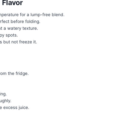
 Flavor
erature for a lump-free blend.
fect before folding.
t a watery texture.
py spots.
 but not freeze it.
om the fridge.
ing.
ughly.
e excess juice.