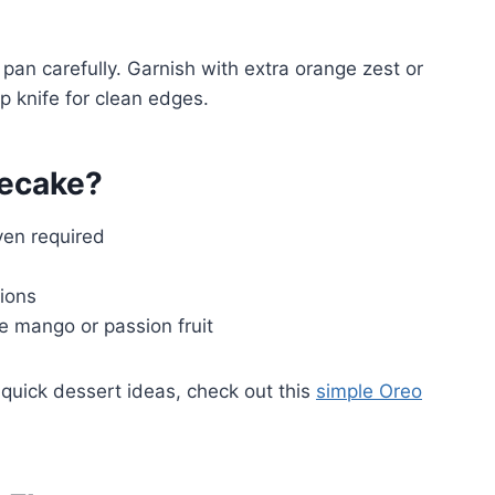
an carefully. Garnish with extra orange zest or
p knife for clean edges.
ecake?
ven required
tions
ke mango or passion fruit
quick dessert ideas, check out this
simple Oreo