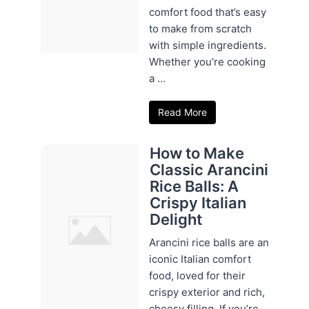
comfort food that’s easy
to make from scratch
with simple ingredients.
Whether you’re cooking
a ...
Read More
How to Make
Classic Arancini
Rice Balls: A
Crispy Italian
Delight
Arancini rice balls are an
iconic Italian comfort
food, loved for their
crispy exterior and rich,
cheesy filling. If you’re ...