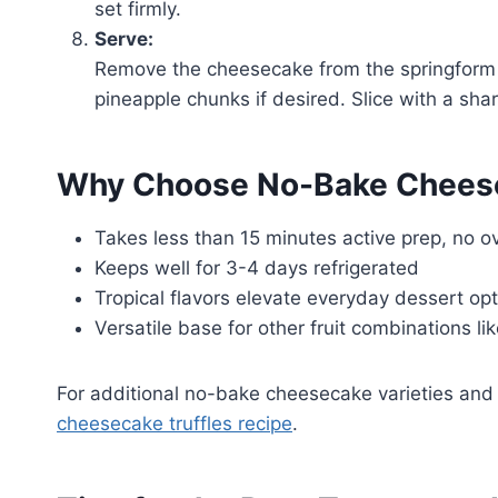
set firmly.
Serve:
Remove the cheesecake from the springform p
pineapple chunks if desired. Slice with a shar
Why Choose No-Bake Chees
Takes less than 15 minutes active prep, no o
Keeps well for 3-4 days refrigerated
Tropical flavors elevate everyday dessert op
Versatile base for other fruit combinations li
For additional no-bake cheesecake varieties and 
cheesecake truffles recipe
.