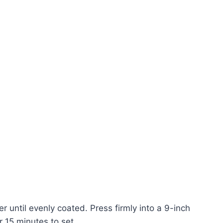
 until evenly coated. Press firmly into a 9-inch
r 15 minutes to set.