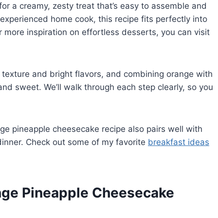
for a creamy, zesty treat that’s easy to assemble and
experienced home cook, this recipe fits perfectly into
more inspiration on effortless desserts, you can visit
texture and bright flavors, and combining orange with
 and sweet. We’ll walk through each step clearly, so you
ange pineapple cheesecake recipe also pairs well with
o dinner. Check out some of my favorite
breakfast ideas
ange Pineapple Cheesecake