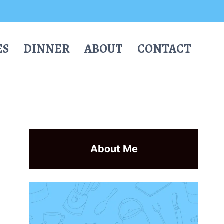
ES
DINNER
ABOUT
CONTACT
About Me