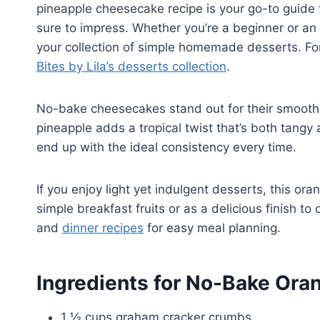
pineapple cheesecake recipe is your go-to guide 
sure to impress. Whether you’re a beginner or an 
your collection of simple homemade desserts. For 
Bites by Lila’s desserts collection
.
No-bake cheesecakes stand out for their smooth 
pineapple adds a tropical twist that’s both tangy
end up with the ideal consistency every time.
If you enjoy light yet indulgent desserts, this or
simple breakfast fruits or as a delicious finish t
and
dinner recipes
for easy meal planning.
Ingredients for No-Bake Or
1 ½ cups graham cracker crumbs