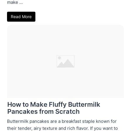
make ...
Read More
How to Make Fluffy Buttermilk
Pancakes from Scratch
Buttermilk pancakes are a breakfast staple known for
their tender, airy texture and rich flavor. If you want to