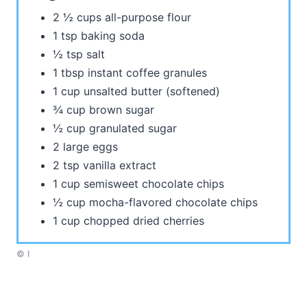
2 ½ cups all-purpose flour
1 tsp baking soda
½ tsp salt
1 tbsp instant coffee granules
1 cup unsalted butter (softened)
¾ cup brown sugar
½ cup granulated sugar
2 large eggs
2 tsp vanilla extract
1 cup semisweet chocolate chips
½ cup mocha-flavored chocolate chips
1 cup chopped dried cherries
© I