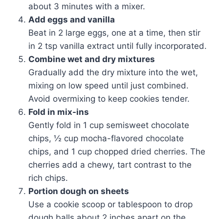
about 3 minutes with a mixer.
Add eggs and vanilla
Beat in 2 large eggs, one at a time, then stir
in 2 tsp vanilla extract until fully incorporated.
Combine wet and dry mixtures
Gradually add the dry mixture into the wet,
mixing on low speed until just combined.
Avoid overmixing to keep cookies tender.
Fold in mix-ins
Gently fold in 1 cup semisweet chocolate
chips, ½ cup mocha-flavored chocolate
chips, and 1 cup chopped dried cherries. The
cherries add a chewy, tart contrast to the
rich chips.
Portion dough on sheets
Use a cookie scoop or tablespoon to drop
dough balls about 2 inches apart on the