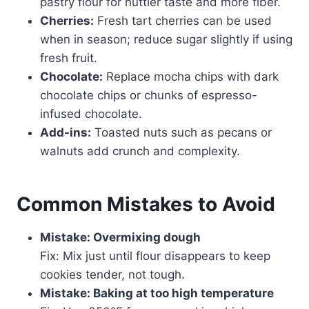
pastry flour for nuttier taste and more fiber.
Cherries:
Fresh tart cherries can be used
when in season; reduce sugar slightly if using
fresh fruit.
Chocolate:
Replace mocha chips with dark
chocolate chips or chunks of espresso-
infused chocolate.
Add-ins:
Toasted nuts such as pecans or
walnuts add crunch and complexity.
Common Mistakes to Avoid
Mistake: Overmixing dough
Fix: Mix just until flour disappears to keep
cookies tender, not tough.
Mistake: Baking at too high temperature