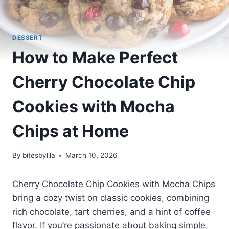
DESSERT
How to Make Perfect
Cherry Chocolate Chip
Cookies with Mocha
Chips at Home
By
bitesbylila
March 10, 2026
Cherry Chocolate Chip Cookies with Mocha Chips
bring a cozy twist on classic cookies, combining
rich chocolate, tart cherries, and a hint of coffee
flavor. If you’re passionate about baking simple,