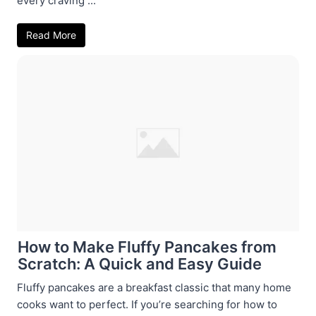
every craving ...
Read More
How to Make Fluffy Pancakes from
Scratch: A Quick and Easy Guide
Fluffy pancakes are a breakfast classic that many home
cooks want to perfect. If you’re searching for how to