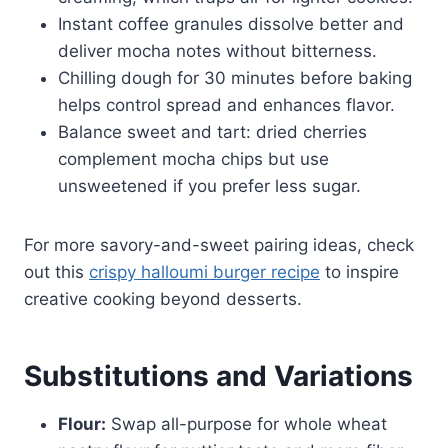
Instant coffee granules dissolve better and
deliver mocha notes without bitterness.
Chilling dough for 30 minutes before baking
helps control spread and enhances flavor.
Balance sweet and tart: dried cherries
complement mocha chips but use
unsweetened if you prefer less sugar.
For more savory-and-sweet pairing ideas, check
out this
crispy halloumi burger recipe
to inspire
creative cooking beyond desserts.
Substitutions and Variations
Flour:
Swap all-purpose for whole wheat