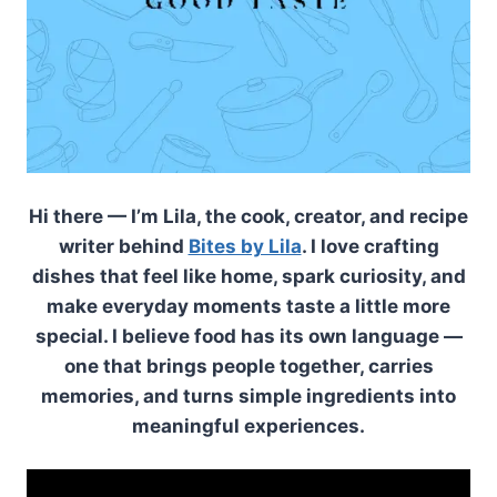
Hi there — I’m Lila, the cook, creator, and recipe
writer behind
Bites by Lila
. I love crafting
dishes that feel like home, spark curiosity, and
make everyday moments taste a little more
special. I believe food has its own language —
one that brings people together, carries
memories, and turns simple ingredients into
meaningful experiences.