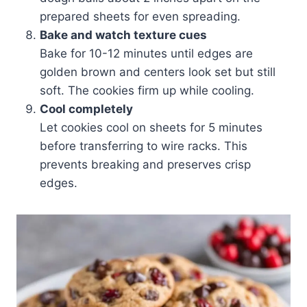
prepared sheets for even spreading.
Bake and watch texture cues
Bake for 10-12 minutes until edges are
golden brown and centers look set but still
soft. The cookies firm up while cooling.
Cool completely
Let cookies cool on sheets for 5 minutes
before transferring to wire racks. This
prevents breaking and preserves crisp
edges.