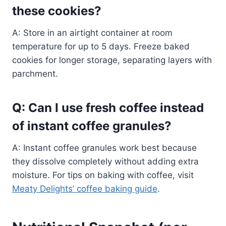
these cookies?
A: Store in an airtight container at room
temperature for up to 5 days. Freeze baked
cookies for longer storage, separating layers with
parchment.
Q: Can I use fresh coffee instead
of instant coffee granules?
A: Instant coffee granules work best because
they dissolve completely without adding extra
moisture. For tips on baking with coffee, visit
Meaty Delights’ coffee baking guide
.