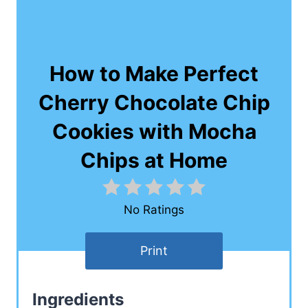
How to Make Perfect
Cherry Chocolate Chip
Cookies with Mocha
Chips at Home
No Ratings
Print
Ingredients