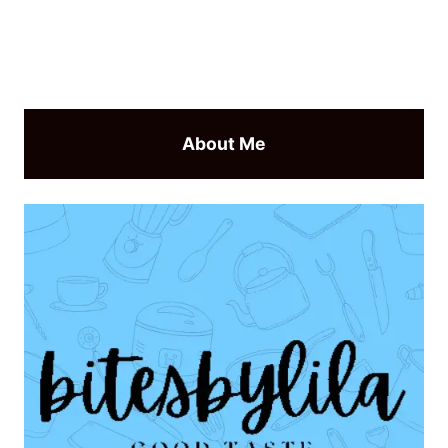
About Me