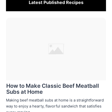
Latest Published
Recipes
How to Make Classic Beef Meatball
Subs at Home
Making beef meatball subs at home is a straightforward
way to enjoy a hearty, flavorful sandwich that satisfies