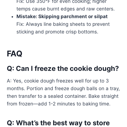
Fix: Use 350°F for even cooking; higher
temps cause burnt edges and raw centers.
Mistake: Skipping parchment or silpat
Fix: Always line baking sheets to prevent
sticking and promote crisp bottoms.
FAQ
Q: Can I freeze the cookie dough?
A: Yes, cookie dough freezes well for up to 3
months. Portion and freeze dough balls on a tray,
then transfer to a sealed container. Bake straight
from frozen—add 1-2 minutes to baking time.
Q: What’s the best way to store