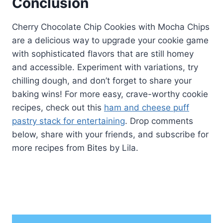
Conclusion
Cherry Chocolate Chip Cookies with Mocha Chips
are a delicious way to upgrade your cookie game
with sophisticated flavors that are still homey
and accessible. Experiment with variations, try
chilling dough, and don’t forget to share your
baking wins! For more easy, crave-worthy cookie
recipes, check out this
ham and cheese puff
pastry stack for entertaining
. Drop comments
below, share with your friends, and subscribe for
more recipes from Bites by Lila.