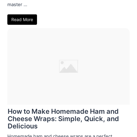
master ...
Read More
How to Make Homemade Ham and
Cheese Wraps: Simple, Quick, and
Delicious
Homemade ham and cheese wraps are a perfect