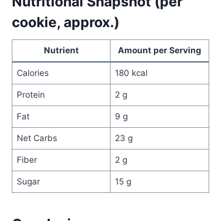
Nutritional Snapshot (per
cookie, approx.)
Nutrient
Amount per Serving
Calories
180 kcal
Protein
2 g
Fat
9 g
Net Carbs
23 g
Fiber
2 g
Sugar
15 g