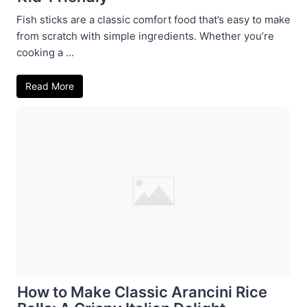
Fish sticks are a classic comfort food that’s easy to make
from scratch with simple ingredients. Whether you’re
cooking a ...
Read More
How to Make Classic Arancini Rice