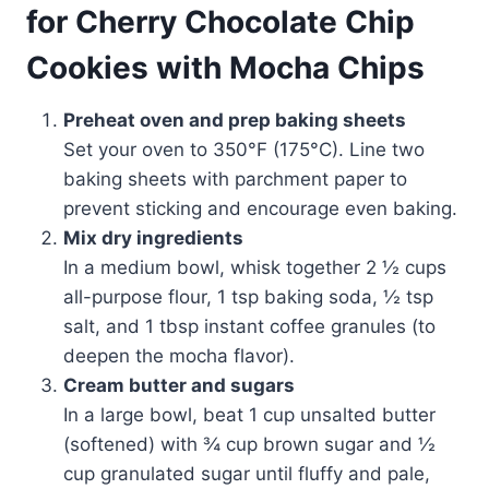
for Cherry Chocolate Chip
Cookies with Mocha Chips
Preheat oven and prep baking sheets
Set your oven to 350°F (175°C). Line two
baking sheets with parchment paper to
prevent sticking and encourage even baking.
Mix dry ingredients
In a medium bowl, whisk together 2 ½ cups
all-purpose flour, 1 tsp baking soda, ½ tsp
salt, and 1 tbsp instant coffee granules (to
deepen the mocha flavor).
Cream butter and sugars
In a large bowl, beat 1 cup unsalted butter
(softened) with ¾ cup brown sugar and ½
cup granulated sugar until fluffy and pale,