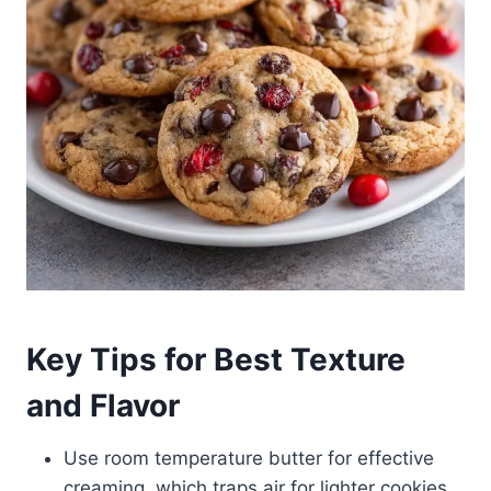
Key Tips for Best Texture
and Flavor
Use room temperature butter for effective
creaming, which traps air for lighter cookies.