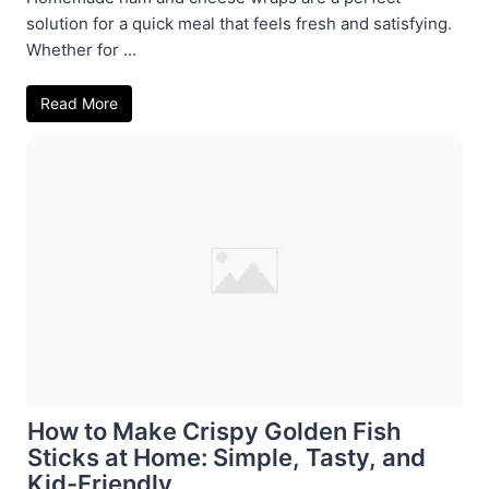
solution for a quick meal that feels fresh and satisfying.
Whether for ...
Read More
How to Make Crispy Golden Fish
Sticks at Home: Simple, Tasty, and
Kid-Friendly