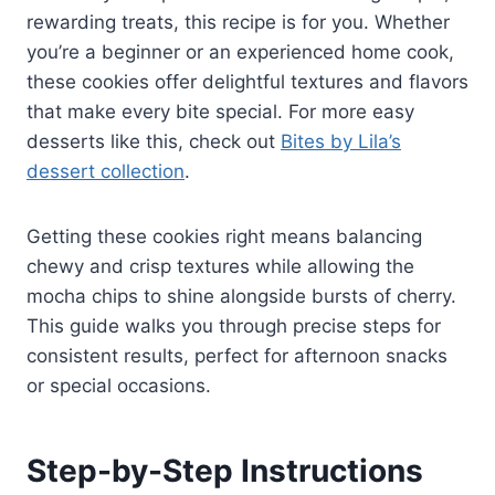
rewarding treats, this recipe is for you. Whether
you’re a beginner or an experienced home cook,
these cookies offer delightful textures and flavors
that make every bite special. For more easy
desserts like this, check out
Bites by Lila’s
dessert collection
.
Getting these cookies right means balancing
chewy and crisp textures while allowing the
mocha chips to shine alongside bursts of cherry.
This guide walks you through precise steps for
consistent results, perfect for afternoon snacks
or special occasions.
Step-by-Step Instructions