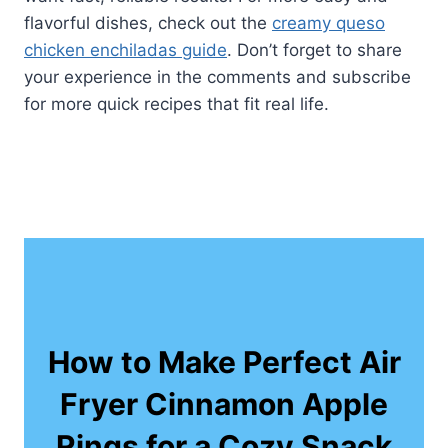
flavorful dishes, check out the
creamy queso
chicken enchiladas guide
. Don’t forget to share
your experience in the comments and subscribe
for more quick recipes that fit real life.
How to Make Perfect Air
Fryer Cinnamon Apple
Rings for a Cozy Snack