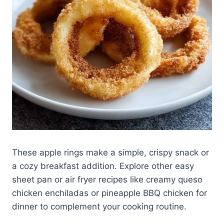
These apple rings make a simple, crispy snack or
a cozy breakfast addition. Explore other easy
sheet pan or air fryer recipes like creamy queso
chicken enchiladas or pineapple BBQ chicken for
dinner to complement your cooking routine.