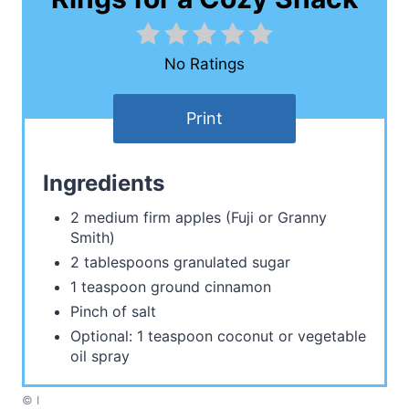
No Ratings
Print
Ingredients
2 medium firm apples (Fuji or Granny
Smith)
2 tablespoons granulated sugar
1 teaspoon ground cinnamon
Pinch of salt
Optional: 1 teaspoon coconut or vegetable
oil spray
© I