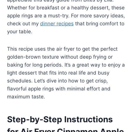
Whether for breakfast or a healthy dessert, these
apple rings are a must-try. For more savory ideas,
check out my
dinner recipes
that bring comfort to
your table.
This recipe uses the air fryer to get the perfect
golden-brown texture without deep frying or
baking for long periods. It’s a great way to enjoy a
light dessert that fits into real life and busy
schedules. Let’s dive into how to get crisp,
flavorful apple rings with minimal effort and
maximum taste.
Step-by-Step Instructions
for Air Fryer Cinnamon Apple