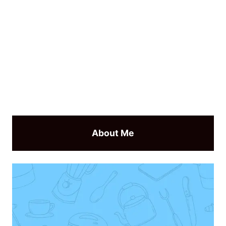
About Me