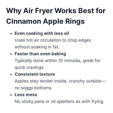
Why Air Fryer Works Best for
Cinnamon Apple Rings
Even cooking with less oil
Uses hot air circulation to crisp edges
without soaking in fat.
Faster than oven baking
Typically done within 10 minutes, great for
quick cravings.
Consistent texture
Apples stay tender inside, crunchy outside—
no soggy bottoms.
Less mess
No sticky pans or oil splatters as with frying.