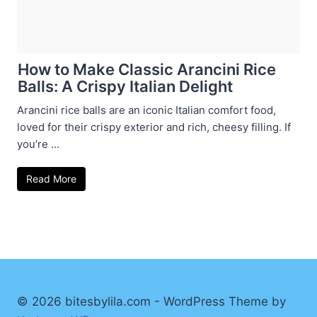
How to Make Classic Arancini Rice
Balls: A Crispy Italian Delight
Arancini rice balls are an iconic Italian comfort food,
loved for their crispy exterior and rich, cheesy filling. If
you’re ...
Read More
© 2026 bitesbylila.com - WordPress Theme by