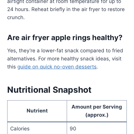
airtight container at room temperature for up to
24 hours. Reheat briefly in the air fryer to restore
crunch.
Are air fryer apple rings healthy?
Yes, they’re a lower-fat snack compared to fried
alternatives. For more healthy snack ideas, visit
this
guide on quick no-oven desserts
.
Nutritional Snapshot
Amount per Serving
Nutrient
(approx.)
Calories
90