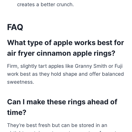
creates a better crunch.
FAQ
What type of apple works best for
air fryer cinnamon apple rings?
Firm, slightly tart apples like Granny Smith or Fuji
work best as they hold shape and offer balanced
sweetness.
Can I make these rings ahead of
time?
They’re best fresh but can be stored in an