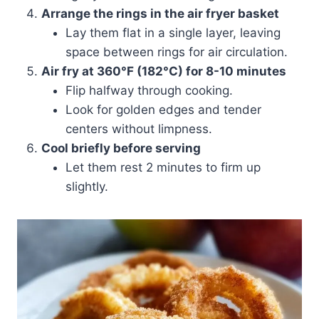
Arrange the rings in the air fryer basket
Lay them flat in a single layer, leaving
space between rings for air circulation.
Air fry at 360°F (182°C) for 8-10 minutes
Flip halfway through cooking.
Look for golden edges and tender
centers without limpness.
Cool briefly before serving
Let them rest 2 minutes to firm up
slightly.