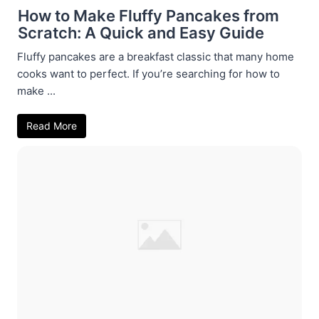
How to Make Fluffy Pancakes from
Scratch: A Quick and Easy Guide
Fluffy pancakes are a breakfast classic that many home
cooks want to perfect. If you’re searching for how to
make ...
Read More