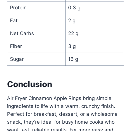
Protein
0.3 g
Fat
2 g
Net Carbs
22 g
Fiber
3 g
Sugar
16 g
Conclusion
Air Fryer Cinnamon Apple Rings bring simple
ingredients to life with a warm, crunchy finish.
Perfect for breakfast, dessert, or a wholesome
snack, they’re ideal for busy home cooks who
want fast, reliable results. For more easy and