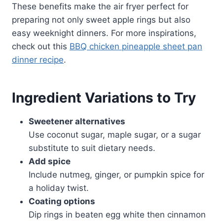
These benefits make the air fryer perfect for
preparing not only sweet apple rings but also
easy weeknight dinners. For more inspirations,
check out this
BBQ chicken pineapple sheet pan
dinner recipe
.
Ingredient Variations to Try
Sweetener alternatives
Use coconut sugar, maple sugar, or a sugar
substitute to suit dietary needs.
Add spice
Include nutmeg, ginger, or pumpkin spice for
a holiday twist.
Coating options
Dip rings in beaten egg white then cinnamon