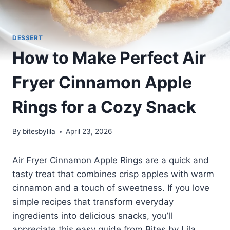
DESSERT
How to Make Perfect Air
Fryer Cinnamon Apple
Rings for a Cozy Snack
By
bitesbylila
April 23, 2026
Air Fryer Cinnamon Apple Rings are a quick and
tasty treat that combines crisp apples with warm
cinnamon and a touch of sweetness. If you love
simple recipes that transform everyday
ingredients into delicious snacks, you’ll
appreciate this easy guide from Bites by Lila.