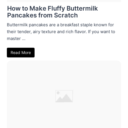
How to Make Fluffy Buttermilk
Pancakes from Scratch
Buttermilk pancakes are a breakfast staple known for
their tender, airy texture and rich flavor. If you want to
master ...
Read More