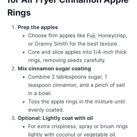
Rings
Prep the apples
Choose firm apples like Fuji, Honeycrisp,
or Granny Smith for the best texture.
Core and slice apples into 1/4-inch thick
rings, removing seeds carefully.
Mix cinnamon sugar coating
Combine 2 tablespoons sugar, 1
teaspoon cinnamon, and a pinch of salt
in a bowl.
Toss the apple rings in the mixture until
evenly coated.
Optional: Lightly coat with oil
For extra crispiness, spray or brush rings
lightly with coconut or vegetable oil.