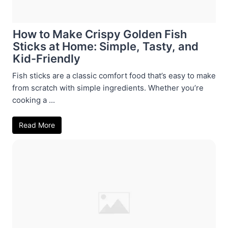
How to Make Crispy Golden Fish
Sticks at Home: Simple, Tasty, and
Kid-Friendly
Fish sticks are a classic comfort food that’s easy to make
from scratch with simple ingredients. Whether you’re
cooking a ...
Read More