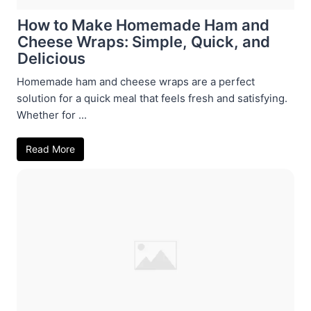
How to Make Homemade Ham and
Cheese Wraps: Simple, Quick, and
Delicious
Homemade ham and cheese wraps are a perfect
solution for a quick meal that feels fresh and satisfying.
Whether for ...
Read More