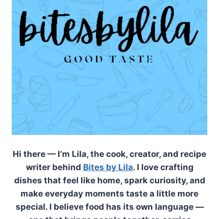
Hi there — I’m Lila, the cook, creator, and recipe
writer behind
Bites by Lila
. I love crafting
dishes that feel like home, spark curiosity, and
make everyday moments taste a little more
special. I believe food has its own language —