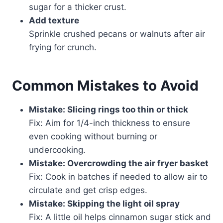
sugar for a thicker crust.
Add texture
Sprinkle crushed pecans or walnuts after air
frying for crunch.
Common Mistakes to Avoid
Mistake: Slicing rings too thin or thick
Fix: Aim for 1/4-inch thickness to ensure
even cooking without burning or
undercooking.
Mistake: Overcrowding the air fryer basket
Fix: Cook in batches if needed to allow air to
circulate and get crisp edges.
Mistake: Skipping the light oil spray
Fix: A little oil helps cinnamon sugar stick and