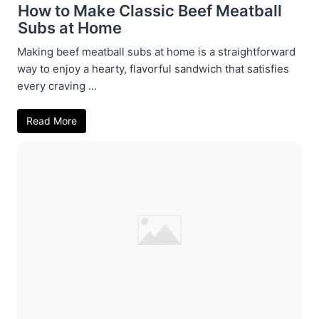
How to Make Classic Beef Meatball
Subs at Home
Making beef meatball subs at home is a straightforward
way to enjoy a hearty, flavorful sandwich that satisfies
every craving ...
Read More