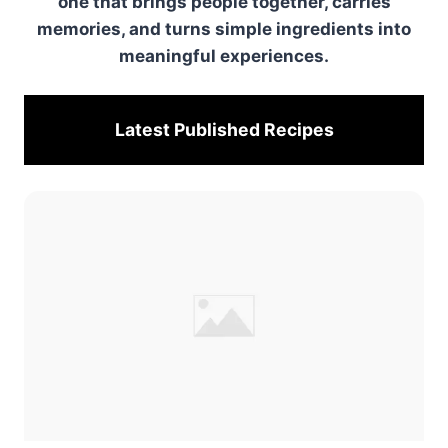
one that brings people together, carries
memories, and turns simple ingredients into
meaningful experiences.
Latest Published
Recipes