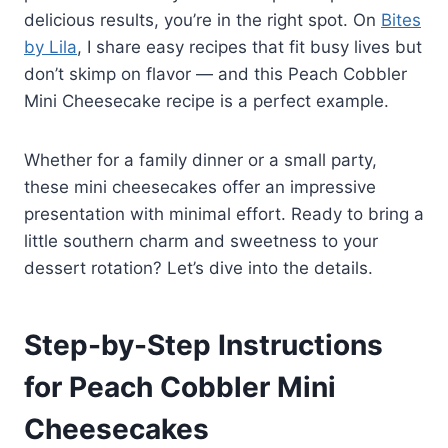
delicious results, you’re in the right spot. On
Bites
by Lila
, I share easy recipes that fit busy lives but
don’t skimp on flavor — and this Peach Cobbler
Mini Cheesecake recipe is a perfect example.
Whether for a family dinner or a small party,
these mini cheesecakes offer an impressive
presentation with minimal effort. Ready to bring a
little southern charm and sweetness to your
dessert rotation? Let’s dive into the details.
Step-by-Step Instructions
for Peach Cobbler Mini
Cheesecakes