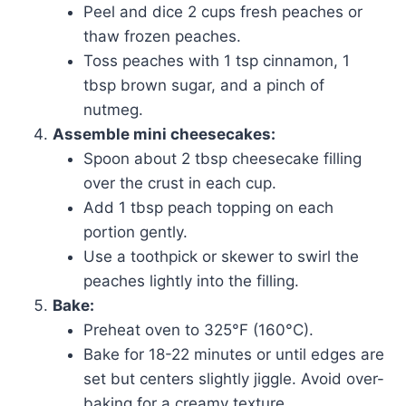
Peel and dice 2 cups fresh peaches or
thaw frozen peaches.
Toss peaches with 1 tsp cinnamon, 1
tbsp brown sugar, and a pinch of
nutmeg.
Assemble mini cheesecakes:
Spoon about 2 tbsp cheesecake filling
over the crust in each cup.
Add 1 tbsp peach topping on each
portion gently.
Use a toothpick or skewer to swirl the
peaches lightly into the filling.
Bake:
Preheat oven to 325°F (160°C).
Bake for 18-22 minutes or until edges are
set but centers slightly jiggle. Avoid over-
baking for a creamy texture.