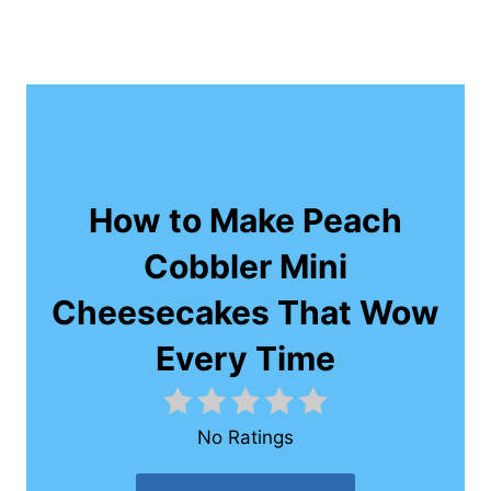
How to Make Peach
Cobbler Mini
Cheesecakes That Wow
Every Time
No Ratings