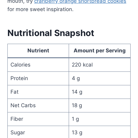
mouth, try
cranberry orange shortbread cookies
for more sweet inspiration.
Nutritional Snapshot
Nutrient
Amount per Serving
Calories
220 kcal
Protein
4 g
Fat
14 g
Net Carbs
18 g
Fiber
1 g
Sugar
13 g