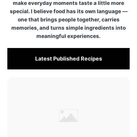
make everyday moments taste a little more
special. I believe food has its own language —
one that brings people together, carries
memories, and turns simple ingredients into
meaningful experiences.
Latest Published
Recipes