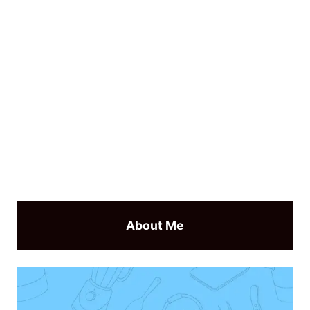
About Me