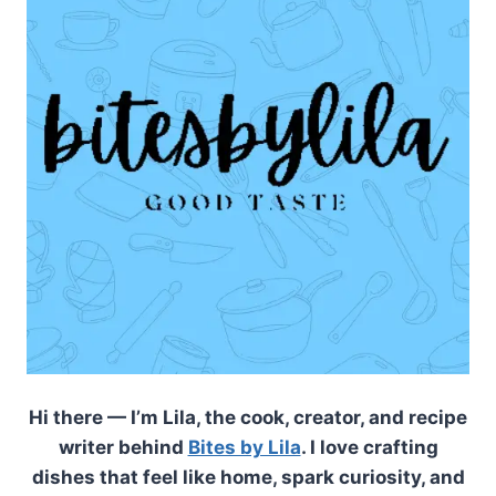
Hi there — I’m Lila, the cook, creator, and recipe
writer behind
Bites by Lila
. I love crafting
dishes that feel like home, spark curiosity, and