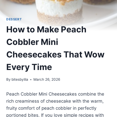
DESSERT
How to Make Peach
Cobbler Mini
Cheesecakes That Wow
Every Time
By
bitesbylila
March 26, 2026
Peach Cobbler Mini Cheesecakes combine the
rich creaminess of cheesecake with the warm,
fruity comfort of peach cobbler in perfectly
portioned bites. If you love simple recipes with