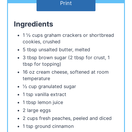
Print
Ingredients
1 ½ cups graham crackers or shortbread
cookies, crushed
5 tbsp unsalted butter, melted
3 tbsp brown sugar (2 tbsp for crust, 1
tbsp for topping)
16 oz cream cheese, softened at room
temperature
½ cup granulated sugar
1 tsp vanilla extract
1 tbsp lemon juice
2 large eggs
2 cups fresh peaches, peeled and diced
1 tsp ground cinnamon