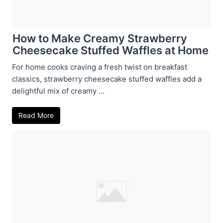
How to Make Creamy Strawberry
Cheesecake Stuffed Waffles at Home
For home cooks craving a fresh twist on breakfast
classics, strawberry cheesecake stuffed waffles add a
delightful mix of creamy ...
Read More