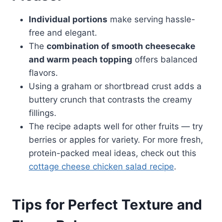
Individual portions
make serving hassle-
free and elegant.
The
combination of smooth cheesecake
and warm peach topping
offers balanced
flavors.
Using a graham or shortbread crust adds a
buttery crunch that contrasts the creamy
fillings.
The recipe adapts well for other fruits — try
berries or apples for variety. For more fresh,
protein-packed meal ideas, check out this
cottage cheese chicken salad recipe
.
Tips for Perfect Texture and