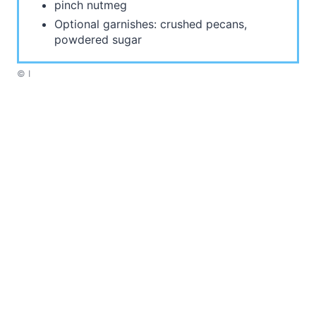
pinch nutmeg
Optional garnishes: crushed pecans,
powdered sugar
© I