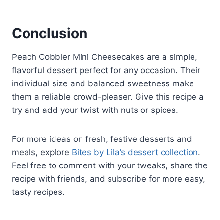
Conclusion
Peach Cobbler Mini Cheesecakes are a simple,
flavorful dessert perfect for any occasion. Their
individual size and balanced sweetness make
them a reliable crowd-pleaser. Give this recipe a
try and add your twist with nuts or spices.
For more ideas on fresh, festive desserts and
meals, explore
Bites by Lila’s dessert collection
.
Feel free to comment with your tweaks, share the
recipe with friends, and subscribe for more easy,
tasty recipes.