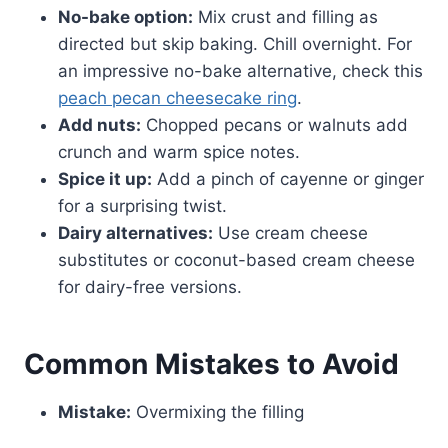
No-bake option:
Mix crust and filling as
directed but skip baking. Chill overnight. For
an impressive no-bake alternative, check this
peach pecan cheesecake ring
.
Add nuts:
Chopped pecans or walnuts add
crunch and warm spice notes.
Spice it up:
Add a pinch of cayenne or ginger
for a surprising twist.
Dairy alternatives:
Use cream cheese
substitutes or coconut-based cream cheese
for dairy-free versions.
Common Mistakes to Avoid
Mistake:
Overmixing the filling