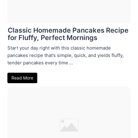
Classic Homemade Pancakes Recipe
for Fluffy, Perfect Mornings
Start your day right with this classic homemade
pancakes recipe that’s simple, quick, and yields fluffy,
tender pancakes every time ...
Read More