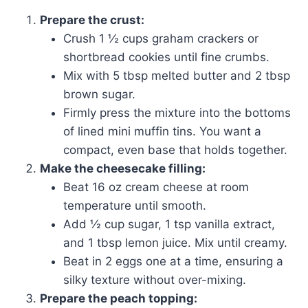
Prepare the crust:
Crush 1 ½ cups graham crackers or
shortbread cookies until fine crumbs.
Mix with 5 tbsp melted butter and 2 tbsp
brown sugar.
Firmly press the mixture into the bottoms
of lined mini muffin tins. You want a
compact, even base that holds together.
Make the cheesecake filling:
Beat 16 oz cream cheese at room
temperature until smooth.
Add ½ cup sugar, 1 tsp vanilla extract,
and 1 tbsp lemon juice. Mix until creamy.
Beat in 2 eggs one at a time, ensuring a
silky texture without over-mixing.
Prepare the peach topping: