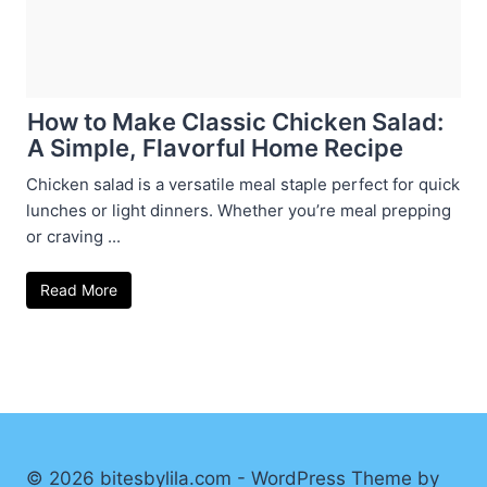
How to Make Classic Chicken Salad:
A Simple, Flavorful Home Recipe
Chicken salad is a versatile meal staple perfect for quick
lunches or light dinners. Whether you’re meal prepping
or craving ...
Read More
© 2026 bitesbylila.com - WordPress Theme by