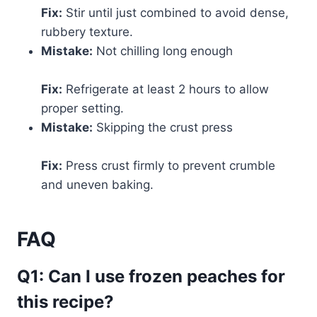
Fix:
Stir until just combined to avoid dense,
rubbery texture.
Mistake:
Not chilling long enough
Fix:
Refrigerate at least 2 hours to allow
proper setting.
Mistake:
Skipping the crust press
Fix:
Press crust firmly to prevent crumble
and uneven baking.
FAQ
Q1: Can I use frozen peaches for
this recipe?