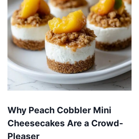
Why Peach Cobbler Mini
Cheesecakes Are a Crowd-
Pleaser