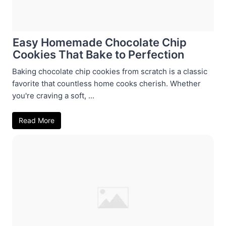
Easy Homemade Chocolate Chip
Cookies That Bake to Perfection
Baking chocolate chip cookies from scratch is a classic
favorite that countless home cooks cherish. Whether
you're craving a soft, ...
Read More