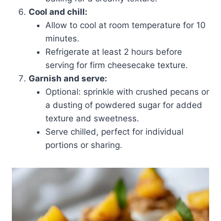
Cool and chill:
Allow to cool at room temperature for 10
minutes.
Refrigerate at least 2 hours before
serving for firm cheesecake texture.
Garnish and serve:
Optional: sprinkle with crushed pecans or
a dusting of powdered sugar for added
texture and sweetness.
Serve chilled, perfect for individual
portions or sharing.