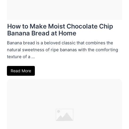
How to Make Moist Chocolate Chip
Banana Bread at Home
Banana bread is a beloved classic that combines the
natural sweetness of ripe bananas with the comforting
texture of a ...
Read More