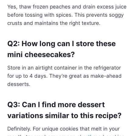
Yes, thaw frozen peaches and drain excess juice
before tossing with spices. This prevents soggy
crusts and maintains the right texture.
Q2: How long can I store these
mini cheesecakes?
Store in an airtight container in the refrigerator
for up to 4 days. They’re great as make-ahead
desserts.
Q3: Can I find more dessert
variations similar to this recipe?
Definitely. For unique cookies that melt in your