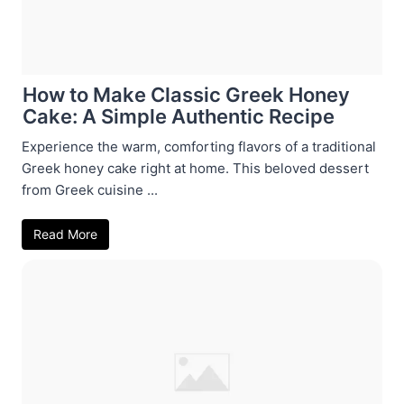
How to Make Classic Greek Honey
Cake: A Simple Authentic Recipe
Experience the warm, comforting flavors of a traditional
Greek honey cake right at home. This beloved dessert
from Greek cuisine ...
Read More