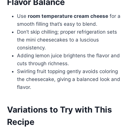
Flavor Balance
Use
room temperature cream cheese
for a
smooth filling that’s easy to blend.
Don’t skip chilling; proper refrigeration sets
the mini cheesecakes to a luscious
consistency.
Adding lemon juice brightens the flavor and
cuts through richness.
Swirling fruit topping gently avoids coloring
the cheesecake, giving a balanced look and
flavor.
Variations to Try with This
Recipe