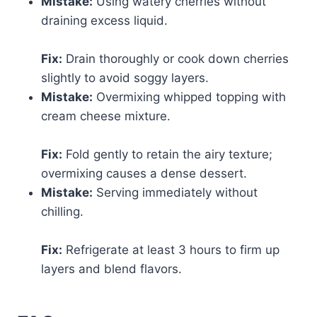
Mistake:
Using watery cherries without
draining excess liquid.
Fix:
Drain thoroughly or cook down cherries
slightly to avoid soggy layers.
Mistake:
Overmixing whipped topping with
cream cheese mixture.
Fix:
Fold gently to retain the airy texture;
overmixing causes a dense dessert.
Mistake:
Serving immediately without
chilling.
Fix:
Refrigerate at least 3 hours to firm up
layers and blend flavors.