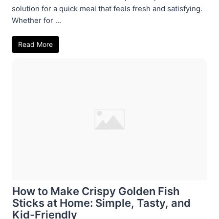
solution for a quick meal that feels fresh and satisfying.
Whether for ...
Read More
How to Make Crispy Golden Fish
Sticks at Home: Simple, Tasty, and
Kid-Friendly