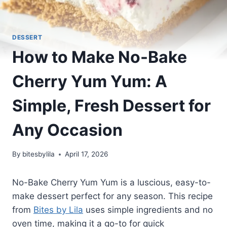
DESSERT
How to Make No-Bake
Cherry Yum Yum: A
Simple, Fresh Dessert for
Any Occasion
By
bitesbylila
April 17, 2026
No-Bake Cherry Yum Yum is a luscious, easy-to-
make dessert perfect for any season. This recipe
from
Bites by Lila
uses simple ingredients and no
oven time, making it a go-to for quick