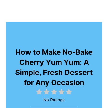
How to Make No-Bake
Cherry Yum Yum: A
Simple, Fresh Dessert
for Any Occasion
No Ratings