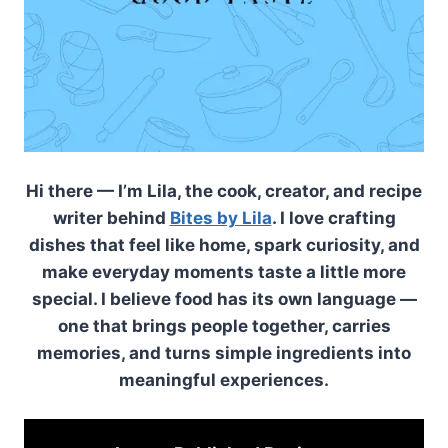
Hi there — I’m Lila, the cook, creator, and recipe
writer behind
Bites by Lila
. I love crafting
dishes that feel like home, spark curiosity, and
make everyday moments taste a little more
special. I believe food has its own language —
one that brings people together, carries
memories, and turns simple ingredients into
meaningful experiences.