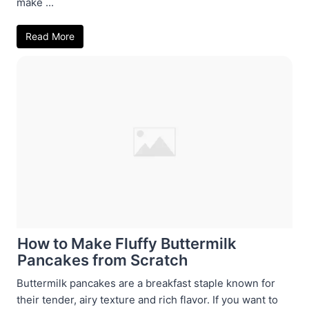
make ...
Read More
How to Make Fluffy Buttermilk
Pancakes from Scratch
Buttermilk pancakes are a breakfast staple known for
their tender, airy texture and rich flavor. If you want to