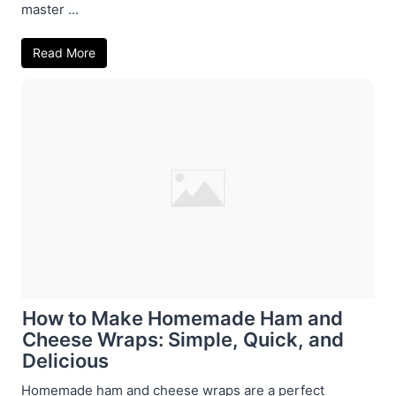
master ...
Read More
How to Make Homemade Ham and
Cheese Wraps: Simple, Quick, and
Delicious
Homemade ham and cheese wraps are a perfect