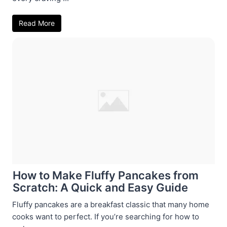
Read More
How to Make Fluffy Pancakes from
Scratch: A Quick and Easy Guide
Fluffy pancakes are a breakfast classic that many home
cooks want to perfect. If you’re searching for how to