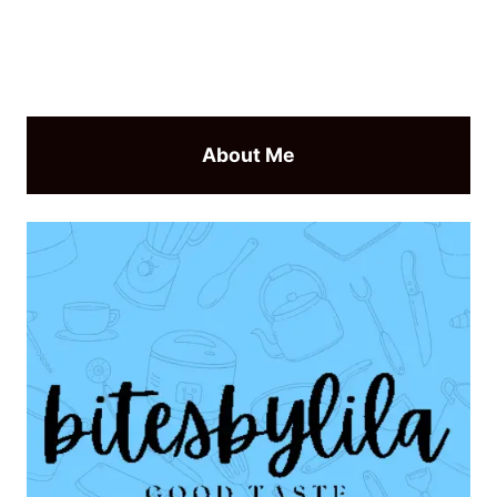
About Me