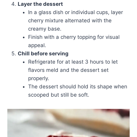
Layer the dessert
In a glass dish or individual cups, layer
cherry mixture alternated with the
creamy base.
Finish with a cherry topping for visual
appeal.
Chill before serving
Refrigerate for at least 3 hours to let
flavors meld and the dessert set
properly.
The dessert should hold its shape when
scooped but still be soft.