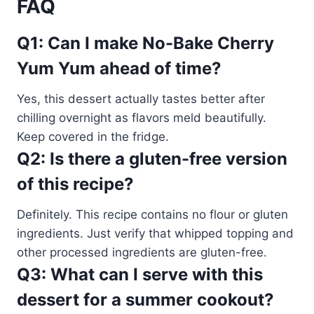
FAQ
Q1: Can I make No-Bake Cherry
Yum Yum ahead of time?
Yes, this dessert actually tastes better after
chilling overnight as flavors meld beautifully.
Keep covered in the fridge.
Q2: Is there a gluten-free version
of this recipe?
Definitely. This recipe contains no flour or gluten
ingredients. Just verify that whipped topping and
other processed ingredients are gluten-free.
Q3: What can I serve with this
dessert for a summer cookout?