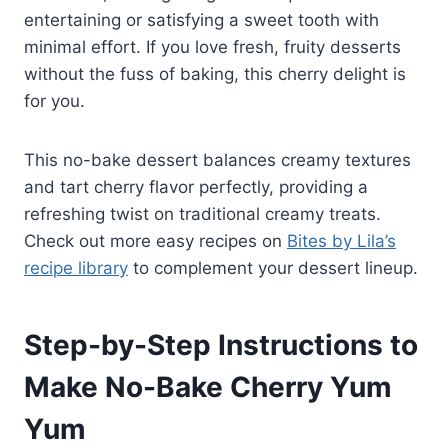
entertaining or satisfying a sweet tooth with
minimal effort. If you love fresh, fruity desserts
without the fuss of baking, this cherry delight is
for you.
This no-bake dessert balances creamy textures
and tart cherry flavor perfectly, providing a
refreshing twist on traditional creamy treats.
Check out more easy recipes on
Bites by Lila’s
recipe library
to complement your dessert lineup.
Step-by-Step Instructions to
Make No-Bake Cherry Yum
Yum