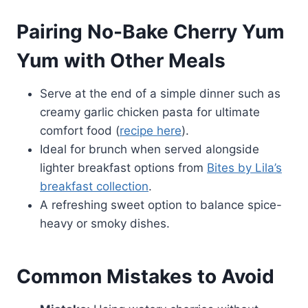
Pairing No-Bake Cherry Yum
Yum with Other Meals
Serve at the end of a simple dinner such as
creamy garlic chicken pasta for ultimate
comfort food (
recipe here
).
Ideal for brunch when served alongside
lighter breakfast options from
Bites by Lila’s
breakfast collection
.
A refreshing sweet option to balance spice-
heavy or smoky dishes.
Common Mistakes to Avoid