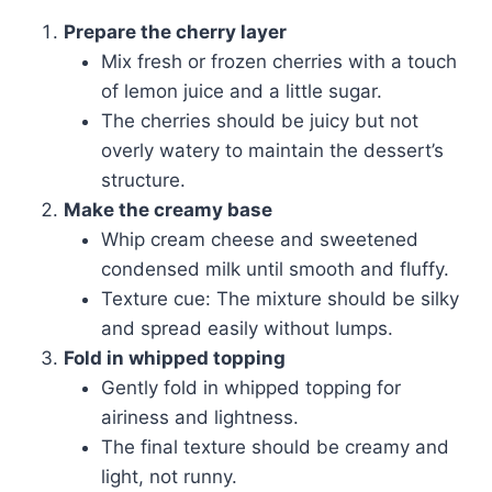
Prepare the cherry layer
Mix fresh or frozen cherries with a touch
of lemon juice and a little sugar.
The cherries should be juicy but not
overly watery to maintain the dessert’s
structure.
Make the creamy base
Whip cream cheese and sweetened
condensed milk until smooth and fluffy.
Texture cue: The mixture should be silky
and spread easily without lumps.
Fold in whipped topping
Gently fold in whipped topping for
airiness and lightness.
The final texture should be creamy and
light, not runny.