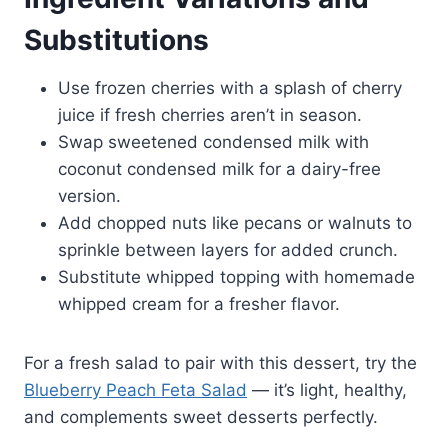
Substitutions
Use frozen cherries with a splash of cherry
juice if fresh cherries aren’t in season.
Swap sweetened condensed milk with
coconut condensed milk for a dairy-free
version.
Add chopped nuts like pecans or walnuts to
sprinkle between layers for added crunch.
Substitute whipped topping with homemade
whipped cream for a fresher flavor.
For a fresh salad to pair with this dessert, try the
Blueberry Peach Feta Salad
— it’s light, healthy,
and complements sweet desserts perfectly.