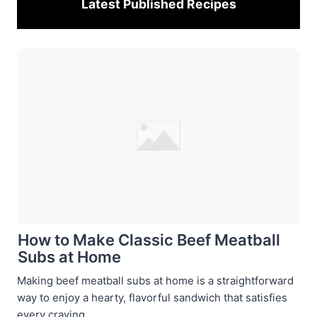
Latest Published
Recipes
How to Make Classic Beef Meatball
Subs at Home
Making beef meatball subs at home is a straightforward
way to enjoy a hearty, flavorful sandwich that satisfies
every craving ...