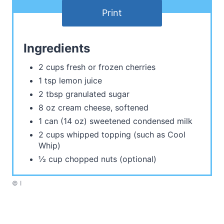
Print
Ingredients
2 cups fresh or frozen cherries
1 tsp lemon juice
2 tbsp granulated sugar
8 oz cream cheese, softened
1 can (14 oz) sweetened condensed milk
2 cups whipped topping (such as Cool
Whip)
½ cup chopped nuts (optional)
© I