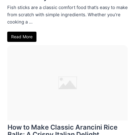
Fish sticks are a classic comfort food that’s easy to make
from scratch with simple ingredients. Whether you’re
cooking a ...
Read More
How to Make Classic Arancini Rice
Balls: A Crispy Italian Delight