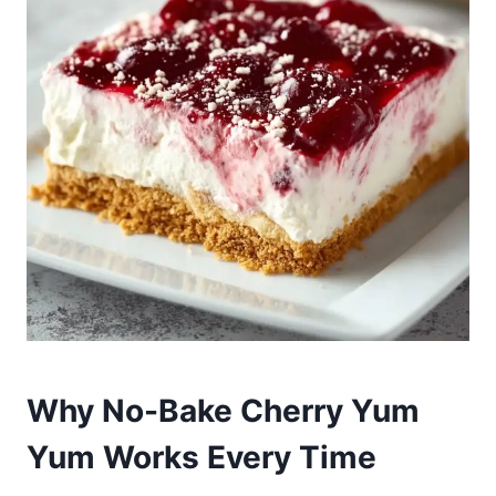
Why No-Bake Cherry Yum
Yum Works Every Time