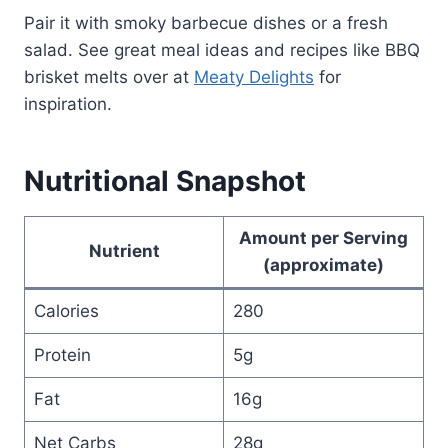
Pair it with smoky barbecue dishes or a fresh
salad. See great meal ideas and recipes like BBQ
brisket melts over at
Meaty Delights
for
inspiration.
Nutritional Snapshot
Amount per Serving
Nutrient
(approximate)
Calories
280
Protein
5g
Fat
16g
Net Carbs
28g