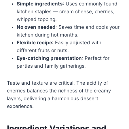
Simple ingredients
: Uses commonly found
kitchen staples — cream cheese, cherries,
whipped topping.
No oven needed
: Saves time and cools your
kitchen during hot months.
Flexible recipe
: Easily adjusted with
different fruits or nuts.
Eye-catching presentation
: Perfect for
parties and family gatherings.
Taste and texture are critical. The acidity of
cherries balances the richness of the creamy
layers, delivering a harmonious dessert
experience.
Ingredient Variations and