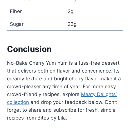
Fiber
2g
Sugar
23g
Conclusion
No-Bake Cherry Yum Yum is a fuss-free dessert
that delivers both on flavor and convenience. Its
creamy texture and bright cherry flavor make it a
crowd-pleaser any time of year. For more easy,
crowd-friendly recipes, explore
Meaty Delights’
collection
and drop your feedback below. Don’t
forget to share and subscribe for fresh, simple
recipes from Bites by Lila.