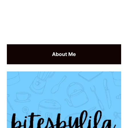
About Me