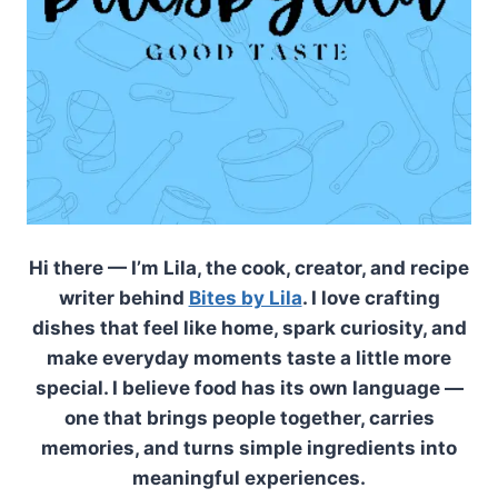
Hi there — I’m Lila, the cook, creator, and recipe
writer behind
Bites by Lila
. I love crafting
dishes that feel like home, spark curiosity, and
make everyday moments taste a little more
special. I believe food has its own language —
one that brings people together, carries
memories, and turns simple ingredients into
meaningful experiences.