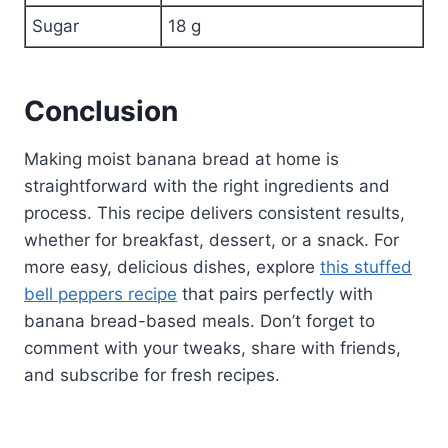
Sugar
18 g
Conclusion
Making moist banana bread at home is
straightforward with the right ingredients and
process. This recipe delivers consistent results,
whether for breakfast, dessert, or a snack. For
more easy, delicious dishes, explore
this stuffed
bell peppers recipe
that pairs perfectly with
banana bread-based meals. Don’t forget to
comment with your tweaks, share with friends,
and subscribe for fresh recipes.