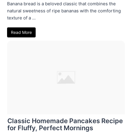
Banana bread is a beloved classic that combines the
natural sweetness of ripe bananas with the comforting
texture of a ...
Read More
Classic Homemade Pancakes Recipe
for Fluffy, Perfect Mornings