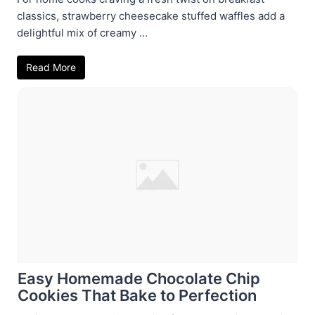
classics, strawberry cheesecake stuffed waffles add a
delightful mix of creamy ...
Read More
Easy Homemade Chocolate Chip
Cookies That Bake to Perfection