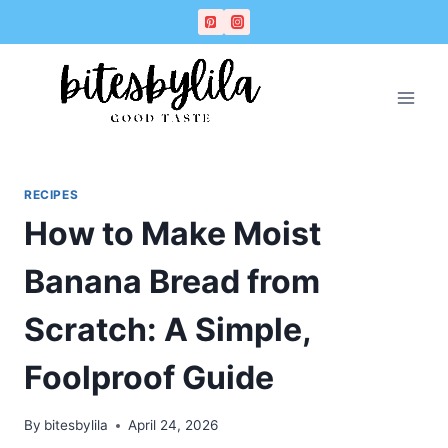
Skip
Skip
to
to
Recipe
content
RECIPES
How to Make Moist
Banana Bread from
Scratch: A Simple,
Foolproof Guide
By
bitesbylila
April 24, 2026