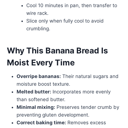
Cool 10 minutes in pan, then transfer to
wire rack.
Slice only when fully cool to avoid
crumbling.
Why This Banana Bread Is
Moist Every Time
Overripe bananas:
Their natural sugars and
moisture boost texture.
Melted butter:
Incorporates more evenly
than softened butter.
Minimal mixing:
Preserves tender crumb by
preventing gluten development.
Correct baking time:
Removes excess