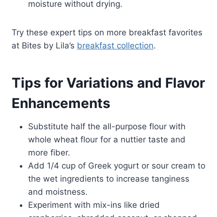
moisture without drying.
Try these expert tips on more breakfast favorites
at Bites by Lila’s
breakfast collection
.
Tips for Variations and Flavor
Enhancements
Substitute half the all-purpose flour with
whole wheat flour for a nuttier taste and
more fiber.
Add 1/4 cup of Greek yogurt or sour cream to
the wet ingredients to increase tanginess
and moistness.
Experiment with mix-ins like dried