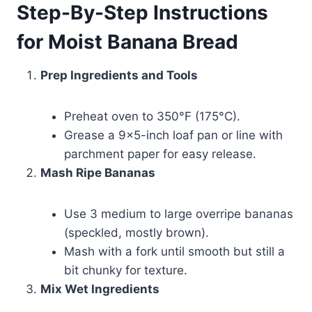
Step-By-Step Instructions
for Moist Banana Bread
Prep Ingredients and Tools
Preheat oven to 350°F (175°C).
Grease a 9×5-inch loaf pan or line with
parchment paper for easy release.
Mash Ripe Bananas
Use 3 medium to large overripe bananas
(speckled, mostly brown).
Mash with a fork until smooth but still a
bit chunky for texture.
Mix Wet Ingredients