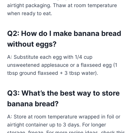
airtight packaging. Thaw at room temperature
when ready to eat.
Q2: How do I make banana bread
without eggs?
A: Substitute each egg with 1/4 cup
unsweetened applesauce or a flaxseed egg (1
tbsp ground flaxseed + 3 tbsp water).
Q3: What’s the best way to store
banana bread?
A: Store at room temperature wrapped in foil or
airtight container up to 3 days. For longer
storage, freeze. For more recipe ideas, check this