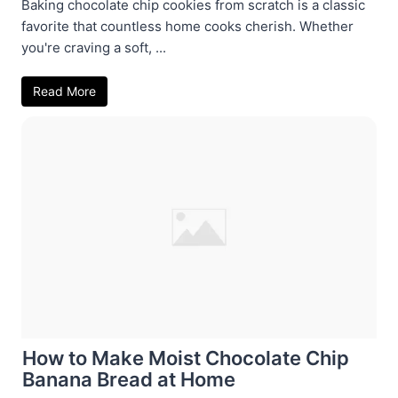
Baking chocolate chip cookies from scratch is a classic
favorite that countless home cooks cherish. Whether
you're craving a soft, ...
Read More
How to Make Moist Chocolate Chip
Banana Bread at Home