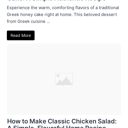
Experience the warm, comforting flavors of a traditional
Greek honey cake right at home. This beloved dessert
from Greek cuisine ...
Read More
How to Make Classic Chicken Salad:
A Simple, Flavorful Home Recipe