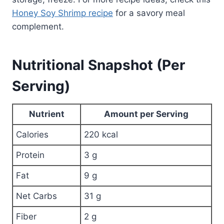
Honey Soy Shrimp recipe
for a savory meal
complement.
Nutritional Snapshot (Per
Serving)
Nutrient
Amount per Serving
Calories
220 kcal
Protein
3 g
Fat
9 g
Net Carbs
31 g
Fiber
2 g