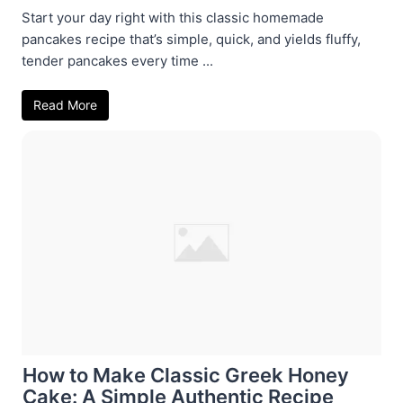
Start your day right with this classic homemade
pancakes recipe that’s simple, quick, and yields fluffy,
tender pancakes every time ...
Read More
How to Make Classic Greek Honey
Cake: A Simple Authentic Recipe