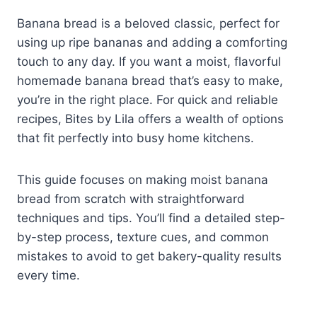
Banana bread is a beloved classic, perfect for
using up ripe bananas and adding a comforting
touch to any day. If you want a moist, flavorful
homemade banana bread that’s easy to make,
you’re in the right place. For quick and reliable
recipes, Bites by Lila offers a wealth of options
that fit perfectly into busy home kitchens.
This guide focuses on making moist banana
bread from scratch with straightforward
techniques and tips. You’ll find a detailed step-
by-step process, texture cues, and common
mistakes to avoid to get bakery-quality results
every time.