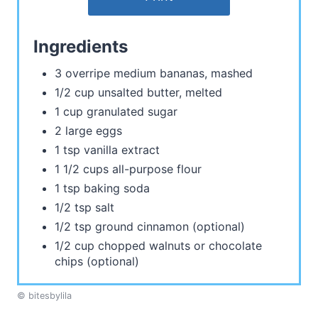
Ingredients
3 overripe medium bananas, mashed
1/2 cup unsalted butter, melted
1 cup granulated sugar
2 large eggs
1 tsp vanilla extract
1 1/2 cups all-purpose flour
1 tsp baking soda
1/2 tsp salt
1/2 tsp ground cinnamon (optional)
1/2 cup chopped walnuts or chocolate
chips (optional)
© bitesbylila