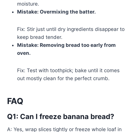
moisture.
Mistake: Overmixing the batter.
Fix: Stir just until dry ingredients disappear to
keep bread tender.
Mistake: Removing bread too early from
oven.
Fix: Test with toothpick; bake until it comes
out mostly clean for the perfect crumb.
FAQ
Q1: Can I freeze banana bread?
A: Yes, wrap slices tightly or freeze whole loaf in