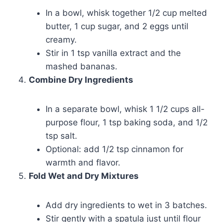
In a bowl, whisk together 1/2 cup melted
butter, 1 cup sugar, and 2 eggs until
creamy.
Stir in 1 tsp vanilla extract and the
mashed bananas.
Combine Dry Ingredients
In a separate bowl, whisk 1 1/2 cups all-
purpose flour, 1 tsp baking soda, and 1/2
tsp salt.
Optional: add 1/2 tsp cinnamon for
warmth and flavor.
Fold Wet and Dry Mixtures
Add dry ingredients to wet in 3 batches.
Stir gently with a spatula just until flour