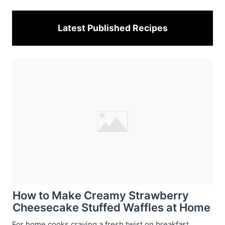
Latest Published
Recipes
How to Make Creamy Strawberry
Cheesecake Stuffed Waffles at Home
For home cooks craving a fresh twist on breakfast