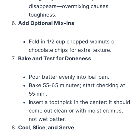
disappears—overmixing causes
toughness.
Add Optional Mix-Ins
Fold in 1/2 cup chopped walnuts or
chocolate chips for extra texture.
Bake and Test for Doneness
Pour batter evenly into loaf pan.
Bake 55-65 minutes; start checking at
55 min.
Insert a toothpick in the center: it should
come out clean or with moist crumbs,
not wet batter.
Cool, Slice, and Serve