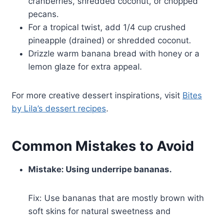
cranberries, shredded coconut, or chopped
pecans.
For a tropical twist, add 1/4 cup crushed
pineapple (drained) or shredded coconut.
Drizzle warm banana bread with honey or a
lemon glaze for extra appeal.
For more creative dessert inspirations, visit
Bites
by Lila’s dessert recipes
.
Common Mistakes to Avoid
Mistake: Using underripe bananas.
Fix: Use bananas that are mostly brown with
soft skins for natural sweetness and