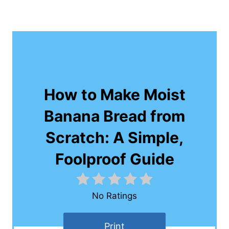
How to Make Moist
Banana Bread from
Scratch: A Simple,
Foolproof Guide
No Ratings
Print