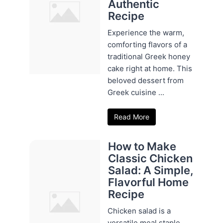
Authentic
Recipe
Experience the warm,
comforting flavors of a
traditional Greek honey
cake right at home. This
beloved dessert from
Greek cuisine ...
Read More
How to Make
Classic Chicken
Salad: A Simple,
Flavorful Home
Recipe
Chicken salad is a
versatile meal staple