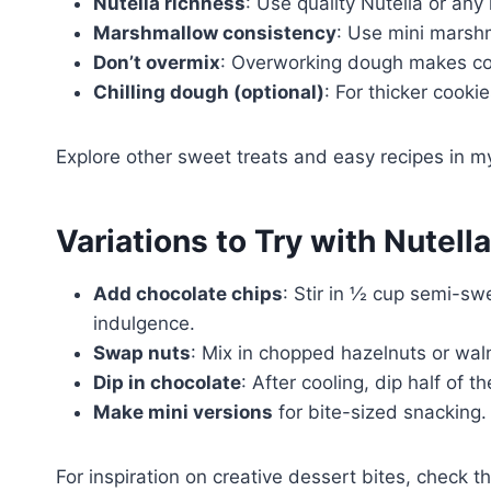
Nutella richness
: Use quality Nutella or any
Marshmallow consistency
: Use mini marshm
Don’t overmix
: Overworking dough makes coo
Chilling dough (optional)
: For thicker cooki
Explore other sweet treats and easy recipes in 
Variations to Try with Nutel
Add chocolate chips
: Stir in ½ cup semi-sw
indulgence.
Swap nuts
: Mix in chopped hazelnuts or wal
Dip in chocolate
: After cooling, dip half of 
Make mini versions
for bite-sized snacking.
For inspiration on creative dessert bites, check t