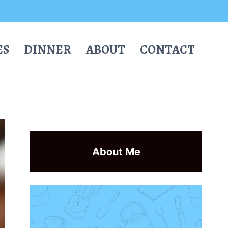
ES
DINNER
ABOUT
CONTACT
About Me