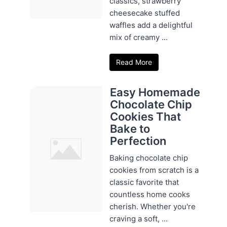
classics, strawberry
cheesecake stuffed
waffles add a delightful
mix of creamy ...
Read More
Easy Homemade
Chocolate Chip
Cookies That
Bake to
Perfection
Baking chocolate chip
cookies from scratch is a
classic favorite that
countless home cooks
cherish. Whether you're
craving a soft, ...