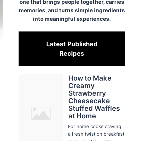
one that brings people together, carries
memories, and turns simple ingredients
into meaningful experiences.
Latest Published
Recipes
How to Make
Creamy
Strawberry
Cheesecake
Stuffed Waffles
at Home
For home cooks craving
a fresh twist on breakfast