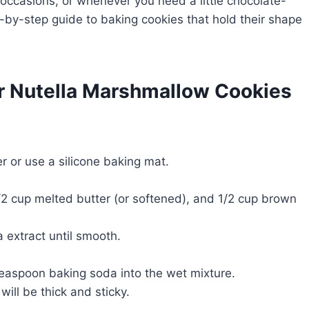
l occasions, or whenever you need a little chocolate-
p-by-step guide to baking cookies that hold their shape
or Nutella Marshmallow Cookies
 or use a silicone baking mat.
1/2 cup melted butter (or softened), and 1/2 cup brown
a extract until smooth.
 teaspoon baking soda into the wet mixture.
will be thick and sticky.