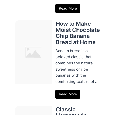
Read More
How to Make
Moist Chocolate
Chip Banana
Bread at Home
Banana bread is a
beloved classic that
combines the natural
sweetness of ripe
bananas with the
comforting texture of a ...
Read More
Classic