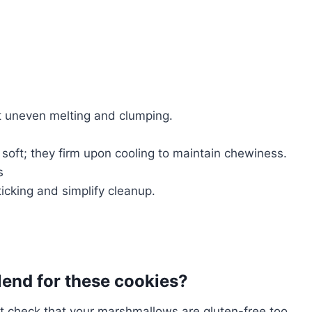
t uneven melting and clumping.
oft; they firm upon cooling to maintain chewiness.
s
icking and simplify cleanup.
blend for these cookies?
ut check that your marshmallows are gluten-free too.