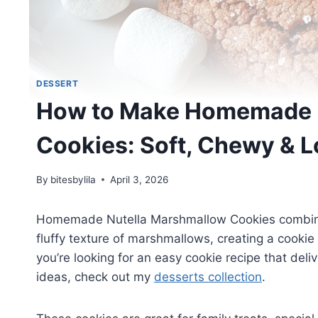
DESSERT
How to Make Homemade 
Cookies: Soft, Chewy & 
By
bitesbylila
April 3, 2026
Homemade Nutella Marshmallow Cookies combine th
fluffy texture of marshmallows, creating a cookie 
you’re looking for an easy cookie recipe that deli
ideas, check out my
desserts collection
.