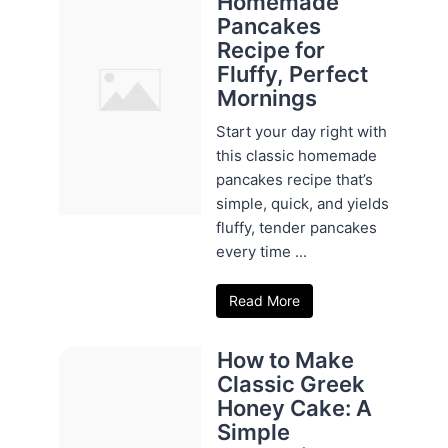
Homemade
Pancakes
Recipe for
Fluffy, Perfect
Mornings
Start your day right with
this classic homemade
pancakes recipe that’s
simple, quick, and yields
fluffy, tender pancakes
every time ...
Read More
How to Make
Classic Greek
Honey Cake: A
Simple