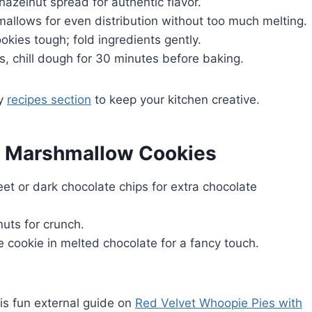
 hazelnut spread for authentic flavor.
allows for even distribution without too much melting.
kies tough; fold ingredients gently.
es, chill dough for 30 minutes before baking.
my
recipes section
to keep your kitchen creative.
la Marshmallow Cookies
eet or dark chocolate chips for extra chocolate
nuts for crunch.
the cookie in melted chocolate for a fancy touch.
his fun external guide on
Red Velvet Whoopie Pies with