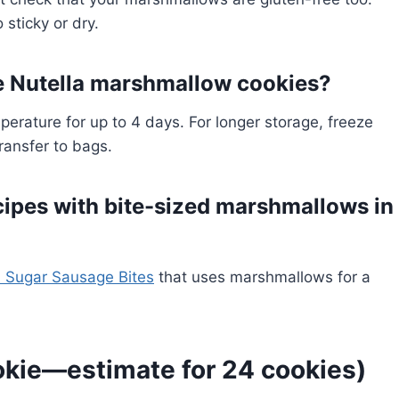
 sticky or dry.
e Nutella marshmallow cookies?
perature for up to 4 days. For longer storage, freeze
ransfer to bags.
cipes with bite-sized marshmallows in
 Sugar Sausage Bites
that uses marshmallows for a
okie—estimate for 24 cookies)