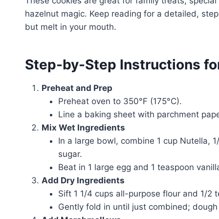
These cookies are great for family treats, specia
hazelnut magic. Keep reading for a detailed, ste
but melt in your mouth.
Step-by-Step Instructions f
Preheat and Prep
Preheat oven to 350°F (175°C).
Line a baking sheet with parchment paper
Mix Wet Ingredients
In a large bowl, combine 1 cup Nutella, 
sugar.
Beat in 1 large egg and 1 teaspoon vanill
Add Dry Ingredients
Sift 1 1/4 cups all-purpose flour and 1/2
Gently fold in until just combined; dough 