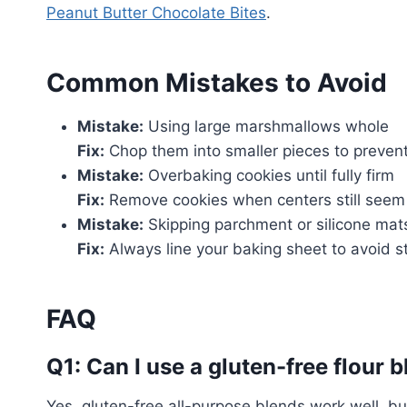
Peanut Butter Chocolate Bites
.
Common Mistakes to Avoid
Mistake:
Using large marshmallows whole
Fix:
Chop them into smaller pieces to preven
Mistake:
Overbaking cookies until fully firm
Fix:
Remove cookies when centers still seem s
Mistake:
Skipping parchment or silicone mat
Fix:
Always line your baking sheet to avoid st
FAQ
Q1: Can I use a gluten-free flour 
Yes, gluten-free all-purpose blends work well, b