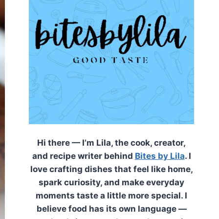
Hi there — I’m Lila, the cook, creator,
and recipe writer behind
Bites by Lila
. I
love crafting dishes that feel like home,
spark curiosity, and make everyday
moments taste a little more special. I
believe food has its own language —