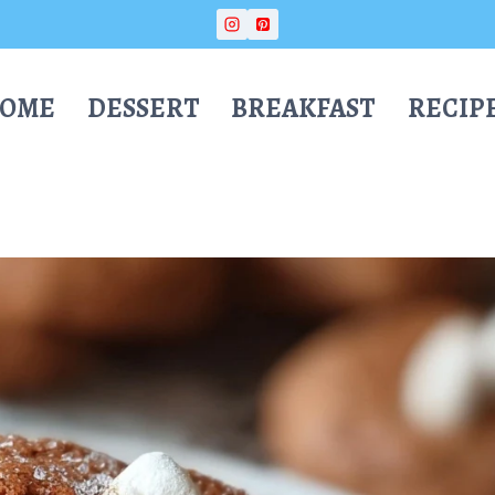
OME
DESSERT
BREAKFAST
RECIP