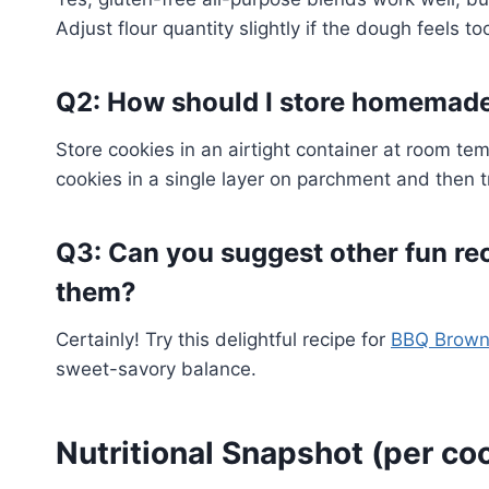
Adjust flour quantity slightly if the dough feels too
Q2: How should I store homemad
Store cookies in an airtight container at room tem
cookies in a single layer on parchment and then t
Q3: Can you suggest other fun re
them?
Certainly! Try this delightful recipe for
BBQ Brown
sweet-savory balance.
Nutritional Snapshot (per co