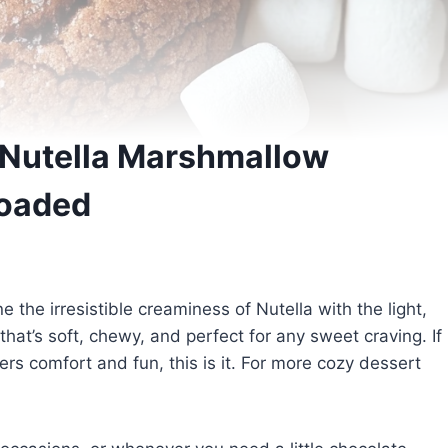
Nutella Marshmallow
Loaded
e irresistible creaminess of Nutella with the light,
that’s soft, chewy, and perfect for any sweet craving. If
vers comfort and fun, this is it. For more cozy dessert