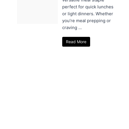
perfect for quick lunches
or light dinners. Whether
you’re meal prepping or
craving ...
Read More