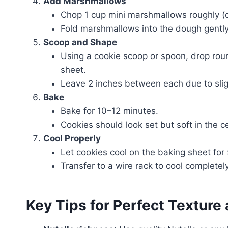
Add Marshmallows
Chop 1 cup mini marshmallows roughly (or
Fold marshmallows into the dough gently
Scoop and Shape
Using a cookie scoop or spoon, drop ro
sheet.
Leave 2 inches between each due to slig
Bake
Bake for 10–12 minutes.
Cookies should look set but soft in the c
Cool Properly
Let cookies cool on the baking sheet for
Transfer to a wire rack to cool completely
Key Tips for Perfect Texture 