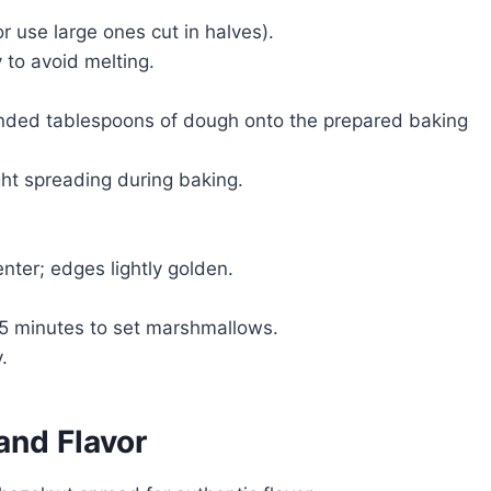
 use large ones cut in halves).
 to avoid melting.
unded tablespoons of dough onto the prepared baking
ht spreading during baking.
enter; edges lightly golden.
 5 minutes to set marshmallows.
.
and Flavor