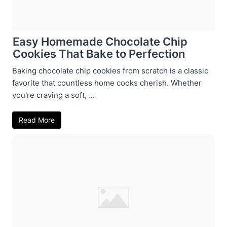
Easy Homemade Chocolate Chip
Cookies That Bake to Perfection
Baking chocolate chip cookies from scratch is a classic
favorite that countless home cooks cherish. Whether
you're craving a soft, ...
Read More