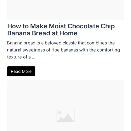
How to Make Moist Chocolate Chip
Banana Bread at Home
Banana bread is a beloved classic that combines the
natural sweetness of ripe bananas with the comforting
texture of a ...
Read More