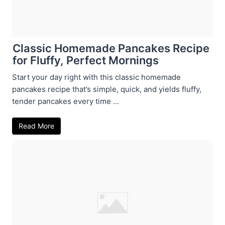
Classic Homemade Pancakes Recipe
for Fluffy, Perfect Mornings
Start your day right with this classic homemade
pancakes recipe that’s simple, quick, and yields fluffy,
tender pancakes every time ...
Read More