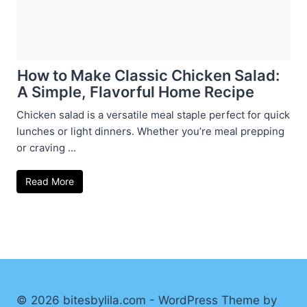
How to Make Classic Chicken Salad:
A Simple, Flavorful Home Recipe
Chicken salad is a versatile meal staple perfect for quick
lunches or light dinners. Whether you’re meal prepping
or craving ...
Read More
© 2026 bitesbylila.com - WordPress Theme by