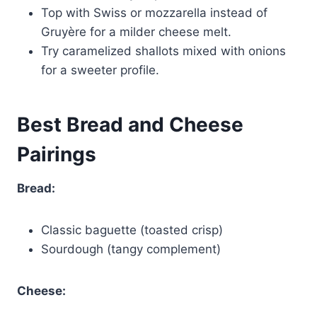
Top with Swiss or mozzarella instead of
Gruyère for a milder cheese melt.
Try caramelized shallots mixed with onions
for a sweeter profile.
Best Bread and Cheese
Pairings
Bread:
Classic baguette (toasted crisp)
Sourdough (tangy complement)
Cheese: