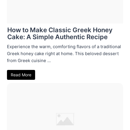
How to Make Classic Greek Honey
Cake: A Simple Authentic Recipe
Experience the warm, comforting flavors of a traditional
Greek honey cake right at home. This beloved dessert
from Greek cuisine ...
Read More