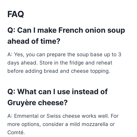
FAQ
Q: Can I make French onion soup
ahead of time?
A: Yes, you can prepare the soup base up to 3
days ahead. Store in the fridge and reheat
before adding bread and cheese topping.
Q: What can I use instead of
Gruyère cheese?
A: Emmental or Swiss cheese works well. For
more options, consider a mild mozzarella or
Comté.