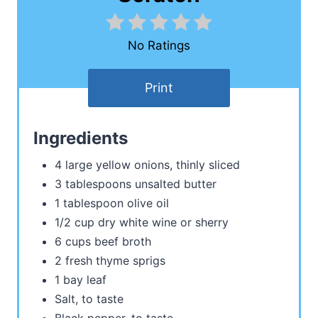
No Ratings
Print
Ingredients
4 large yellow onions, thinly sliced
3 tablespoons unsalted butter
1 tablespoon olive oil
1/2 cup dry white wine or sherry
6 cups beef broth
2 fresh thyme sprigs
1 bay leaf
Salt, to taste