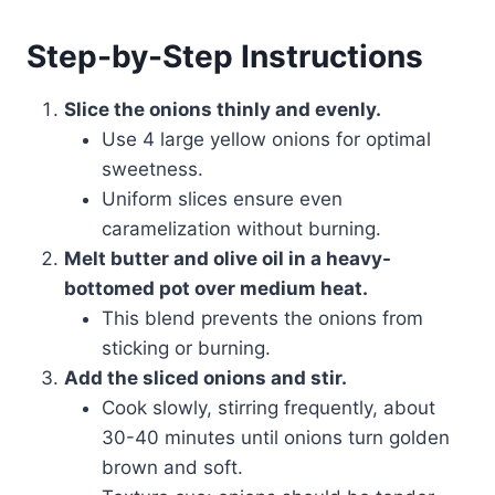
Step-by-Step Instructions
Slice the onions thinly and evenly.
Use 4 large yellow onions for optimal
sweetness.
Uniform slices ensure even
caramelization without burning.
Melt butter and olive oil in a heavy-
bottomed pot over medium heat.
This blend prevents the onions from
sticking or burning.
Add the sliced onions and stir.
Cook slowly, stirring frequently, about
30-40 minutes until onions turn golden
brown and soft.