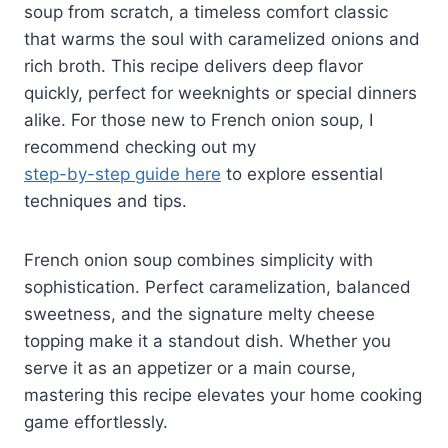
soup from scratch, a timeless comfort classic
that warms the soul with caramelized onions and
rich broth. This recipe delivers deep flavor
quickly, perfect for weeknights or special dinners
alike. For those new to French onion soup, I
recommend checking out my
step-by-step guide here
to explore essential
techniques and tips.
French onion soup combines simplicity with
sophistication. Perfect caramelization, balanced
sweetness, and the signature melty cheese
topping make it a standout dish. Whether you
serve it as an appetizer or a main course,
mastering this recipe elevates your home cooking
game effortlessly.