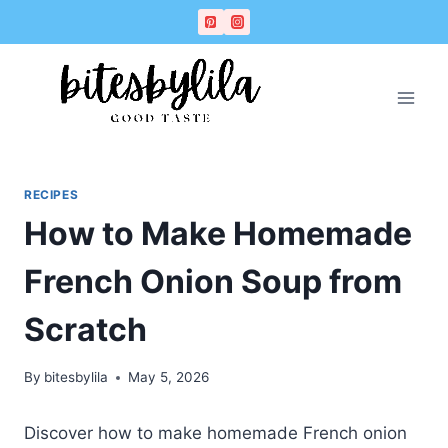
Skip
Skip
to
to
Recipe
content
RECIPES
How to Make Homemade
French Onion Soup from
Scratch
By
bitesbylila
May 5, 2026
Discover how to make homemade French onion