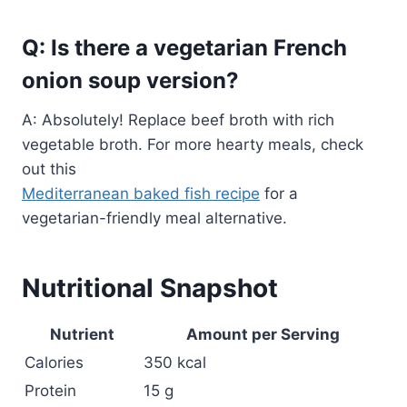
Q: Is there a vegetarian French
onion soup version?
A: Absolutely! Replace beef broth with rich
vegetable broth. For more hearty meals, check
out this
Mediterranean baked fish recipe
for a
vegetarian-friendly meal alternative.
Nutritional Snapshot
Nutrient
Amount per Serving
Calories
350 kcal
Protein
15 g