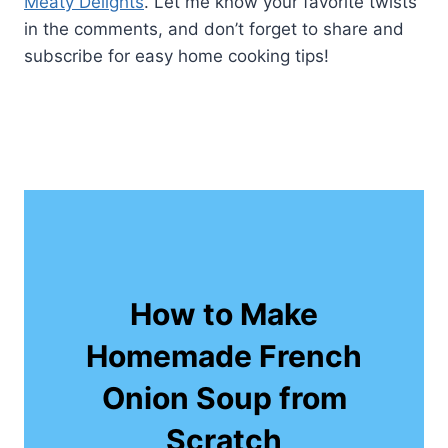
Meaty Delights
. Let me know your favorite twists
in the comments, and don’t forget to share and
subscribe for easy home cooking tips!
How to Make
Homemade French
Onion Soup from
Scratch