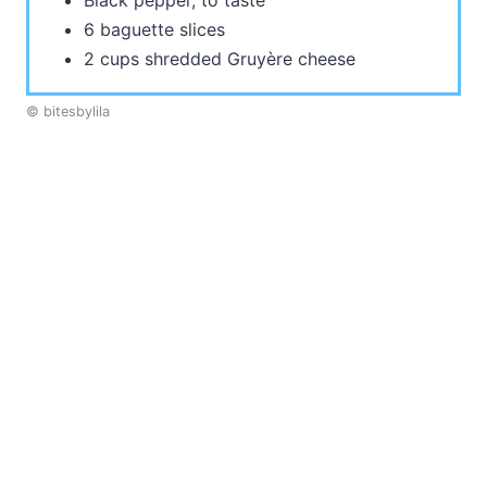
Black pepper, to taste
6 baguette slices
2 cups shredded Gruyère cheese
© bitesbylila