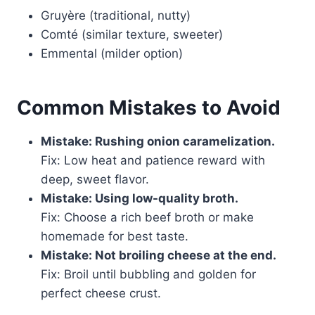
Gruyère (traditional, nutty)
Comté (similar texture, sweeter)
Emmental (milder option)
Common Mistakes to Avoid
Mistake: Rushing onion caramelization.
Fix: Low heat and patience reward with
deep, sweet flavor.
Mistake: Using low-quality broth.
Fix: Choose a rich beef broth or make
homemade for best taste.
Mistake: Not broiling cheese at the end.
Fix: Broil until bubbling and golden for
perfect cheese crust.