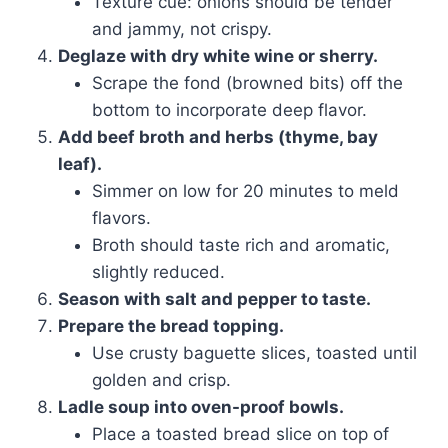
Texture cue: onions should be tender
and jammy, not crispy.
Deglaze with dry white wine or sherry.
Scrape the fond (browned bits) off the
bottom to incorporate deep flavor.
Add beef broth and herbs (thyme, bay
leaf).
Simmer on low for 20 minutes to meld
flavors.
Broth should taste rich and aromatic,
slightly reduced.
Season with salt and pepper to taste.
Prepare the bread topping.
Use crusty baguette slices, toasted until
golden and crisp.
Ladle soup into oven-proof bowls.
Place a toasted bread slice on top of