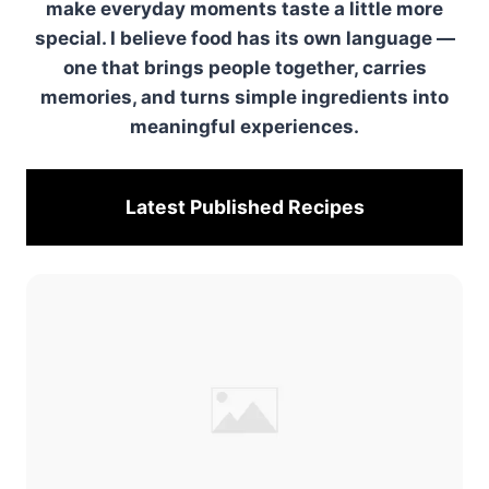
make everyday moments taste a little more
special. I believe food has its own language —
one that brings people together, carries
memories, and turns simple ingredients into
meaningful experiences.
Latest Published
Recipes