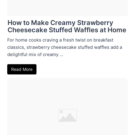
How to Make Creamy Strawberry
Cheesecake Stuffed Waffles at Home
For home cooks craving a fresh twist on breakfast
classics, strawberry cheesecake stuffed waffles add a
delightful mix of creamy ...
Read More