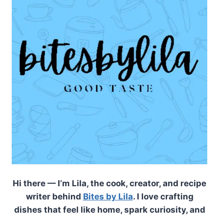
Hi there — I’m Lila, the cook, creator, and recipe
writer behind
Bites by Lila
. I love crafting
dishes that feel like home, spark curiosity, and