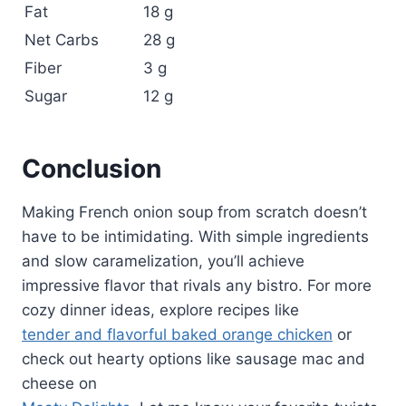
Fat
18 g
Net Carbs
28 g
Fiber
3 g
Sugar
12 g
Conclusion
Making French onion soup from scratch doesn’t
have to be intimidating. With simple ingredients
and slow caramelization, you’ll achieve
impressive flavor that rivals any bistro. For more
cozy dinner ideas, explore recipes like
tender and flavorful baked orange chicken
or
check out hearty options like sausage mac and
cheese on