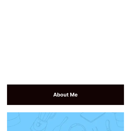
About Me