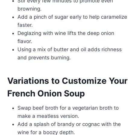
Stir every few minutes to promote even
browning.
Add a pinch of sugar early to help caramelize
faster.
Deglazing with wine lifts the deep onion
flavor.
Using a mix of butter and oil adds richness
and prevents burning.
Variations to Customize Your
French Onion Soup
Swap beef broth for a vegetarian broth to
make a meatless version.
Add a splash of brandy or cognac with the
wine for a boozy depth.