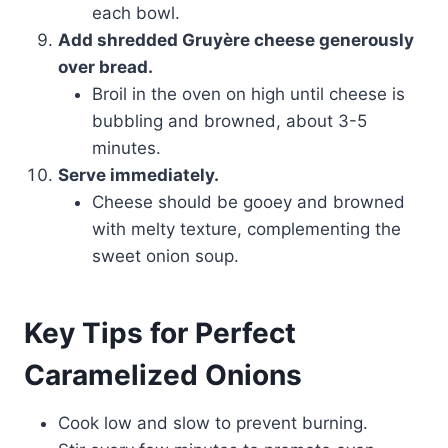
each bowl.
Add shredded Gruyère cheese generously
over bread.
Broil in the oven on high until cheese is
bubbling and browned, about 3-5
minutes.
Serve immediately.
Cheese should be gooey and browned
with melty texture, complementing the
sweet onion soup.
Key Tips for Perfect
Caramelized Onions
Cook low and slow to prevent burning.