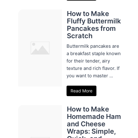
How to Make
Fluffy Buttermilk
Pancakes from
Scratch
Buttermilk pancakes are
a breakfast staple known
for their tender, airy
texture and rich flavor. If
you want to master ...
Read More
How to Make
Homemade Ham
and Cheese
Wraps: Simple,