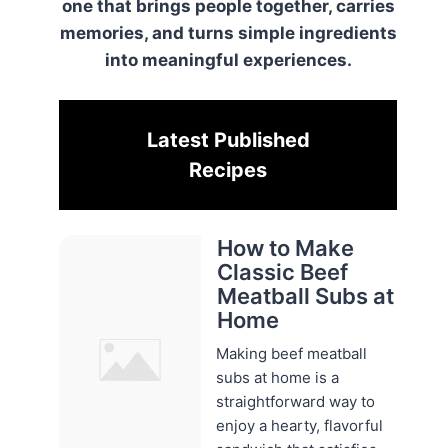
one that brings people together, carries
memories, and turns simple ingredients
into meaningful experiences.
Latest Published
Recipes
How to Make
Classic Beef
Meatball Subs at
Home
Making beef meatball
subs at home is a
straightforward way to
enjoy a hearty, flavorful