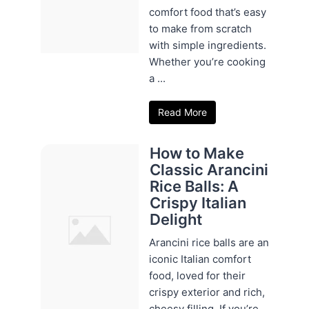
comfort food that’s easy
to make from scratch
with simple ingredients.
Whether you’re cooking
a ...
Read More
How to Make
Classic Arancini
Rice Balls: A
Crispy Italian
Delight
Arancini rice balls are an
iconic Italian comfort
food, loved for their
crispy exterior and rich,
cheesy filling. If you’re ...