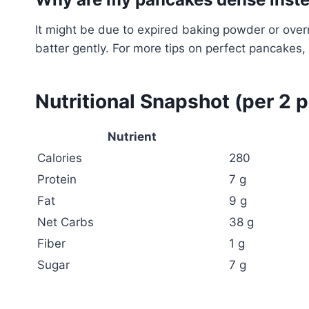
It might be due to expired baking powder or ov
batter gently. For more tips on perfect pancakes, 
Nutritional Snapshot (per 2 
Nutrient
Calories
280
Protein
7 g
Fat
9 g
Net Carbs
38 g
Fiber
1 g
Sugar
7 g