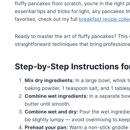
fluffy pancakes from scratch, you’re in the right 
essential tips and tricks for light, airy pancakes 
favorites, check out my full
breakfast recipe colle
Ready to master the art of fluffy pancakes? This
straightforward techniques that bring professiona
Step-by-Step Instructions fo
Mix dry ingredients:
In a large bowl, whisk 
baking powder, 1 teaspoon salt, and 1 table
Combine wet ingredients:
In a separate bow
butter until smooth.
Combine wet and dry:
Pour the wet ingredien
be slightly lumpy — avoid overmixing to keep
Preheat your pan:
Warm a non-stick griddle o