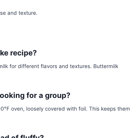
ise and texture.
ake recipe?
ilk for different flavors and textures. Buttermilk
ooking for a group?
0°F oven, loosely covered with foil. This keeps them
d of fluffy?