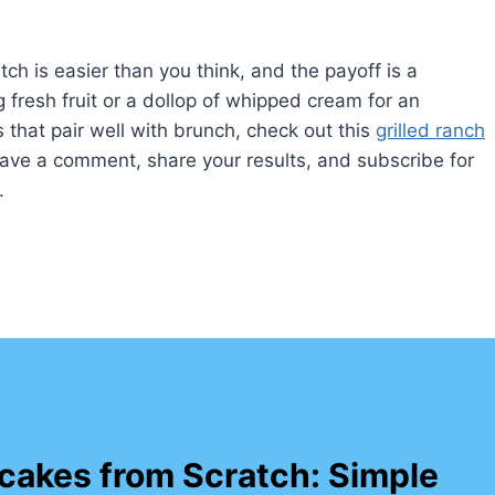
h is easier than you think, and the payoff is a
g fresh fruit or a dollop of whipped cream for an
that pair well with brunch, check out this
grilled ranch
leave a comment, share your results, and subscribe for
.
cakes from Scratch: Simple