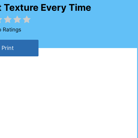
t Texture Every Time
 Ratings
Print