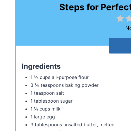
Steps for Perfec
No
Ingredients
1 ½ cups all-purpose flour
3 ½ teaspoons baking powder
1 teaspoon salt
1 tablespoon sugar
1 ¼ cups milk
1 large egg
3 tablespoons unsalted butter, melted