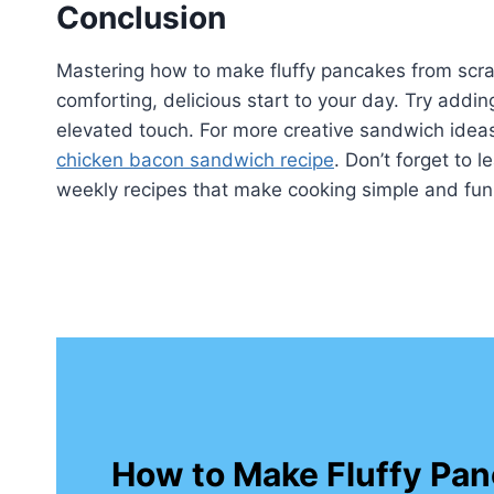
Conclusion
Mastering how to make fluffy pancakes from scratc
comforting, delicious start to your day. Try addin
elevated touch. For more creative sandwich ideas 
chicken bacon sandwich recipe
. Don’t forget to 
weekly recipes that make cooking simple and fun
How to Make Fluffy Pan