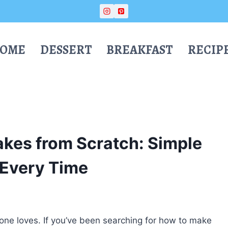
OME
DESSERT
BREAKFAST
RECIP
kes from Scratch: Simple
 Every Time
yone loves. If you’ve been searching for how to make