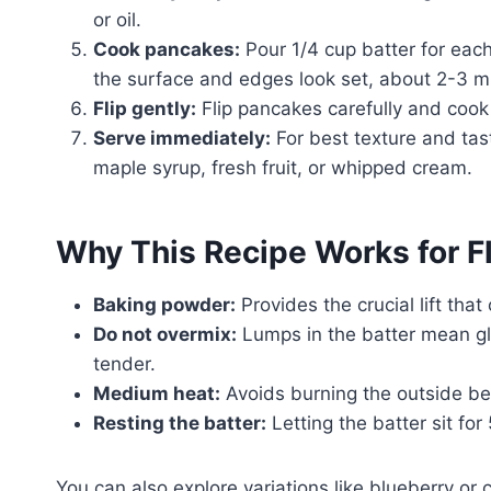
or oil.
Cook pancakes:
Pour 1/4 cup batter for each
the surface and edges look set, about 2-3 m
Flip gently:
Flip pancakes carefully and cook 
Serve immediately:
For best texture and tast
maple syrup, fresh fruit, or whipped cream.
Why This Recipe Works for F
Baking powder:
Provides the crucial lift that
Do not overmix:
Lumps in the batter mean gl
tender.
Medium heat:
Avoids burning the outside be
Resting the batter:
Letting the batter sit for
You can also explore variations like blueberry or