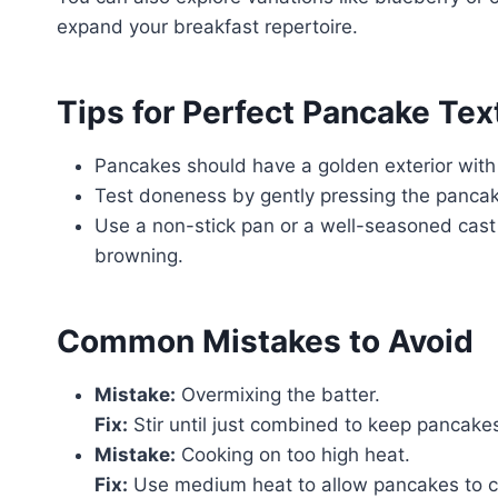
expand your breakfast repertoire.
Tips for Perfect Pancake Te
Pancakes should have a golden exterior with a
Test doneness by gently pressing the pancake
Use a non-stick pan or a well-seasoned cast i
browning.
Common Mistakes to Avoid
Mistake:
Overmixing the batter.
Fix:
Stir until just combined to keep pancake
Mistake:
Cooking on too high heat.
Fix:
Use medium heat to allow pancakes to co