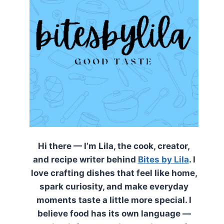
Hi there — I’m Lila, the cook, creator,
and recipe writer behind
Bites by Lila
. I
love crafting dishes that feel like home,
spark curiosity, and make everyday
moments taste a little more special. I
believe food has its own language —