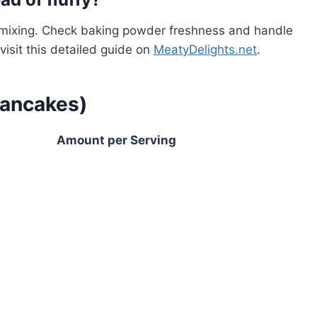
ermixing. Check baking powder freshness and handle
visit this detailed guide on
MeatyDelights.net
.
pancakes)
Amount per Serving