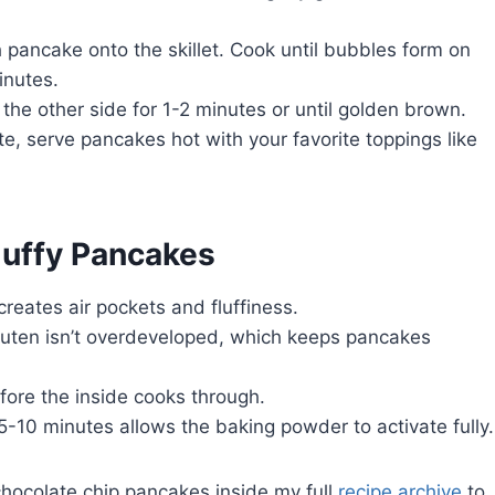
 pancake onto the skillet. Cook until bubbles form on
inutes.
the other side for 1-2 minutes or until golden brown.
e, serve pancakes hot with your favorite toppings like
luffy Pancakes
 creates air pockets and fluffiness.
uten isn’t overdeveloped, which keeps pancakes
fore the inside cooks through.
 5-10 minutes allows the baking powder to activate fully.
 chocolate chip pancakes inside my full
recipe archive
to