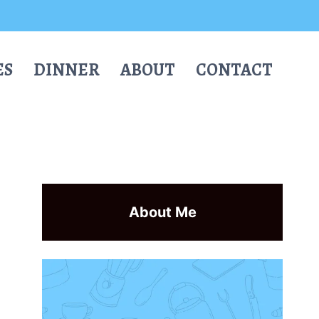
ES
DINNER
ABOUT
CONTACT
About Me