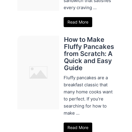
sandwich that satisfies
every craving ...
Read More
How to Make
Fluffy Pancakes
from Scratch: A
Quick and Easy
Guide
Fluffy pancakes are a
breakfast classic that
many home cooks want
to perfect. If you’re
searching for how to
make ...
Read More