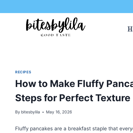
Skip
Skip
to
to
Recipe
content
H
RECIPES
How to Make Fluffy Panca
Steps for Perfect Texture
By
bitesbylila
May 16, 2026
Fluffy pancakes are a breakfast staple that ever