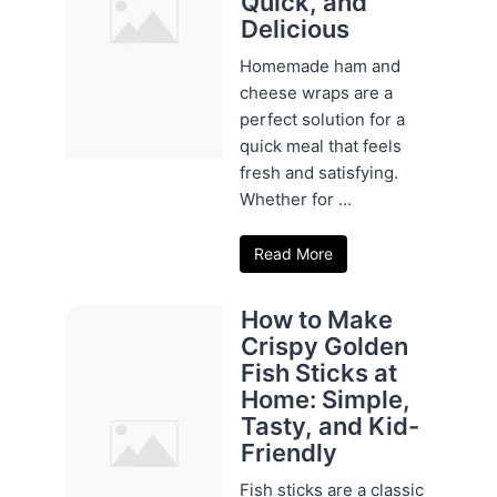
Quick, and
Delicious
Homemade ham and
cheese wraps are a
perfect solution for a
quick meal that feels
fresh and satisfying.
Whether for ...
Read More
How to Make
Crispy Golden
Fish Sticks at
Home: Simple,
Tasty, and Kid-
Friendly
Fish sticks are a classic