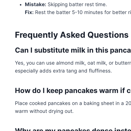
Mistake:
Skipping batter rest time.
Fix:
Rest the batter 5-10 minutes for better r
Frequently Asked Questions
Can I substitute milk in this panc
Yes, you can use almond milk, oat milk, or butterm
especially adds extra tang and fluffiness.
How do I keep pancakes warm if c
Place cooked pancakes on a baking sheet in a 20
warm without drying out.
Why are my pancakes dense instea