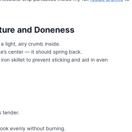
xture and Doneness
 light, airy crumb inside.
’s center — it should spring back.
ron skillet to prevent sticking and aid in even
s tender.
ok evenly without burning.