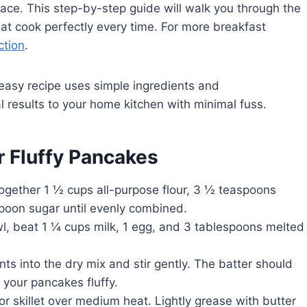
place. This step-by-step guide will walk you through the
that cook perfectly every time. For more breakfast
ction
.
 easy recipe uses simple ingredients and
l results to your home kitchen with minimal fuss.
r Fluffy Pancakes
together 1 ½ cups all-purpose flour, 3 ½ teaspoons
spoon sugar until evenly combined.
l, beat 1 ¼ cups milk, 1 egg, and 3 tablespoons melted
ts into the dry mix and stir gently. The batter should
 your pancakes fluffy.
r skillet over medium heat. Lightly grease with butter