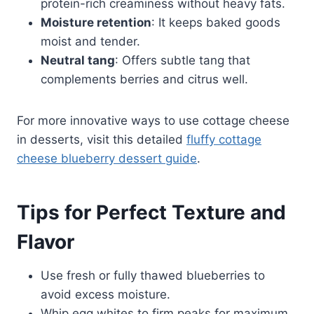
protein-rich creaminess without heavy fats.
Moisture retention
: It keeps baked goods
moist and tender.
Neutral tang
: Offers subtle tang that
complements berries and citrus well.
For more innovative ways to use cottage cheese
in desserts, visit this detailed
fluffy cottage
cheese blueberry dessert guide
.
Tips for Perfect Texture and
Flavor
Use fresh or fully thawed blueberries to
avoid excess moisture.
Whip egg whites to firm peaks for maximum