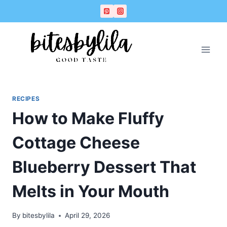
Skip
Skip
to
to
Recipe
content
RECIPES
How to Make Fluffy
Cottage Cheese
Blueberry Dessert That
Melts in Your Mouth
By
bitesbylila
April 29, 2026