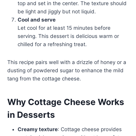
top and set in the center. The texture should
be light and jiggly but not liquid.
Cool and serve
Let cool for at least 15 minutes before
serving. This dessert is delicious warm or
chilled for a refreshing treat.
This recipe pairs well with a drizzle of honey or a
dusting of powdered sugar to enhance the mild
tang from the cottage cheese.
Why Cottage Cheese Works
in Desserts
Creamy texture
: Cottage cheese provides