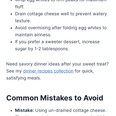
fluff.
Drain cottage cheese well to prevent watery
texture.
Avoid overmixing after folding egg whites to
maintain airiness.
If you prefer a sweeter dessert, increase
sugar by 1-2 tablespoons.
Need savory dinner ideas after your sweet treat?
See my
dinner recipes collection
for quick,
satisfying meals.
Common Mistakes to Avoid
Mistake:
Using un-drained cottage cheese.