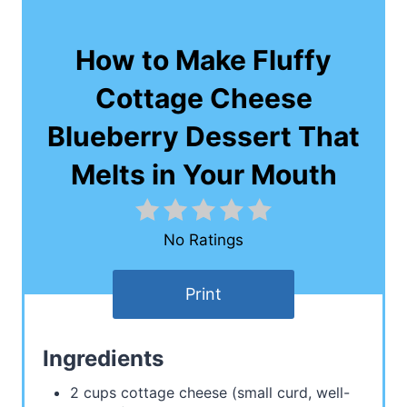
How to Make Fluffy
Cottage Cheese
Blueberry Dessert That
Melts in Your Mouth
No Ratings
Print
Ingredients
2 cups cottage cheese (small curd, well-