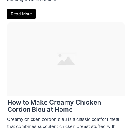
Read More
How to Make Creamy Chicken
Cordon Bleu at Home
Creamy chicken cordon bleu is a classic comfort meal
that combines succulent chicken breast stuffed with