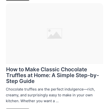
How to Make Classic Chocolate
Truffles at Home: A Simple Step-by-
Step Guide
Chocolate truffles are the perfect indulgence—rich,
creamy, and surprisingly easy to make in your own
kitchen. Whether you want a ...