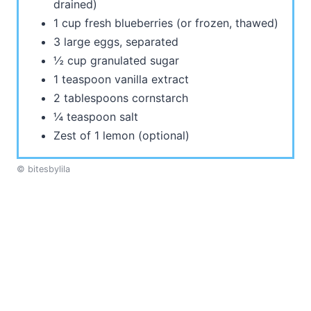
drained)
1 cup fresh blueberries (or frozen, thawed)
3 large eggs, separated
½ cup granulated sugar
1 teaspoon vanilla extract
2 tablespoons cornstarch
¼ teaspoon salt
Zest of 1 lemon (optional)
© bitesbylila