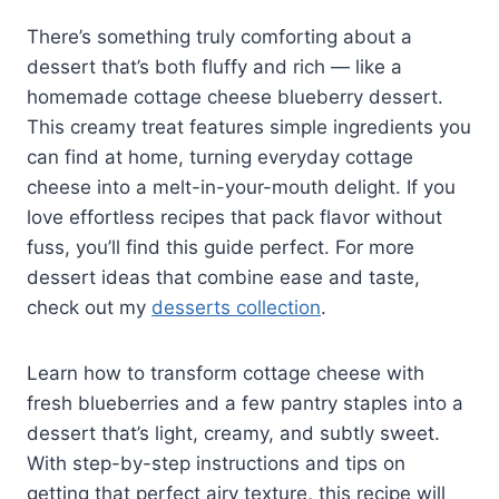
There’s something truly comforting about a
dessert that’s both fluffy and rich — like a
homemade cottage cheese blueberry dessert.
This creamy treat features simple ingredients you
can find at home, turning everyday cottage
cheese into a melt-in-your-mouth delight. If you
love effortless recipes that pack flavor without
fuss, you’ll find this guide perfect. For more
dessert ideas that combine ease and taste,
check out my
desserts collection
.
Learn how to transform cottage cheese with
fresh blueberries and a few pantry staples into a
dessert that’s light, creamy, and subtly sweet.
With step-by-step instructions and tips on
getting that perfect airy texture, this recipe will