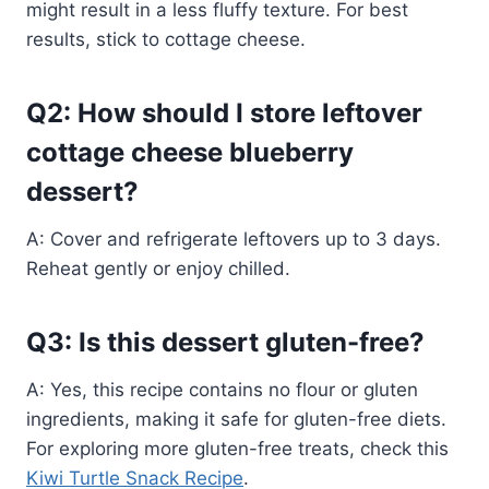
might result in a less fluffy texture. For best
results, stick to cottage cheese.
Q2: How should I store leftover
cottage cheese blueberry
dessert?
A: Cover and refrigerate leftovers up to 3 days.
Reheat gently or enjoy chilled.
Q3: Is this dessert gluten-free?
A: Yes, this recipe contains no flour or gluten
ingredients, making it safe for gluten-free diets.
For exploring more gluten-free treats, check this
Kiwi Turtle Snack Recipe
.