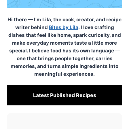
Hi there — I’m Lila, the cook, creator, and recipe
writer behind
Bites by Lila
. I love crafting
dishes that feel like home, spark curiosity, and
make everyday moments taste a little more
special. I believe food has its own language —
one that brings people together, carries
memories, and turns simple ingredients into
meaningful experiences.
Latest Published
Recipes