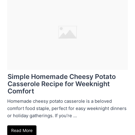
Simple Homemade Cheesy Potato
Casserole Recipe for Weeknight
Comfort
Homemade cheesy potato casserole is a beloved
comfort food staple, perfect for easy weeknight dinners
or holiday gatherings. If you’re ...
Read More