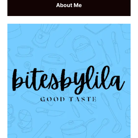
About Me