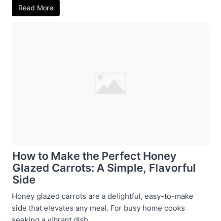
Read More
How to Make the Perfect Honey
Glazed Carrots: A Simple, Flavorful
Side
Honey glazed carrots are a delightful, easy-to-make
side that elevates any meal. For busy home cooks
seeking a vibrant dish ...