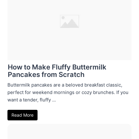
How to Make Fluffy Buttermilk
Pancakes from Scratch
Buttermilk pancakes are a beloved breakfast classic,
perfect for weekend mornings or cozy brunches. If you
want a tender, fluffy ...
Read More