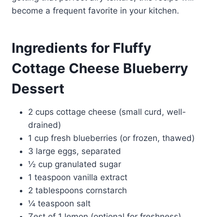
become a frequent favorite in your kitchen.
Ingredients for Fluffy
Cottage Cheese Blueberry
Dessert
2 cups cottage cheese (small curd, well-
drained)
1 cup fresh blueberries (or frozen, thawed)
3 large eggs, separated
½ cup granulated sugar
1 teaspoon vanilla extract
2 tablespoons cornstarch
¼ teaspoon salt
Zest of 1 lemon (optional for freshness)