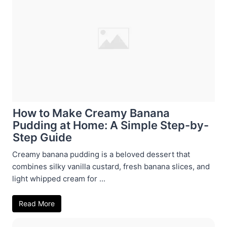
How to Make Creamy Banana
Pudding at Home: A Simple Step-by-
Step Guide
Creamy banana pudding is a beloved dessert that
combines silky vanilla custard, fresh banana slices, and
light whipped cream for ...
Read More