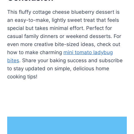
This fluffy cottage cheese blueberry dessert is
an easy-to-make, lightly sweet treat that feels
special but takes minimal effort. Perfect for
casual family dinners or weekend desserts. For
even more creative bite-sized ideas, check out
how to make charming
mini tomato ladybug
bites
. Share your baking success and subscribe
to stay updated on simple, delicious home
cooking tips!