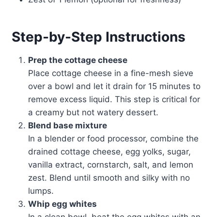
Step-by-Step Instructions
Prep the cottage cheese
Place cottage cheese in a fine-mesh sieve
over a bowl and let it drain for 15 minutes to
remove excess liquid. This step is critical for
a creamy but not watery dessert.
Blend base mixture
In a blender or food processor, combine the
drained cottage cheese, egg yolks, sugar,
vanilla extract, cornstarch, salt, and lemon
zest. Blend until smooth and silky with no
lumps.
Whip egg whites