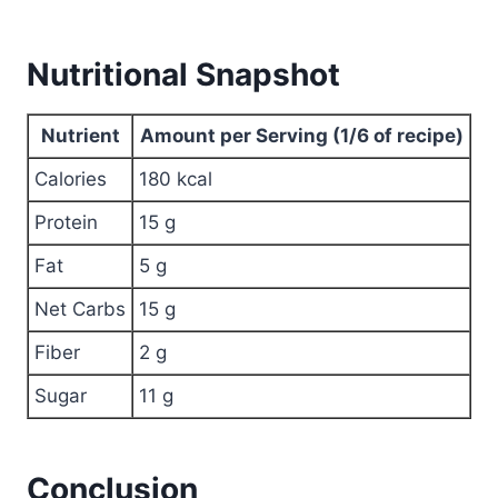
Nutritional Snapshot
Nutrient
Amount per Serving (1/6 of recipe)
Calories
180 kcal
Protein
15 g
Fat
5 g
Net Carbs
15 g
Fiber
2 g
Sugar
11 g
Conclusion