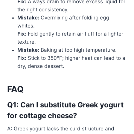
Fix:
Always drain to remove excess liquid for
the right consistency.
Mistake:
Overmixing after folding egg
whites.
Fix:
Fold gently to retain air fluff for a lighter
texture.
Mistake:
Baking at too high temperature.
Fix:
Stick to 350°F; higher heat can lead to a
dry, dense dessert.
FAQ
Q1: Can I substitute Greek yogurt
for cottage cheese?
A: Greek yogurt lacks the curd structure and