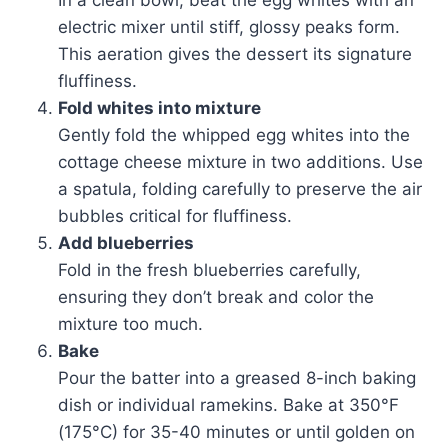
In a clean bowl, beat the egg whites with an
electric mixer until stiff, glossy peaks form.
This aeration gives the dessert its signature
fluffiness.
Fold whites into mixture
Gently fold the whipped egg whites into the
cottage cheese mixture in two additions. Use
a spatula, folding carefully to preserve the air
bubbles critical for fluffiness.
Add blueberries
Fold in the fresh blueberries carefully,
ensuring they don’t break and color the
mixture too much.
Bake
Pour the batter into a greased 8-inch baking
dish or individual ramekins. Bake at 350°F
(175°C) for 35-40 minutes or until golden on