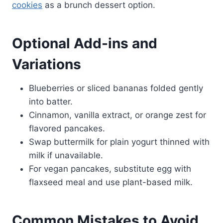
cookies
as a brunch dessert option.
Optional Add-ins and
Variations
Blueberries or sliced bananas folded gently
into batter.
Cinnamon, vanilla extract, or orange zest for
flavored pancakes.
Swap buttermilk for plain yogurt thinned with
milk if unavailable.
For vegan pancakes, substitute egg with
flaxseed meal and use plant-based milk.
Common Mistakes to Avoid