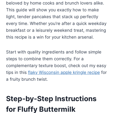
beloved by home cooks and brunch lovers alike.
This guide will show you exactly how to make
light, tender pancakes that stack up perfectly
every time. Whether you’re after a quick weekday
breakfast or a leisurely weekend treat, mastering
this recipe is a win for your kitchen arsenal.
Start with quality ingredients and follow simple
steps to combine them correctly. For a
complementary texture boost, check out my easy
tips in this
flaky Wisconsin apple kringle recipe
for
a fruity brunch twist.
Step-by-Step Instructions
for Fluffy Buttermilk