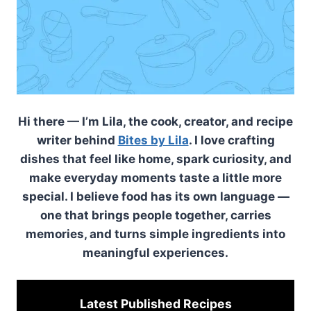
Hi there — I’m Lila, the cook, creator, and recipe
writer behind
Bites by Lila
. I love crafting
dishes that feel like home, spark curiosity, and
make everyday moments taste a little more
special. I believe food has its own language —
one that brings people together, carries
memories, and turns simple ingredients into
meaningful experiences.
Latest Published
Recipes