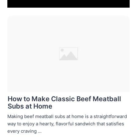
How to Make Classic Beef Meatball
Subs at Home
Making beef meatball subs at home is a straightforward
way to enjoy a hearty, flavorful sandwich that satisfies
every craving ...