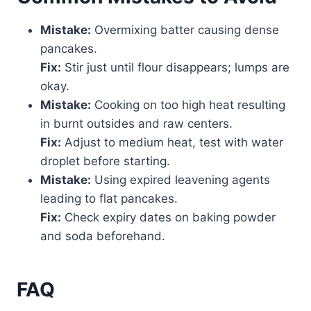
Mistake:
Overmixing batter causing dense
pancakes.
Fix:
Stir just until flour disappears; lumps are
okay.
Mistake:
Cooking on too high heat resulting
in burnt outsides and raw centers.
Fix:
Adjust to medium heat, test with water
droplet before starting.
Mistake:
Using expired leavening agents
leading to flat pancakes.
Fix:
Check expiry dates on baking powder
and soda beforehand.
FAQ