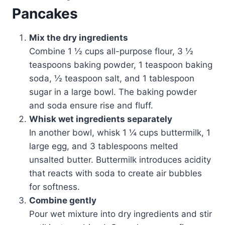
Pancakes
Mix the dry ingredients
Combine 1 ½ cups all-purpose flour, 3 ½
teaspoons baking powder, 1 teaspoon baking
soda, ½ teaspoon salt, and 1 tablespoon
sugar in a large bowl. The baking powder
and soda ensure rise and fluff.
Whisk wet ingredients separately
In another bowl, whisk 1 ¼ cups buttermilk, 1
large egg, and 3 tablespoons melted
unsalted butter. Buttermilk introduces acidity
that reacts with soda to create air bubbles
for softness.
Combine gently
Pour wet mixture into dry ingredients and stir