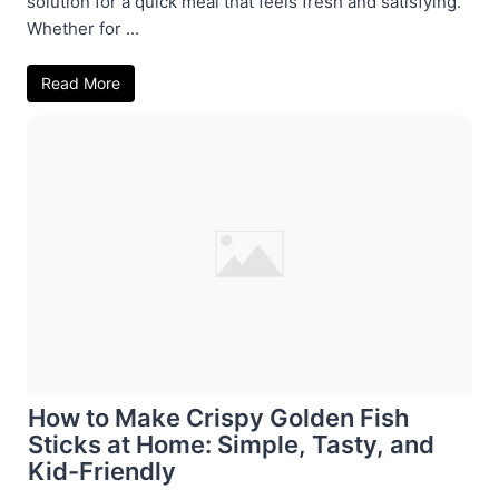
solution for a quick meal that feels fresh and satisfying.
Whether for ...
Read More
How to Make Crispy Golden Fish
Sticks at Home: Simple, Tasty, and
Kid-Friendly