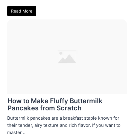
Read More
How to Make Fluffy Buttermilk
Pancakes from Scratch
Buttermilk pancakes are a breakfast staple known for
their tender, airy texture and rich flavor. If you want to
master ...