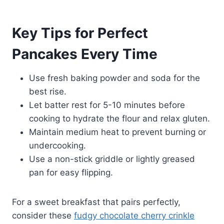
Key Tips for Perfect
Pancakes Every Time
Use fresh baking powder and soda for the
best rise.
Let batter rest for 5-10 minutes before
cooking to hydrate the flour and relax gluten.
Maintain medium heat to prevent burning or
undercooking.
Use a non-stick griddle or lightly greased
pan for easy flipping.
For a sweet breakfast that pairs perfectly,
consider these
fudgy chocolate cherry crinkle