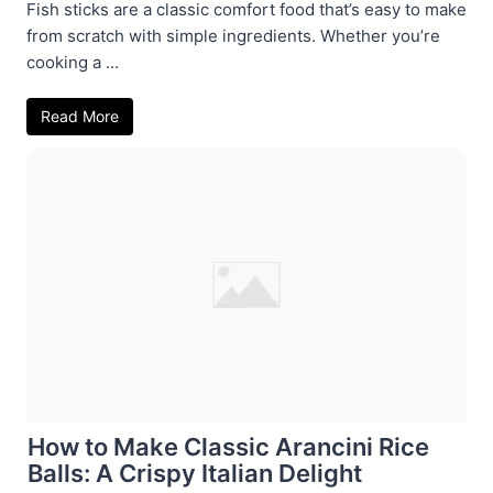
Fish sticks are a classic comfort food that’s easy to make
from scratch with simple ingredients. Whether you’re
cooking a ...
Read More
How to Make Classic Arancini Rice
Balls: A Crispy Italian Delight