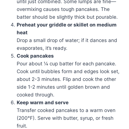
until just combined. Some lumps are fine—
overmixing causes tough pancakes. The
batter should be slightly thick but pourable.
Preheat your griddle or skillet on medium
heat
Drop a small drop of water; if it dances and
evaporates, it’s ready.
Cook pancakes
Pour about ¼ cup batter for each pancake.
Cook until bubbles form and edges look set,
about 2-3 minutes. Flip and cook the other
side 1-2 minutes until golden brown and
cooked through.
Keep warm and serve
Transfer cooked pancakes to a warm oven
(200°F). Serve with butter, syrup, or fresh
fruit.