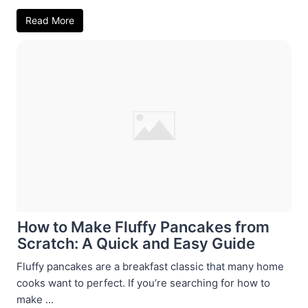
Read More
How to Make Fluffy Pancakes from
Scratch: A Quick and Easy Guide
Fluffy pancakes are a breakfast classic that many home
cooks want to perfect. If you’re searching for how to
make ...