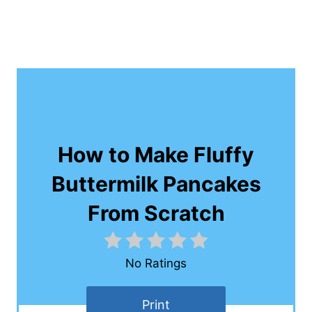
How to Make Fluffy
Buttermilk Pancakes
From Scratch
No Ratings
Print