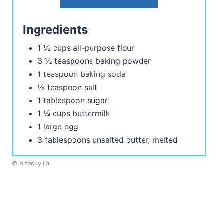
Ingredients
1 ½ cups all-purpose flour
3 ½ teaspoons baking powder
1 teaspoon baking soda
½ teaspoon salt
1 tablespoon sugar
1 ¼ cups buttermilk
1 large egg
3 tablespoons unsalted butter, melted
© bitesbylila