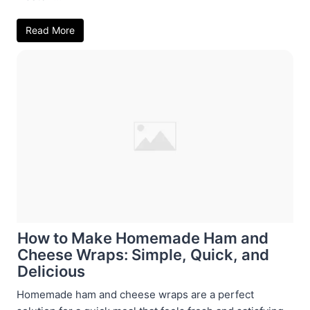
Read More
How to Make Homemade Ham and
Cheese Wraps: Simple, Quick, and
Delicious
Homemade ham and cheese wraps are a perfect