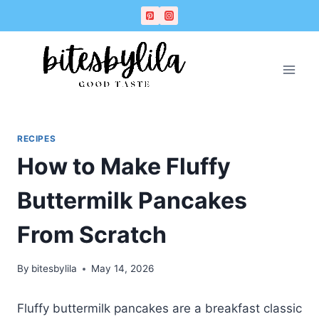
Skip
Skip
to
to
Recipe
content
RECIPES
How to Make Fluffy
Buttermilk Pancakes
From Scratch
By
bitesbylila
May 14, 2026
Fluffy buttermilk pancakes are a breakfast classic