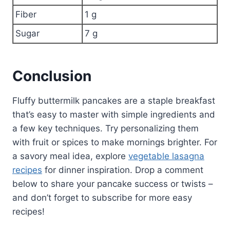
Fiber
1 g
Sugar
7 g
Conclusion
Fluffy buttermilk pancakes are a staple breakfast
that’s easy to master with simple ingredients and
a few key techniques. Try personalizing them
with fruit or spices to make mornings brighter. For
a savory meal idea, explore
vegetable lasagna
recipes
for dinner inspiration. Drop a comment
below to share your pancake success or twists –
and don’t forget to subscribe for more easy
recipes!