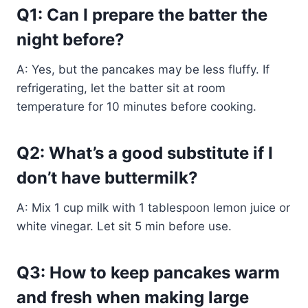
Q1: Can I prepare the batter the
night before?
A: Yes, but the pancakes may be less fluffy. If
refrigerating, let the batter sit at room
temperature for 10 minutes before cooking.
Q2: What’s a good substitute if I
don’t have buttermilk?
A: Mix 1 cup milk with 1 tablespoon lemon juice or
white vinegar. Let sit 5 min before use.
Q3: How to keep pancakes warm
and fresh when making large