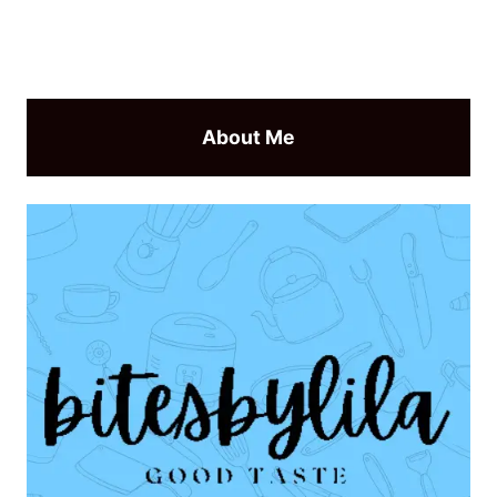
About Me