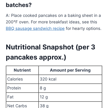
batches?
A: Place cooked pancakes on a baking sheet in a
200°F oven. For more breakfast ideas, see this
BBQ sausage sandwich recipe
for hearty options.
Nutritional Snapshot (per 3
pancakes approx.)
Nutrient
Amount per Serving
Calories
320 kcal
Protein
8 g
Fat
12 g
Net Carbs
38 g