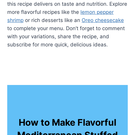
this recipe delivers on taste and nutrition. Explore
more flavorful recipes like the
lemon pepper
shrimp
or rich desserts like an
Oreo cheesecake
to complete your menu. Don’t forget to comment
with your variations, share the recipe, and
subscribe for more quick, delicious ideas.
How to Make Flavorful