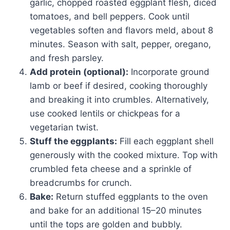
garlic, chopped roasted eggplant flesh, diced
tomatoes, and bell peppers. Cook until
vegetables soften and flavors meld, about 8
minutes. Season with salt, pepper, oregano,
and fresh parsley.
Add protein (optional):
Incorporate ground
lamb or beef if desired, cooking thoroughly
and breaking it into crumbles. Alternatively,
use cooked lentils or chickpeas for a
vegetarian twist.
Stuff the eggplants:
Fill each eggplant shell
generously with the cooked mixture. Top with
crumbled feta cheese and a sprinkle of
breadcrumbs for crunch.
Bake:
Return stuffed eggplants to the oven
and bake for an additional 15–20 minutes
until the tops are golden and bubbly.