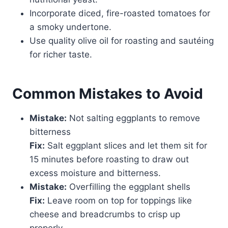
Incorporate diced, fire-roasted tomatoes for
a smoky undertone.
Use quality olive oil for roasting and sautéing
for richer taste.
Common Mistakes to Avoid
Mistake:
Not salting eggplants to remove
bitterness
Fix:
Salt eggplant slices and let them sit for
15 minutes before roasting to draw out
excess moisture and bitterness.
Mistake:
Overfilling the eggplant shells
Fix:
Leave room on top for toppings like
cheese and breadcrumbs to crisp up