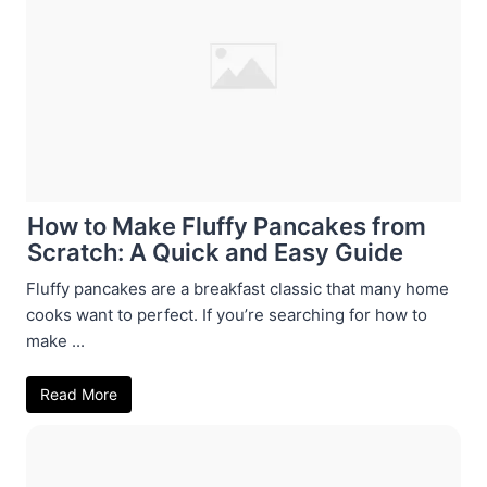
How to Make Fluffy Pancakes from
Scratch: A Quick and Easy Guide
Fluffy pancakes are a breakfast classic that many home
cooks want to perfect. If you’re searching for how to
make ...
Read More