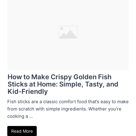
How to Make Crispy Golden Fish
Sticks at Home: Simple, Tasty, and
Kid-Friendly
Fish sticks are a classic comfort food that’s easy to make
from scratch with simple ingredients. Whether you’re
cooking a ...
Read More