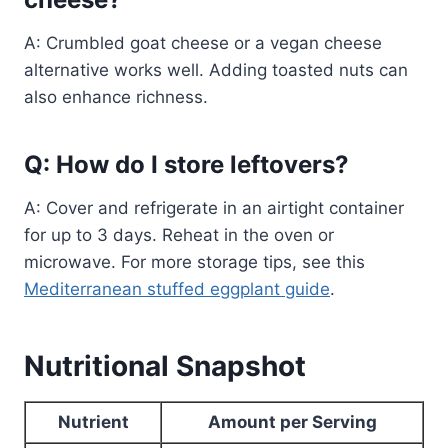
A: Crumbled goat cheese or a vegan cheese
alternative works well. Adding toasted nuts can
also enhance richness.
Q: How do I store leftovers?
A: Cover and refrigerate in an airtight container
for up to 3 days. Reheat in the oven or
microwave. For more storage tips, see this
Mediterranean stuffed eggplant guide
.
Nutritional Snapshot
Nutrient
Amount per Serving