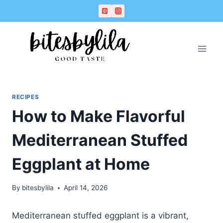
Skip
Skip
to
to
Recipe
content
RECIPES
How to Make Flavorful
Mediterranean Stuffed
Eggplant at Home
By
bitesbylila
April 14, 2026
Mediterranean stuffed eggplant is a vibrant,