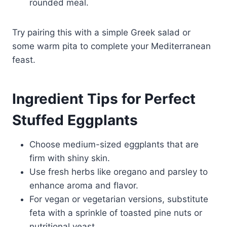
rounded meal.
Try pairing this with a simple Greek salad or
some warm pita to complete your Mediterranean
feast.
Ingredient Tips for Perfect
Stuffed Eggplants
Choose medium-sized eggplants that are
firm with shiny skin.
Use fresh herbs like oregano and parsley to
enhance aroma and flavor.
For vegan or vegetarian versions, substitute
feta with a sprinkle of toasted pine nuts or
nutritional yeast.