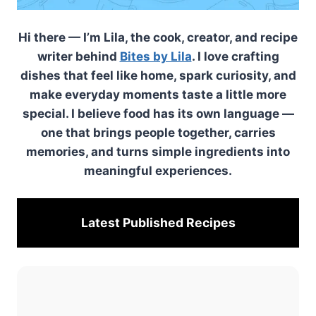
Hi there — I’m Lila, the cook, creator, and recipe
writer behind
Bites by Lila
. I love crafting
dishes that feel like home, spark curiosity, and
make everyday moments taste a little more
special. I believe food has its own language —
one that brings people together, carries
memories, and turns simple ingredients into
meaningful experiences.
Latest Published
Recipes