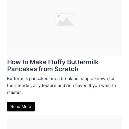
How to Make Fluffy Buttermilk
Pancakes from Scratch
Buttermilk pancakes are a breakfast staple known for
their tender, airy texture and rich flavor. If you want to
master ...
Read More