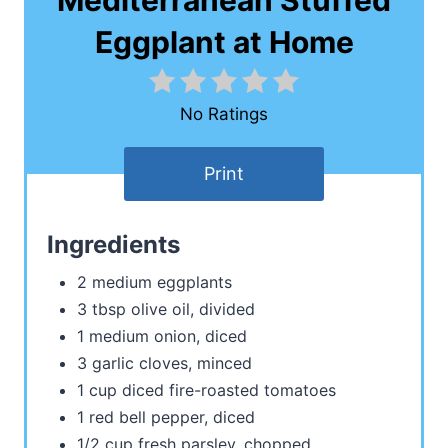
Mediterranean Stuffed
Eggplant at Home
No Ratings
Print
Ingredients
2 medium eggplants
3 tbsp olive oil, divided
1 medium onion, diced
3 garlic cloves, minced
1 cup diced fire-roasted tomatoes
1 red bell pepper, diced
1/2 cup fresh parsley, chopped