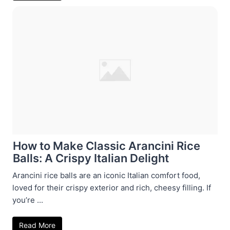
How to Make Classic Arancini Rice
Balls: A Crispy Italian Delight
Arancini rice balls are an iconic Italian comfort food,
loved for their crispy exterior and rich, cheesy filling. If
you’re ...
Read More