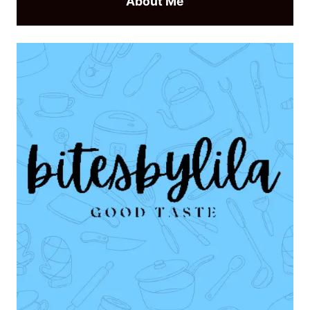
About Me