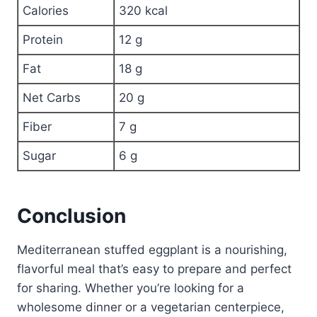
Calories
320 kcal
Protein
12 g
Fat
18 g
Net Carbs
20 g
Fiber
7 g
Sugar
6 g
Conclusion
Mediterranean stuffed eggplant is a nourishing,
flavorful meal that’s easy to prepare and perfect
for sharing. Whether you’re looking for a
wholesome dinner or a vegetarian centerpiece,