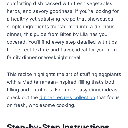
comforting dish packed with fresh vegetables,
herbs, and savory goodness. If you’re looking for
a healthy yet satisfying recipe that showcases
simple ingredients transformed into a delicious
dinner, this guide from Bites by Lila has you
covered. You’ll find every step detailed with tips
for perfect texture and flavor, ideal for your next
family dinner or weeknight meal.
This recipe highlights the art of stuffing eggplants
with a Mediterranean-inspired filling that’s both
filling and nutritious. For more easy dinner ideas,
check out the
dinner recipes collection
that focus
on fresh, wholesome cooking.
Step-by-Step Instructions