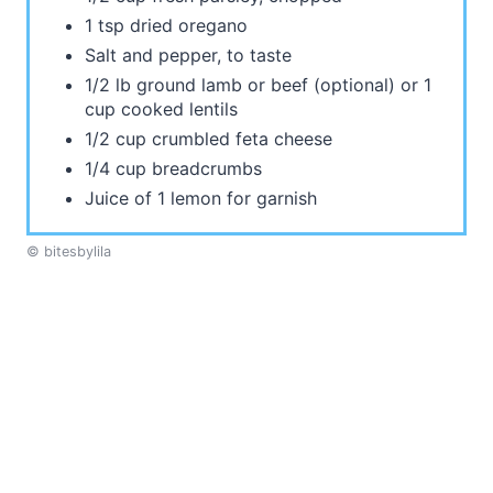
1 tsp dried oregano
Salt and pepper, to taste
1/2 lb ground lamb or beef (optional) or 1
cup cooked lentils
1/2 cup crumbled feta cheese
1/4 cup breadcrumbs
Juice of 1 lemon for garnish
© bitesbylila