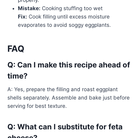
properly.
Mistake:
Cooking stuffing too wet
Fix:
Cook filling until excess moisture
evaporates to avoid soggy eggplants.
FAQ
Q: Can I make this recipe ahead of
time?
A: Yes, prepare the filling and roast eggplant
shells separately. Assemble and bake just before
serving for best texture.
Q: What can I substitute for feta
cheese?