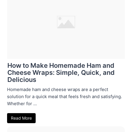
How to Make Homemade Ham and
Cheese Wraps: Simple, Quick, and
Delicious
Homemade ham and cheese wraps are a perfect
solution for a quick meal that feels fresh and satisfying.
Whether for ...
Read More