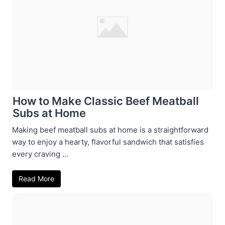
How to Make Classic Beef Meatball
Subs at Home
Making beef meatball subs at home is a straightforward
way to enjoy a hearty, flavorful sandwich that satisfies
every craving ...
Read More