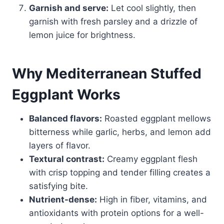
Garnish and serve:
Let cool slightly, then
garnish with fresh parsley and a drizzle of
lemon juice for brightness.
Why Mediterranean Stuffed
Eggplant Works
Balanced flavors:
Roasted eggplant mellows
bitterness while garlic, herbs, and lemon add
layers of flavor.
Textural contrast:
Creamy eggplant flesh
with crisp topping and tender filling creates a
satisfying bite.
Nutrient-dense:
High in fiber, vitamins, and
antioxidants with protein options for a well-