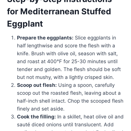
for Mediterranean Stuffed
Eggplant
Prepare the eggplants:
Slice eggplants in
half lengthwise and score the flesh with a
knife. Brush with olive oil, season with salt,
and roast at 400°F for 25-30 minutes until
tender and golden. The flesh should be soft
but not mushy, with a lightly crisped skin.
Scoop out flesh:
Using a spoon, carefully
scoop out the roasted flesh, leaving about a
half-inch shell intact. Chop the scooped flesh
finely and set aside.
Cook the filling:
In a skillet, heat olive oil and
sauté diced onions until translucent. Add