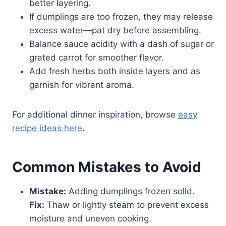
better layering.
If dumplings are too frozen, they may release
excess water—pat dry before assembling.
Balance sauce acidity with a dash of sugar or
grated carrot for smoother flavor.
Add fresh herbs both inside layers and as
garnish for vibrant aroma.
For additional dinner inspiration, browse
easy
recipe ideas here
.
Common Mistakes to Avoid
Mistake:
Adding dumplings frozen solid.
Fix:
Thaw or lightly steam to prevent excess
moisture and uneven cooking.