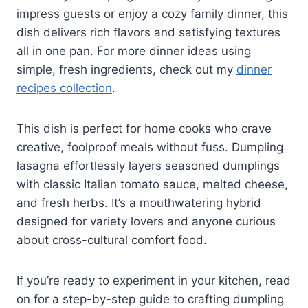
impress guests or enjoy a cozy family dinner, this
dish delivers rich flavors and satisfying textures
all in one pan. For more dinner ideas using
simple, fresh ingredients, check out my
dinner
recipes collection
.
This dish is perfect for home cooks who crave
creative, foolproof meals without fuss. Dumpling
lasagna effortlessly layers seasoned dumplings
with classic Italian tomato sauce, melted cheese,
and fresh herbs. It’s a mouthwatering hybrid
designed for variety lovers and anyone curious
about cross-cultural comfort food.
If you’re ready to experiment in your kitchen, read
on for a step-by-step guide to crafting dumpling