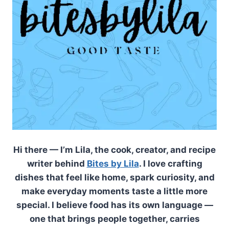
Hi there — I’m Lila, the cook, creator, and recipe
writer behind
Bites by Lila
. I love crafting
dishes that feel like home, spark curiosity, and
make everyday moments taste a little more
special. I believe food has its own language —
one that brings people together, carries