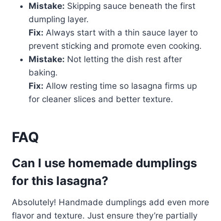
Mistake:
Skipping sauce beneath the first
dumpling layer.
Fix:
Always start with a thin sauce layer to
prevent sticking and promote even cooking.
Mistake:
Not letting the dish rest after
baking.
Fix:
Allow resting time so lasagna firms up
for cleaner slices and better texture.
FAQ
Can I use homemade dumplings
for this lasagna?
Absolutely! Handmade dumplings add even more
flavor and texture. Just ensure they’re partially