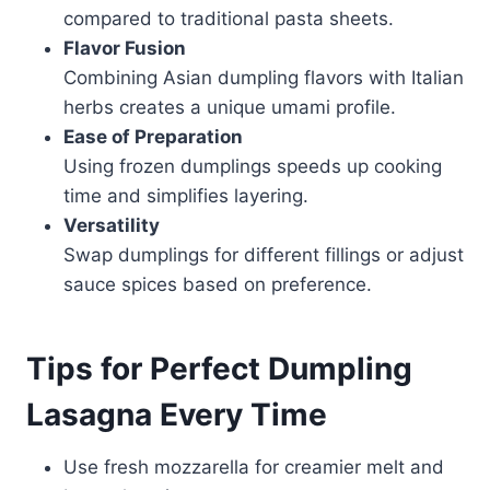
compared to traditional pasta sheets.
Flavor Fusion
Combining Asian dumpling flavors with Italian
herbs creates a unique umami profile.
Ease of Preparation
Using frozen dumplings speeds up cooking
time and simplifies layering.
Versatility
Swap dumplings for different fillings or adjust
sauce spices based on preference.
Tips for Perfect Dumpling
Lasagna Every Time
Use fresh mozzarella for creamier melt and