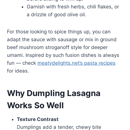
Garnish with fresh herbs, chili flakes, or
a drizzle of good olive oil.
For those looking to spice things up, you can
adapt the sauce with sausage or mix in ground
beef mushroom stroganoff style for deeper
umami. Inspired by such fusion dishes is always
fun — check
meatydelights.net’s pasta recipes
for ideas.
Why Dumpling Lasagna
Works So Well
Texture Contrast
Dumplings add a tender, chewy bite