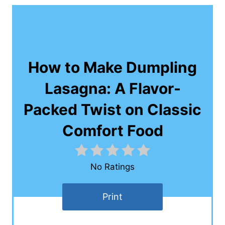
How to Make Dumpling
Lasagna: A Flavor-
Packed Twist on Classic
Comfort Food
No Ratings
Print