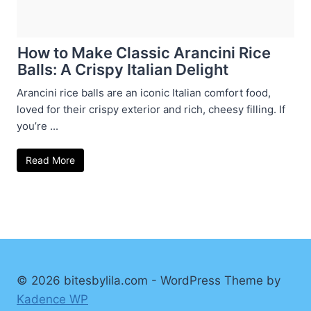
How to Make Classic Arancini Rice
Balls: A Crispy Italian Delight
Arancini rice balls are an iconic Italian comfort food,
loved for their crispy exterior and rich, cheesy filling. If
you’re ...
Read More
© 2026 bitesbylila.com - WordPress Theme by
Kadence WP