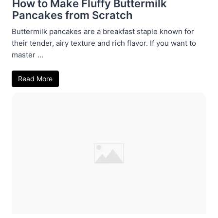
How to Make Fluffy Buttermilk
Pancakes from Scratch
Buttermilk pancakes are a breakfast staple known for
their tender, airy texture and rich flavor. If you want to
master ...
Read More