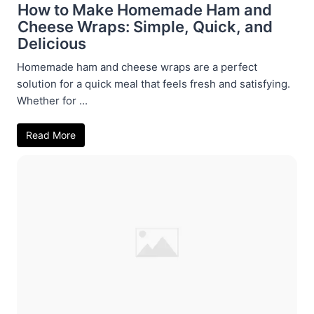
How to Make Homemade Ham and
Cheese Wraps: Simple, Quick, and
Delicious
Homemade ham and cheese wraps are a perfect
solution for a quick meal that feels fresh and satisfying.
Whether for ...
Read More