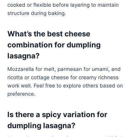
cooked or flexible before layering to maintain
structure during baking.
What’s the best cheese
combination for dumpling
lasagna?
Mozzarella for melt, parmesan for umami, and
ricotta or cottage cheese for creamy richness
work well. Feel free to explore others based on
preference.
Is there a spicy variation for
dumpling lasagna?