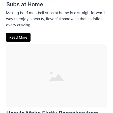
Subs at Home
Making beef meatball subs at home is a straightforward
way to enjoy a hearty, flavorful sandwich that satisfies
every craving ...
Read More
How to Make Fluffy Pancakes from