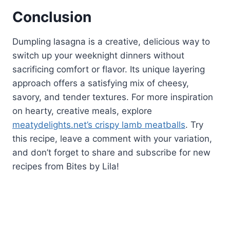
Conclusion
Dumpling lasagna is a creative, delicious way to
switch up your weeknight dinners without
sacrificing comfort or flavor. Its unique layering
approach offers a satisfying mix of cheesy,
savory, and tender textures. For more inspiration
on hearty, creative meals, explore
meatydelights.net’s crispy lamb meatballs
. Try
this recipe, leave a comment with your variation,
and don’t forget to share and subscribe for new
recipes from Bites by Lila!