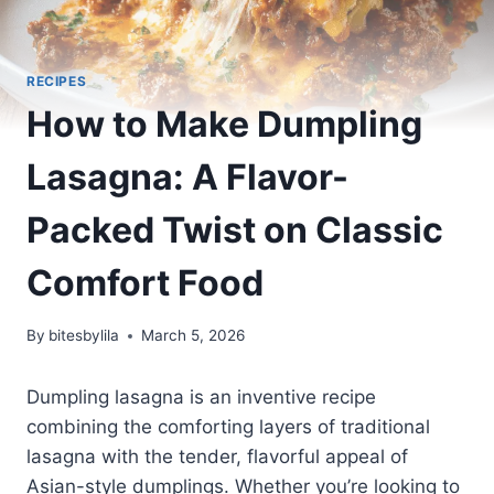
RECIPES
How to Make Dumpling
Lasagna: A Flavor-
Packed Twist on Classic
Comfort Food
By
bitesbylila
March 5, 2026
Dumpling lasagna is an inventive recipe
combining the comforting layers of traditional
lasagna with the tender, flavorful appeal of
Asian-style dumplings. Whether you’re looking to