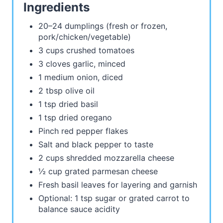
Ingredients
20–24 dumplings (fresh or frozen,
pork/chicken/vegetable)
3 cups crushed tomatoes
3 cloves garlic, minced
1 medium onion, diced
2 tbsp olive oil
1 tsp dried basil
1 tsp dried oregano
Pinch red pepper flakes
Salt and black pepper to taste
2 cups shredded mozzarella cheese
½ cup grated parmesan cheese
Fresh basil leaves for layering and garnish
Optional: 1 tsp sugar or grated carrot to
balance sauce acidity