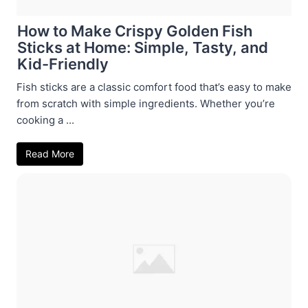
How to Make Crispy Golden Fish
Sticks at Home: Simple, Tasty, and
Kid-Friendly
Fish sticks are a classic comfort food that’s easy to make
from scratch with simple ingredients. Whether you’re
cooking a ...
Read More