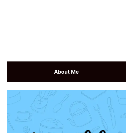
About Me