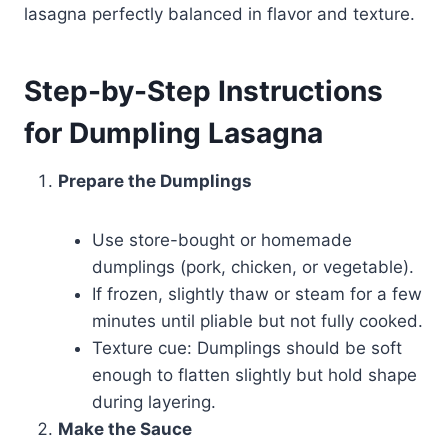
lasagna perfectly balanced in flavor and texture.
Step-by-Step Instructions
for Dumpling Lasagna
Prepare the Dumplings
Use store-bought or homemade
dumplings (pork, chicken, or vegetable).
If frozen, slightly thaw or steam for a few
minutes until pliable but not fully cooked.
Texture cue: Dumplings should be soft
enough to flatten slightly but hold shape
during layering.
Make the Sauce