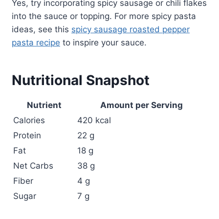
Yes, try incorporating spicy sausage or chili flakes
into the sauce or topping. For more spicy pasta
ideas, see this
spicy sausage roasted pepper
pasta recipe
to inspire your sauce.
Nutritional Snapshot
Nutrient
Amount per Serving
Calories
420 kcal
Protein
22 g
Fat
18 g
Net Carbs
38 g
Fiber
4 g
Sugar
7 g