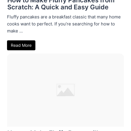
Scratch: A Quick and Easy Guide
Fluffy pancakes are a breakfast classic that many home
cooks want to perfect. If you’re searching for how to
make ...
Read More