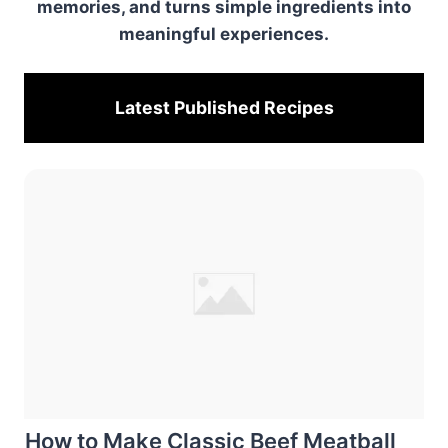
memories, and turns simple ingredients into
meaningful experiences.
Latest Published
Recipes
How to Make Classic Beef Meatball