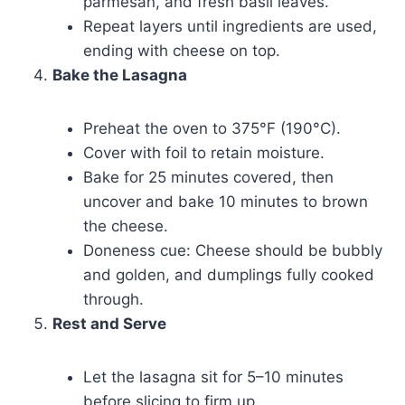
parmesan, and fresh basil leaves.
Repeat layers until ingredients are used,
ending with cheese on top.
Bake the Lasagna
Preheat the oven to 375°F (190°C).
Cover with foil to retain moisture.
Bake for 25 minutes covered, then
uncover and bake 10 minutes to brown
the cheese.
Doneness cue: Cheese should be bubbly
and golden, and dumplings fully cooked
through.
Rest and Serve
Let the lasagna sit for 5–10 minutes
before slicing to firm up.