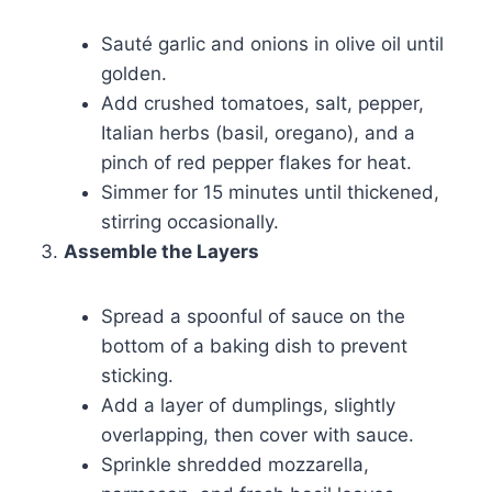
Sauté garlic and onions in olive oil until
golden.
Add crushed tomatoes, salt, pepper,
Italian herbs (basil, oregano), and a
pinch of red pepper flakes for heat.
Simmer for 15 minutes until thickened,
stirring occasionally.
Assemble the Layers
Spread a spoonful of sauce on the
bottom of a baking dish to prevent
sticking.
Add a layer of dumplings, slightly
overlapping, then cover with sauce.
Sprinkle shredded mozzarella,