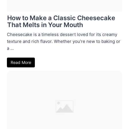
How to Make a Classic Cheesecake
That Melts in Your Mouth
Cheesecake is a timeless dessert loved for its creamy
texture and rich flavor. Whether you’re new to baking or
a ...
Read More