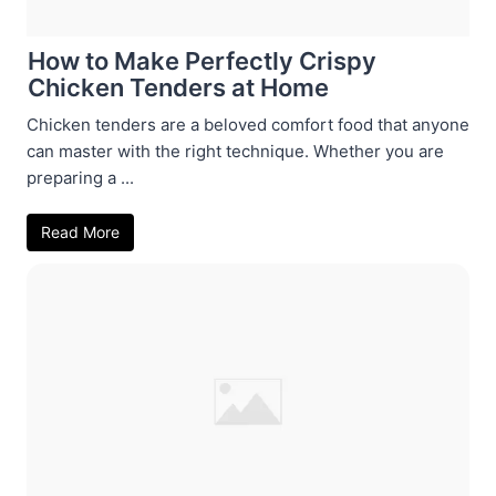
How to Make Perfectly Crispy
Chicken Tenders at Home
Chicken tenders are a beloved comfort food that anyone
can master with the right technique. Whether you are
preparing a ...
Read More