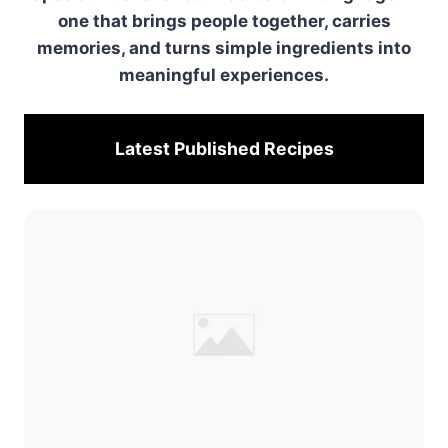
one that brings people together, carries
memories, and turns simple ingredients into
meaningful experiences.
Latest Published
Recipes