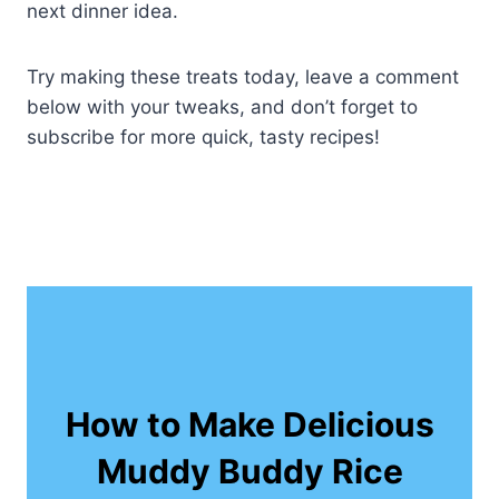
next dinner idea.
Try making these treats today, leave a comment
below with your tweaks, and don’t forget to
subscribe for more quick, tasty recipes!
How to Make Delicious
Muddy Buddy Rice