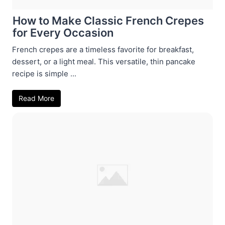
How to Make Classic French Crepes
for Every Occasion
French crepes are a timeless favorite for breakfast,
dessert, or a light meal. This versatile, thin pancake
recipe is simple ...
Read More