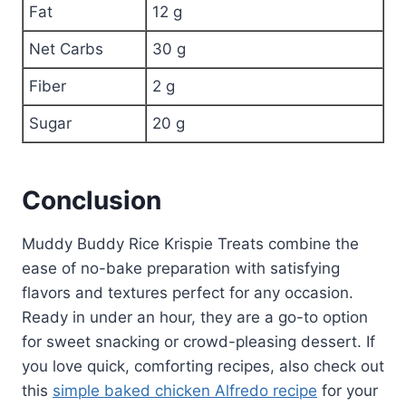
Fat
12 g
Net Carbs
30 g
Fiber
2 g
Sugar
20 g
Conclusion
Muddy Buddy Rice Krispie Treats combine the
ease of no-bake preparation with satisfying
flavors and textures perfect for any occasion.
Ready in under an hour, they are a go-to option
for sweet snacking or crowd-pleasing dessert. If
you love quick, comforting recipes, also check out
this
simple baked chicken Alfredo recipe
for your