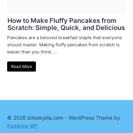
How to Make Fluffy Pancakes from
Scratch: Simple, Quick, and Delicious
Pancakes are a beloved breakfast staple that everyone
should master. Making fluffy pancakes from scratch is
easier than you think, ...
Read More
© 2026 bitesbylila.com - WordPress Theme by
Kadence WP