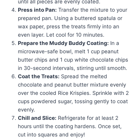
until all pieces are evenly coated.
Press into Pan:
Transfer the mixture to your
prepared pan. Using a buttered spatula or
wax paper, press the treats firmly into an
even layer. Let cool for 10 minutes.
Prepare the Muddy Buddy Coating:
In a
microwave-safe bowl, melt 1 cup peanut
butter chips and 1 cup white chocolate chips
in 30-second intervals, stirring until smooth.
Coat the Treats:
Spread the melted
chocolate and peanut butter mixture evenly
over the cooled Rice Krispies. Sprinkle with 2
cups powdered sugar, tossing gently to coat
evenly.
Chill and Slice:
Refrigerate for at least 2
hours until the coating hardens. Once set,
cut into squares and enjoy!