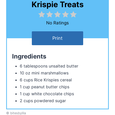
Krispie Treats
No Ratings
Print
Ingredients
6 tablespoons unsalted butter
10 oz mini marshmallows
6 cups Rice Krispies cereal
1 cup peanut butter chips
1 cup white chocolate chips
2 cups powdered sugar
© bitesbylila