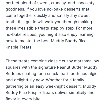
perfect blend of sweet, crunchy, and chocolaty
goodness. If you love no-bake desserts that
come together quickly and satisfy any sweet
tooth, this guide will walk you through making
these irresistible treats step by step. For more
no-bake recipes, you might also enjoy learning
how to master the best Muddy Buddy Rice
Krispie Treats.
These treats combine classic crispy marshmallow
squares with the signature Peanut Butter Muddy
Buddies coating for a snack that’s both nostalgic
and delightfully new. Whether for a family
gathering or an easy weeknight dessert, Muddy
Buddy Rice Krispie Treats deliver simplicity and
flavor in every bite.