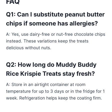
FAQ
Q1: Can I substitute peanut butter
chips if someone has allergies?
A: Yes, use dairy-free or nut-free chocolate chips
instead. These variations keep the treats
delicious without nuts.
Q2: How long do Muddy Buddy
Rice Krispie Treats stay fresh?
A: Store in an airtight container at room
temperature for up to 3 days or in the fridge for 1
week. Refrigeration helps keep the coating firm.