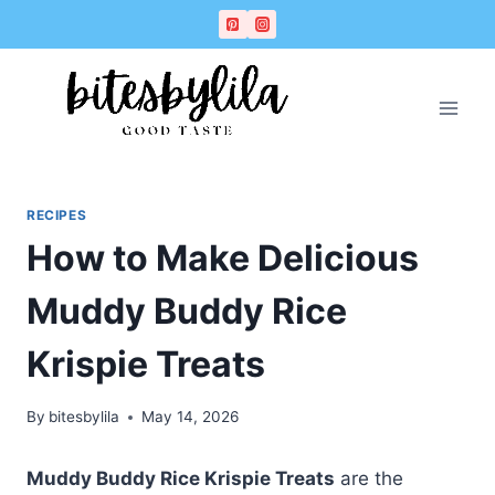
Skip
Skip
to
to
Recipe
content
RECIPES
How to Make Delicious
Muddy Buddy Rice
Krispie Treats
By
bitesbylila
May 14, 2026
Muddy Buddy Rice Krispie Treats
are the