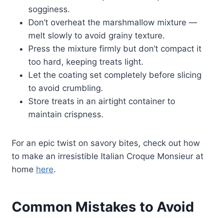
sogginess.
Don’t overheat the marshmallow mixture —
melt slowly to avoid grainy texture.
Press the mixture firmly but don’t compact it
too hard, keeping treats light.
Let the coating set completely before slicing
to avoid crumbling.
Store treats in an airtight container to
maintain crispness.
For an epic twist on savory bites, check out how
to make an irresistible Italian Croque Monsieur at
home
here
.
Common Mistakes to Avoid