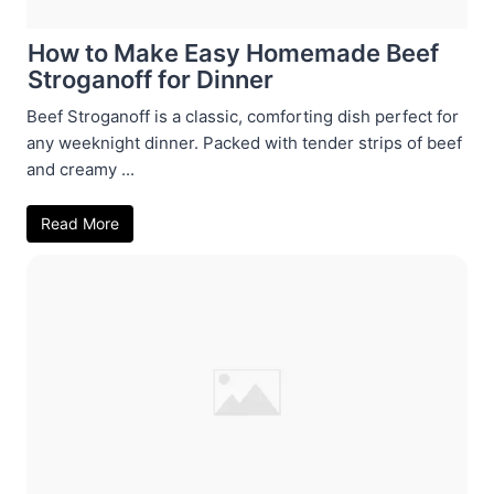
How to Make Easy Homemade Beef
Stroganoff for Dinner
Beef Stroganoff is a classic, comforting dish perfect for
any weeknight dinner. Packed with tender strips of beef
and creamy ...
Read More