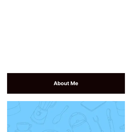
About Me