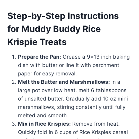
Step-by-Step Instructions
for Muddy Buddy Rice
Krispie Treats
Prepare the Pan:
Grease a 9×13 inch baking
dish with butter or line it with parchment
paper for easy removal.
Melt the Butter and Marshmallows:
In a
large pot over low heat, melt 6 tablespoons
of unsalted butter. Gradually add 10 oz mini
marshmallows, stirring constantly until fully
melted and smooth.
Mix in Rice Krispies:
Remove from heat.
Quickly fold in 6 cups of Rice Krispies cereal