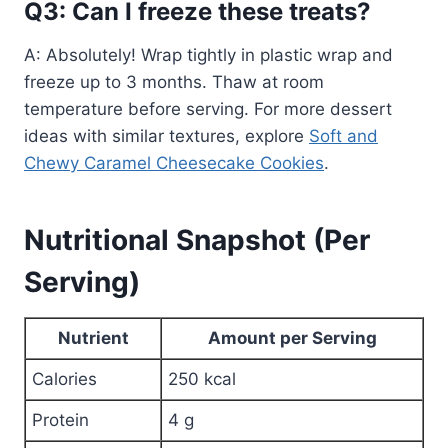
Q3: Can I freeze these treats?
A: Absolutely! Wrap tightly in plastic wrap and
freeze up to 3 months. Thaw at room
temperature before serving. For more dessert
ideas with similar textures, explore
Soft and
Chewy Caramel Cheesecake Cookies
.
Nutritional Snapshot (Per
Serving)
Nutrient
Amount per Serving
Calories
250 kcal
Protein
4 g