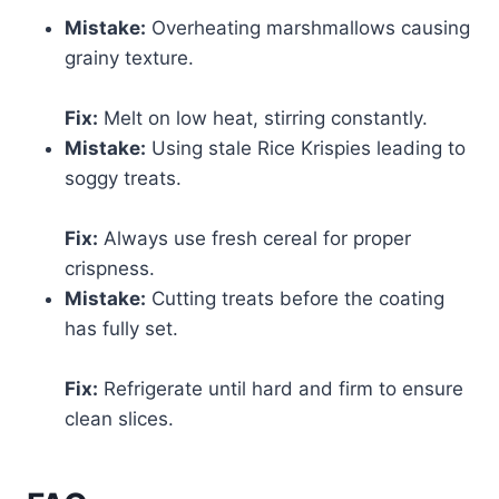
Mistake:
Overheating marshmallows causing
grainy texture.
Fix:
Melt on low heat, stirring constantly.
Mistake:
Using stale Rice Krispies leading to
soggy treats.
Fix:
Always use fresh cereal for proper
crispness.
Mistake:
Cutting treats before the coating
has fully set.
Fix:
Refrigerate until hard and firm to ensure
clean slices.