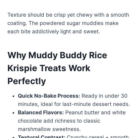
Texture should be crisp yet chewy with a smooth
coating. The powdered sugar muddies make
each bite addictively light and sweet.
Why Muddy Buddy Rice
Krispie Treats Work
Perfectly
Quick No-Bake Process:
Ready in under 30
minutes, ideal for last-minute dessert needs.
Balanced Flavors:
Peanut butter and white
chocolate add richness to classic
marshmallow sweetness.
Textural Contrast:
Crunchy cereal + smooth