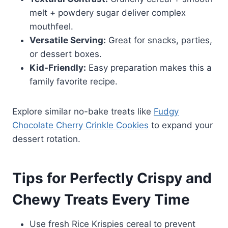
melt + powdery sugar deliver complex
mouthfeel.
Versatile Serving:
Great for snacks, parties,
or dessert boxes.
Kid-Friendly:
Easy preparation makes this a
family favorite recipe.
Explore similar no-bake treats like
Fudgy
Chocolate Cherry Crinkle Cookies
to expand your
dessert rotation.
Tips for Perfectly Crispy and
Chewy Treats Every Time
Use fresh Rice Krispies cereal to prevent