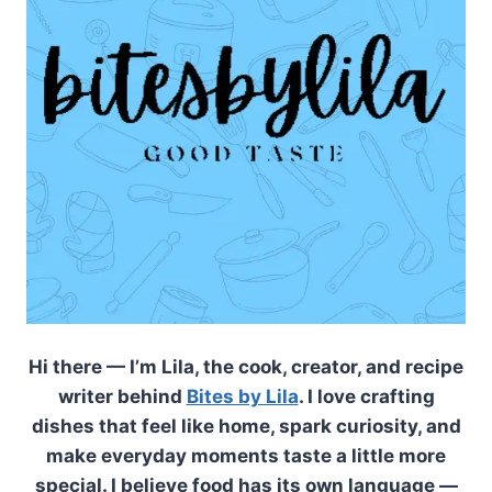
Hi there — I’m Lila, the cook, creator, and recipe
writer behind
Bites by Lila
. I love crafting
dishes that feel like home, spark curiosity, and
make everyday moments taste a little more
special. I believe food has its own language —