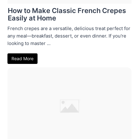
How to Make Classic French Crepes
Easily at Home
French crepes are a versatile, delicious treat perfect for
any meal—breakfast, dessert, or even dinner. If you're
looking to master ...
Read More