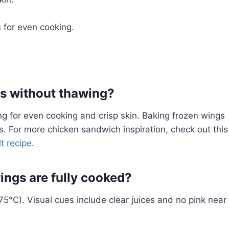
for even cooking.
gs without thawing?
ng for even cooking and crisp skin. Baking frozen wings
ss. For more chicken sandwich inspiration, check out this
t recipe
.
ngs are fully cooked?
5°C). Visual cues include clear juices and no pink near