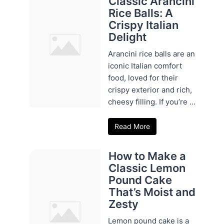
Classic Arancini
Rice Balls: A
Crispy Italian
Delight
Arancini rice balls are an
iconic Italian comfort
food, loved for their
crispy exterior and rich,
cheesy filling. If you’re ...
Read More
How to Make a
Classic Lemon
Pound Cake
That’s Moist and
Zesty
Lemon pound cake is a