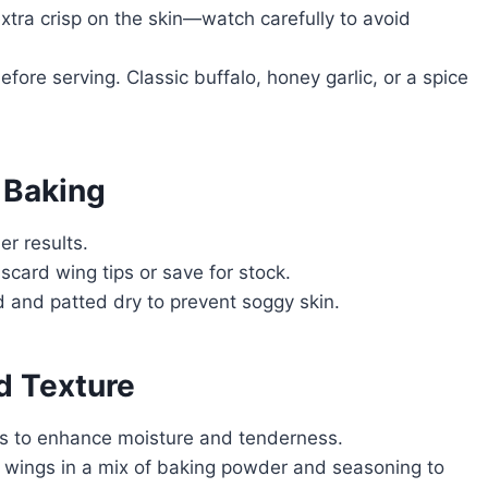
xtra crisp on the skin—watch carefully to avoid
efore serving. Classic buffalo, honey garlic, or a spice
 Baking
er results.
scard wing tips or save for stock.
 and patted dry to prevent soggy skin.
d Texture
es to enhance moisture and tenderness.
wings in a mix of baking powder and seasoning to