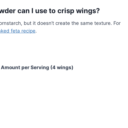
wder can I use to crisp wings?
ornstarch, but it doesn’t create the same texture. For
ked feta recipe
.
Amount per Serving (4 wings)