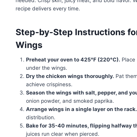
needed. Crisp skin, juicy meat, and bold flavor. 
recipe delivers every time.
Step-by-Step Instructions f
Wings
Preheat your oven to 425°F (220°C).
Place a
under the wings.
Dry the chicken wings thoroughly.
Pat them 
achieve crispiness.
Season the wings with salt, pepper, and you
onion powder, and smoked paprika.
Arrange wings in a single layer on the rack.
distribution.
Bake for 35-40 minutes, flipping halfway t
juices run clear when pierced.