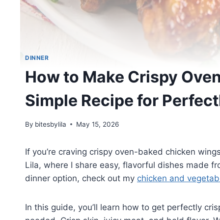
DINNER
How to Make Crispy Ove
Simple Recipe for Perfec
By
bitesbylila
May 15, 2026
If you’re craving crispy oven-baked chicken wings,
Lila, where I share easy, flavorful dishes made fro
dinner option, check out my
chicken and vegetable
In this guide, you’ll learn how to get perfectly c