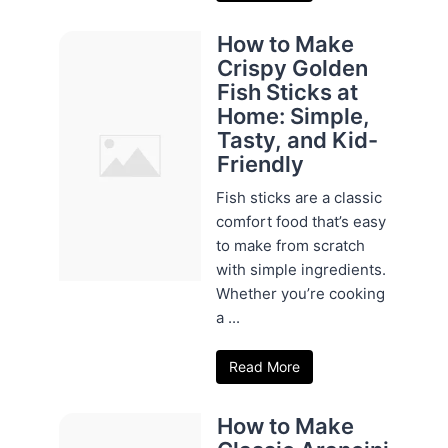
How to Make
Crispy Golden
Fish Sticks at
Home: Simple,
Tasty, and Kid-
Friendly
Fish sticks are a classic
comfort food that’s easy
to make from scratch
with simple ingredients.
Whether you’re cooking
a ...
Read More
How to Make