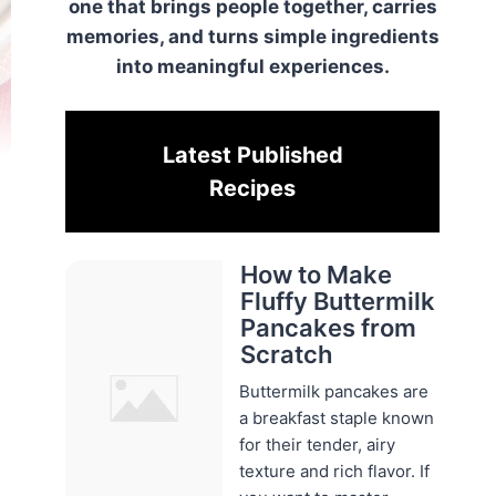
one that brings people together, carries
memories, and turns simple ingredients
into meaningful experiences.
Latest Published
Recipes
How to Make
Fluffy Buttermilk
Pancakes from
Scratch
Buttermilk pancakes are
a breakfast staple known
for their tender, airy
texture and rich flavor. If