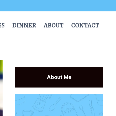
ES
DINNER
ABOUT
CONTACT
About Me