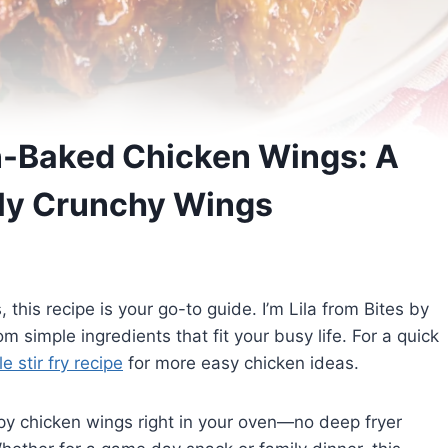
n-Baked Chicken Wings: A
tly Crunchy Wings
 this recipe is your go-to guide. I’m Lila from Bites by
m simple ingredients that fit your busy life. For a quick
 stir fry recipe
for more easy chicken ideas.
rispy chicken wings right in your oven—no deep fryer