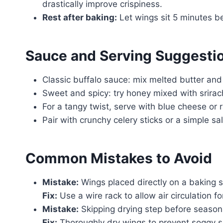
drastically improve crispiness.
Rest after baking:
Let wings sit 5 minutes be
Sauce and Serving Suggesti
Classic buffalo sauce: mix melted butter and
Sweet and spicy: try honey mixed with srirac
For a tangy twist, serve with blue cheese or 
Pair with crunchy celery sticks or a simple s
Common Mistakes to Avoid
Mistake:
Wings placed directly on a baking s
Fix:
Use a wire rack to allow air circulation fo
Mistake:
Skipping drying step before season
Fix:
Thoroughly dry wings to prevent soggy s