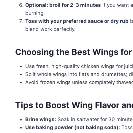
Optional: broil for 2-3 minutes
if you want e
burning.
Toss with your preferred sauce or dry rub
b
blend work perfectly.
Choosing the Best Wings for
Use fresh, high-quality chicken wings for juici
Split whole wings into flats and drumettes; di
Avoid frozen wings unless completely thawed
Tips to Boost Wing Flavor an
Brine wings:
Soak in saltwater for 30 minut
Use baking powder (not baking soda):
Toss 