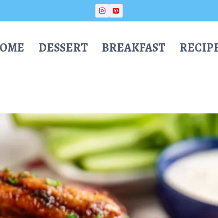
OME
DESSERT
BREAKFAST
RECIP