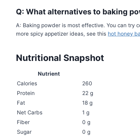
Q: What alternatives to baking po
A: Baking powder is most effective. You can try c
more spicy appetizer ideas, see this
hot honey ba
Nutritional Snapshot
Nutrient
Calories
260
Protein
22 g
Fat
18 g
Net Carbs
1 g
Fiber
0 g
Sugar
0 g