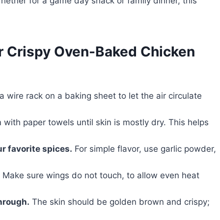
Whether for a game day snack or family dinner, this
or Crispy Oven-Baked Chicken
 wire rack on a baking sheet to let the air circulate
with paper towels until skin is mostly dry. This helps
r favorite spices.
For simple flavor, use garlic powder,
Make sure wings do not touch, to allow even heat
hrough.
The skin should be golden brown and crispy;