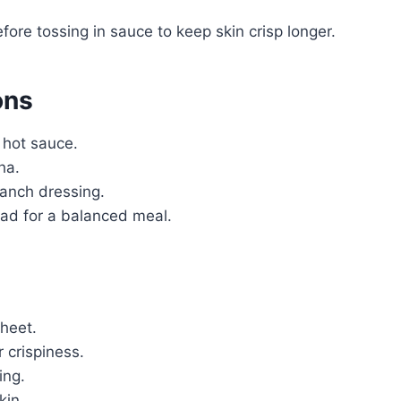
fore tossing in sauce to keep skin crisp longer.
ons
 hot sauce.
ha.
ranch dressing.
alad for a balanced meal.
heet.
r crispiness.
ing.
kin.