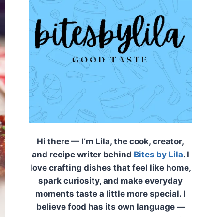
Hi there — I’m Lila, the cook, creator,
and recipe writer behind
Bites by Lila
. I
love crafting dishes that feel like home,
spark curiosity, and make everyday
moments taste a little more special. I
believe food has its own language —