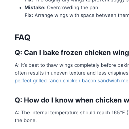
Mistake:
Overcrowding the pan.
Fix:
Arrange wings with space between them 
FAQ
Q: Can I bake frozen chicken win
A: It’s best to thaw wings completely before baki
often results in uneven texture and less crispine
perfect grilled ranch chicken bacon sandwich mel
Q: How do I know when chicken wi
A: The internal temperature should reach 165°F (7
the bone.