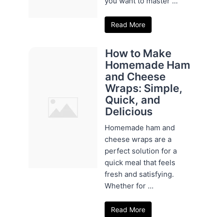
you want to master ...
Read More
How to Make
Homemade Ham
and Cheese
Wraps: Simple,
Quick, and
Delicious
Homemade ham and
cheese wraps are a
perfect solution for a
quick meal that feels
fresh and satisfying.
Whether for ...
Read More