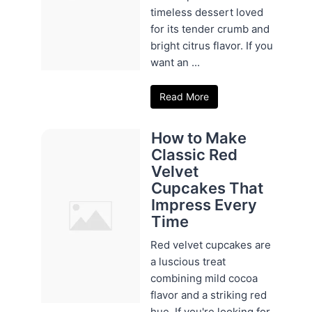
timeless dessert loved
for its tender crumb and
bright citrus flavor. If you
want an ...
Read More
How to Make
Classic Red
Velvet
Cupcakes That
Impress Every
Time
Red velvet cupcakes are
a luscious treat
combining mild cocoa
flavor and a striking red
hue. If you're looking for