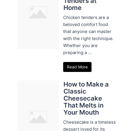
Tenders at
Home
Chicken tenders are a
beloved comfort food
that anyone can master
with the right technique.
Whether you are
preparing a ...
Read More
How to Make a
Classic
Cheesecake
That Melts in
Your Mouth
Cheesecake is a timeless
dessert loved for its