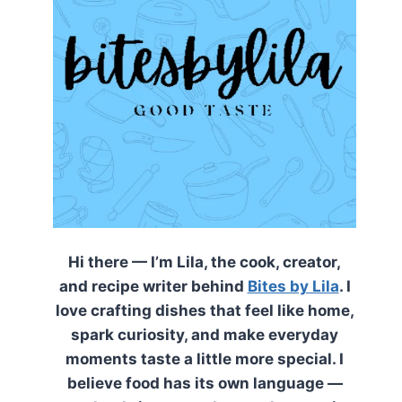
Hi there — I’m Lila, the cook, creator,
and recipe writer behind
Bites by Lila
. I
love crafting dishes that feel like home,
spark curiosity, and make everyday
moments taste a little more special. I
believe food has its own language —