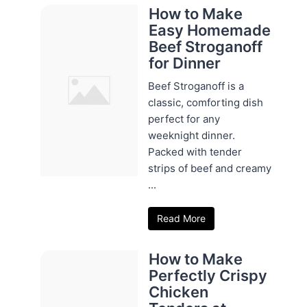
How to Make
Easy Homemade
Beef Stroganoff
for Dinner
Beef Stroganoff is a
classic, comforting dish
perfect for any
weeknight dinner.
Packed with tender
strips of beef and creamy
...
Read More
How to Make
Perfectly Crispy
Chicken