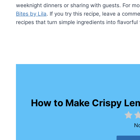
weeknight dinners or sharing with guests. For mo
Bites by Lila
. If you try this recipe, leave a comm
recipes that turn simple ingredients into flavorful 
How to Make Crispy Le
No