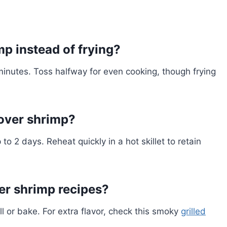
p instead of frying?
inutes. Toss halfway for even cooking, though frying
tover shrimp?
to 2 days. Reheat quickly in a hot skillet to retain
er shrimp recipes?
ill or bake. For extra flavor, check this smoky
grilled