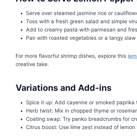
Serve over steamed jasmine rice or cauliflower 
Toss with a fresh green salad and simple vina
Add to creamy pasta with parmesan and fresh
Pair with roasted vegetables or a tangy slaw 
For more flavorful shrimp dishes, explore this
lem
creative take.
Variations and Add-ins
Spice it up: Add cayenne or smoked paprika t
Herb twist: Mix in chopped thyme or rosemary
Coating swap: Try panko breadcrumbs for cru
Citrus boost: Use lime zest instead of lemon f