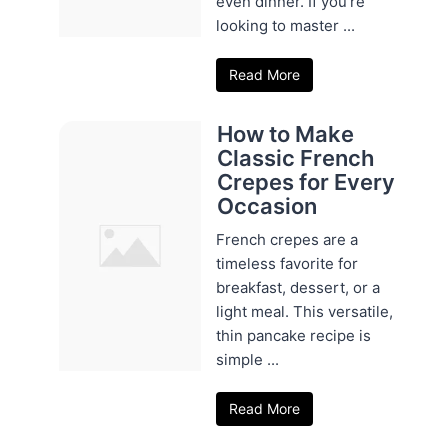
even dinner. If you're
looking to master ...
Read More
How to Make
Classic French
Crepes for Every
Occasion
French crepes are a
timeless favorite for
breakfast, dessert, or a
light meal. This versatile,
thin pancake recipe is
simple ...
Read More