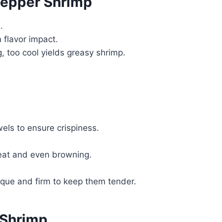
Pepper Shrimp
.
flavor impact.
g, too cool yields greasy shrimp.
els to ensure crispiness.
heat and even browning.
que and firm to keep them tender.
 Shrimp