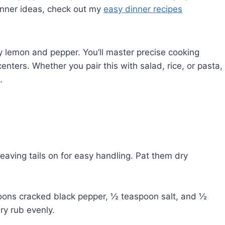
 dinner ideas, check out my
easy dinner recipes
ty lemon and pepper. You’ll master precise cooking
enters. Whether you pair this with salad, rice, or pasta,
.
aving tails on for easy handling. Pat them dry
ons cracked black pepper, ½ teaspoon salt, and ½
ry rub evenly.