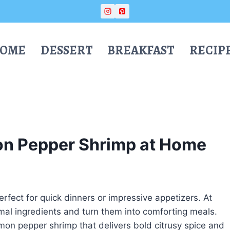
OME
DESSERT
BREAKFAST
RECIP
on Pepper Shrimp at Home
erfect for quick dinners or impressive appetizers. At
nimal ingredients and turn them into comforting meals.
mon pepper shrimp that delivers bold citrusy spice and