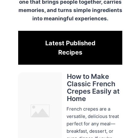
one that brings people together, carries
memories, and turns simple ingredients
into meaningful experiences.
Latest Published
Recipes
How to Make
Classic French
Crepes Easily at
Home
French crepes are a
versatile, delicious treat
perfect for any meal—
breakfast, dessert, or