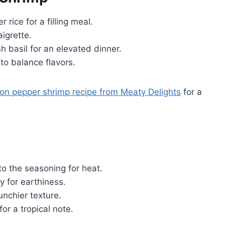
rice for a filling meal.
igrette.
 basil for an elevated dinner.
to balance flavors.
on pepper shrimp recipe from Meaty Delights
for a
o the seasoning for heat.
 for earthiness.
nchier texture.
or a tropical note.