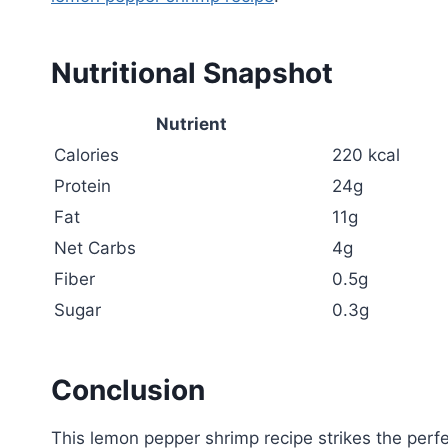
Nutritional Snapshot
Nutrient
Calories
220 kcal
Protein
24g
Fat
11g
Net Carbs
4g
Fiber
0.5g
Sugar
0.3g
Conclusion
This lemon pepper shrimp recipe strikes the perfe