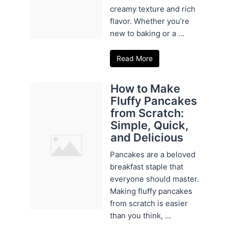
creamy texture and rich
flavor. Whether you’re
new to baking or a ...
Read More
How to Make
Fluffy Pancakes
from Scratch:
Simple, Quick,
and Delicious
Pancakes are a beloved
breakfast staple that
everyone should master.
Making fluffy pancakes
from scratch is easier
than you think, ...