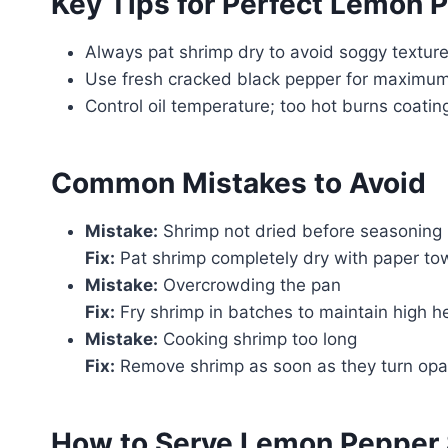
Key Tips for Perfect Lemon 
Always pat shrimp dry to avoid soggy texture
Use fresh cracked black pepper for maximum 
Control oil temperature; too hot burns coatin
Common Mistakes to Avoid
Mistake:
Shrimp not dried before seasoning
Fix:
Pat shrimp completely dry with paper tow
Mistake:
Overcrowding the pan
Fix:
Fry shrimp in batches to maintain high 
Mistake:
Cooking shrimp too long
Fix:
Remove shrimp as soon as they turn opa
How to Serve Lemon Pepper