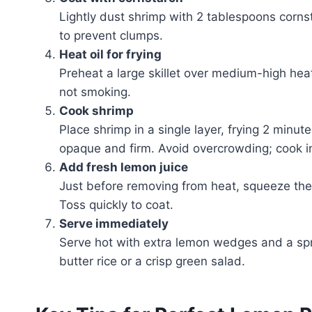
Lightly dust shrimp with 2 tablespoons corns
to prevent clumps.
Heat oil for frying
Preheat a large skillet over medium-high hea
not smoking.
Cook shrimp
Place shrimp in a single layer, frying 2 minut
opaque and firm. Avoid overcrowding; cook i
Add fresh lemon juice
Just before removing from heat, squeeze the j
Toss quickly to coat.
Serve immediately
Serve hot with extra lemon wedges and a sprin
butter rice or a crisp green salad.