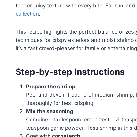
tender, juicy texture with every bite. For similar
collection
.
This recipe highlights the perfect balance of zes
techniques for crispy exteriors and moist shrimp c
it’s a fast crowd-pleaser for family or entertaining
Step-by-step Instructions
Prepare the shrimp
Peel and devein 1 pound of medium shrimp, le
thoroughly for best crisping.
Mix the seasoning
Combine 1 tablespoon lemon zest, 1½ teaspo
teaspoon garlic powder. Toss shrimp in this d
Coat with cornstarch