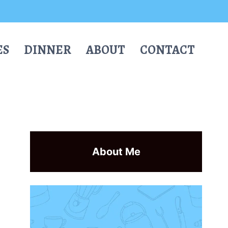
ES
DINNER
ABOUT
CONTACT
About Me