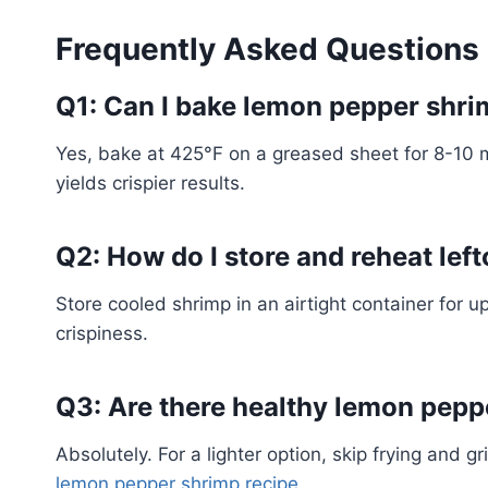
Frequently Asked Questions
Q1: Can I bake lemon pepper shrim
Yes, bake at 425°F on a greased sheet for 8-10 m
yields crispier results.
Q2: How do I store and reheat lef
Store cooled shrimp in an airtight container for up 
crispiness.
Q3: Are there healthy lemon pepp
Absolutely. For a lighter option, skip frying and gr
lemon pepper shrimp recipe
.