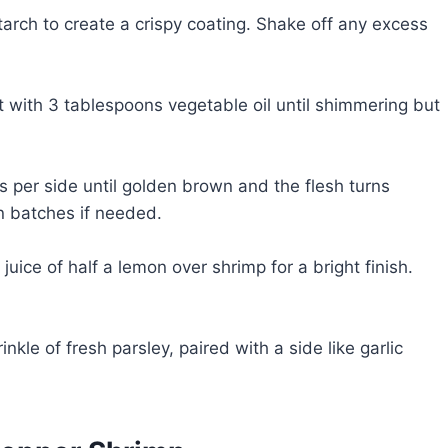
tarch to create a crispy coating. Shake off any excess
t with 3 tablespoons vegetable oil until shimmering but
es per side until golden brown and the flesh turns
n batches if needed.
uice of half a lemon over shrimp for a bright finish.
kle of fresh parsley, paired with a side like garlic