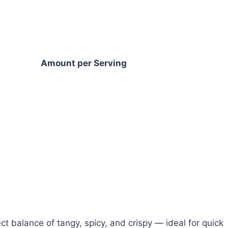
Amount per Serving
ct balance of tangy, spicy, and crispy — ideal for quick