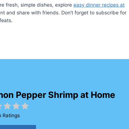
re fresh, simple dishes, explore
easy dinner recipes at
ent and share with friends. Don’t forget to subscribe for
feats.
mon Pepper Shrimp at Home
 Ratings