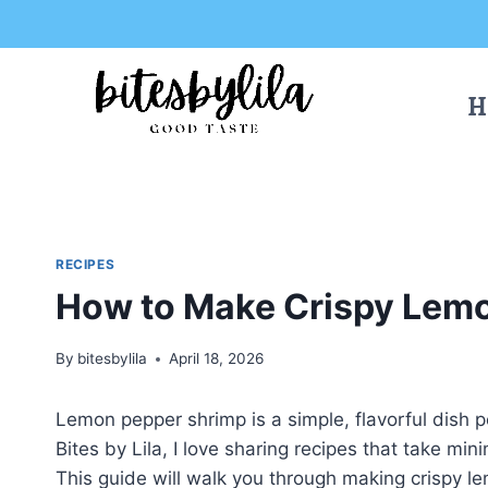
Skip
Skip
to
to
Recipe
content
H
RECIPES
How to Make Crispy Lem
By
bitesbylila
April 18, 2026
Lemon pepper shrimp is a simple, flavorful dish p
Bites by Lila, I love sharing recipes that take mi
This guide will walk you through making crispy le