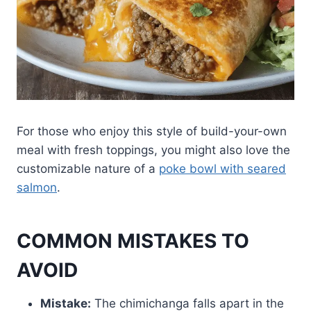
For those who enjoy this style of build-your-own
meal with fresh toppings, you might also love the
customizable nature of a
poke bowl with seared
salmon
.
COMMON MISTAKES TO
AVOID
Mistake:
The chimichanga falls apart in the