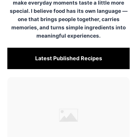
make everyday moments taste a little more
special. I believe food has its own language —
one that brings people together, carries
memories, and turns simple ingredients into
meaningful experiences.
Latest Published
Recipes