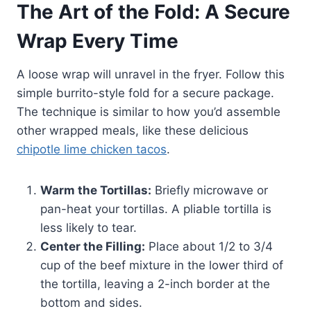
The Art of the Fold: A Secure
Wrap Every Time
A loose wrap will unravel in the fryer. Follow this
simple burrito-style fold for a secure package.
The technique is similar to how you’d assemble
other wrapped meals, like these delicious
chipotle lime chicken tacos
.
Warm the Tortillas:
Briefly microwave or
pan-heat your tortillas. A pliable tortilla is
less likely to tear.
Center the Filling:
Place about 1/2 to 3/4
cup of the beef mixture in the lower third of
the tortilla, leaving a 2-inch border at the
bottom and sides.