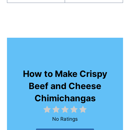
How to Make Crispy
Beef and Cheese
Chimichangas
No Ratings