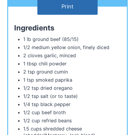
Print
Ingredients
1 lb ground beef (85/15)
1/2 medium yellow onion, finely diced
2 cloves garlic, minced
1 tbsp chili powder
2 tsp ground cumin
1 tsp smoked paprika
1/2 tsp dried oregano
1/2 tsp salt (or to taste)
1/4 tsp black pepper
1/2 cup beef broth
1/2 cup refried beans
1.5 cups shredded cheese