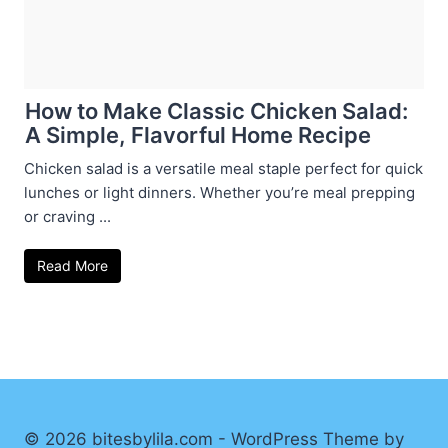
How to Make Classic Chicken Salad:
A Simple, Flavorful Home Recipe
Chicken salad is a versatile meal staple perfect for quick
lunches or light dinners. Whether you’re meal prepping
or craving ...
Read More
© 2026 bitesbylila.com - WordPress Theme by