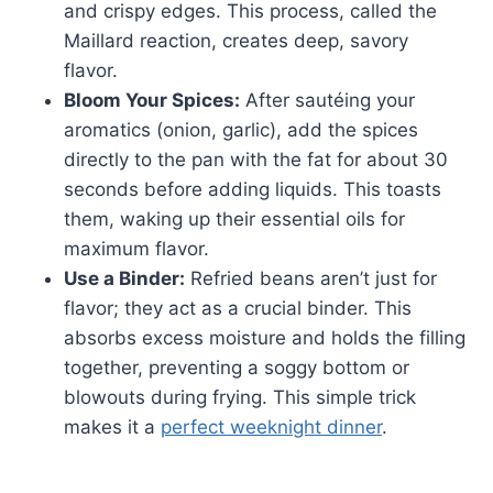
and crispy edges. This process, called the
Maillard reaction, creates deep, savory
flavor.
Bloom Your Spices:
After sautéing your
aromatics (onion, garlic), add the spices
directly to the pan with the fat for about 30
seconds before adding liquids. This toasts
them, waking up their essential oils for
maximum flavor.
Use a Binder:
Refried beans aren’t just for
flavor; they act as a crucial binder. This
absorbs excess moisture and holds the filling
together, preventing a soggy bottom or
blowouts during frying. This simple trick
makes it a
perfect weeknight dinner
.