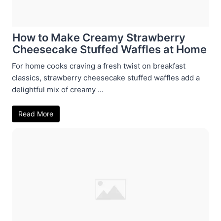
How to Make Creamy Strawberry
Cheesecake Stuffed Waffles at Home
For home cooks craving a fresh twist on breakfast
classics, strawberry cheesecake stuffed waffles add a
delightful mix of creamy ...
Read More