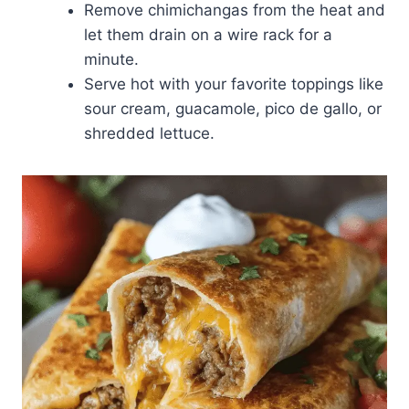
Remove chimichangas from the heat and
let them drain on a wire rack for a
minute.
Serve hot with your favorite toppings like
sour cream, guacamole, pico de gallo, or
shredded lettuce.