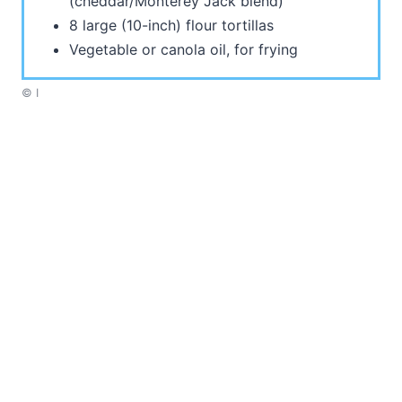
(cheddar/Monterey Jack blend)
8 large (10-inch) flour tortillas
Vegetable or canola oil, for frying
© I