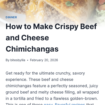
DINNER
How to Make Crispy Beef
and Cheese
Chimichangas
By
bitesbylila
February 20, 2026
Get ready for the ultimate crunchy, savory
experience. These beef and cheese
chimichangas feature a perfectly seasoned, juicy
ground beef and melty cheese filling, all wrapped
in a tortilla and fried to a flawless golden-brown.
This is one of those
easy, flavorful recipes
that