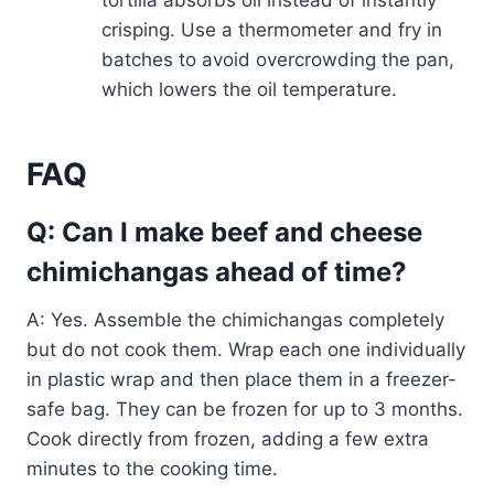
tortilla absorbs oil instead of instantly
crisping. Use a thermometer and fry in
batches to avoid overcrowding the pan,
which lowers the oil temperature.
FAQ
Q: Can I make beef and cheese
chimichangas ahead of time?
A: Yes. Assemble the chimichangas completely
but do not cook them. Wrap each one individually
in plastic wrap and then place them in a freezer-
safe bag. They can be frozen for up to 3 months.
Cook directly from frozen, adding a few extra
minutes to the cooking time.