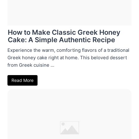
How to Make Classic Greek Honey
Cake: A Simple Authentic Recipe
Experience the warm, comforting flavors of a traditional
Greek honey cake right at home. This beloved dessert
from Greek cuisine ...
Read More