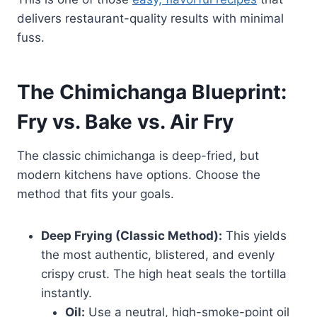
delivers restaurant-quality results with minimal
fuss.
The Chimichanga Blueprint:
Fry vs. Bake vs. Air Fry
The classic chimichanga is deep-fried, but
modern kitchens have options. Choose the
method that fits your goals.
Deep Frying (Classic Method):
This yields
the most authentic, blistered, and evenly
crispy crust. The high heat seals the tortilla
instantly.
Oil:
Use a neutral, high-smoke-point oil