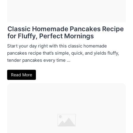
Classic Homemade Pancakes Recipe
for Fluffy, Perfect Mornings
Start your day right with this classic homemade
pancakes recipe that’s simple, quick, and yields fluffy,
tender pancakes every time ...
Read More