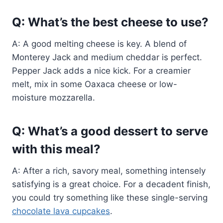
Q: What’s the best cheese to use?
A: A good melting cheese is key. A blend of
Monterey Jack and medium cheddar is perfect.
Pepper Jack adds a nice kick. For a creamier
melt, mix in some Oaxaca cheese or low-
moisture mozzarella.
Q: What’s a good dessert to serve
with this meal?
A: After a rich, savory meal, something intensely
satisfying is a great choice. For a decadent finish,
you could try something like these single-serving
chocolate lava cupcakes
.