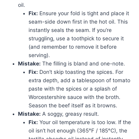
oil.
Fix:
Ensure your fold is tight and place it
seam-side down first in the hot oil. This
instantly seals the seam. If you’re
struggling, use a toothpick to secure it
(and remember to remove it before
serving).
Mistake:
The filling is bland and one-note.
Fix:
Don’t skip toasting the spices. For
extra depth, add a tablespoon of tomato
paste with the spices or a splash of
Worcestershire sauce with the broth.
Season the beef itself as it browns.
Mistake:
A soggy, greasy result.
Fix:
Your oil temperature is too low. If the
oil isn’t hot enough (365°F / 185°C), the