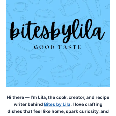
Hi there — I’m Lila, the cook, creator, and recipe
writer behind
Bites by Lila
. I love crafting
dishes that feel like home, spark curiosity, and