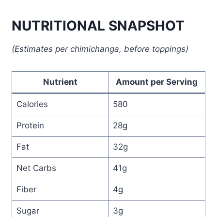
NUTRITIONAL SNAPSHOT
(Estimates per chimichanga, before toppings)
Nutrient
Amount per Serving
Calories
580
Protein
28g
Fat
32g
Net Carbs
41g
Fiber
4g
Sugar
3g