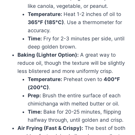
like canola, vegetable, or peanut.
Temperature:
Heat 1-2 inches of oil to
365°F (185°C)
. Use a thermometer for
accuracy.
Time:
Fry for 2-3 minutes per side, until
deep golden brown.
Baking (Lighter Option):
A great way to
reduce oil, though the texture will be slightly
less blistered and more uniformly crisp.
Temperature:
Preheat oven to
400°F
(200°C)
.
Prep:
Brush the entire surface of each
chimichanga with melted butter or oil.
Time:
Bake for 20-25 minutes, flipping
halfway through, until golden and crisp.
Air Frying (Fast & Crispy):
The best of both