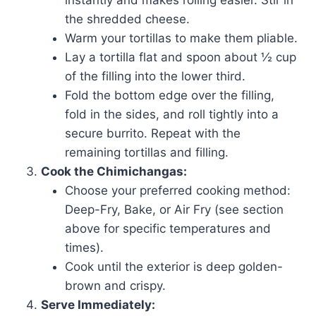
instantly and makes rolling easier. Stir in
the shredded cheese.
Warm your tortillas to make them pliable.
Lay a tortilla flat and spoon about ½ cup
of the filling into the lower third.
Fold the bottom edge over the filling,
fold in the sides, and roll tightly into a
secure burrito. Repeat with the
remaining tortillas and filling.
Cook the Chimichangas:
Choose your preferred cooking method:
Deep-Fry, Bake, or Air Fry (see section
above for specific temperatures and
times).
Cook until the exterior is deep golden-
brown and crispy.
Serve Immediately: