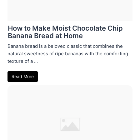
How to Make Moist Chocolate Chip
Banana Bread at Home
Banana bread is a beloved classic that combines the
natural sweetness of ripe bananas with the comforting
texture of a ...
Read More