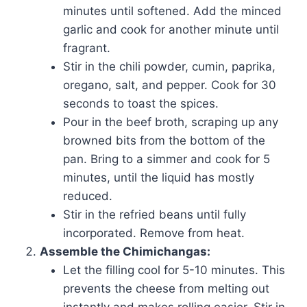
minutes until softened. Add the minced
garlic and cook for another minute until
fragrant.
Stir in the chili powder, cumin, paprika,
oregano, salt, and pepper. Cook for 30
seconds to toast the spices.
Pour in the beef broth, scraping up any
browned bits from the bottom of the
pan. Bring to a simmer and cook for 5
minutes, until the liquid has mostly
reduced.
Stir in the refried beans until fully
incorporated. Remove from heat.
Assemble the Chimichangas:
Let the filling cool for 5-10 minutes. This
prevents the cheese from melting out