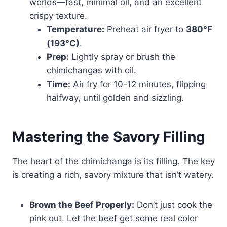
worlds—fast, minimal oil, and an excellent
crispy texture.
Temperature:
Preheat air fryer to
380°F
(193°C)
.
Prep:
Lightly spray or brush the
chimichangas with oil.
Time:
Air fry for 10-12 minutes, flipping
halfway, until golden and sizzling.
Mastering the Savory Filling
The heart of the chimichanga is its filling. The key
is creating a rich, savory mixture that isn’t watery.
Brown the Beef Properly:
Don’t just cook the
pink out. Let the beef get some real color