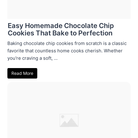
Easy Homemade Chocolate Chip
Cookies That Bake to Perfection
Baking chocolate chip cookies from scratch is a classic
favorite that countless home cooks cherish. Whether
you're craving a soft, ...
Read More