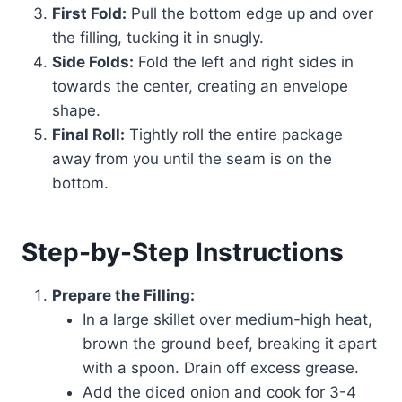
First Fold:
Pull the bottom edge up and over
the filling, tucking it in snugly.
Side Folds:
Fold the left and right sides in
towards the center, creating an envelope
shape.
Final Roll:
Tightly roll the entire package
away from you until the seam is on the
bottom.
Step-by-Step Instructions
Prepare the Filling:
In a large skillet over medium-high heat,
brown the ground beef, breaking it apart
with a spoon. Drain off excess grease.
Add the diced onion and cook for 3-4