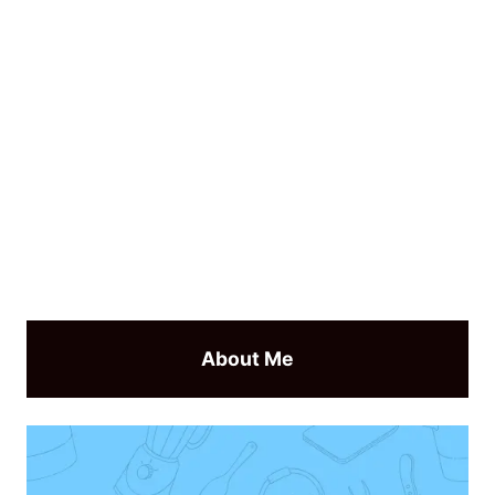
About Me