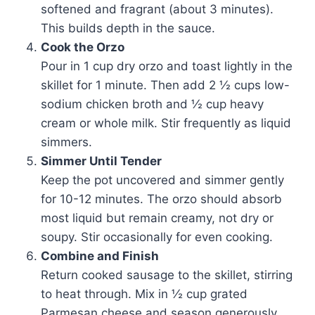
softened and fragrant (about 3 minutes).
This builds depth in the sauce.
Cook the Orzo
Pour in 1 cup dry orzo and toast lightly in the
skillet for 1 minute. Then add 2 ½ cups low-
sodium chicken broth and ½ cup heavy
cream or whole milk. Stir frequently as liquid
simmers.
Simmer Until Tender
Keep the pot uncovered and simmer gently
for 10-12 minutes. The orzo should absorb
most liquid but remain creamy, not dry or
soupy. Stir occasionally for even cooking.
Combine and Finish
Return cooked sausage to the skillet, stirring
to heat through. Mix in ½ cup grated
Parmesan cheese and season generously