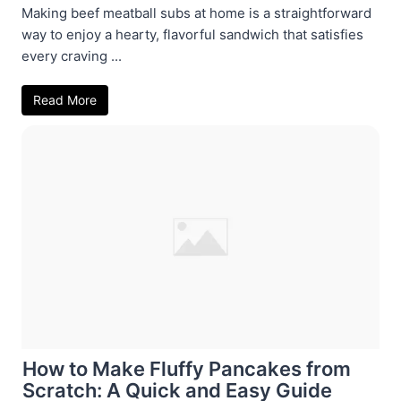
Making beef meatball subs at home is a straightforward
way to enjoy a hearty, flavorful sandwich that satisfies
every craving ...
Read More
How to Make Fluffy Pancakes from
Scratch: A Quick and Easy Guide