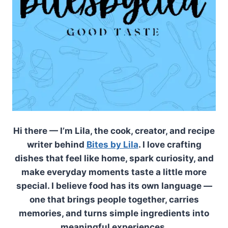
Hi there — I’m Lila, the cook, creator, and recipe
writer behind
Bites by Lila
. I love crafting
dishes that feel like home, spark curiosity, and
make everyday moments taste a little more
special. I believe food has its own language —
one that brings people together, carries
memories, and turns simple ingredients into
meaningful experiences.