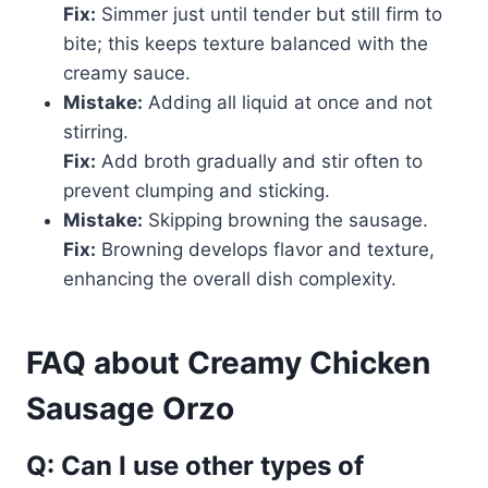
Fix:
Simmer just until tender but still firm to
bite; this keeps texture balanced with the
creamy sauce.
Mistake:
Adding all liquid at once and not
stirring.
Fix:
Add broth gradually and stir often to
prevent clumping and sticking.
Mistake:
Skipping browning the sausage.
Fix:
Browning develops flavor and texture,
enhancing the overall dish complexity.
FAQ about Creamy Chicken
Sausage Orzo
Q: Can I use other types of