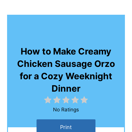
How to Make Creamy
Chicken Sausage Orzo
for a Cozy Weeknight
Dinner
No Ratings
Print