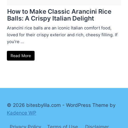
How to Make Classic Arancini Rice
Balls: A Crispy Italian Delight
Arancini rice balls are an iconic Italian comfort food,
loved for their crispy exterior and rich, cheesy filling. If
you’re ...
Read More
© 2026 bitesbylila.com - WordPress Theme by
Kadence WP
Privacy Policy
Terms of Use
Disclaimer