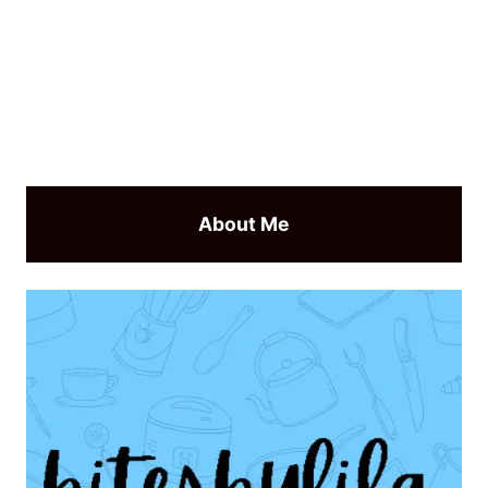
About Me