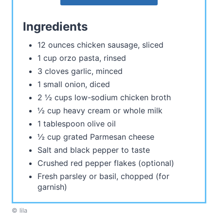
Ingredients
12 ounces chicken sausage, sliced
1 cup orzo pasta, rinsed
3 cloves garlic, minced
1 small onion, diced
2 ½ cups low-sodium chicken broth
½ cup heavy cream or whole milk
1 tablespoon olive oil
½ cup grated Parmesan cheese
Salt and black pepper to taste
Crushed red pepper flakes (optional)
Fresh parsley or basil, chopped (for
garnish)
© lila