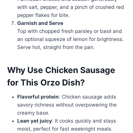
with salt, pepper, and a pinch of crushed red
pepper flakes for bite.
Garnish and Serve
Top with chopped fresh parsley or basil and
an optional squeeze of lemon for brightness.
Serve hot, straight from the pan.
Why Use Chicken Sausage
for This Orzo Dish?
Flavorful protein
: Chicken sausage adds
savory richness without overpowering the
creamy base.
Lean yet juicy
: It cooks quickly and stays
moist, perfect for fast weeknight meals.