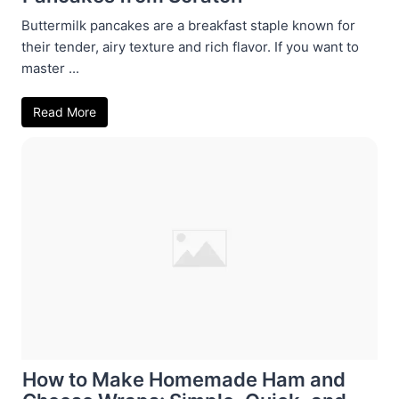
Buttermilk pancakes are a breakfast staple known for
their tender, airy texture and rich flavor. If you want to
master ...
Read More
How to Make Homemade Ham and