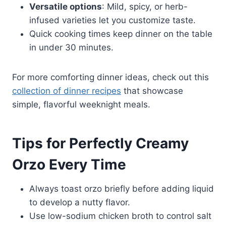
Versatile options
: Mild, spicy, or herb-
infused varieties let you customize taste.
Quick cooking times keep dinner on the table
in under 30 minutes.
For more comforting dinner ideas, check out this
collection of dinner recipes
that showcase
simple, flavorful weeknight meals.
Tips for Perfectly Creamy
Orzo Every Time
Always toast orzo briefly before adding liquid
to develop a nutty flavor.
Use low-sodium chicken broth to control salt