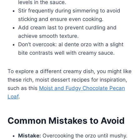
levels in the sauce.
Stir frequently during simmering to avoid
sticking and ensure even cooking.
Add cream last to prevent curdling and
achieve smooth texture.
Don’t overcook: al dente orzo with a slight
bite contrasts well with creamy sauce.
To explore a different creamy dish, you might like
these rich, moist dessert recipes for inspiration,
such as this
Moist and Fudgy Chocolate Pecan
Loaf
.
Common Mistakes to Avoid
Mistake:
Overcooking the orzo until mushy.