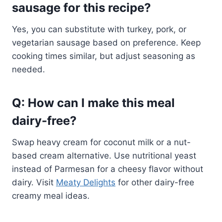
sausage for this recipe?
Yes, you can substitute with turkey, pork, or
vegetarian sausage based on preference. Keep
cooking times similar, but adjust seasoning as
needed.
Q: How can I make this meal
dairy-free?
Swap heavy cream for coconut milk or a nut-
based cream alternative. Use nutritional yeast
instead of Parmesan for a cheesy flavor without
dairy. Visit
Meaty Delights
for other dairy-free
creamy meal ideas.