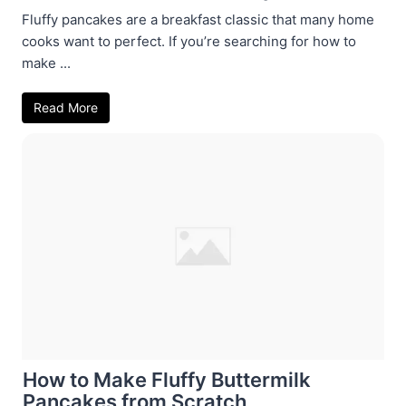
Fluffy pancakes are a breakfast classic that many home
cooks want to perfect. If you’re searching for how to
make ...
Read More
How to Make Fluffy Buttermilk
Pancakes from Scratch