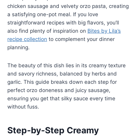
chicken sausage and velvety orzo pasta, creating
a satisfying one-pot meal. If you love
straightforward recipes with big flavors, you’ll
also find plenty of inspiration on
Bites by Lila’s
recipe collection
to complement your dinner
planning.
The beauty of this dish lies in its creamy texture
and savory richness, balanced by herbs and
garlic. This guide breaks down each step for
perfect orzo doneness and juicy sausage,
ensuring you get that silky sauce every time
without fuss.
Step-by-Step Creamy