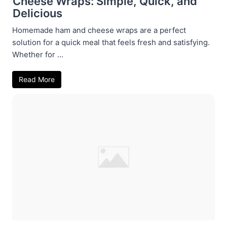
Cheese Wraps: Simple, Quick, and
Delicious
Homemade ham and cheese wraps are a perfect
solution for a quick meal that feels fresh and satisfying.
Whether for ...
Read More