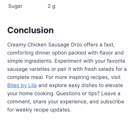
Sugar
2 g
Conclusion
Creamy Chicken Sausage Orzo offers a fast,
comforting dinner option packed with flavor and
simple ingredients. Experiment with your favorite
sausage varieties or pair it with fresh salads for a
complete meal. For more inspiring recipes, visit
Bites by Lila
and explore easy dishes to elevate
your home cooking. Questions or tips? Leave a
comment, share your experience, and subscribe
for weekly recipe updates.