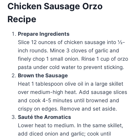
Chicken Sausage Orzo
Recipe
Prepare Ingredients
Slice 12 ounces of chicken sausage into ½-
inch rounds. Mince 3 cloves of garlic and
finely chop 1 small onion. Rinse 1 cup of orzo
pasta under cold water to prevent sticking.
Brown the Sausage
Heat 1 tablespoon olive oil in a large skillet
over medium-high heat. Add sausage slices
and cook 4-5 minutes until browned and
crispy on edges. Remove and set aside.
Sauté the Aromatics
Lower heat to medium. In the same skillet,
add diced onion and garlic; cook until