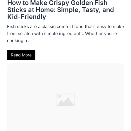
How to Make Crispy Golden Fish
Sticks at Home: Simple, Tasty, and
Kid-Friendly
Fish sticks are a classic comfort food that’s easy to make
from scratch with simple ingredients. Whether you’re
cooking a ...
Read More