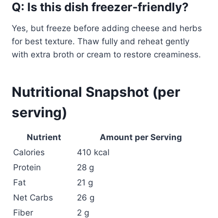
Q: Is this dish freezer-friendly?
Yes, but freeze before adding cheese and herbs
for best texture. Thaw fully and reheat gently
with extra broth or cream to restore creaminess.
Nutritional Snapshot (per
serving)
Nutrient
Amount per Serving
Calories
410 kcal
Protein
28 g
Fat
21 g
Net Carbs
26 g
Fiber
2 g