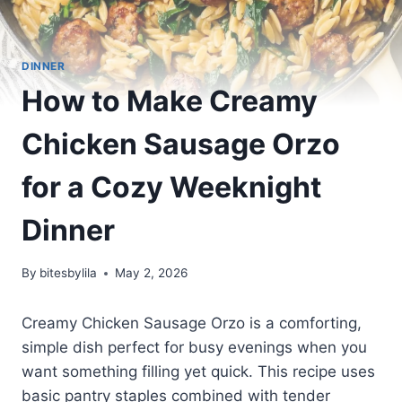
DINNER
How to Make Creamy
Chicken Sausage Orzo
for a Cozy Weeknight
Dinner
By
bitesbylila
May 2, 2026
Creamy Chicken Sausage Orzo is a comforting,
simple dish perfect for busy evenings when you
want something filling yet quick. This recipe uses
basic pantry staples combined with tender