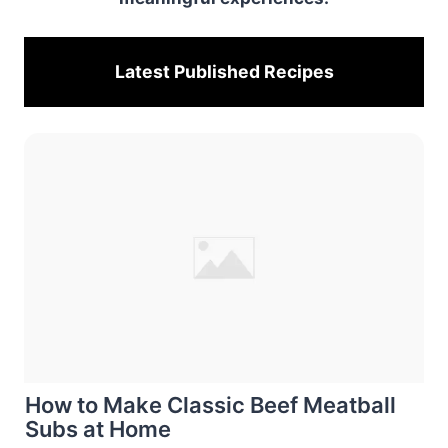
Latest Published
Recipes
How to Make Classic Beef Meatball
Subs at Home