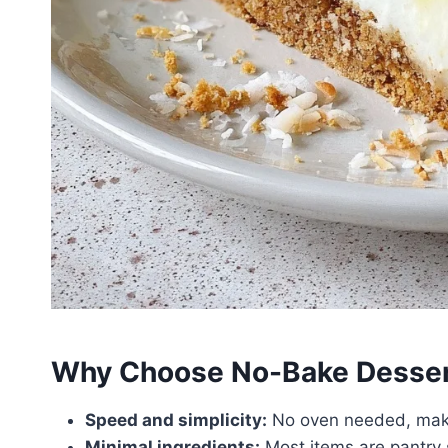
Why Choose No-Bake Dessert
Speed and simplicity:
No oven needed, makin
Minimal ingredients:
Most items are pantry s