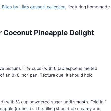
t
Bites by Lila’s dessert collection
, featuring homemade
r Coconut Pineapple Delight
e biscuits (1 ½ cups) with 6 tablespoons melted
 of an 8×8 inch pan. Texture cue: it should hold
.
ed) with ½ cup powdered sugar until smooth. Fold in 1
apple (drained). The filling should be creamy and