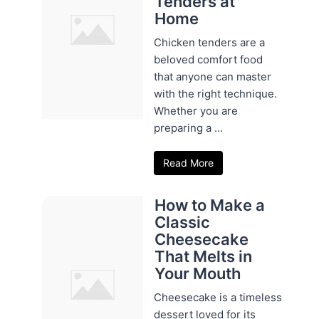
Tenders at
Home
Chicken tenders are a
beloved comfort food
that anyone can master
with the right technique.
Whether you are
preparing a ...
Read More
How to Make a
Classic
Cheesecake
That Melts in
Your Mouth
Cheesecake is a timeless
dessert loved for its