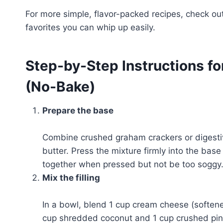
For more simple, flavor-packed recipes, check ou
favorites you can whip up easily.
Step-by-Step Instructions fo
(No-Bake)
Prepare the base
Combine crushed graham crackers or digestiv
butter. Press the mixture firmly into the base
together when pressed but not be too soggy
Mix the filling
In a bowl, blend 1 cup cream cheese (soften
cup shredded coconut and 1 cup crushed pine