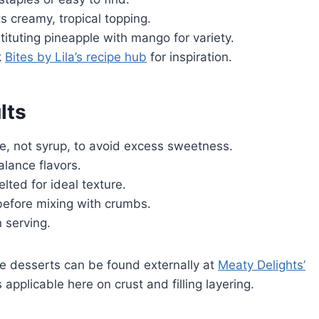
creamy, tropical topping.
ituting pineapple with mango for variety.
k
Bites by Lila’s recipe hub
for inspiration.
lts
e, not syrup, to avoid excess sweetness.
lance flavors.
ted for ideal texture.
before mixing with crumbs.
 serving.
e desserts can be found externally at
Meaty Delights’
 applicable here on crust and filling layering.