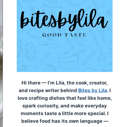
Hi there — I’m Lila, the cook, creator,
and recipe writer behind
Bites by Lila
. I
love crafting dishes that feel like home,
spark curiosity, and make everyday
moments taste a little more special. I
believe food has its own language —