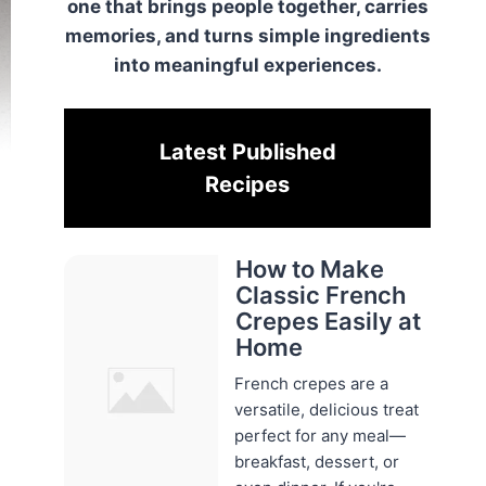
one that brings people together, carries
memories, and turns simple ingredients
into meaningful experiences.
Latest Published
Recipes
How to Make
Classic French
Crepes Easily at
Home
French crepes are a
versatile, delicious treat
perfect for any meal—
breakfast, dessert, or