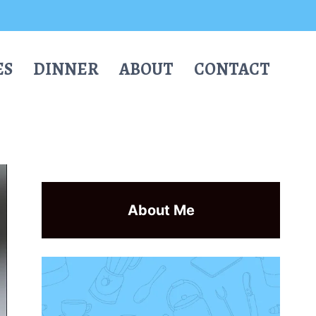
ES
DINNER
ABOUT
CONTACT
About Me