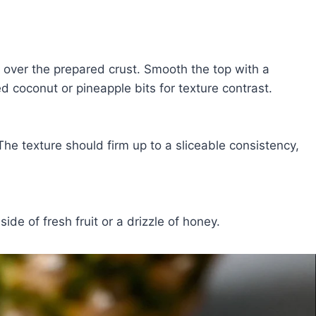
 over the prepared crust. Smooth the top with a
d coconut or pineapple bits for texture contrast.
 The texture should firm up to a sliceable consistency,
side of fresh fruit or a drizzle of honey.