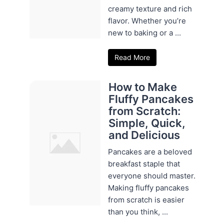
creamy texture and rich
flavor. Whether you’re
new to baking or a ...
Read More
How to Make
Fluffy Pancakes
from Scratch:
Simple, Quick,
and Delicious
Pancakes are a beloved
breakfast staple that
everyone should master.
Making fluffy pancakes
from scratch is easier
than you think, ...