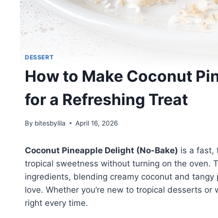
DESSERT
How to Make Coconut Pin
for a Refreshing Treat
By
bitesbylila
April 16, 2026
Coconut Pineapple Delight (No-Bake)
is a fast,
tropical sweetness without turning on the oven. T
ingredients, blending creamy coconut and tangy pi
love. Whether you’re new to tropical desserts or 
right every time.