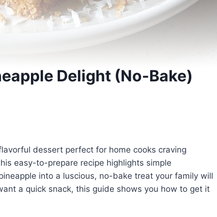
eapple Delight (No-Bake)
 flavorful dessert perfect for home cooks craving
his easy-to-prepare recipe highlights simple
neapple into a luscious, no-bake treat your family will
want a quick snack, this guide shows you how to get it