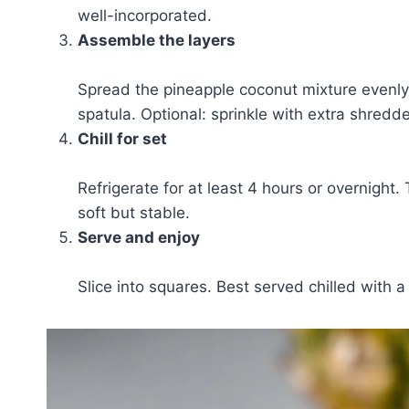
well-incorporated.
Assemble the layers
Spread the pineapple coconut mixture evenly
spatula. Optional: sprinkle with extra shredde
Chill for set
Refrigerate for at least 4 hours or overnight.
soft but stable.
Serve and enjoy
Slice into squares. Best served chilled with a 