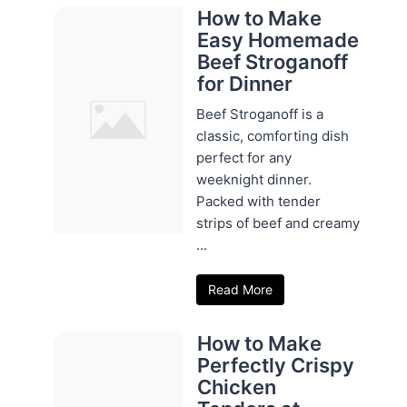
How to Make
Easy Homemade
Beef Stroganoff
for Dinner
Beef Stroganoff is a
classic, comforting dish
perfect for any
weeknight dinner.
Packed with tender
strips of beef and creamy
...
Read More
How to Make
Perfectly Crispy
Chicken