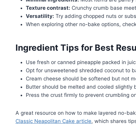
Texture contrast:
Crunchy crumb base meets 
Versatility:
Try adding chopped nuts or subst
When exploring other no-bake options, chec
Ingredient Tips for Best Resu
Use fresh or canned pineapple packed in juic
Opt for unsweetened shredded coconut to ba
Cream cheese should be softened but not mel
Butter should be melted and cooled slightly 
Press the crust firmly to prevent crumbling on
A great resource on how to make layered no-bak
Classic Neapolitan Cake article
, which shares tips