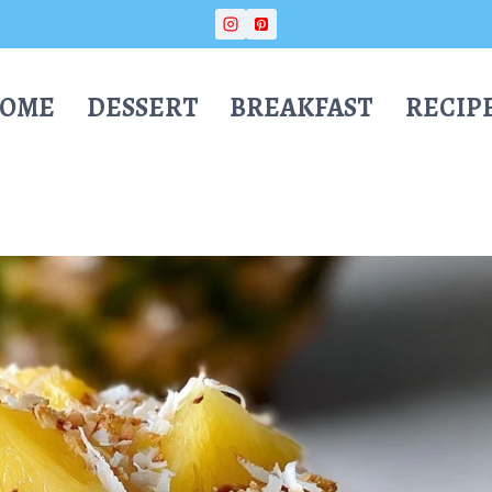
OME
DESSERT
BREAKFAST
RECIP