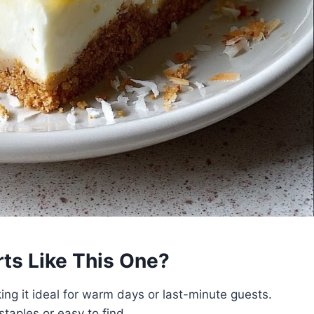
s Like This One?
g it ideal for warm days or last-minute guests.
taples or easy to find.