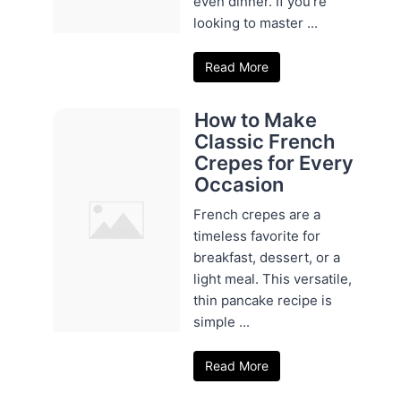
even dinner. If you're
looking to master ...
Read More
How to Make
Classic French
Crepes for Every
Occasion
French crepes are a
timeless favorite for
breakfast, dessert, or a
light meal. This versatile,
thin pancake recipe is
simple ...
Read More