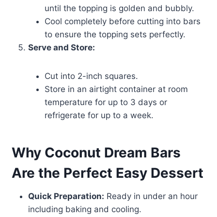
until the topping is golden and bubbly.
Cool completely before cutting into bars
to ensure the topping sets perfectly.
Serve and Store:
Cut into 2-inch squares.
Store in an airtight container at room
temperature for up to 3 days or
refrigerate for up to a week.
Why Coconut Dream Bars
Are the Perfect Easy Dessert
Quick Preparation:
Ready in under an hour
including baking and cooling.