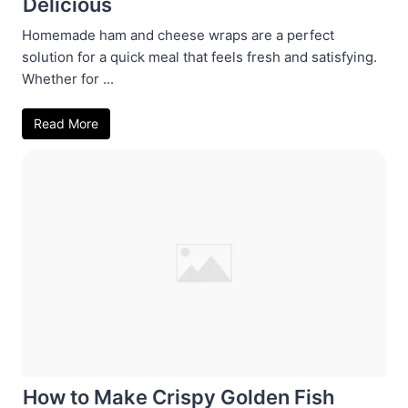
Delicious
Homemade ham and cheese wraps are a perfect
solution for a quick meal that feels fresh and satisfying.
Whether for ...
Read More
How to Make Crispy Golden Fish