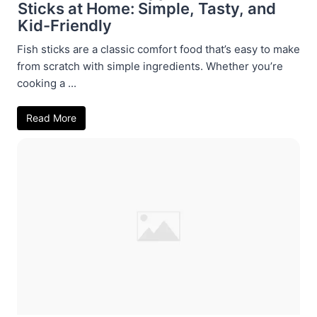
Sticks at Home: Simple, Tasty, and
Kid-Friendly
Fish sticks are a classic comfort food that’s easy to make
from scratch with simple ingredients. Whether you’re
cooking a ...
Read More