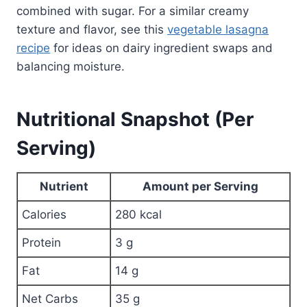
combined with sugar. For a similar creamy
texture and flavor, see this
vegetable lasagna
recipe
for ideas on dairy ingredient swaps and
balancing moisture.
Nutritional Snapshot (Per
Serving)
Nutrient
Amount per Serving
Calories
280 kcal
Protein
3 g
Fat
14 g
Net Carbs
35 g