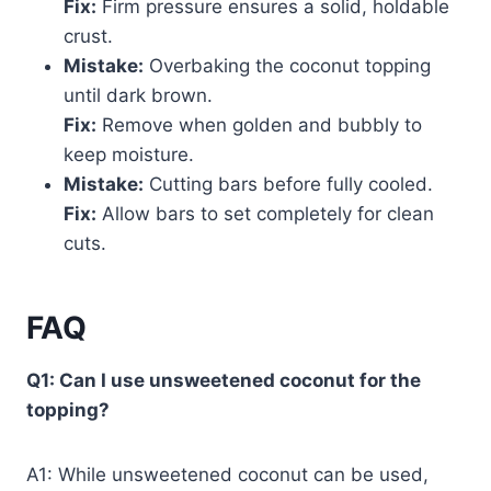
Fix:
Firm pressure ensures a solid, holdable
crust.
Mistake:
Overbaking the coconut topping
until dark brown.
Fix:
Remove when golden and bubbly to
keep moisture.
Mistake:
Cutting bars before fully cooled.
Fix:
Allow bars to set completely for clean
cuts.
FAQ
Q1: Can I use unsweetened coconut for the
topping?
A1: While unsweetened coconut can be used,