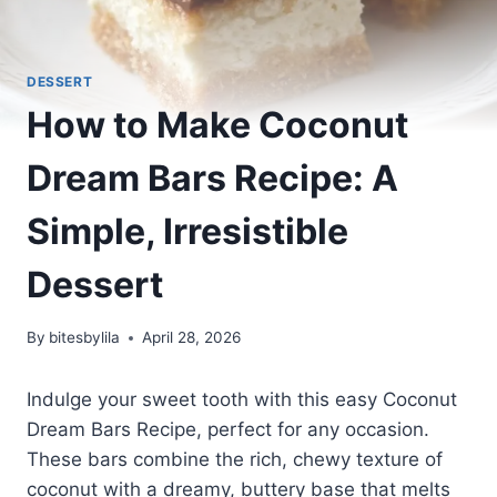
DESSERT
How to Make Coconut
Dream Bars Recipe: A
Simple, Irresistible
Dessert
By
bitesbylila
April 28, 2026
Indulge your sweet tooth with this easy Coconut
Dream Bars Recipe, perfect for any occasion.
These bars combine the rich, chewy texture of
coconut with a dreamy, buttery base that melts