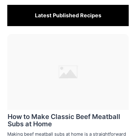
Latest Published
Recipes
How to Make Classic Beef Meatball
Subs at Home
Making beef meatball subs at home is a straightforward