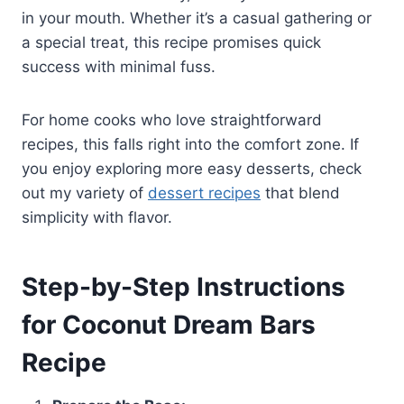
in your mouth. Whether it’s a casual gathering or
a special treat, this recipe promises quick
success with minimal fuss.
For home cooks who love straightforward
recipes, this falls right into the comfort zone. If
you enjoy exploring more easy desserts, check
out my variety of
dessert recipes
that blend
simplicity with flavor.
Step-by-Step Instructions
for Coconut Dream Bars
Recipe