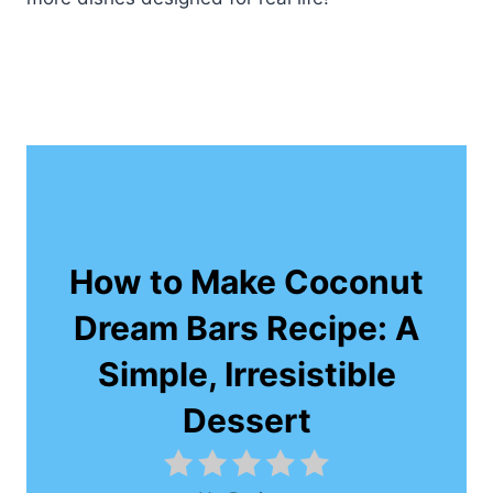
How to Make Coconut
Dream Bars Recipe: A
Simple, Irresistible
Dessert