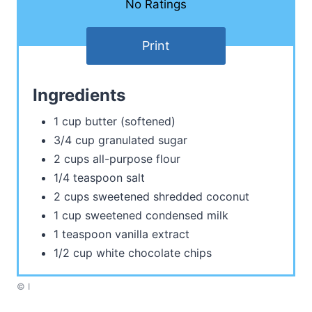
No Ratings
Print
Ingredients
1 cup butter (softened)
3/4 cup granulated sugar
2 cups all-purpose flour
1/4 teaspoon salt
2 cups sweetened shredded coconut
1 cup sweetened condensed milk
1 teaspoon vanilla extract
1/2 cup white chocolate chips
© I