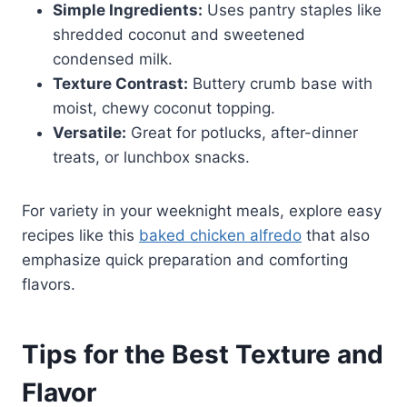
Simple Ingredients:
Uses pantry staples like
shredded coconut and sweetened
condensed milk.
Texture Contrast:
Buttery crumb base with
moist, chewy coconut topping.
Versatile:
Great for potlucks, after-dinner
treats, or lunchbox snacks.
For variety in your weeknight meals, explore easy
recipes like this
baked chicken alfredo
that also
emphasize quick preparation and comforting
flavors.
Tips for the Best Texture and
Flavor