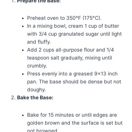
Prepare the Base:
Preheat oven to 350°F (175°C).
In a mixing bowl, cream 1 cup of butter
with 3/4 cup granulated sugar until light
and fluffy.
Add 2 cups all-purpose flour and 1/4
teaspoon salt gradually, mixing until
crumbly.
Press evenly into a greased 9×13 inch
pan. The base should be dense but not
doughy.
Bake the Base:
Bake for 15 minutes or until edges are
golden brown and the surface is set but
not browned.