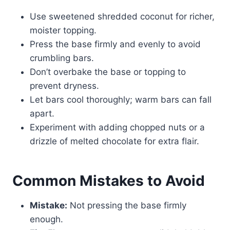
Use sweetened shredded coconut for richer,
moister topping.
Press the base firmly and evenly to avoid
crumbling bars.
Don’t overbake the base or topping to
prevent dryness.
Let bars cool thoroughly; warm bars can fall
apart.
Experiment with adding chopped nuts or a
drizzle of melted chocolate for extra flair.
Common Mistakes to Avoid
Mistake:
Not pressing the base firmly
enough.