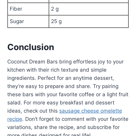
Fiber
2 g
Sugar
25 g
Conclusion
Coconut Dream Bars bring effortless joy to your
kitchen with their rich texture and simple
ingredients. Perfect for an anytime dessert,
they’re easy to prepare and share. Try pairing
these bars with your favorite coffee or a light fruit
salad. For more easy breakfast and dessert
ideas, check out this
sausage cheese omelette
recipe
. Don’t forget to comment with your favorite
variations, share the recipe, and subscribe for
more dishes designed for real life!