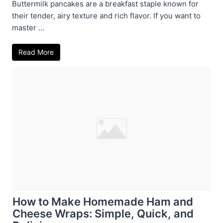
Buttermilk pancakes are a breakfast staple known for
their tender, airy texture and rich flavor. If you want to
master ...
Read More
How to Make Homemade Ham and
Cheese Wraps: Simple, Quick, and