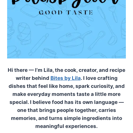
Hi there — I’m Lila, the cook, creator, and recipe
writer behind
Bites by Lila
. I love crafting
dishes that feel like home, spark curiosity, and
make everyday moments taste a little more
special. I believe food has its own language —
one that brings people together, carries
memories, and turns simple ingredients into
meaningful experiences.