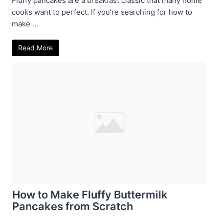
Fluffy pancakes are a breakfast classic that many home
cooks want to perfect. If you’re searching for how to
make ...
Read More
How to Make Fluffy Buttermilk
Pancakes from Scratch