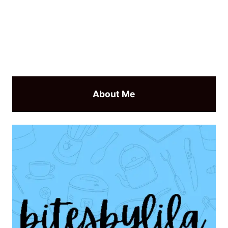
About Me