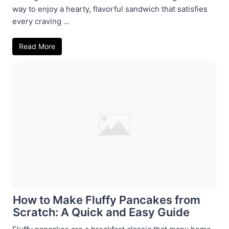
way to enjoy a hearty, flavorful sandwich that satisfies
every craving ...
Read More
How to Make Fluffy Pancakes from
Scratch: A Quick and Easy Guide