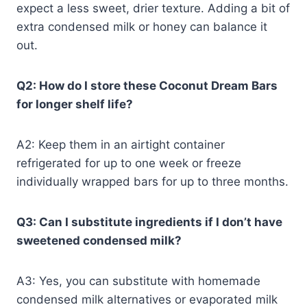
expect a less sweet, drier texture. Adding a bit of
extra condensed milk or honey can balance it
out.
Q2: How do I store these Coconut Dream Bars
for longer shelf life?
A2: Keep them in an airtight container
refrigerated for up to one week or freeze
individually wrapped bars for up to three months.
Q3: Can I substitute ingredients if I don’t have
sweetened condensed milk?
A3: Yes, you can substitute with homemade
condensed milk alternatives or evaporated milk