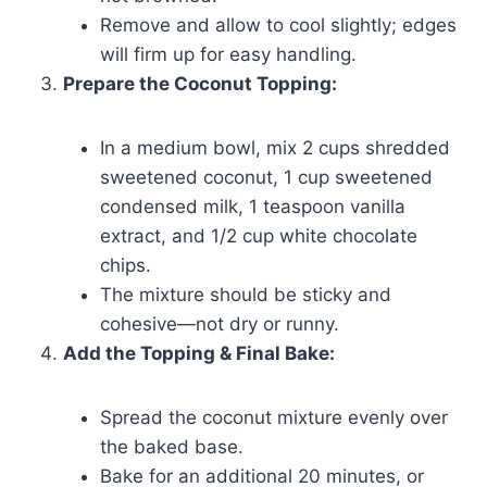
Remove and allow to cool slightly; edges
will firm up for easy handling.
Prepare the Coconut Topping:
In a medium bowl, mix 2 cups shredded
sweetened coconut, 1 cup sweetened
condensed milk, 1 teaspoon vanilla
extract, and 1/2 cup white chocolate
chips.
The mixture should be sticky and
cohesive—not dry or runny.
Add the Topping & Final Bake:
Spread the coconut mixture evenly over
the baked base.
Bake for an additional 20 minutes, or