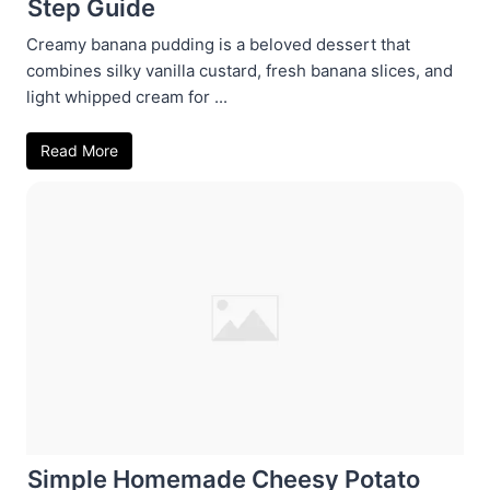
Step Guide
Creamy banana pudding is a beloved dessert that
combines silky vanilla custard, fresh banana slices, and
light whipped cream for ...
Read More
Simple Homemade Cheesy Potato