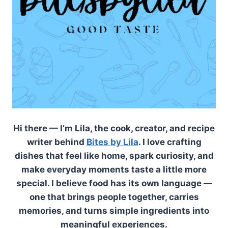
Hi there — I’m Lila, the cook, creator, and recipe
writer behind
Bites by Lila
. I love crafting
dishes that feel like home, spark curiosity, and
make everyday moments taste a little more
special. I believe food has its own language —
one that brings people together, carries
memories, and turns simple ingredients into
meaningful experiences.