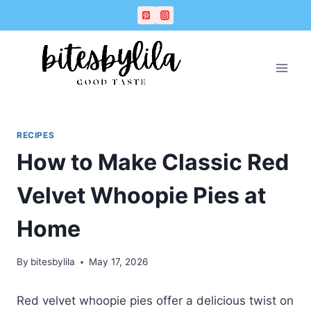
Skip
Skip
to
to
Recipe
content
RECIPES
How to Make Classic Red
Velvet Whoopie Pies at
Home
By
bitesbylila
May 17, 2026
Red velvet whoopie pies offer a delicious twist on