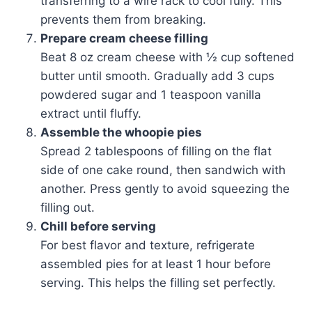
transferring to a wire rack to cool fully. This
prevents them from breaking.
Prepare cream cheese filling
Beat 8 oz cream cheese with ½ cup softened
butter until smooth. Gradually add 3 cups
powdered sugar and 1 teaspoon vanilla
extract until fluffy.
Assemble the whoopie pies
Spread 2 tablespoons of filling on the flat
side of one cake round, then sandwich with
another. Press gently to avoid squeezing the
filling out.
Chill before serving
For best flavor and texture, refrigerate
assembled pies for at least 1 hour before
serving. This helps the filling set perfectly.