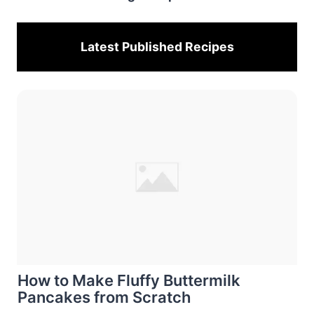
Latest Published
Recipes
How to Make Fluffy Buttermilk
Pancakes from Scratch