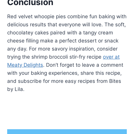
Conclusion
Red velvet whoopie pies combine fun baking with
delicious results that everyone will love. The soft,
chocolatey cakes paired with a tangy cream
cheese filling make a perfect dessert or snack
any day. For more savory inspiration, consider
trying the shrimp broccoli stir-fry recipe
over at
Meaty Delights
. Don’t forget to leave a comment
with your baking experiences, share this recipe,
and subscribe for more easy recipes from Bites
by Lila.