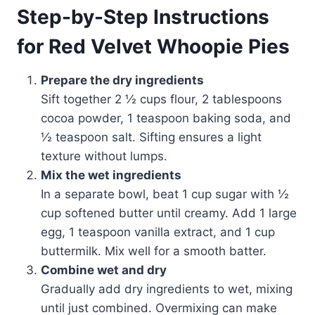
Step-by-Step Instructions
for Red Velvet Whoopie Pies
Prepare the dry ingredients
Sift together 2 ½ cups flour, 2 tablespoons
cocoa powder, 1 teaspoon baking soda, and
½ teaspoon salt. Sifting ensures a light
texture without lumps.
Mix the wet ingredients
In a separate bowl, beat 1 cup sugar with ½
cup softened butter until creamy. Add 1 large
egg, 1 teaspoon vanilla extract, and 1 cup
buttermilk. Mix well for a smooth batter.
Combine wet and dry
Gradually add dry ingredients to wet, mixing
until just combined. Overmixing can make