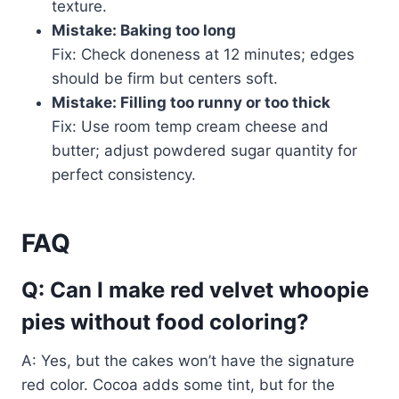
texture.
Mistake: Baking too long
Fix: Check doneness at 12 minutes; edges
should be firm but centers soft.
Mistake: Filling too runny or too thick
Fix: Use room temp cream cheese and
butter; adjust powdered sugar quantity for
perfect consistency.
FAQ
Q: Can I make red velvet whoopie
pies without food coloring?
A: Yes, but the cakes won’t have the signature
red color. Cocoa adds some tint, but for the