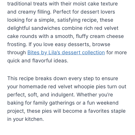
traditional treats with their moist cake texture
and creamy filling. Perfect for dessert lovers
looking for a simple, satisfying recipe, these
delightful sandwiches combine rich red velvet
cake rounds with a smooth, fluffy cream cheese
frosting. If you love easy desserts, browse
through
Bites by Lila’s dessert collection
for more
quick and flavorful ideas.
This recipe breaks down every step to ensure
your homemade red velvet whoopie pies turn out
perfect, soft, and indulgent. Whether you’re
baking for family gatherings or a fun weekend
project, these pies will become a favorites staple
in your kitchen.