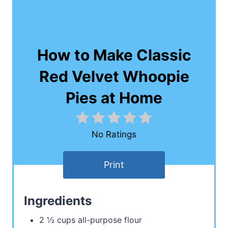
How to Make Classic
Red Velvet Whoopie
Pies at Home
No Ratings
Print
Ingredients
2 ½ cups all-purpose flour