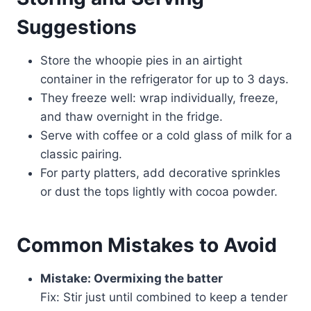
Suggestions
Store the whoopie pies in an airtight
container in the refrigerator for up to 3 days.
They freeze well: wrap individually, freeze,
and thaw overnight in the fridge.
Serve with coffee or a cold glass of milk for a
classic pairing.
For party platters, add decorative sprinkles
or dust the tops lightly with cocoa powder.
Common Mistakes to Avoid
Mistake: Overmixing the batter
Fix: Stir just until combined to keep a tender