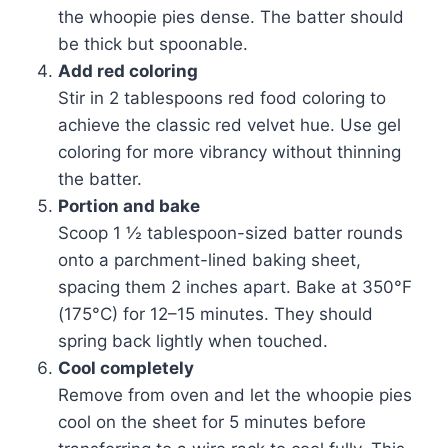
the whoopie pies dense. The batter should
be thick but spoonable.
Add red coloring
Stir in 2 tablespoons red food coloring to
achieve the classic red velvet hue. Use gel
coloring for more vibrancy without thinning
the batter.
Portion and bake
Scoop 1 ½ tablespoon-sized batter rounds
onto a parchment-lined baking sheet,
spacing them 2 inches apart. Bake at 350°F
(175°C) for 12–15 minutes. They should
spring back lightly when touched.
Cool completely
Remove from oven and let the whoopie pies
cool on the sheet for 5 minutes before