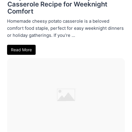
Casserole Recipe for Weeknight
Comfort
Homemade cheesy potato casserole is a beloved
comfort food staple, perfect for easy weeknight dinners
or holiday gatherings. If you’re ...
Read More