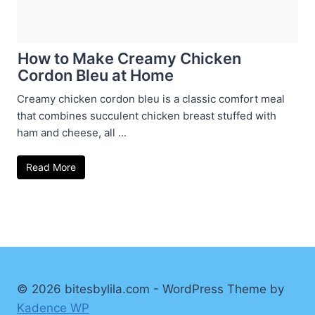
How to Make Creamy Chicken
Cordon Bleu at Home
Creamy chicken cordon bleu is a classic comfort meal
that combines succulent chicken breast stuffed with
ham and cheese, all ...
Read More
© 2026 bitesbylila.com - WordPress Theme by
Kadence WP