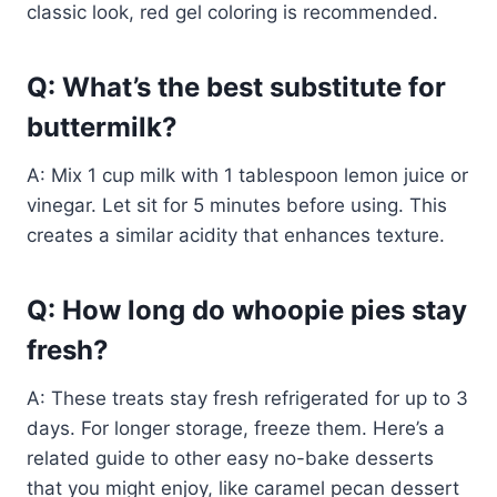
classic look, red gel coloring is recommended.
Q: What’s the best substitute for
buttermilk?
A: Mix 1 cup milk with 1 tablespoon lemon juice or
vinegar. Let sit for 5 minutes before using. This
creates a similar acidity that enhances texture.
Q: How long do whoopie pies stay
fresh?
A: These treats stay fresh refrigerated for up to 3
days. For longer storage, freeze them. Here’s a
related guide to other easy no-bake desserts
that you might enjoy, like caramel pecan dessert