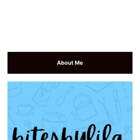
About Me