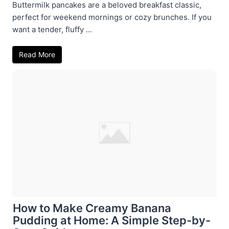
Buttermilk pancakes are a beloved breakfast classic,
perfect for weekend mornings or cozy brunches. If you
want a tender, fluffy ...
Read More
How to Make Creamy Banana
Pudding at Home: A Simple Step-by-