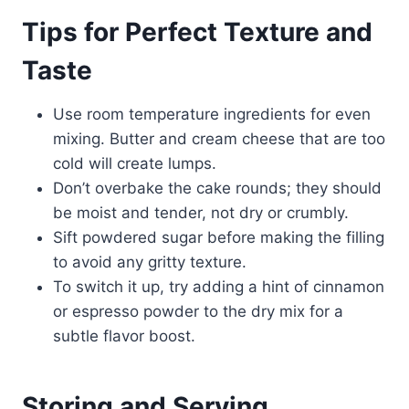
Tips for Perfect Texture and
Taste
Use room temperature ingredients for even
mixing. Butter and cream cheese that are too
cold will create lumps.
Don’t overbake the cake rounds; they should
be moist and tender, not dry or crumbly.
Sift powdered sugar before making the filling
to avoid any gritty texture.
To switch it up, try adding a hint of cinnamon
or espresso powder to the dry mix for a
subtle flavor boost.
Storing and Serving