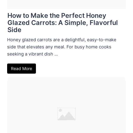
How to Make the Perfect Honey
Glazed Carrots: A Simple, Flavorful
Side
Honey glazed carrots are a delightful, easy-to-make
side that elevates any meal. For busy home cooks
seeking a vibrant dish ...
Read More