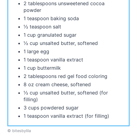
2 tablespoons unsweetened cocoa
powder
1 teaspoon baking soda
½ teaspoon salt
1 cup granulated sugar
½ cup unsalted butter, softened
1 large egg
1 teaspoon vanilla extract
1 cup buttermilk
2 tablespoons red gel food coloring
8 oz cream cheese, softened
½ cup unsalted butter, softened (for
filling)
3 cups powdered sugar
1 teaspoon vanilla extract (for filling)
© bitesbylila