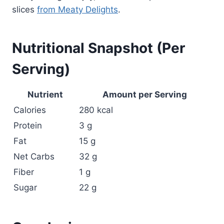
slices
from Meaty Delights
.
Nutritional Snapshot (Per
Serving)
Nutrient
Amount per Serving
Calories
280 kcal
Protein
3 g
Fat
15 g
Net Carbs
32 g
Fiber
1 g
Sugar
22 g