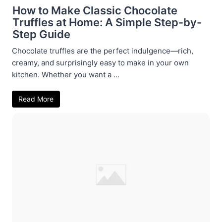
How to Make Classic Chocolate
Truffles at Home: A Simple Step-by-
Step Guide
Chocolate truffles are the perfect indulgence—rich,
creamy, and surprisingly easy to make in your own
kitchen. Whether you want a ...
Read More