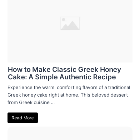
How to Make Classic Greek Honey
Cake: A Simple Authentic Recipe
Experience the warm, comforting flavors of a traditional
Greek honey cake right at home. This beloved dessert
from Greek cuisine ...
Read More