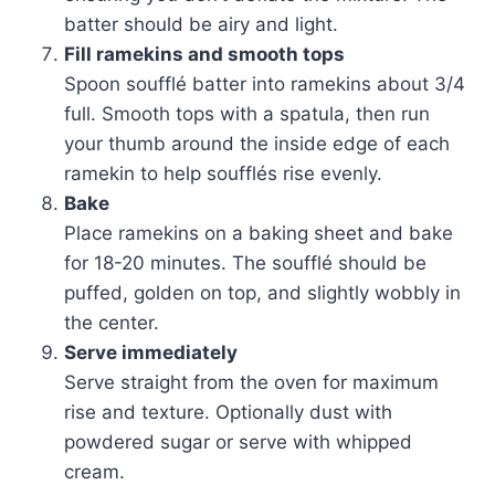
batter should be airy and light.
Fill ramekins and smooth tops
Spoon soufflé batter into ramekins about 3/4
full. Smooth tops with a spatula, then run
your thumb around the inside edge of each
ramekin to help soufflés rise evenly.
Bake
Place ramekins on a baking sheet and bake
for 18-20 minutes. The soufflé should be
puffed, golden on top, and slightly wobbly in
the center.
Serve immediately
Serve straight from the oven for maximum
rise and texture. Optionally dust with
powdered sugar or serve with whipped
cream.