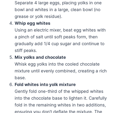
Separate 4 large eggs, placing yolks in one
bowl and whites in a large, clean bowl (no
grease or yolk residue).
Whip egg whites
Using an electric mixer, beat egg whites with
a pinch of salt until soft peaks form, then
gradually add 1/4 cup sugar and continue to
stiff peaks.
Mix yolks and chocolate
Whisk egg yolks into the cooled chocolate
mixture until evenly combined, creating a rich
base.
Fold whites into yolk mixture
Gently fold one-third of the whipped whites
into the chocolate base to lighten it. Carefully
fold in the remaining whites in two additions,
ensuring you don’t deflate the mixture. The