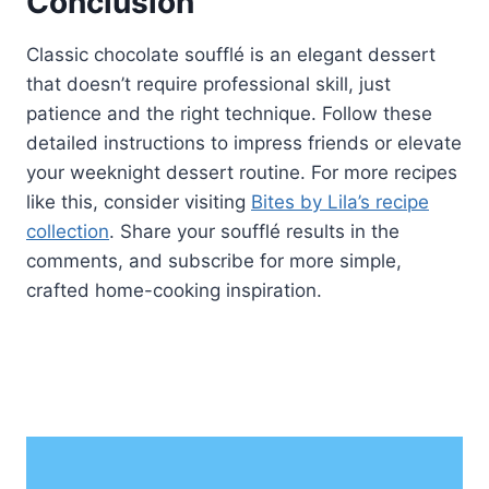
Conclusion
Classic chocolate soufflé is an elegant dessert
that doesn’t require professional skill, just
patience and the right technique. Follow these
detailed instructions to impress friends or elevate
your weeknight dessert routine. For more recipes
like this, consider visiting
Bites by Lila’s recipe
collection
. Share your soufflé results in the
comments, and subscribe for more simple,
crafted home-cooking inspiration.