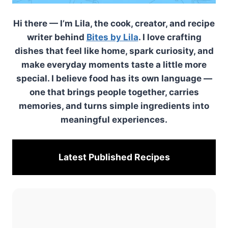
Hi there — I’m Lila, the cook, creator, and recipe
writer behind
Bites by Lila
. I love crafting
dishes that feel like home, spark curiosity, and
make everyday moments taste a little more
special. I believe food has its own language —
one that brings people together, carries
memories, and turns simple ingredients into
meaningful experiences.
Latest Published
Recipes