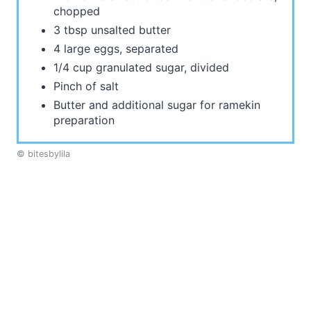
chopped
3 tbsp unsalted butter
4 large eggs, separated
1/4 cup granulated sugar, divided
Pinch of salt
Butter and additional sugar for ramekin
preparation
© bitesbylila