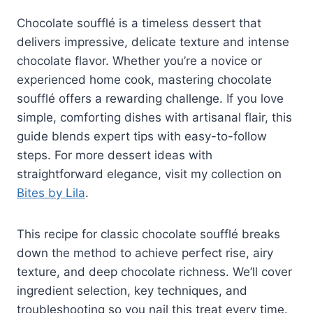
Chocolate soufflé is a timeless dessert that
delivers impressive, delicate texture and intense
chocolate flavor. Whether you’re a novice or
experienced home cook, mastering chocolate
soufflé offers a rewarding challenge. If you love
simple, comforting dishes with artisanal flair, this
guide blends expert tips with easy-to-follow
steps. For more dessert ideas with
straightforward elegance, visit my collection on
Bites by Lila
.
This recipe for classic chocolate soufflé breaks
down the method to achieve perfect rise, airy
texture, and deep chocolate richness. We’ll cover
ingredient selection, key techniques, and
troubleshooting so you nail this treat every time.