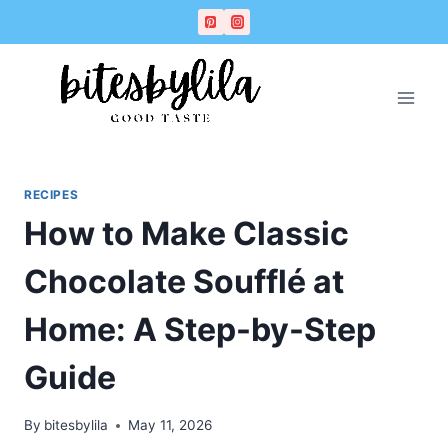
Skip
Skip
to
to
Recipe
content
RECIPES
How to Make Classic
Chocolate Soufflé at
Home: A Step-by-Step
Guide
By
bitesbylila
May 11, 2026