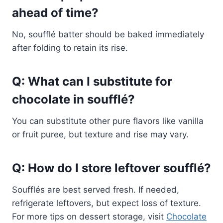
ahead of time?
No, soufflé batter should be baked immediately
after folding to retain its rise.
Q: What can I substitute for
chocolate in soufflé?
You can substitute other pure flavors like vanilla
or fruit puree, but texture and rise may vary.
Q: How do I store leftover soufflé?
Soufflés are best served fresh. If needed,
refrigerate leftovers, but expect loss of texture.
For more tips on dessert storage, visit
Chocolate