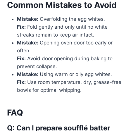
Common Mistakes to Avoid
Mistake:
Overfolding the egg whites.
Fix:
Fold gently and only until no white
streaks remain to keep air intact.
Mistake:
Opening oven door too early or
often.
Fix:
Avoid door opening during baking to
prevent collapse.
Mistake:
Using warm or oily egg whites.
Fix:
Use room temperature, dry, grease-free
bowls for optimal whipping.
FAQ
Q: Can I prepare soufflé batter