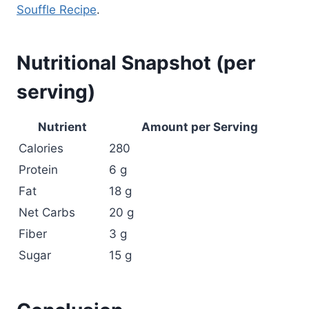
Souffle Recipe
.
Nutritional Snapshot (per
serving)
Nutrient
Amount per Serving
Calories
280
Protein
6 g
Fat
18 g
Net Carbs
20 g
Fiber
3 g
Sugar
15 g