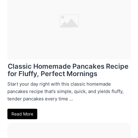
Classic Homemade Pancakes Recipe
for Fluffy, Perfect Mornings
Start your day right with this classic homemade
pancakes recipe that’s simple, quick, and yields fluffy,
tender pancakes every time ...
Read More