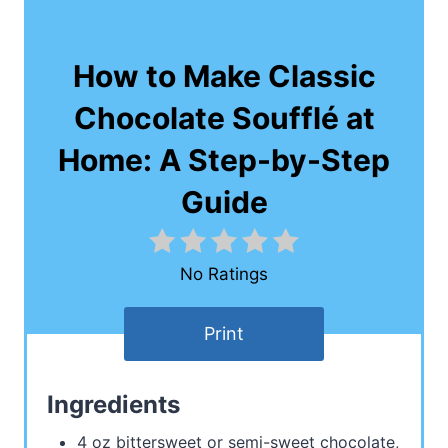
How to Make Classic
Chocolate Soufflé at
Home: A Step-by-Step
Guide
No Ratings
Print
Ingredients
4 oz bittersweet or semi-sweet chocolate,