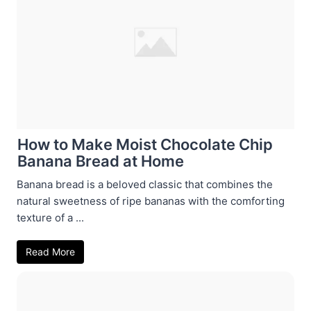
How to Make Moist Chocolate Chip
Banana Bread at Home
Banana bread is a beloved classic that combines the
natural sweetness of ripe bananas with the comforting
texture of a ...
Read More