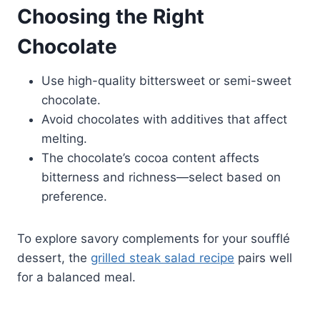
Choosing the Right
Chocolate
Use high-quality bittersweet or semi-sweet
chocolate.
Avoid chocolates with additives that affect
melting.
The chocolate’s cocoa content affects
bitterness and richness—select based on
preference.
To explore savory complements for your soufflé
dessert, the
grilled steak salad recipe
pairs well
for a balanced meal.