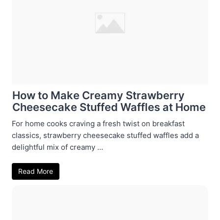
How to Make Creamy Strawberry
Cheesecake Stuffed Waffles at Home
For home cooks craving a fresh twist on breakfast
classics, strawberry cheesecake stuffed waffles add a
delightful mix of creamy ...
Read More