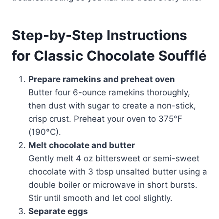
Step-by-Step Instructions
for Classic Chocolate Soufflé
Prepare ramekins and preheat oven
Butter four 6-ounce ramekins thoroughly,
then dust with sugar to create a non-stick,
crisp crust. Preheat your oven to 375°F
(190°C).
Melt chocolate and butter
Gently melt 4 oz bittersweet or semi-sweet
chocolate with 3 tbsp unsalted butter using a
double boiler or microwave in short bursts.
Stir until smooth and let cool slightly.
Separate eggs