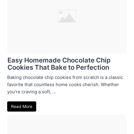
Easy Homemade Chocolate Chip
Cookies That Bake to Perfection
Baking chocolate chip cookies from scratch is a classic
favorite that countless home cooks cherish. Whether
you're craving a soft, ...
Read More