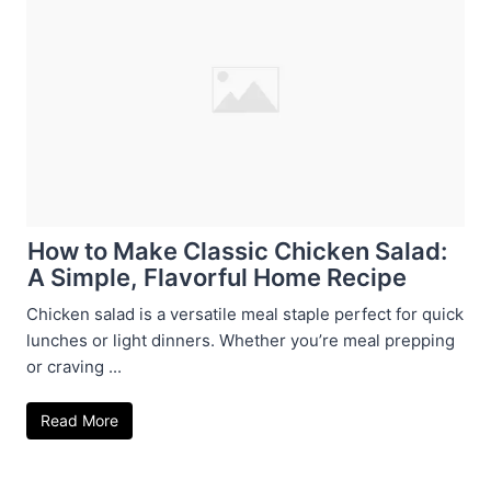
How to Make Classic Chicken Salad:
A Simple, Flavorful Home Recipe
Chicken salad is a versatile meal staple perfect for quick
lunches or light dinners. Whether you’re meal prepping
or craving ...
Read More