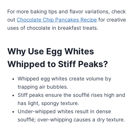
For more baking tips and flavor variations, check
out
Chocolate Chip Pancakes Recipe
for creative
uses of chocolate in breakfast treats.
Why Use Egg Whites
Whipped to Stiff Peaks?
Whipped egg whites create volume by
trapping air bubbles.
Stiff peaks ensure the soufflé rises high and
has light, spongy texture.
Under-whipped whites result in dense
soufflé; over-whipping causes a dry texture.