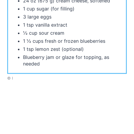
24 oz (675 g) cream cheese, softened
1 cup sugar (for filling)
3 large eggs
1 tsp vanilla extract
½ cup sour cream
1 ½ cups fresh or frozen blueberries
1 tsp lemon zest (optional)
Blueberry jam or glaze for topping, as
needed
© I