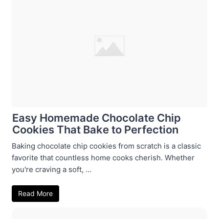
Easy Homemade Chocolate Chip
Cookies That Bake to Perfection
Baking chocolate chip cookies from scratch is a classic
favorite that countless home cooks cherish. Whether
you're craving a soft, ...
Read More