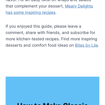
that complement your dessert,
Meaty Delights
has some inspiring recipes
.
If you enjoyed this guide, please leave a
comment, share with friends, and subscribe for
more kitchen-tested recipes. Find more inspiring
desserts and comfort food ideas on
Bites by Lila
.