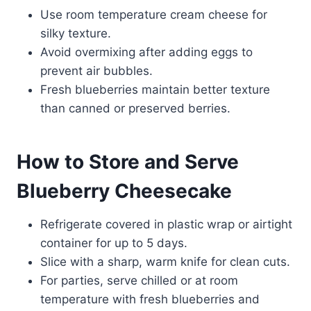
Use room temperature cream cheese for
silky texture.
Avoid overmixing after adding eggs to
prevent air bubbles.
Fresh blueberries maintain better texture
than canned or preserved berries.
How to Store and Serve
Blueberry Cheesecake
Refrigerate covered in plastic wrap or airtight
container for up to 5 days.
Slice with a sharp, warm knife for clean cuts.
For parties, serve chilled or at room
temperature with fresh blueberries and