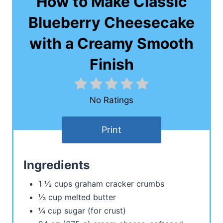
How to Make Classic
Blueberry Cheesecake
with a Creamy Smooth
Finish
No Ratings
Print
Ingredients
1 ½ cups graham cracker crumbs
⅓ cup melted butter
¼ cup sugar (for crust)