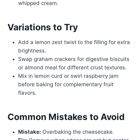
whipped cream.
Variations to Try
Add a lemon zest twist to the filling for extra
brightness.
Swap graham crackers for digestive biscuits
or almond meal for different crust textures.
Mix in lemon curd or swirl raspberry jam
before baking for complementary fruit
flavors.
Common Mistakes to Avoid
Mistake:
Overbaking the cheesecake.