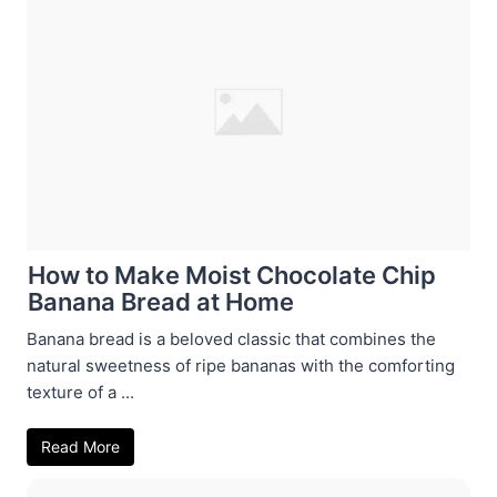
How to Make Moist Chocolate Chip
Banana Bread at Home
Banana bread is a beloved classic that combines the
natural sweetness of ripe bananas with the comforting
texture of a ...
Read More