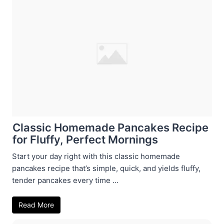
Classic Homemade Pancakes Recipe
for Fluffy, Perfect Mornings
Start your day right with this classic homemade
pancakes recipe that’s simple, quick, and yields fluffy,
tender pancakes every time ...
Read More