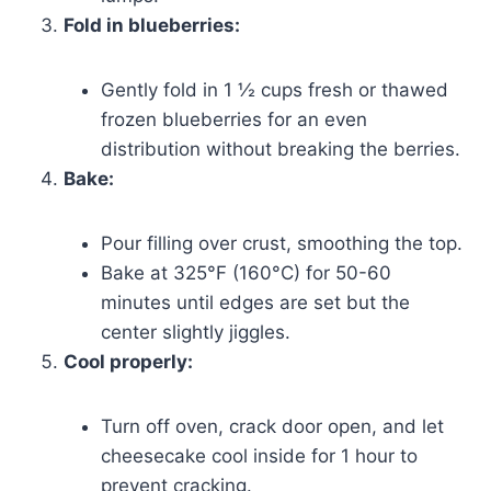
Fold in blueberries:
Gently fold in 1 ½ cups fresh or thawed
frozen blueberries for an even
distribution without breaking the berries.
Bake:
Pour filling over crust, smoothing the top.
Bake at 325°F (160°C) for 50-60
minutes until edges are set but the
center slightly jiggles.
Cool properly:
Turn off oven, crack door open, and let
cheesecake cool inside for 1 hour to
prevent cracking.