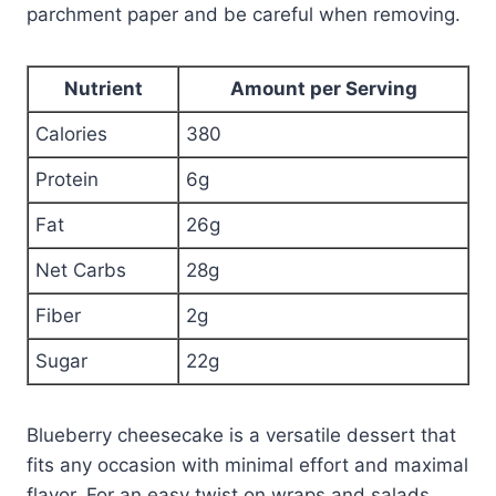
parchment paper and be careful when removing.
Nutrient
Amount per Serving
Calories
380
Protein
6g
Fat
26g
Net Carbs
28g
Fiber
2g
Sugar
22g
Blueberry cheesecake is a versatile dessert that
fits any occasion with minimal effort and maximal
flavor. For an easy twist on wraps and salads