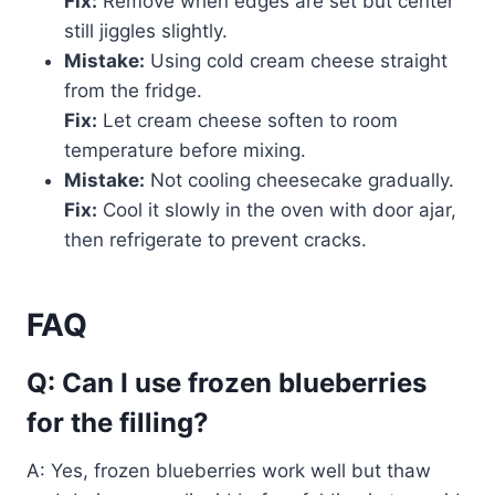
Fix:
Remove when edges are set but center
still jiggles slightly.
Mistake:
Using cold cream cheese straight
from the fridge.
Fix:
Let cream cheese soften to room
temperature before mixing.
Mistake:
Not cooling cheesecake gradually.
Fix:
Cool it slowly in the oven with door ajar,
then refrigerate to prevent cracks.
FAQ
Q: Can I use frozen blueberries
for the filling?
A: Yes, frozen blueberries work well but thaw