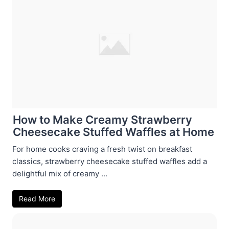
How to Make Creamy Strawberry
Cheesecake Stuffed Waffles at Home
For home cooks craving a fresh twist on breakfast
classics, strawberry cheesecake stuffed waffles add a
delightful mix of creamy ...
Read More