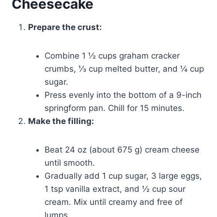
Cheesecake
Prepare the crust:
Combine 1 ½ cups graham cracker
crumbs, ⅓ cup melted butter, and ¼ cup
sugar.
Press evenly into the bottom of a 9-inch
springform pan. Chill for 15 minutes.
Make the filling:
Beat 24 oz (about 675 g) cream cheese
until smooth.
Gradually add 1 cup sugar, 3 large eggs,
1 tsp vanilla extract, and ½ cup sour
cream. Mix until creamy and free of
lumps.