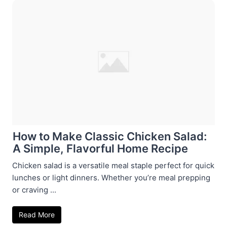
How to Make Classic Chicken Salad:
A Simple, Flavorful Home Recipe
Chicken salad is a versatile meal staple perfect for quick
lunches or light dinners. Whether you’re meal prepping
or craving ...
Read More