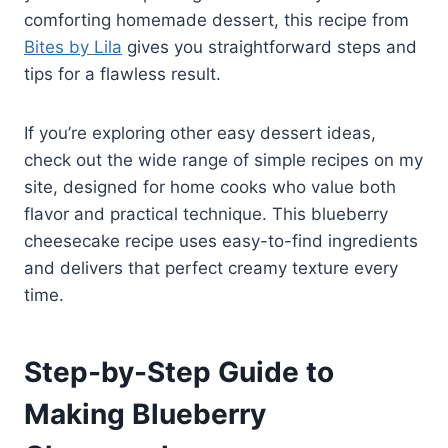
comforting homemade dessert, this recipe from
Bites by Lila
gives you straightforward steps and
tips for a flawless result.
If you’re exploring other easy dessert ideas,
check out the wide range of simple recipes on my
site, designed for home cooks who value both
flavor and practical technique. This blueberry
cheesecake recipe uses easy-to-find ingredients
and delivers that perfect creamy texture every
time.
Step-by-Step Guide to
Making Blueberry