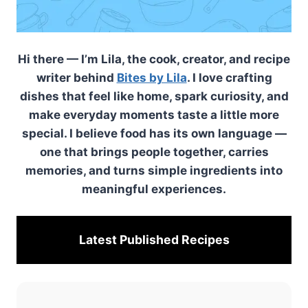
Hi there — I’m Lila, the cook, creator, and recipe
writer behind
Bites by Lila
. I love crafting
dishes that feel like home, spark curiosity, and
make everyday moments taste a little more
special. I believe food has its own language —
one that brings people together, carries
memories, and turns simple ingredients into
meaningful experiences.
Latest Published
Recipes