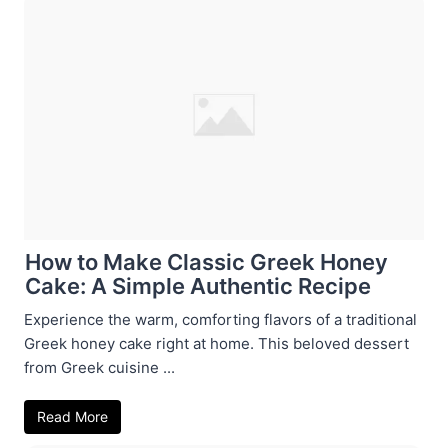
How to Make Classic Greek Honey
Cake: A Simple Authentic Recipe
Experience the warm, comforting flavors of a traditional
Greek honey cake right at home. This beloved dessert
from Greek cuisine ...
Read More