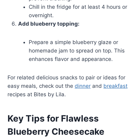
Chill in the fridge for at least 4 hours or
overnight.
Add blueberry topping:
Prepare a simple blueberry glaze or
homemade jam to spread on top. This
enhances flavor and appearance.
For related delicious snacks to pair or ideas for
easy meals, check out the
dinner
and
breakfast
recipes at Bites by Lila.
Key Tips for Flawless
Blueberry Cheesecake