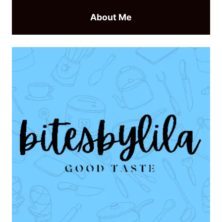
About Me