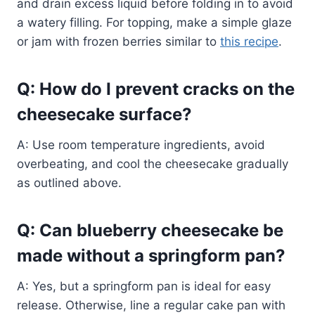
and drain excess liquid before folding in to avoid
a watery filling. For topping, make a simple glaze
or jam with frozen berries similar to
this recipe
.
Q: How do I prevent cracks on the
cheesecake surface?
A: Use room temperature ingredients, avoid
overbeating, and cool the cheesecake gradually
as outlined above.
Q: Can blueberry cheesecake be
made without a springform pan?
A: Yes, but a springform pan is ideal for easy
release. Otherwise, line a regular cake pan with