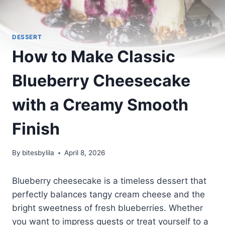
DESSERT
How to Make Classic
Blueberry Cheesecake
with a Creamy Smooth
Finish
By
bitesbylila
April 8, 2026
Blueberry cheesecake is a timeless dessert that
perfectly balances tangy cream cheese and the
bright sweetness of fresh blueberries. Whether
you want to impress guests or treat yourself to a