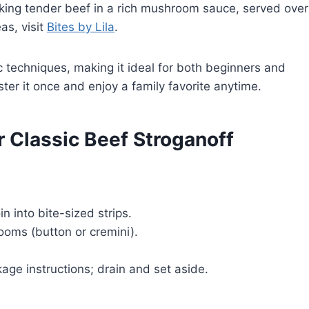
aking tender beef in a rich mushroom sauce, served over
as, visit
Bites by Lila
.
c techniques, making it ideal for both beginners and
ter it once and enjoy a family favorite anytime.
r Classic Beef Stroganoff
oin into bite-sized strips.
oms (button or cremini).
ge instructions; drain and set aside.