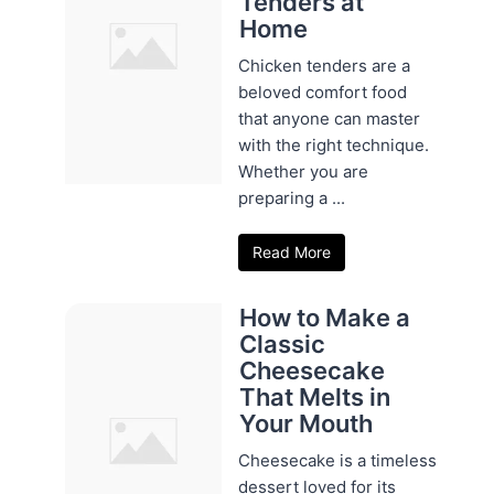
Tenders at
Home
Chicken tenders are a
beloved comfort food
that anyone can master
with the right technique.
Whether you are
preparing a ...
Read More
How to Make a
Classic
Cheesecake
That Melts in
Your Mouth
Cheesecake is a timeless
dessert loved for its