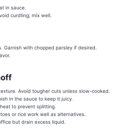
oat in sauce.
oid curdling; mix well.
 Garnish with chopped parsley if desired.
avor.
off
t texture. Avoid tougher cuts unless slow-cooked.
sh in the sauce to keep it juicy.
eat to prevent splitting.
oes or rice work well as alternatives.
fice but drain excess liquid.