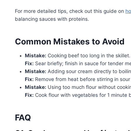
For more detailed tips, check out this guide on
ho
balancing sauces with proteins.
Common Mistakes to Avoid
Mistake:
Cooking beef too long in the skillet.
Fix:
Sear briefly; finish in sauce for tender m
Mistake:
Adding sour cream directly to boili
Fix:
Remove from heat before stirring in sour
Mistake:
Using too much flour without cooking
Fix:
Cook flour with vegetables for 1 minute b
FAQ