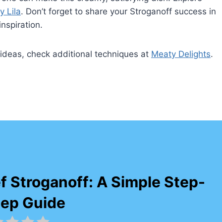
y Lila
. Don’t forget to share your Stroganoff success in
nspiration.
g ideas, check additional techniques at
Meaty Delights
.
f Stroganoff: A Simple Step-
tep Guide