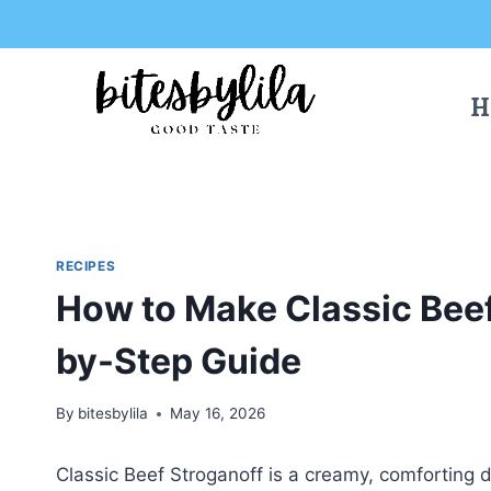
Skip
Skip
to
to
Recipe
content
H
RECIPES
How to Make Classic Beef
by-Step Guide
By
bitesbylila
May 16, 2026
Classic Beef Stroganoff is a creamy, comforting 