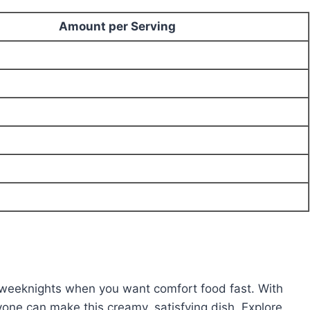
Amount per Serving
y weeknights when you want comfort food fast. With
yone can make this creamy, satisfying dish. Explore