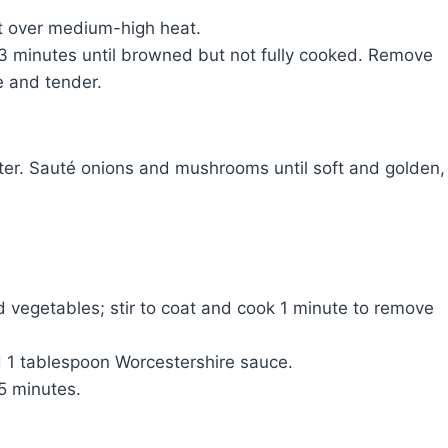
let over medium-high heat.
2-3 minutes until browned but not fully cooked. Remove
e and tender.
tter. Sauté onions and mushrooms until soft and golden,
d vegetables; stir to coat and cook 1 minute to remove
d 1 tablespoon Worcestershire sauce.
-5 minutes.