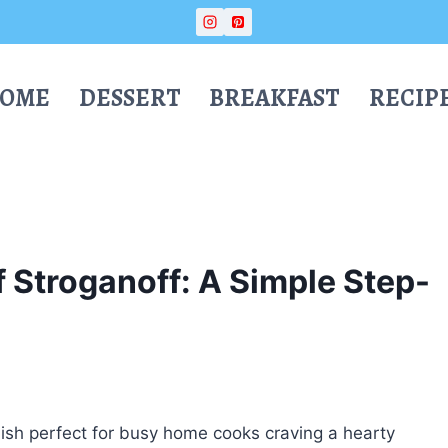
OME
DESSERT
BREAKFAST
RECIP
 Stroganoff: A Simple Step-
dish perfect for busy home cooks craving a hearty