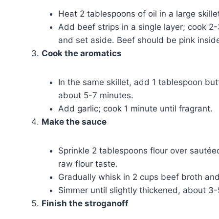
Heat 2 tablespoons of oil in a large skil
Add beef strips in a single layer; cook 
and set aside. Beef should be pink insid
Cook the aromatics
In the same skillet, add 1 tablespoon bu
about 5-7 minutes.
Add garlic; cook 1 minute until fragrant.
Make the sauce
Sprinkle 2 tablespoons flour over sautée
raw flour taste.
Gradually whisk in 2 cups beef broth an
Simmer until slightly thickened, about 3
Finish the stroganoff