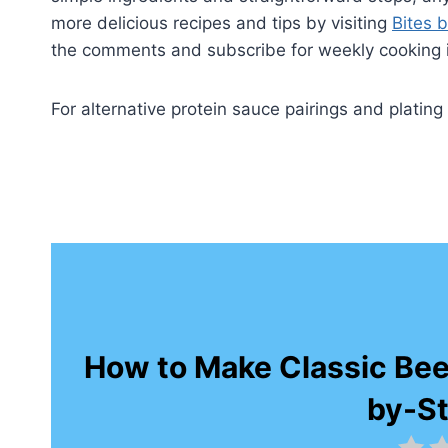
more delicious recipes and tips by visiting
Bites b
the comments and subscribe for weekly cooking i
For alternative protein sauce pairings and platin
How to Make Classic Bee
by-S