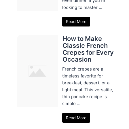
even dinner. If you're
looking to master ...
Read More
How to Make
Classic French
Crepes for Every
Occasion
French crepes are a
timeless favorite for
breakfast, dessert, or a
light meal. This versatile,
thin pancake recipe is
simple ...
Read More