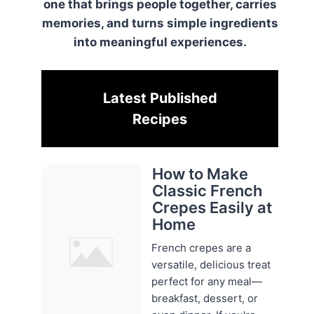
one that brings people together, carries
memories, and turns simple ingredients
into meaningful experiences.
Latest Published
Recipes
How to Make
Classic French
Crepes Easily at
Home
French crepes are a
versatile, delicious treat
perfect for any meal—
breakfast, dessert, or