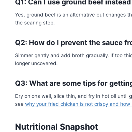
Q1: Can I use ground beef instead 
Yes, ground beef is an alternative but changes th
the searing step.
Q2: How do I prevent the sauce fr
Simmer gently and add broth gradually. If too thic
longer uncovered.
Q3: What are some tips for getting
Dry onions well, slice thin, and fry in hot oil unti
see
why your fried chicken is not crispy and how t
Nutritional Snapshot