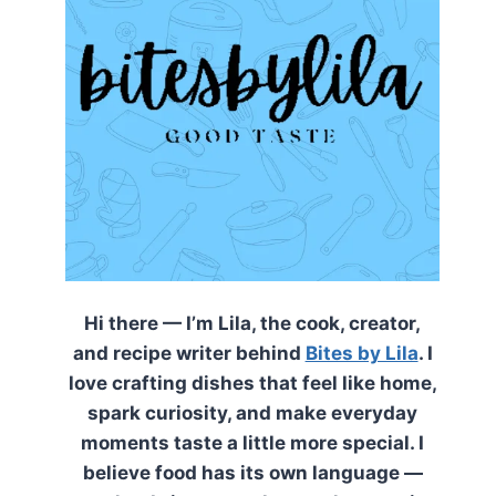
Hi there — I’m Lila, the cook, creator,
and recipe writer behind
Bites by Lila
. I
love crafting dishes that feel like home,
spark curiosity, and make everyday
moments taste a little more special. I
believe food has its own language —