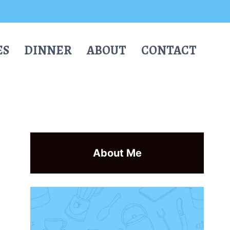
ES
DINNER
ABOUT
CONTACT
About Me