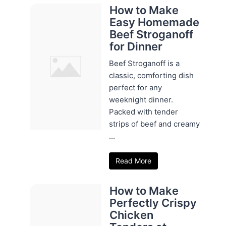
How to Make
Easy Homemade
Beef Stroganoff
for Dinner
Beef Stroganoff is a
classic, comforting dish
perfect for any
weeknight dinner.
Packed with tender
strips of beef and creamy
...
Read More
How to Make
Perfectly Crispy
Chicken