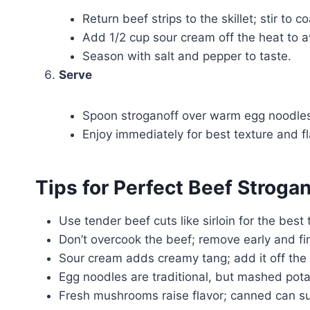
Return beef strips to the skillet; stir to c
Add 1/2 cup sour cream off the heat to av
Season with salt and pepper to taste.
Serve
Spoon stroganoff over warm egg noodles.
Enjoy immediately for best texture and fl
Tips for Perfect Beef Strogan
Use tender beef cuts like sirloin for the bes
Don’t overcook the beef; remove early and fini
Sour cream adds creamy tang; add it off the h
Egg noodles are traditional, but mashed potat
Fresh mushrooms raise flavor; canned can suf