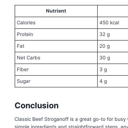
Nutrient
Calories
450 kcal
Protein
32 g
Fat
20 g
Net Carbs
30 g
Fiber
3 g
Sugar
4 g
Conclusion
Classic Beef Stroganoff is a great go-to for bus
simple ingredients and straightforward steps, an