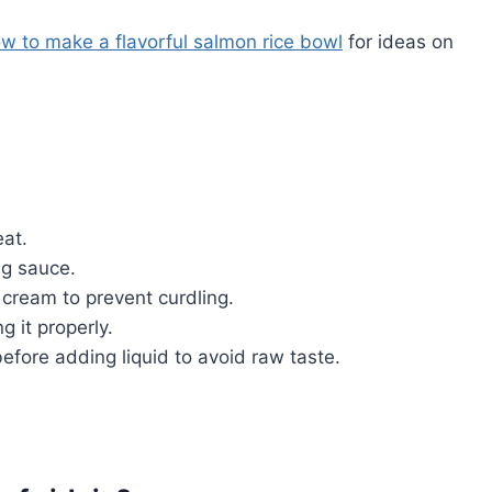
w to make a flavorful salmon rice bowl
for ideas on
eat.
ng sauce.
 cream to prevent curdling.
 it properly.
efore adding liquid to avoid raw taste.