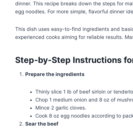
dinner. This recipe breaks down the steps for m
egg noodles. For more simple, flavorful dinner ide
This dish uses easy-to-find ingredients and basi
experienced cooks aiming for reliable results. Mas
Step-by-Step Instructions fo
Prepare the ingredients
Thinly slice 1 lb of beef sirloin or tenderl
Chop 1 medium onion and 8 oz of mushro
Mince 2 garlic cloves.
Cook 8 oz egg noodles according to packa
Sear the beef