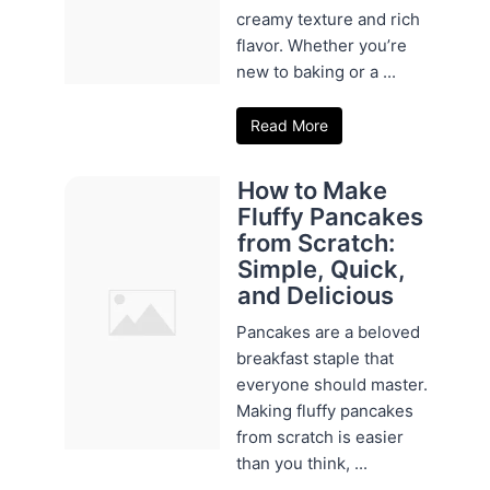
creamy texture and rich
flavor. Whether you’re
new to baking or a ...
Read More
How to Make
Fluffy Pancakes
from Scratch:
Simple, Quick,
and Delicious
Pancakes are a beloved
breakfast staple that
everyone should master.
Making fluffy pancakes
from scratch is easier
than you think, ...