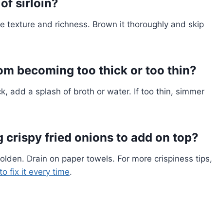
of sirloin?
e texture and richness. Brown it thoroughly and skip
om becoming too thick or too thin?
k, add a splash of broth or water. If too thin, simmer
 crispy fried onions to add on top?
l golden. Drain on paper towels. For more crispiness tips,
o fix it every time
.