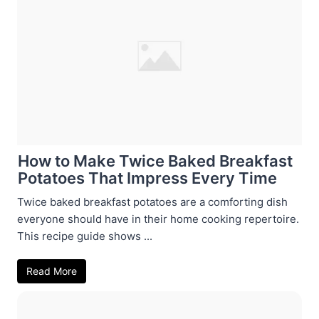
How to Make Twice Baked Breakfast
Potatoes That Impress Every Time
Twice baked breakfast potatoes are a comforting dish
everyone should have in their home cooking repertoire.
This recipe guide shows ...
Read More