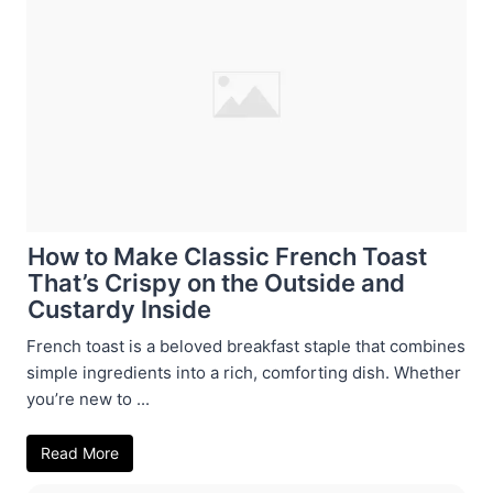
How to Make Classic French Toast
That’s Crispy on the Outside and
Custardy Inside
French toast is a beloved breakfast staple that combines
simple ingredients into a rich, comforting dish. Whether
you’re new to ...
Read More