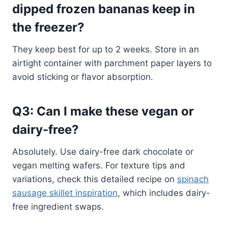
dipped frozen bananas keep in
the freezer?
They keep best for up to 2 weeks. Store in an
airtight container with parchment paper layers to
avoid sticking or flavor absorption.
Q3: Can I make these vegan or
dairy-free?
Absolutely. Use dairy-free dark chocolate or
vegan melting wafers. For texture tips and
variations, check this detailed recipe on
spinach
sausage skillet inspiration
, which includes dairy-
free ingredient swaps.