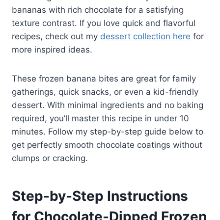
bananas with rich chocolate for a satisfying
texture contrast. If you love quick and flavorful
recipes, check out my
dessert collection here
for
more inspired ideas.
These frozen banana bites are great for family
gatherings, quick snacks, or even a kid-friendly
dessert. With minimal ingredients and no baking
required, you’ll master this recipe in under 10
minutes. Follow my step-by-step guide below to
get perfectly smooth chocolate coatings without
clumps or cracking.
Step-by-Step Instructions
for Chocolate-Dipped Frozen