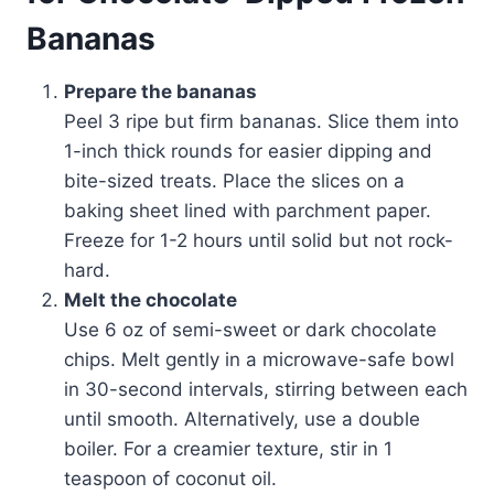
Bananas
Prepare the bananas
Peel 3 ripe but firm bananas. Slice them into
1-inch thick rounds for easier dipping and
bite-sized treats. Place the slices on a
baking sheet lined with parchment paper.
Freeze for 1-2 hours until solid but not rock-
hard.
Melt the chocolate
Use 6 oz of semi-sweet or dark chocolate
chips. Melt gently in a microwave-safe bowl
in 30-second intervals, stirring between each
until smooth. Alternatively, use a double
boiler. For a creamier texture, stir in 1
teaspoon of coconut oil.