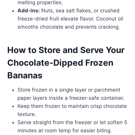
melting properties.
Add-ins:
Nuts, sea salt flakes, or crushed
freeze-dried fruit elevate flavor. Coconut oil
smooths chocolate and prevents cracking.
How to Store and Serve Your
Chocolate-Dipped Frozen
Bananas
Store frozen in a single layer or parchment
paper layers inside a freezer-safe container.
Keep them frozen to maintain crisp chocolate
texture.
Serve straight from the freezer or let soften 5
minutes at room temp for easier biting.