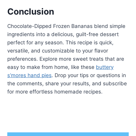
Conclusion
Chocolate-Dipped Frozen Bananas blend simple
ingredients into a delicious, guilt-free dessert
perfect for any season. This recipe is quick,
versatile, and customizable to your flavor
preferences. Explore more sweet treats that are
easy to make from home, like these
buttery
s’mores hand pies
. Drop your tips or questions in
the comments, share your results, and subscribe
for more effortless homemade recipes.