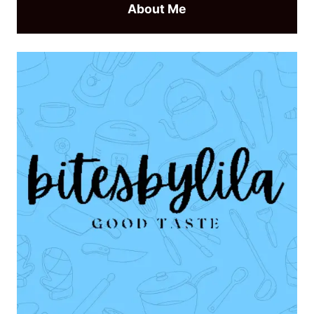
About Me