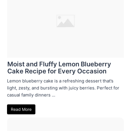
Moist and Fluffy Lemon Blueberry
Cake Recipe for Every Occasion
Lemon blueberry cake is a refreshing dessert that’s
light, zesty, and bursting with juicy berries. Perfect for
casual family dinners ...
Read More