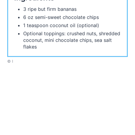
3 ripe but firm bananas
6 oz semi-sweet chocolate chips
1 teaspoon coconut oil (optional)
Optional toppings: crushed nuts, shredded
coconut, mini chocolate chips, sea salt
flakes
© I