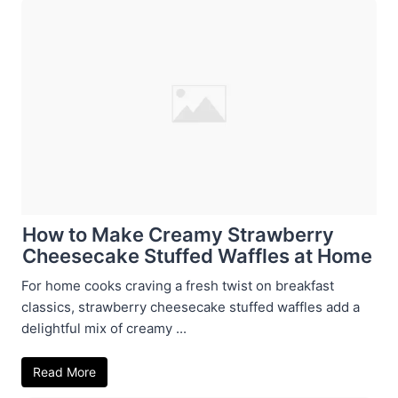
How to Make Creamy Strawberry
Cheesecake Stuffed Waffles at Home
For home cooks craving a fresh twist on breakfast
classics, strawberry cheesecake stuffed waffles add a
delightful mix of creamy ...
Read More