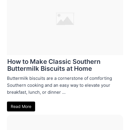
How to Make Classic Southern
Buttermilk Biscuits at Home
Buttermilk biscuits are a cornerstone of comforting
Southern cooking and an easy way to elevate your
breakfast, lunch, or dinner ...
Read More