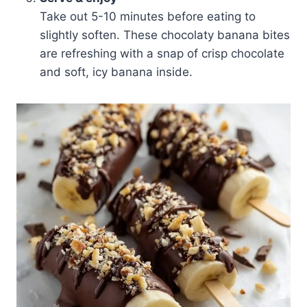
Take out 5-10 minutes before eating to
slightly soften. These chocolaty banana bites
are refreshing with a snap of crisp chocolate
and soft, icy banana inside.