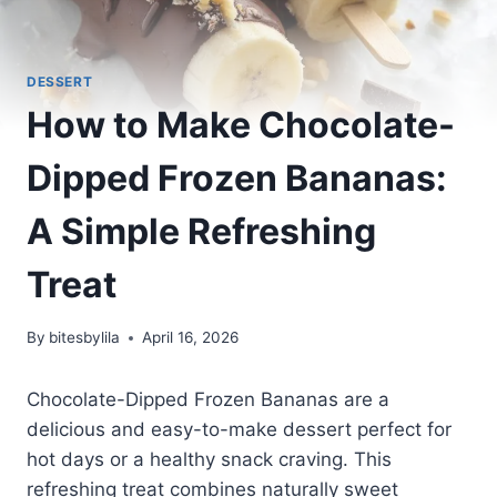
DESSERT
How to Make Chocolate-
Dipped Frozen Bananas:
A Simple Refreshing
Treat
By
bitesbylila
April 16, 2026
Chocolate-Dipped Frozen Bananas are a
delicious and easy-to-make dessert perfect for
hot days or a healthy snack craving. This
refreshing treat combines naturally sweet