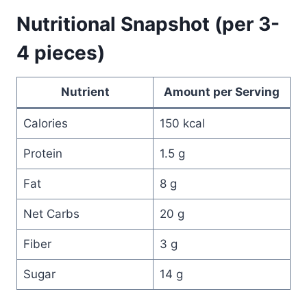
Nutritional Snapshot (per 3-
4 pieces)
Nutrient
Amount per Serving
Calories
150 kcal
Protein
1.5 g
Fat
8 g
Net Carbs
20 g
Fiber
3 g
Sugar
14 g