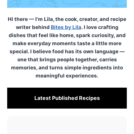
Hi there — I’m Lila, the cook, creator, and recipe
writer behind
Bites by Lila
. I love crafting
dishes that feel like home, spark curiosity, and
make everyday moments taste a little more
special. I believe food has its own language —
one that brings people together, carries
memories, and turns simple ingredients into
meaningful experiences.
Latest Published
Recipes