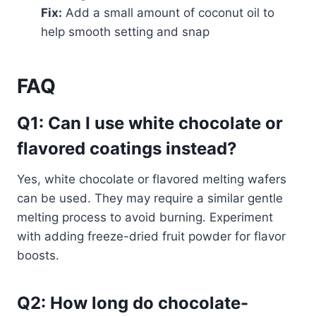
Fix:
Add a small amount of coconut oil to
help smooth setting and snap
FAQ
Q1: Can I use white chocolate or
flavored coatings instead?
Yes, white chocolate or flavored melting wafers
can be used. They may require a similar gentle
melting process to avoid burning. Experiment
with adding freeze-dried fruit powder for flavor
boosts.
Q2: How long do chocolate-