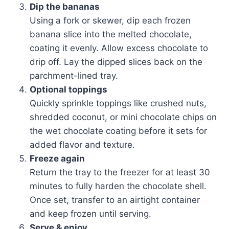
Dip the bananas
Using a fork or skewer, dip each frozen
banana slice into the melted chocolate,
coating it evenly. Allow excess chocolate to
drip off. Lay the dipped slices back on the
parchment-lined tray.
Optional toppings
Quickly sprinkle toppings like crushed nuts,
shredded coconut, or mini chocolate chips on
the wet chocolate coating before it sets for
added flavor and texture.
Freeze again
Return the tray to the freezer for at least 30
minutes to fully harden the chocolate shell.
Once set, transfer to an airtight container
and keep frozen until serving.
Serve & enjoy