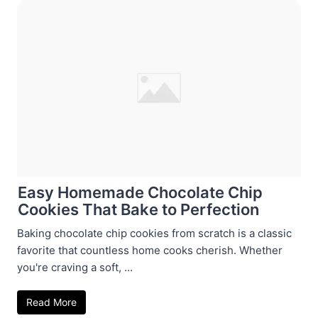
Easy Homemade Chocolate Chip
Cookies That Bake to Perfection
Baking chocolate chip cookies from scratch is a classic
favorite that countless home cooks cherish. Whether
you're craving a soft, ...
Read More