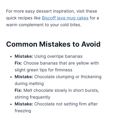
For more easy dessert inspiration, visit these
quick recipes like
Biscoff lava mug cakes
for a
warm complement to your cold bites.
Common Mistakes to Avoid
Mistake:
Using overripe bananas
Fix:
Choose bananas that are yellow with
slight green tips for firmness
Mistake:
Chocolate clumping or thickening
during melting
Fix:
Melt chocolate slowly in short bursts,
stirring frequently
Mistake:
Chocolate not setting firm after
freezing