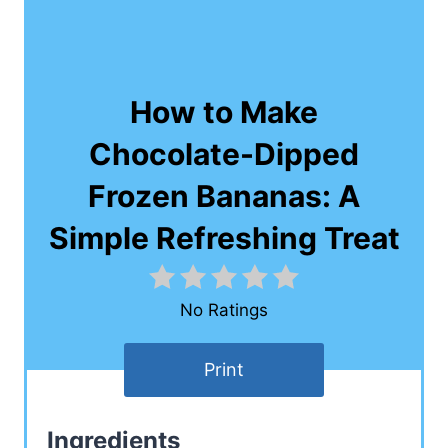
How to Make
Chocolate-Dipped
Frozen Bananas: A
Simple Refreshing Treat
No Ratings
Print
Ingredients