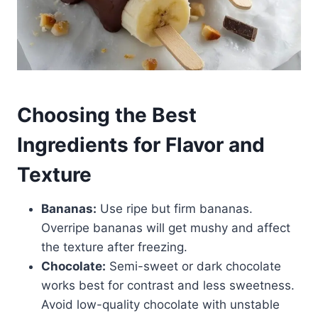
Choosing the Best
Ingredients for Flavor and
Texture
Bananas:
Use ripe but firm bananas.
Overripe bananas will get mushy and affect
the texture after freezing.
Chocolate:
Semi-sweet or dark chocolate
works best for contrast and less sweetness.
Avoid low-quality chocolate with unstable