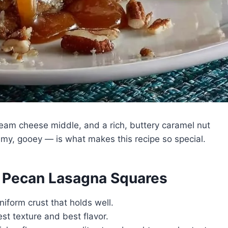
eam cheese middle, and a rich, buttery caramel nut
amy, gooey — is what makes this recipe so special.
l Pecan Lasagna Squares
niform crust that holds well.
st texture and best flavor.