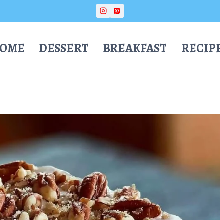
OME
DESSERT
BREAKFAST
RECIP