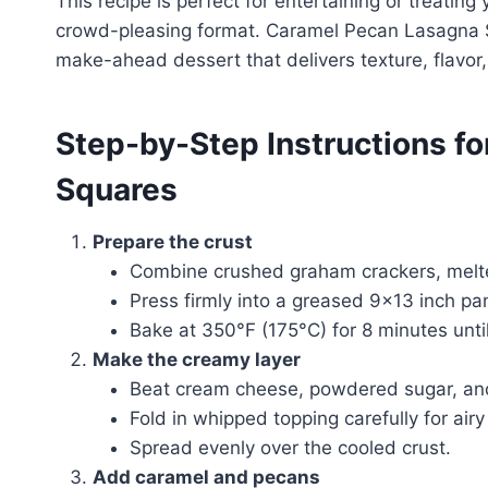
This recipe is perfect for entertaining or treating
crowd-pleasing format. Caramel Pecan Lasagna 
make-ahead dessert that delivers texture, flavor,
Step-by-Step Instructions f
Squares
Prepare the crust
Combine crushed graham crackers, melted
Press firmly into a greased 9×13 inch pa
Bake at 350°F (175°C) for 8 minutes until
Make the creamy layer
Beat cream cheese, powdered sugar, and v
Fold in whipped topping carefully for airy
Spread evenly over the cooled crust.
Add caramel and pecans