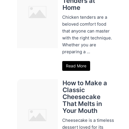
Tenders at
Home
Chicken tenders are a
beloved comfort food
that anyone can master
with the right technique.
Whether you are
preparing a ...
Read More
How to Make a
Classic
Cheesecake
That Melts in
Your Mouth
Cheesecake is a timeless
dessert loved for its