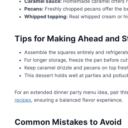
Caramel sauce:
Homemade caramel offers rich
Pecans:
Freshly chopped pecans offer the best
Whipped topping:
Real whipped cream or hig
Tips for Making Ahead and S
Assemble the squares entirely and refrigerat
For longer storage, freeze the pan before cutt
Keep caramel drizzle and pecans on top fresh 
This dessert holds well at parties and potluck
For an extended dinner party menu idea, pair this
recipes
, ensuring a balanced flavor experience.
Common Mistakes to Avoid