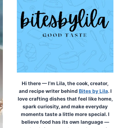
Hi there — I’m Lila, the cook, creator,
and recipe writer behind
Bites by Lila
. I
love crafting dishes that feel like home,
spark curiosity, and make everyday
moments taste a little more special. I
believe food has its own language —