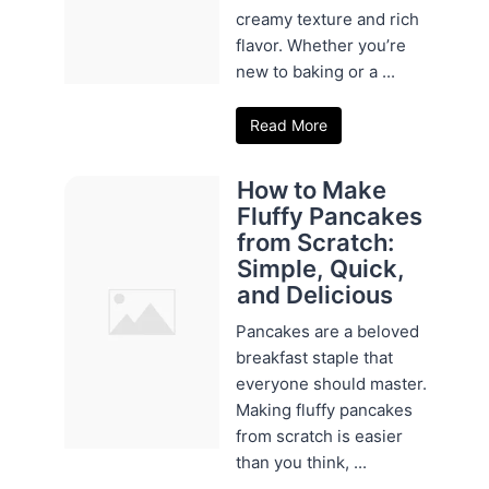
creamy texture and rich
flavor. Whether you’re
new to baking or a ...
Read More
How to Make
Fluffy Pancakes
from Scratch:
Simple, Quick,
and Delicious
Pancakes are a beloved
breakfast staple that
everyone should master.
Making fluffy pancakes
from scratch is easier
than you think, ...