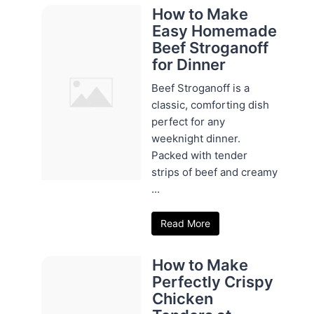
How to Make
Easy Homemade
Beef Stroganoff
for Dinner
Beef Stroganoff is a
classic, comforting dish
perfect for any
weeknight dinner.
Packed with tender
strips of beef and creamy
...
Read More
How to Make
Perfectly Crispy
Chicken