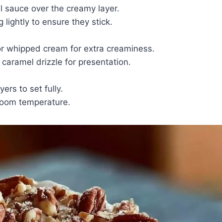
sauce over the creamy layer.
lightly to ensure they stick.
or whipped cream for extra creaminess.
 caramel drizzle for presentation.
ers to set fully.
 room temperature.