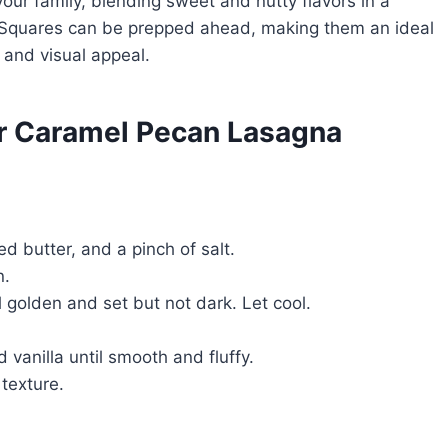
 your family, blending sweet and nutty flavors in a
Squares can be prepped ahead, making them an ideal
 and visual appeal.
or Caramel Pecan Lasagna
 butter, and a pinch of salt.
n.
 golden and set but not dark. Let cool.
anilla until smooth and fluffy.
 texture.