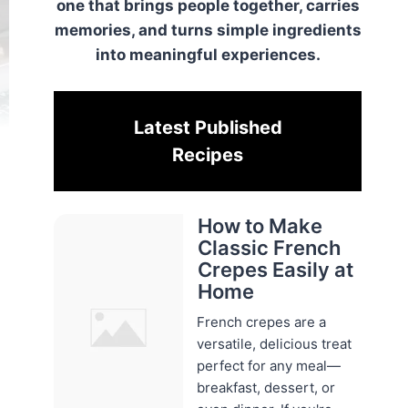
one that brings people together, carries
memories, and turns simple ingredients
into meaningful experiences.
Latest Published
Recipes
How to Make
Classic French
Crepes Easily at
Home
French crepes are a
versatile, delicious treat
perfect for any meal—
breakfast, dessert, or