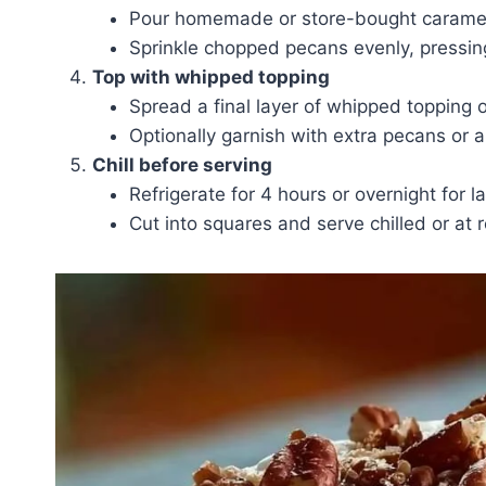
Pour homemade or store-bought caramel 
Sprinkle chopped pecans evenly, pressing 
Top with whipped topping
Spread a final layer of whipped topping 
Optionally garnish with extra pecans or a
Chill before serving
Refrigerate for 4 hours or overnight for lay
Cut into squares and serve chilled or at