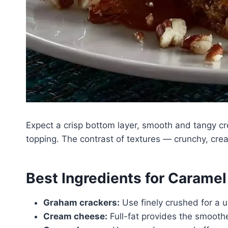
Expect a crisp bottom layer, smooth and tangy cr
topping. The contrast of textures — crunchy, cre
Best Ingredients for Carame
Graham crackers:
Use finely crushed for a u
Cream cheese:
Full-fat provides the smoothe