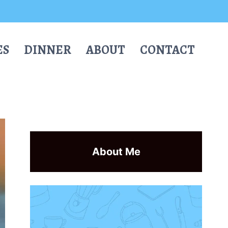
ES
DINNER
ABOUT
CONTACT
About Me