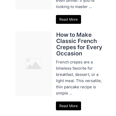
even dinner. If you're
looking to master ...
Read More
How to Make
Classic French
Crepes for Every
Occasion
French crepes are a
timeless favorite for
breakfast, dessert, or a
light meal. This versatile,
thin pancake recipe is
simple ...
Read More