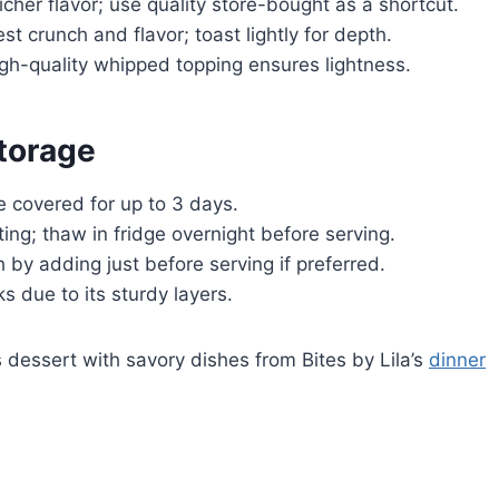
er flavor; use quality store-bought as a shortcut.
 crunch and flavor; toast lightly for depth.
h-quality whipped topping ensures lightness.
torage
e covered for up to 3 days.
ing; thaw in fridge overnight before serving.
by adding just before serving if preferred.
s due to its sturdy layers.
 dessert with savory dishes from Bites by Lila’s
dinner