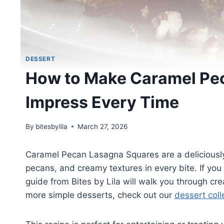
DESSERT
How to Make Caramel Pe
Impress Every Time
By
bitesbylila
March 27, 2026
Caramel Pecan Lasagna Squares are a deliciously
pecans, and creamy textures in every bite. If you 
guide from Bites by Lila will walk you through cr
more simple desserts, check out our
dessert coll