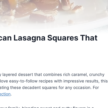
can Lasagna Squares That
 layered dessert that combines rich caramel, crunchy
love easy-to-follow recipes with impressive results, this
eating these decadent squares for any occasion. For
ection
.